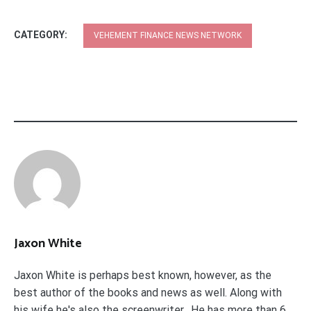
CATEGORY:
VEHEMENT FINANCE NEWS NETWORK
Jaxon White
Jaxon White is perhaps best known, however, as the
best author of the books and news as well. Along with
his wife he's also the screenwriter. He has more than 6