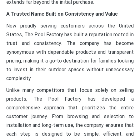
extends far beyond the initial purchase.
A Trusted Name Built on Consistency and Value
Now proudly serving customers across the United
States, The Pool Factory has built a reputation rooted in
trust and consistency. The company has become
synonymous with dependable products and transparent
pricing, making it a go-to destination for families looking
to invest in their outdoor spaces without unnecessary
complexity.
Unlike many competitors that focus solely on selling
products, The Pool Factory has developed a
comprehensive approach that prioritizes the entire
customer journey. From browsing and selection to
installation and long-term use, the company ensures that
each step is designed to be simple, efficient, and