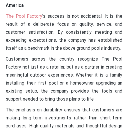
America
The Pool Factory
’s success is not accidental. It is the
result of a deliberate focus on quality, service, and
customer satisfaction. By consistently meeting and
exceeding expectations, the company has established
itself as a benchmark in the above ground pools industry.
Customers across the country recognize The Pool
Factory not just as a retailer, but as a partner in creating
meaningful outdoor experiences. Whether it is a family
installing their first pool or a homeowner upgrading an
existing setup, the company provides the tools and
support needed to bring those plans to life.
The emphasis on durability ensures that customers are
making long-term investments rather than short-term
purchases. High-quality materials and thoughtful design