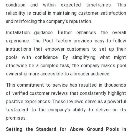
condition and within expected timeframes. This
reliability is crucial in maintaining customer satisfaction
and reinforcing the company’s reputation.
Installation guidance further enhances the overall
experience. The Pool Factory provides easy-to-follow
instructions that empower customers to set up their
pools with confidence. By simplifying what might
otherwise be a complex task, the company makes pool
ownership more accessible to a broader audience.
This commitment to service has resulted in thousands
of verified customer reviews that consistently highlight
positive experiences. These reviews serve as a powerful
testament to the company’s ability to deliver on its
promises.
Setting the Standard for Above Ground Pools in