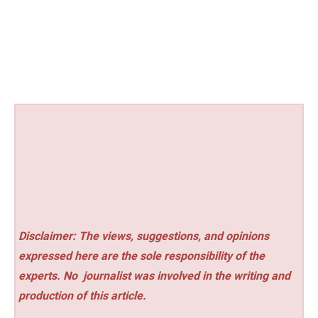
Disclaimer: The views, suggestions, and opinions
expressed here are the sole responsibility of the
experts. No
journalist was involved in the writing and
production of this article.