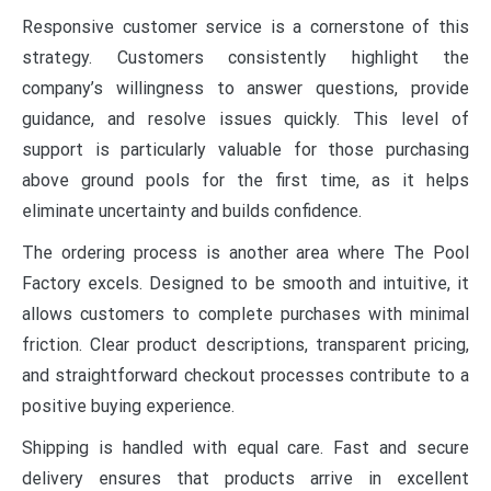
Responsive customer service is a cornerstone of this
strategy. Customers consistently highlight the
company’s willingness to answer questions, provide
guidance, and resolve issues quickly. This level of
support is particularly valuable for those purchasing
above ground pools for the first time, as it helps
eliminate uncertainty and builds confidence.
The ordering process is another area where The Pool
Factory excels. Designed to be smooth and intuitive, it
allows customers to complete purchases with minimal
friction. Clear product descriptions, transparent pricing,
and straightforward checkout processes contribute to a
positive buying experience.
Shipping is handled with equal care. Fast and secure
delivery ensures that products arrive in excellent