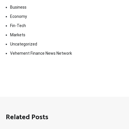
Business
Economy
Fin-Tech
Markets
Uncategorized
Vehement Finance News Network
Related Posts