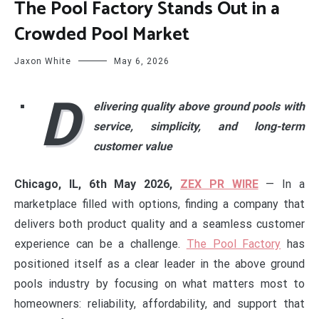
The Pool Factory Stands Out in a
Crowded Pool Market
Jaxon White
May 6, 2026
D
elivering quality above ground pools with
service, simplicity, and long-term
customer value
Chicago, IL, 6th May 2026,
ZEX PR WIRE
— In a
marketplace filled with options, finding a company that
delivers both product quality and a seamless customer
experience can be a challenge.
The Pool Factory
has
positioned itself as a clear leader in the above ground
pools industry by focusing on what matters most to
homeowners: reliability, affordability, and support that