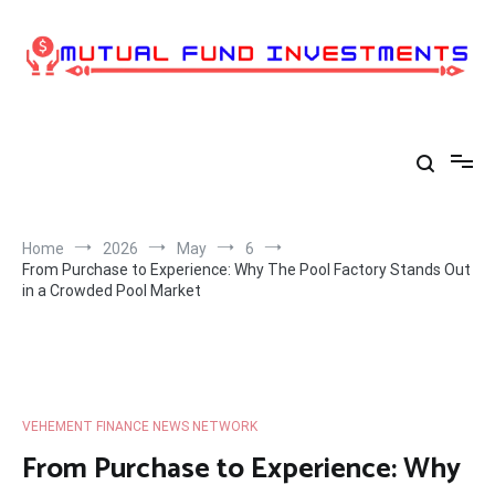
Skip
to
content
Home
2026
May
6
From Purchase to Experience: Why The Pool Factory Stands Out
in a Crowded Pool Market
VEHEMENT FINANCE NEWS NETWORK
From Purchase to Experience: Why