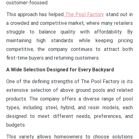
customer-focused.
This approach has helped
The Pool Factory
stand out in
a crowded and competitive market, where many retailers
struggle to balance quality with affordability. By
maintaining high standards while keeping pricing
competitive, the company continues to attract both
first-time buyers and returning customers.
A Wide Selection Designed for Every Backyard
One of the defining strengths of The Pool Factory is its
extensive selection of above ground pools and related
products. The company offers a diverse range of pool
types, including steel, hybrid, and resin models, each
designed to meet different needs, preferences, and
budgets.
This variety allows homeowners to choose solutions