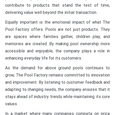
contribute to products that stand the test of time,
delivering value well beyond the initial transaction.
Equally important is the emotional impact of what The
Pool Factory offers. Pools are not just products. They
are spaces where families gather, children play, and
memories are created. By making pool ownership more
accessible and enjoyable, the company plays a role in
enhancing everyday life for its customers.
As the demand for above ground pools continues to
grow, The Pool Factory remains committed to innovation
and improvement. By listening to customer feedback and
adapting to changing needs, the company ensures that it
stays ahead of industry trends while maintaining its core
values.
In a market where many companies compete on price