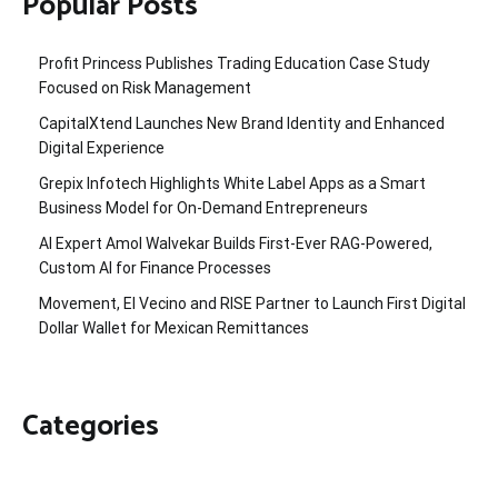
Popular Posts
Profit Princess Publishes Trading Education Case Study
Focused on Risk Management
CapitalXtend Launches New Brand Identity and Enhanced
Digital Experience
Grepix Infotech Highlights White Label Apps as a Smart
Business Model for On-Demand Entrepreneurs
AI Expert Amol Walvekar Builds First-Ever RAG-Powered,
Custom AI for Finance Processes
Movement, El Vecino and RISE Partner to Launch First Digital
Dollar Wallet for Mexican Remittances
Categories