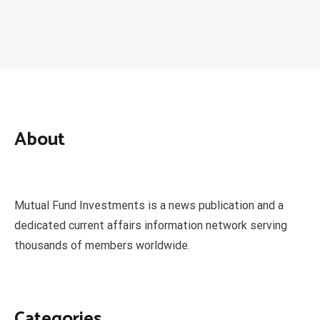
About
Mutual Fund Investments is a news publication and a
dedicated current affairs information network serving
thousands of members worldwide.
Categories