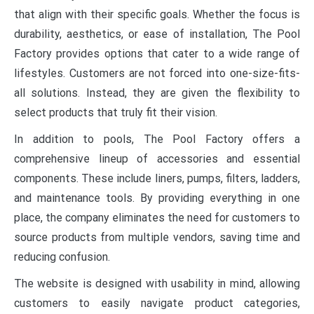
that align with their specific goals. Whether the focus is
durability, aesthetics, or ease of installation, The Pool
Factory provides options that cater to a wide range of
lifestyles. Customers are not forced into one-size-fits-
all solutions. Instead, they are given the flexibility to
select products that truly fit their vision.
In addition to pools, The Pool Factory offers a
comprehensive lineup of accessories and essential
components. These include liners, pumps, filters, ladders,
and maintenance tools. By providing everything in one
place, the company eliminates the need for customers to
source products from multiple vendors, saving time and
reducing confusion.
The website is designed with usability in mind, allowing
customers to easily navigate product categories,