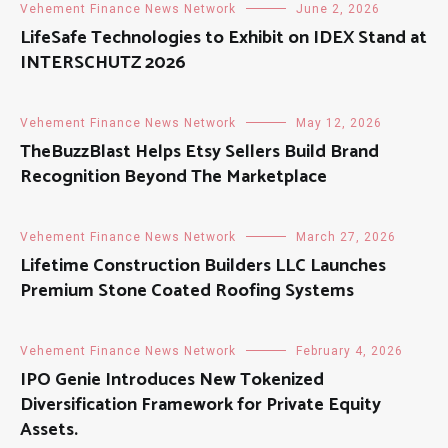
Vehement Finance News Network
June 2, 2026
LifeSafe Technologies to Exhibit on IDEX Stand at
INTERSCHUTZ 2026
Vehement Finance News Network
May 12, 2026
TheBuzzBlast Helps Etsy Sellers Build Brand
Recognition Beyond The Marketplace
Vehement Finance News Network
March 27, 2026
Lifetime Construction Builders LLC Launches
Premium Stone Coated Roofing Systems
Vehement Finance News Network
February 4, 2026
IPO Genie Introduces New Tokenized
Diversification Framework for Private Equity
Assets.