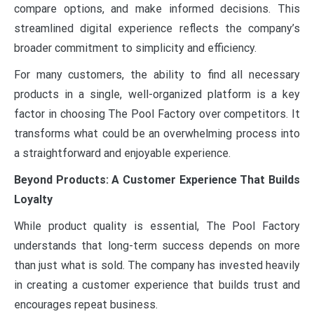
compare options, and make informed decisions. This
streamlined digital experience reflects the company’s
broader commitment to simplicity and efficiency.
For many customers, the ability to find all necessary
products in a single, well-organized platform is a key
factor in choosing The Pool Factory over competitors. It
transforms what could be an overwhelming process into
a straightforward and enjoyable experience.
Beyond Products: A Customer Experience That Builds
Loyalty
While product quality is essential, The Pool Factory
understands that long-term success depends on more
than just what is sold. The company has invested heavily
in creating a customer experience that builds trust and
encourages repeat business.