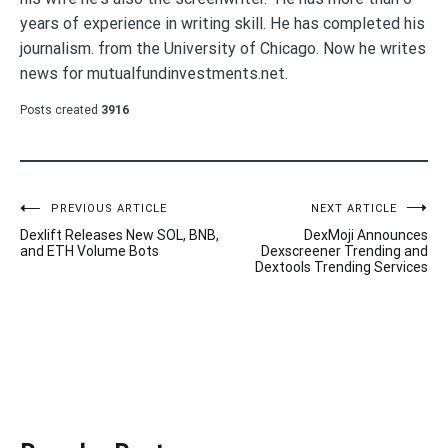
years of experience in writing skill. He has completed his
journalism. from the University of Chicago. Now he writes
news for mutualfundinvestments.net.
Posts created
3916
Post
PREVIOUS ARTICLE
NEXT ARTICLE
Dexlift Releases New SOL, BNB,
DexMoji Announces
navigation
and ETH Volume Bots
Dexscreener Trending and
Dextools Trending Services