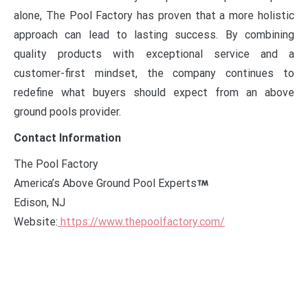
alone, The Pool Factory has proven that a more holistic
approach can lead to lasting success. By combining
quality products with exceptional service and a
customer-first mindset, the company continues to
redefine what buyers should expect from an above
ground pools provider.
Contact Information
The Pool Factory
America’s Above Ground Pool Experts
Edison, NJ
Website:
https://www.thepoolfactory.com/