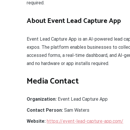
required.
About Event Lead Capture App
Event Lead Capture App is an AI-powered lead capt
expos. The platform enables businesses to collec
accessed forms, a real-time dashboard, and AI-gen
and no hardware or app installs required.
Media Contact
Organization:
Event Lead Capture App
Contact Person:
Sam Waters
Website:
https://event-lead-capture-app.com/