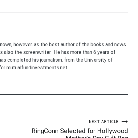
nown, however, as the best author of the books and news
e's also the screenwriter. He has more than 6 years of
 has completed his journalism. from the University of
for mutualfundinvestments.net.
NEXT ARTICLE
RingConn Selected for Hollywood