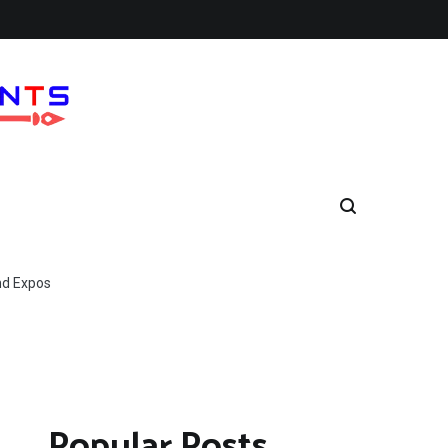
nd Expos
Popular Posts