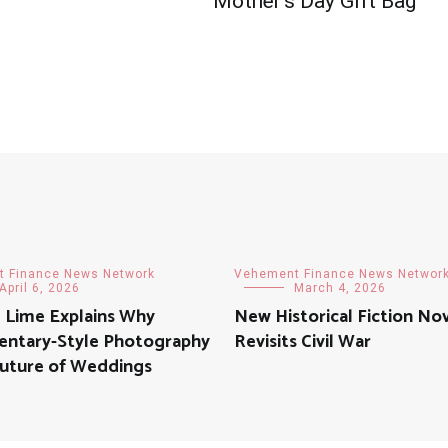
Mother’s Day Gift Bag
 Finance News Network
Vehement Finance News Networ
April 6, 2026
March 4, 2026
d Lime Explains Why
New Historical Fiction No
ntary-Style Photography
Revisits Civil War
Future of Weddings