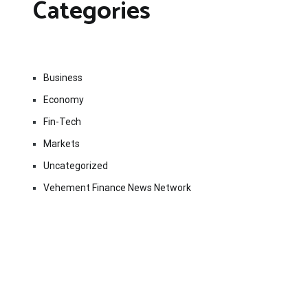
Categories
Business
Economy
Fin-Tech
Markets
Uncategorized
Vehement Finance News Network