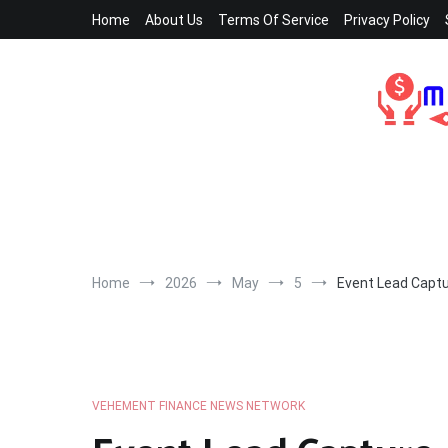
Skip
Home
About Us
Terms Of Service
Privacy Policy
to
content
Home
2026
May
5
Event Lead Captu
VEHEMENT FINANCE NEWS NETWORK