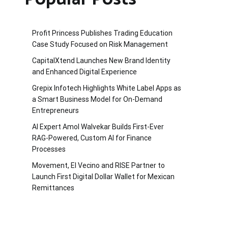
Profit Princess Publishes Trading Education
Case Study Focused on Risk Management
CapitalXtend Launches New Brand Identity
and Enhanced Digital Experience
Grepix Infotech Highlights White Label Apps as
a Smart Business Model for On-Demand
Entrepreneurs
AI Expert Amol Walvekar Builds First-Ever
RAG-Powered, Custom AI for Finance
Processes
Movement, El Vecino and RISE Partner to
Launch First Digital Dollar Wallet for Mexican
Remittances