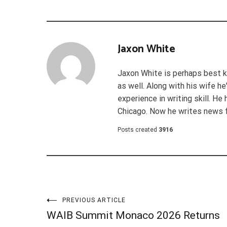
Jaxon White
Jaxon White is perhaps best k
as well. Along with his wife h
experience in writing skill. He
Chicago. Now he writes news 
Posts created
3916
Post
PREVIOUS ARTICLE
WAIB Summit Monaco 2026 Returns