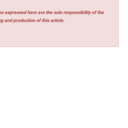
s expressed here are the sole responsibility of the
ng and production of this article.