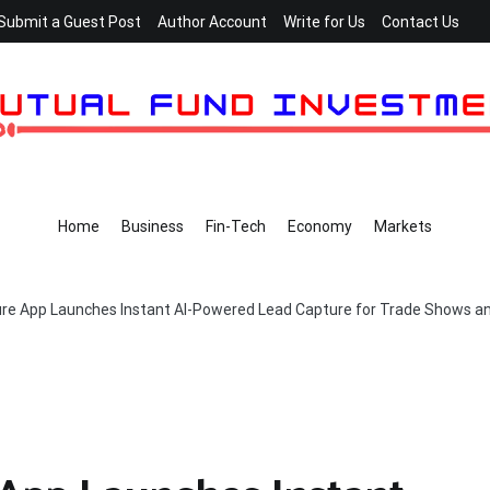
Submit a Guest Post
Author Account
Write for Us
Contact Us
Home
Business
Fin-Tech
Economy
Markets
re App Launches Instant AI-Powered Lead Capture for Trade Shows a