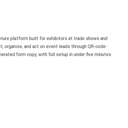
ure platform built for exhibitors at trade shows and
t, organise, and act on event leads through QR-code-
erated form copy, with full setup in under five minutes