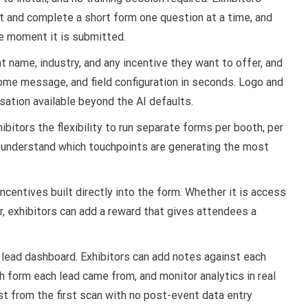
it and complete a short form one question at a time, and
he moment it is submitted.
nt name, industry, and any incentive they want to offer, and
come message, and field configuration in seconds. Logo and
isation available beyond the AI defaults.
bitors the flexibility to run separate forms per booth, per
o understand which touchpoints are generating the most
centives built directly into the form. Whether it is access
fer, exhibitors can add a reward that gives attendees a
d lead dashboard. Exhibitors can add notes against each
h form each lead came from, and monitor analytics in real
ist from the first scan with no post-event data entry