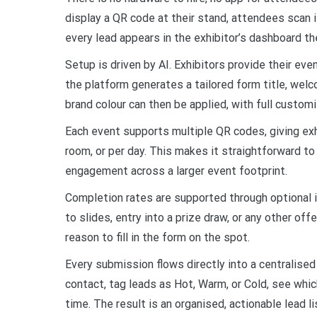
display a QR code at their stand, attendees scan 
every lead appears in the exhibitor’s dashboard t
Setup is driven by AI. Exhibitors provide their eve
the platform generates a tailored form title, wel
brand colour can then be applied, with full custom
Each event supports multiple QR codes, giving exhi
room, or per day. This makes it straightforward t
engagement across a larger event footprint.
Completion rates are supported through optional in
to slides, entry into a prize draw, or any other of
reason to fill in the form on the spot.
Every submission flows directly into a centralise
contact, tag leads as Hot, Warm, or Cold, see whic
time. The result is an organised, actionable lead l