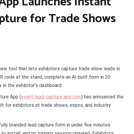
App Launches Instant
pture for Trade Shows
ew tool that lets exhibitors capture trade show leads in
R code at the stand, complete an AI-built form in 20
y in the exhibitor’s dashboard.
ture App (
event-lead-capture-app.com
) has announced the
lt for exhibitors at trade shows, expos, and industry
fully branded lead capture form in under five minutes.
to install, and no training session required. Exhibitors