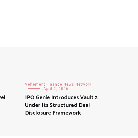
k
Vehement Finance News Network
April 2, 2026
vel
IPO Genie Introduces Vault 2
Under Its Structured Deal
Disclosure Framework