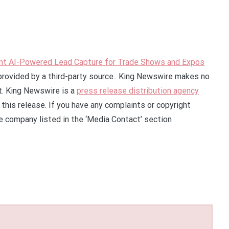
nt AI-Powered Lead Capture for Trade Shows and Expos
 provided by a third-party source.. King Newswire makes no
it. King Newswire is a
press release distribution agency
this release. If you have any complaints or copyright
he company listed in the ‘Media Contact’ section