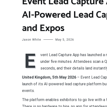
Event Lead Capture 
AI-Powered Lead Ca
and Expos
Jaxon White
May 5, 2026
E
vent Lead Capture App has launched a n
under five minutes. Attendees scan a Q
seconds, and their details land instantl
United Kingdom, 5th May 2026
– Event Lead Cap
launch of its AI-powered lead capture platform bui
events.
The platform enables exhibitors to go live with a 
There is no hardware to hire, no app for attendees 