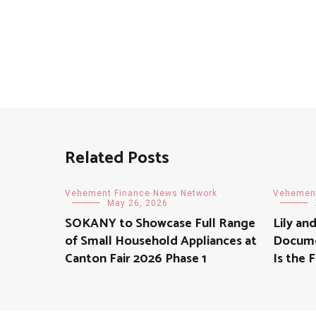
navigation
Related Posts
Vehement Finance News Network
Vehement
May 26, 2026
SOKANY to Showcase Full Range
Lily an
of Small Household Appliances at
Docume
Canton Fair 2026 Phase 1
Is the 