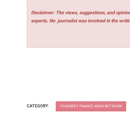
Disclaimer: The views, suggestions, and opinion
experts. No
journalist was involved in the writi
CATEGORY:
VEHEMENT FINANCE NEWS NETWORK