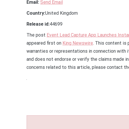
Email:
Send Email
Country:
United Kingdom
Release id:
44699
The post
Event Lead Capture App Launches Insta
appeared first on
King Newswire
. This content is
warranties or representations in connection with 
and does not endorse or verify the claims made in 
concerns related to this article, please contact t