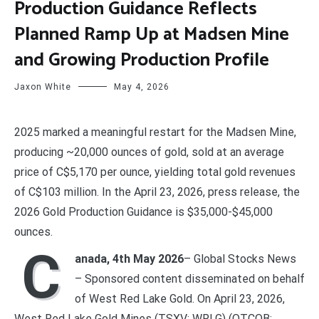
Production Guidance Reflects
Planned Ramp Up at Madsen Mine
and Growing Production Profile
Jaxon White
May 4, 2026
2025 marked a meaningful restart for the Madsen Mine,
producing ~20,000 ounces of gold, sold at an average
price of C$5,170 per ounce, yielding total gold revenues
of C$103 million. In the April 23, 2026, press release, the
2026 Gold Production Guidance is $35,000-$45,000
ounces.
C
anada, 4th May 2026
– Global Stocks News
– Sponsored content disseminated on behalf
of West Red Lake Gold. On April 23, 2026,
West Red Lake Gold Mines (TSXV: WRLG) (OTCQB: