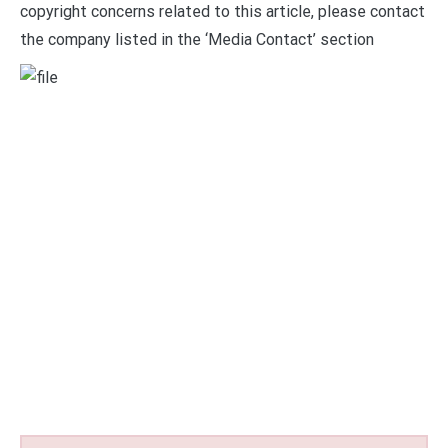
copyright concerns related to this article, please contact
the company listed in the ‘Media Contact’ section