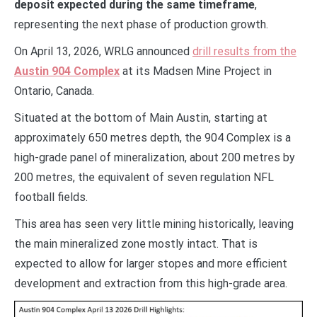
deposit expected during the same timeframe
,
representing the next phase of production growth.
On April 13, 2026, WRLG announced
drill results from the
Austin 904 Complex
at its Madsen Mine Project in
Ontario, Canada.
Situated at the bottom of Main Austin, starting at
approximately 650 metres depth, the 904 Complex is a
high-grade panel of mineralization, about 200 metres by
200 metres, the equivalent of seven regulation NFL
football fields.
This area has seen very little mining historically, leaving
the main mineralized zone mostly intact. That is
expected to allow for larger stopes and more efficient
development and extraction from this high-grade area.