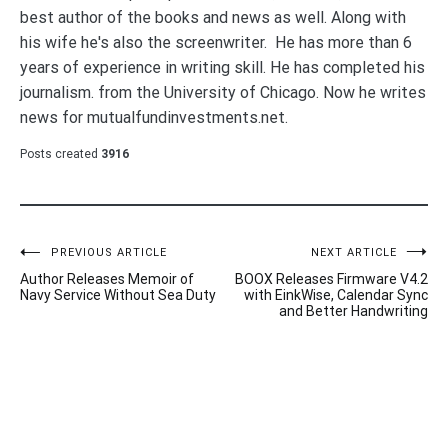
best author of the books and news as well. Along with
his wife he's also the screenwriter. He has more than 6
years of experience in writing skill. He has completed his
journalism. from the University of Chicago. Now he writes
news for mutualfundinvestments.net.
Posts created
3916
Post
PREVIOUS ARTICLE
NEXT ARTICLE
Author Releases Memoir of
BOOX Releases Firmware V4.2
navigation
Navy Service Without Sea Duty
with EinkWise, Calendar Sync
and Better Handwriting