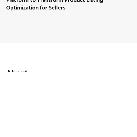
Platform to Transform Product Listing
Optimization for Sellers
About
Mutual Fund Investments is a news publication and a
dedicated current affairs information network serving
thousands of members worldwide.