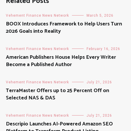
Related Posts
Vehement Finance News Network
March 5, 2026
BOOX Introduces Framework to Help Users Turn
2026 Goals into Reality
Vehement Finance News Network
February 16, 2026
American Publishers House Helps Every Writer
Become a Published Author
Vehement Finance News Network
July 21, 2026
TerraMaster Offers up to 25 Percent Off on
Selected NAS & DAS
Vehement Finance News Network
July 21, 2026
Descripio Launches AI-Powered Amazon SEO