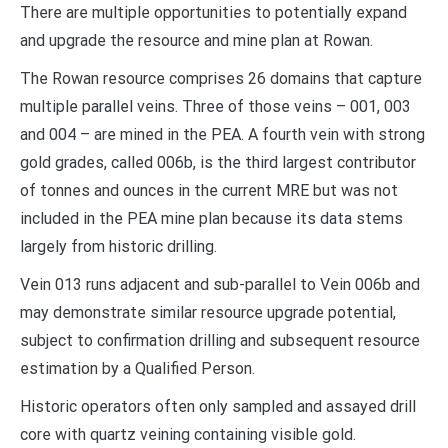
There are multiple opportunities to potentially expand
and upgrade the resource and mine plan at Rowan.
The Rowan resource comprises 26 domains that capture
multiple parallel veins. Three of those veins – 001, 003
and 004 – are mined in the PEA. A fourth vein with strong
gold grades, called 006b, is the third largest contributor
of tonnes and ounces in the current MRE but was not
included in the PEA mine plan because its data stems
largely from historic drilling.
Vein 013 runs adjacent and sub-parallel to Vein 006b and
may demonstrate similar resource upgrade potential,
subject to confirmation drilling and subsequent resource
estimation by a Qualified Person.
Historic operators often only sampled and assayed drill
core with quartz veining containing visible gold.