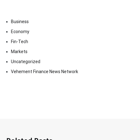
Business
Economy
Fin-Tech
Markets
Uncategorized
Vehement Finance News Network