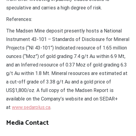
speculative and carries a high degree of risk.
References:
The Madsen Mine deposit presently hosts a National
Instrument 43-101 – Standards of Disclosure for Mineral
Projects (“NI 43-101”) Indicated resource of 1.65 million
ounces (“Moz”) of gold grading 7.4 g/t Au within 6.9 Mt,
and an Inferred resource of 0.37 Moz of gold grading 6.3
g/t Au within 1.8 Mt. Mineral resources are estimated at
a cut-off grade of 3.38 g/t Au and a gold price of
US$1,800/oz. A full copy of the Madsen Report is
available on the Company’s website and on SEDAR+
at
www.sedarplus.ca
.
Media Contact