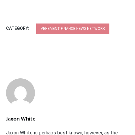
CATEGORY:
VEHEMENT FINANCE NEWS NETWORK
Jaxon White
Jaxon White is perhaps best known, however, as the