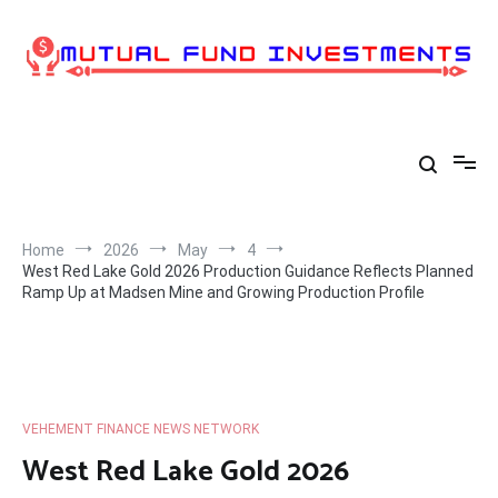
Skip
to
content
Home
2026
May
4
West Red Lake Gold 2026 Production Guidance Reflects Planned
Ramp Up at Madsen Mine and Growing Production Profile
VEHEMENT FINANCE NEWS NETWORK
West Red Lake Gold 2026