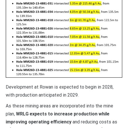
Development at Rowan is expected to begin in 2028,
with production anticipated in 2029.
As these mining areas are incorporated into the mine
plan,
WRLG expects to increase production while
improving operating efficiency
and reducing costs as