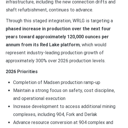
infrastructure, including the new connection drifts and
shaft refurbishment, continues to advance.
Through this staged integration, WRLG is targeting a
phased increase in production over the next four
years toward approximately 120,000 ounces per
annum from its Red Lake platform
, which would
represent industry-leading production growth of
approximately 300% over 2026 production levels.
2026 Priorities
Completion of Madsen production ramp-up
Maintain a strong focus on safety, cost discipline,
and operational execution
Increase development to access additional mining
complexes, including 904, Fork and Derlak
Advance resource conversion at 904 complex and