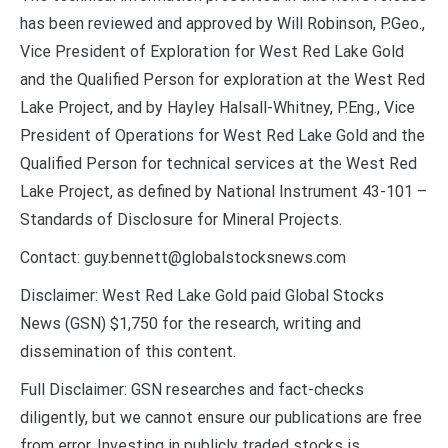
has been reviewed and approved by Will Robinson, P.Geo.,
Vice President of Exploration for West Red Lake Gold
and the Qualified Person for exploration at the West Red
Lake Project, and by Hayley Halsall-Whitney, P.Eng., Vice
President of Operations for West Red Lake Gold and the
Qualified Person for technical services at the West Red
Lake Project, as defined by National Instrument 43-101 –
Standards of Disclosure for Mineral Projects.
Contact: guy.bennett@globalstocksnews.com
Disclaimer: West Red Lake Gold paid Global Stocks
News (GSN) $1,750 for the research, writing and
dissemination of this content.
Full Disclaimer: GSN researches and fact-checks
diligently, but we cannot ensure our publications are free
from error. Investing in publicly traded stocks is