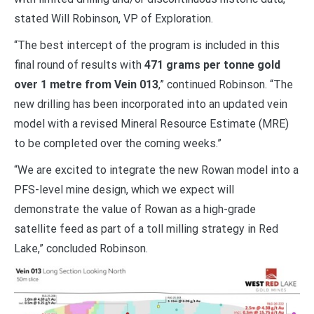
stated Will Robinson, VP of Exploration.
“The best intercept of the program is included in this
final round of results with
471 grams per tonne gold
over 1 metre from Vein 013
,” continued Robinson. “The
new drilling has been incorporated into an updated vein
model with a revised Mineral Resource Estimate (MRE)
to be completed over the coming weeks.”
“We are excited to integrate the new Rowan model into a
PFS-level mine design, which we expect will
demonstrate the value of Rowan as a high-grade
satellite feed as part of a toll milling strategy in Red
Lake,” concluded Robinson.