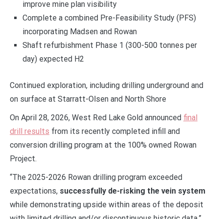
improve mine plan visibility
Complete a combined Pre-Feasibility Study (PFS)
incorporating Madsen and Rowan
Shaft refurbishment Phase 1 (300-500 tonnes per
day) expected H2
Continued exploration, including drilling underground and
on surface at Starratt-Olsen and North Shore
On April 28, 2026, West Red Lake Gold announced
final
drill results
from its recently completed infill and
conversion drilling program at the 100% owned Rowan
Project.
“The 2025-2026 Rowan drilling program exceeded
expectations,
successfully de-risking the vein system
while demonstrating upside within areas of the deposit
with limited drilling and/or discontinuous historic data,”