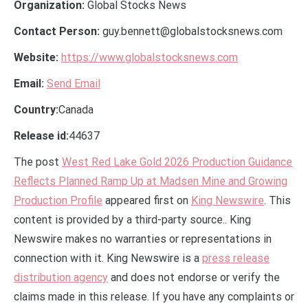
Organization:
Global Stocks News
Contact Person:
guy.bennett@globalstocksnews.com
Website:
https://www.globalstocksnews.com
Email:
Send Email
Country:
Canada
Release id:
44637
The post
West Red Lake Gold 2026 Production Guidance
Reflects Planned Ramp Up at Madsen Mine and Growing
Production Profile
appeared first on
King Newswire
. This
content is provided by a third-party source.. King
Newswire makes no warranties or representations in
connection with it. King Newswire is a
press release
distribution agency
and does not endorse or verify the
claims made in this release. If you have any complaints or