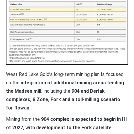
West Red Lake Gold’s long-term mining plan is focused
on the
integration of additional mining areas feeding
the Madsen mill
, including the
904 and Derlak
complexes, 8 Zone, Fork and a toll-milling scenario
for Rowan.
Mining from the
904 complex is expected to begin in H1
of 2027, with development to the Fork satellite