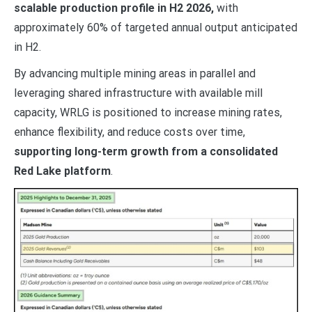
scalable production profile in H2 2026,
with
approximately 60% of targeted annual output anticipated
in H2.
By advancing multiple mining areas in parallel and
leveraging shared infrastructure with available mill
capacity, WRLG is positioned to increase mining rates,
enhance flexibility, and reduce costs over time,
supporting long-term growth from a consolidated
Red Lake platform
.