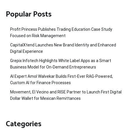
Popular Posts
Profit Princess Publishes Trading Education Case Study
Focused on Risk Management
CapitalXtend Launches New Brand Identity and Enhanced
Digital Experience
Grepix Infotech Highlights White Label Apps as a Smart
Business Model for On-Demand Entrepreneurs
AI Expert Amol Walvekar Builds First-Ever RAG-Powered,
Custom AI for Finance Processes
Movement, El Vecino and RISE Partner to Launch First Digital
Dollar Wallet for Mexican Remittances
Categories