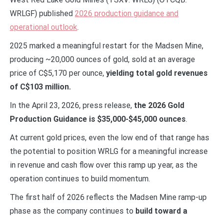
WRLGF) published
2026 production guidance and
operational outlook
.
2025 marked a meaningful restart for the Madsen Mine,
producing ~20,000 ounces of gold, sold at an average
price of C$5,170 per ounce,
yielding total gold revenues
of C$103 million.
In the April 23, 2026, press release,
the 2026 Gold
Production Guidance is $35,000-$45,000 ounces
.
At current gold prices, even the low end of that range has
the potential to position WRLG for a meaningful increase
in revenue and cash flow over this ramp up year, as the
operation continues to build momentum.
The first half of 2026 reflects the Madsen Mine ramp-up
phase as the company continues to
build toward a