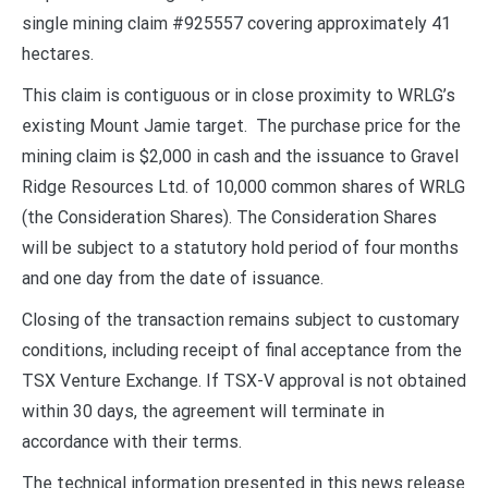
single mining claim #925557 covering approximately 41
hectares.
This claim is contiguous or in close proximity to WRLG’s
existing Mount Jamie target. The purchase price for the
mining claim is $2,000 in cash and the issuance to Gravel
Ridge Resources Ltd. of 10,000 common shares of WRLG
(the Consideration Shares). The Consideration Shares
will be subject to a statutory hold period of four months
and one day from the date of issuance.
Closing of the transaction remains subject to customary
conditions, including receipt of final acceptance from the
TSX Venture Exchange. If TSX-V approval is not obtained
within 30 days, the agreement will terminate in
accordance with their terms.
The technical information presented in this news release