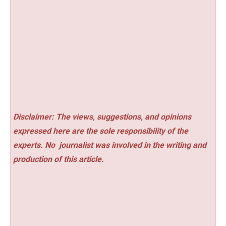
Disclaimer: The views, suggestions, and opinions
expressed here are the sole responsibility of the
experts. No
journalist was involved in the writing and
production of this article.