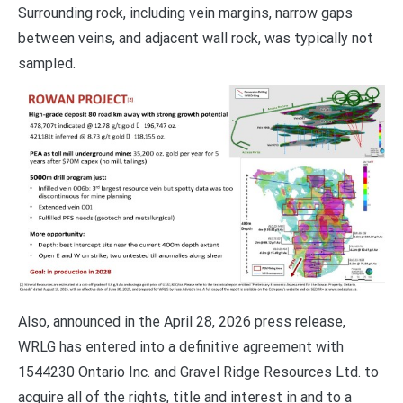
Surrounding rock, including vein margins, narrow gaps
between veins, and adjacent wall rock, was typically not
sampled.
Also, announced in the April 28, 2026 press release,
WRLG has entered into a definitive agreement with
1544230 Ontario Inc. and Gravel Ridge Resources Ltd. to
acquire all of the rights, title and interest in and to a