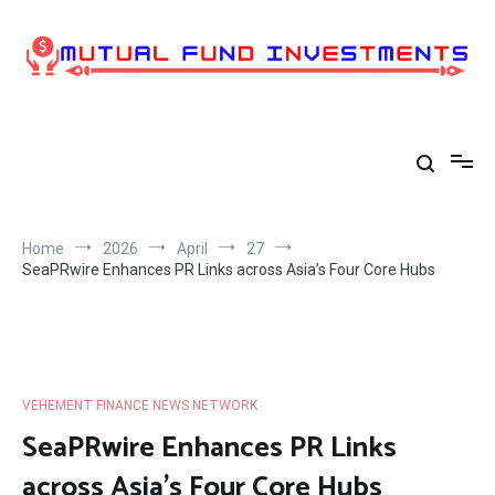
Skip
to
content
Home
2026
April
27
SeaPRwire Enhances PR Links across Asia’s Four Core Hubs
VEHEMENT FINANCE NEWS NETWORK
SeaPRwire Enhances PR Links
across Asia’s Four Core Hubs