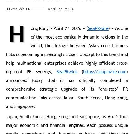
Jaxon White
April 27, 2026
H
ong Kong – April 27, 2026 – (
SeaPRwire
) – As one
of the most economically dynamic regions in the
world, the linkage between Asia’s core business
hubs is becoming increasingly close. To adapt to this trend and
help multinational enterprises achieve highly efficient cross-
regional PR synergy,
SeaPRwire
(
https://seaprwire.com
)
announced today that it has officially completed a
comprehensive strategic upgrade of its “one-stop” PR
communication links across Japan, South Korea, Hong Kong,
and Singapore.
Japan, South Korea, Hong Kong, and Singapore, as Asia’s four
major economic and financial engines, each possess unique