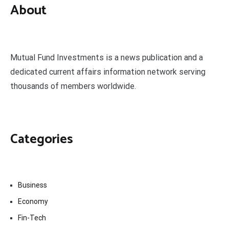
About
Mutual Fund Investments is a news publication and a
dedicated current affairs information network serving
thousands of members worldwide.
Categories
Business
Economy
Fin-Tech