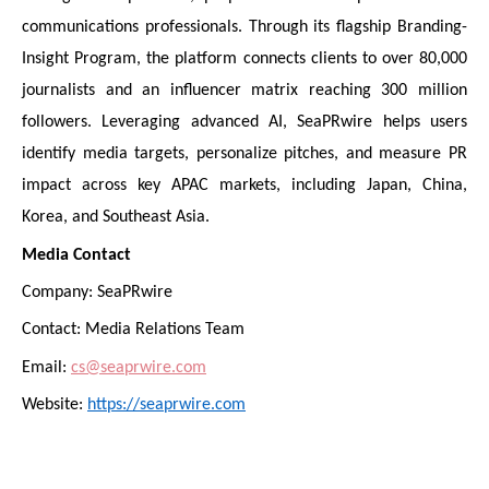
communications professionals. Through its flagship Branding-
Insight Program, the platform connects clients to over 80,000
journalists and an influencer matrix reaching 300 million
followers. Leveraging advanced AI, SeaPRwire helps users
identify media targets, personalize pitches, and measure PR
impact across key APAC markets, including Japan, China,
Korea, and Southeast Asia.
Media Contact
Company: SeaPRwire
Contact: Media Relations Team
Email:
cs@seaprwire.com
Website:
https://seaprwire.com