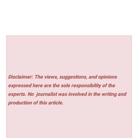
Disclaimer: The views, suggestions, and opinions
expressed here are the sole responsibility of the
experts. No
journalist was involved in the writing and
production of this article.