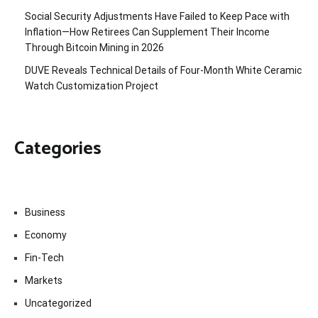
Social Security Adjustments Have Failed to Keep Pace with
Inflation—How Retirees Can Supplement Their Income
Through Bitcoin Mining in 2026
DUVE Reveals Technical Details of Four-Month White Ceramic
Watch Customization Project
Categories
Business
Economy
Fin-Tech
Markets
Uncategorized