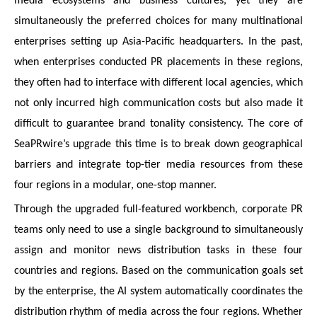
media ecosystems and business cultures, yet they are
simultaneously the preferred choices for many multinational
enterprises setting up Asia-Pacific headquarters. In the past,
when enterprises conducted PR placements in these regions,
they often had to interface with different local agencies, which
not only incurred high communication costs but also made it
difficult to guarantee brand tonality consistency. The core of
SeaPRwire’s upgrade this time is to break down geographical
barriers and integrate top-tier media resources from these
four regions in a modular, one-stop manner.
Through the upgraded full-featured workbench, corporate PR
teams only need to use a single background to simultaneously
assign and monitor news distribution tasks in these four
countries and regions. Based on the communication goals set
by the enterprise, the AI system automatically coordinates the
distribution rhythm of media across the four regions. Whether