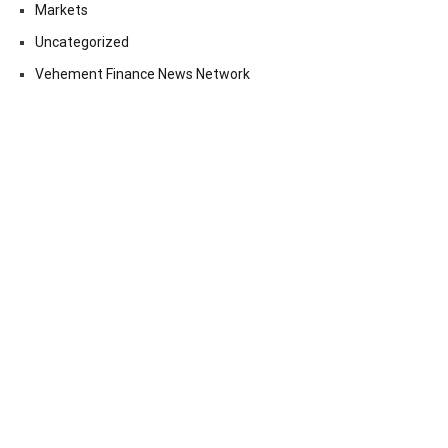
Markets
Uncategorized
Vehement Finance News Network
Contact Us
Email:
vehementmedia12@gmail.com
Search
SEARCH