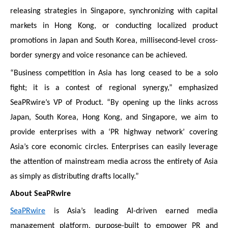
releasing strategies in Singapore, synchronizing with capital
markets in Hong Kong, or conducting localized product
promotions in Japan and South Korea, millisecond-level cross-
border synergy and voice resonance can be achieved.
“Business competition in Asia has long ceased to be a solo
fight; it is a contest of regional synergy,” emphasized
SeaPRwire’s VP of Product. “By opening up the links across
Japan, South Korea, Hong Kong, and Singapore, we aim to
provide enterprises with a ‘PR highway network’ covering
Asia’s core economic circles. Enterprises can easily leverage
the attention of mainstream media across the entirety of Asia
as simply as distributing drafts locally.”
About SeaPRwire
SeaPRwire
is Asia’s leading AI-driven earned media
management platform, purpose-built to empower PR and