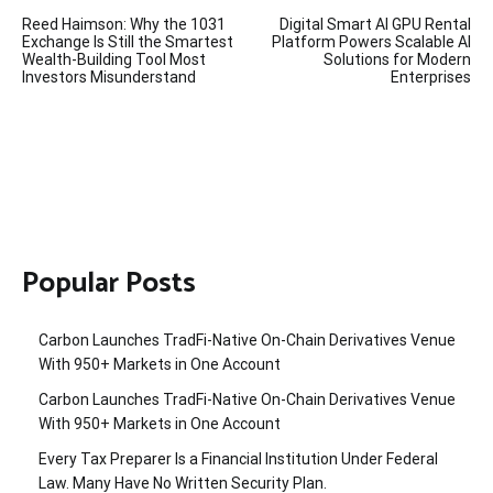
Post
Reed Haimson: Why the 1031
Digital Smart AI GPU Rental
navigation
Exchange Is Still the Smartest
Platform Powers Scalable AI
Wealth-Building Tool Most
Solutions for Modern
Investors Misunderstand
Enterprises
Popular Posts
Carbon Launches TradFi-Native On-Chain Derivatives Venue
With 950+ Markets in One Account
Carbon Launches TradFi-Native On-Chain Derivatives Venue
With 950+ Markets in One Account
Every Tax Preparer Is a Financial Institution Under Federal
Law. Many Have No Written Security Plan.