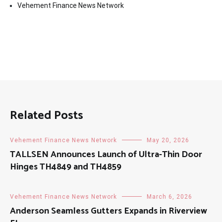
Vehement Finance News Network
Related Posts
Vehement Finance News Network
May 20, 2026
TALLSEN Announces Launch of Ultra-Thin Door
Hinges TH4849 and TH4859
Vehement Finance News Network
March 6, 2026
Anderson Seamless Gutters Expands in Riverview