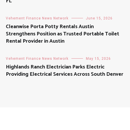
FL
Vehement Finance News Network
June 15, 2026
Cleanwise Porta Potty Rentals Austin
Strengthens Position as Trusted Portable Toilet
Rental Provider in Austin
Vehement Finance News Network
May 15, 2026
Highlands Ranch Electrician Parks Electric
Providing Electrical Services Across South Denver