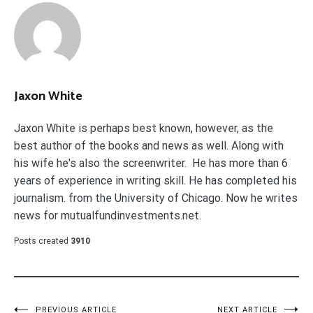
Jaxon White
Jaxon White is perhaps best known, however, as the
best author of the books and news as well. Along with
his wife he's also the screenwriter. He has more than 6
years of experience in writing skill. He has completed his
journalism. from the University of Chicago. Now he writes
news for mutualfundinvestments.net.
Posts created
3910
PREVIOUS ARTICLE
NEXT ARTICLE