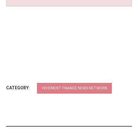
CATEGORY:
VEHEMENT FINANCE NEWS NETWORK