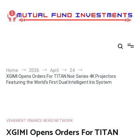
Skip
to
content
Home
2026
April
24
XGIMI Opens Orders For TITAN Noir Series 4K Projectors
Featuring the World’s First Dual Intelligent Iris System
VEHEMENT FINANCE NEWS NETWORK
XGIMI Opens Orders For TITAN