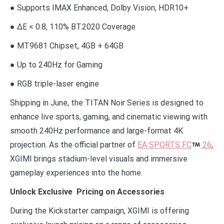
● Supports IMAX Enhanced, Dolby Vision, HDR10+
● ΔE < 0.8, 110% BT.2020 Coverage
● MT9681 Chipset, 4GB + 64GB
● Up to 240Hz for Gaming
● RGB triple-laser engine
Shipping in June, the TITAN Noir Series is designed to
enhance live sports, gaming, and cinematic viewing with
smooth 240Hz performance and large-format 4K
projection. As the official partner of
EA SPORTS FC
26
,
XGIMI brings stadium-level visuals and immersive
gameplay experiences into the home.
Unlock Exclusive Pricing on Accessories
During the Kickstarter campaign, XGIMI is offering