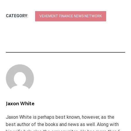
CATEGORY:
VEHEMENT FINANCE NEWS NETWORK
Jaxon White
Jaxon White is perhaps best known, however, as the
best author of the books and news as well. Along with