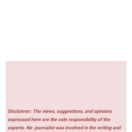
Disclaimer: The views, suggestions, and opinions
expressed here are the sole responsibility of the
experts. No
journalist was involved in the writing and