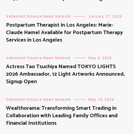
Vehement Finance News Network
January 27, 2026
Postpartum Therapist in Los Angeles: Marie-
Claude Hamel Available for Postpartum Therapy
Services in Los Angeles
Vehement Finance News Network
May 4, 2026
Actress Tao Tsuchiya Named TOKYO LIGHTS
2026 Ambassador, 12 Light Artworks Announced,
Signup Open
Vehement Finance News Network
May 18, 2026
Wealthorama: Transforming Smart Trading in
Collaboration with Leading Family Offices and
Financial Institutions