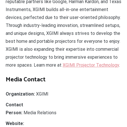
reputable partners like Google, Harman Kardon, and Texas
Instruments, XGIMI builds all-in-one entertainment
devices, perfected due to their user-oriented philosophy.
Through industry-leading innovation, streamlined setups,
and unique designs, XGIMI always strives to develop the
best home and portable projectors for everyone to enjoy.
XGIMI is also expanding their expertise into commercial
projector technology to bring immersive experiences to
more spaces. Learn more at
XGIMI Projector Technology
.
Media Contact
Organization:
XGIMI
Contact
Person:
Media Relations
Website: