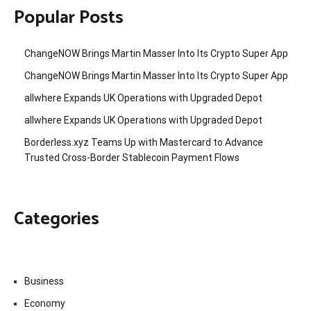
Popular Posts
ChangeNOW Brings Martin Masser Into Its Crypto Super App
ChangeNOW Brings Martin Masser Into Its Crypto Super App
allwhere Expands UK Operations with Upgraded Depot
allwhere Expands UK Operations with Upgraded Depot
Borderless.xyz Teams Up with Mastercard to Advance
Trusted Cross-Border Stablecoin Payment Flows
Categories
Business
Economy