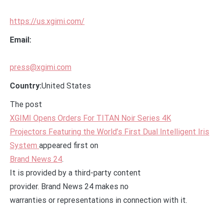
https://us.xgimi.com/
Email:
press@xgimi.com
Country:
United States
The post
XGIMI Opens Orders For TITAN Noir Series 4K
Projectors Featuring the World’s First Dual Intelligent Iris
System
appeared first on
Brand News 24
.
It is provided by a third-party content
provider. Brand News 24 makes no
warranties or representations in connection with it.