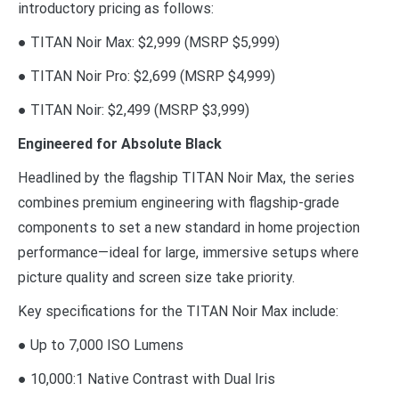
introductory pricing as follows:
● TITAN Noir Max: $2,999 (MSRP $5,999)
● TITAN Noir Pro: $2,699 (MSRP $4,999)
● TITAN Noir: $2,499 (MSRP $3,999)
Engineered for Absolute Black
Headlined by the flagship TITAN Noir Max, the series
combines premium engineering with flagship-grade
components to set a new standard in home projection
performance—ideal for large, immersive setups where
picture quality and screen size take priority.
Key specifications for the TITAN Noir Max include:
● Up to 7,000 ISO Lumens
● 10,000:1 Native Contrast with Dual Iris