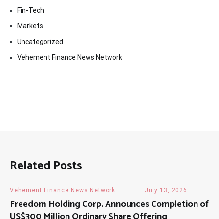
Fin-Tech
Markets
Uncategorized
Vehement Finance News Network
Related Posts
Vehement Finance News Network
July 13, 2026
Freedom Holding Corp. Announces Completion of
US$300 Million Ordinary Share Offering