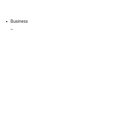
Business
Economy
Fin-Tech
Markets
Uncategorized
Vehement Finance News Network
Contact Us