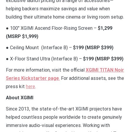
exclusive launch pricing on a range of accessories—
helping backers maximize savings and value when
building their ultimate home cinema or living room setup.
● 100″ XGIMI Ascend Floor-Rising Screen –
$1,299
(MSRP $1,999)
● Ceiling Mount (Interface B) –
$199 (MSRP $399)
● X-Floor Stand Ultra (Interface B) –
$199 (MSRP $399)
For more information, visit the official
XGIMI TITAN Noir
Series Kickstarter page
.
For additional assets, see the
press kit
here
.
About XGIMI
Since 2013, the state-of-the-art XGIMI projectors have
helped countless people worldwide to create genuinely
immersive audio-visual experiences. Working with