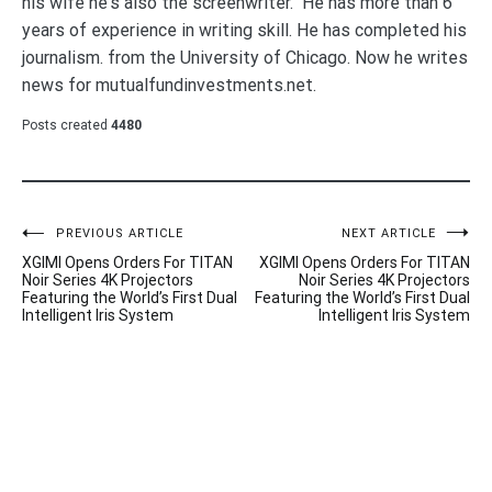
his wife he's also the screenwriter. He has more than 6
years of experience in writing skill. He has completed his
journalism. from the University of Chicago. Now he writes
news for mutualfundinvestments.net.
Posts created
4480
Post
PREVIOUS ARTICLE
NEXT ARTICLE
XGIMI Opens Orders For TITAN
XGIMI Opens Orders For TITAN
navigation
Noir Series 4K Projectors
Noir Series 4K Projectors
Featuring the World’s First Dual
Featuring the World’s First Dual
Intelligent Iris System
Intelligent Iris System