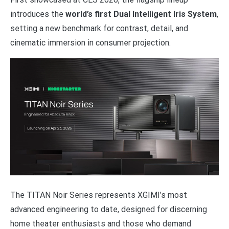
introduces the
world’s first Dual Intelligent Iris System
,
setting a new benchmark for contrast, detail, and
cinematic immersion in consumer projection.
The TITAN Noir Series represents XGIMI’s most
advanced engineering to date, designed for discerning
home theater enthusiasts and those who demand