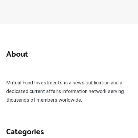
About
Mutual Fund Investments is a news publication and a
dedicated current affairs information network serving
thousands of members worldwide.
Categories