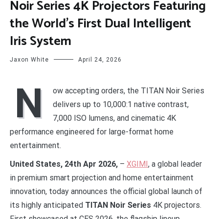
Noir Series 4K Projectors Featuring
the World’s First Dual Intelligent
Iris System
Jaxon White
April 24, 2026
N
ow accepting orders, the TITAN Noir Series
delivers up to 10,000:1 native contrast,
7,000 ISO lumens, and cinematic 4K
performance engineered for large-format home
entertainment.
United States, 24th Apr 2026,
–
XGIMI
, a global leader
in premium smart projection and home entertainment
innovation, today announces the official global launch of
its highly anticipated
TITAN Noir Series
4K projectors.
First showcased at CES 2026, the flagship lineup