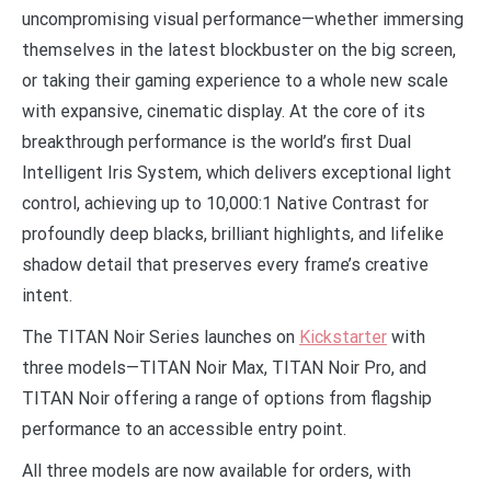
uncompromising visual performance—whether immersing
themselves in the latest blockbuster on the big screen,
or taking their gaming experience to a whole new scale
with expansive, cinematic display. At the core of its
breakthrough performance is the world’s first Dual
Intelligent Iris System, which delivers exceptional light
control, achieving up to 10,000:1 Native Contrast for
profoundly deep blacks, brilliant highlights, and lifelike
shadow detail that preserves every frame’s creative
intent.
The TITAN Noir Series launches on
Kickstarter
with
three models—TITAN Noir Max, TITAN Noir Pro, and
TITAN Noir offering a range of options from flagship
performance to an accessible entry point.
All three models are now available for orders, with