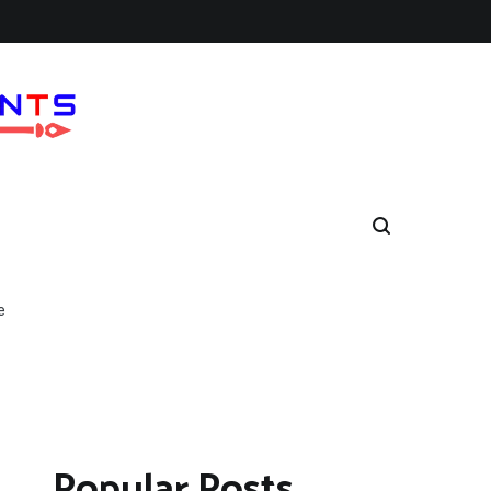
e
Popular Posts