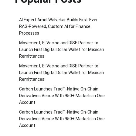
AI Expert Amol Walvekar Builds First-Ever
RAG-Powered, Custom AI for Finance
Processes
Movement, El Vecino and RISE Partner to
Launch First Digital Dollar Wallet for Mexican
Remittances
Movement, El Vecino and RISE Partner to
Launch First Digital Dollar Wallet for Mexican
Remittances
Carbon Launches TradFi-Native On-Chain
Derivatives Venue With 950+ Markets in One
Account
Carbon Launches TradFi-Native On-Chain
Derivatives Venue With 950+ Markets in One
Account