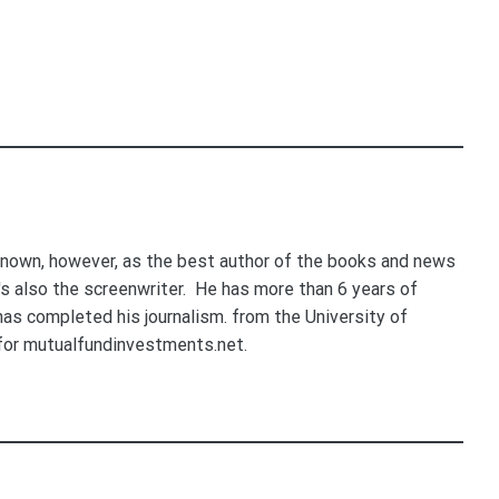
nown, however, as the best author of the books and news
e's also the screenwriter. He has more than 6 years of
 has completed his journalism. from the University of
for mutualfundinvestments.net.