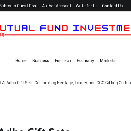
Submit a Guest Post
Author Account
Write for Us
Contact Us
Home
Business
Fin-Tech
Economy
Markets
 Al Adha Gift Sets Celebrating Heritage, Luxury, and GCC Gifting Cultur