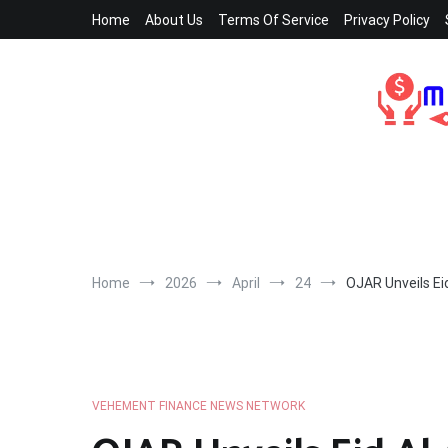
Skip
Home
About Us
Terms Of Service
Privacy Policy
to
content
Home
2026
April
24
OJAR Unveils Eid
VEHEMENT FINANCE NEWS NETWORK