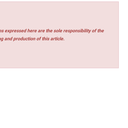
s expressed here are the sole responsibility of the
ng and production of this article.