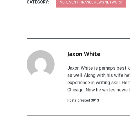
CATEGORY:
VEHEMENT FINANCE NEWS NETWORK
Jaxon White
Jaxon White is perhaps best k
as well. Along with his wife h
experience in writing skill. He
Chicago. Now he writes news 
Posts created
3913