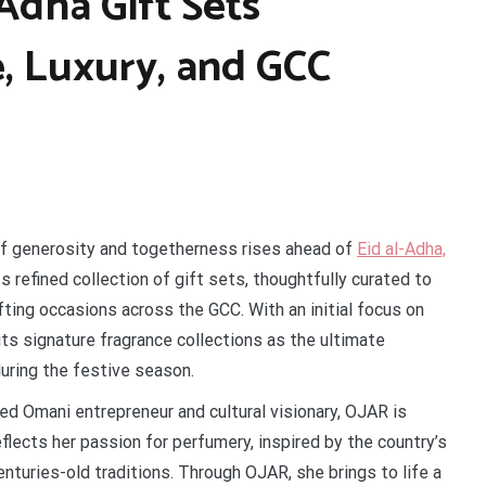
Adha Gift Sets
e, Luxury, and GCC
of generosity and togetherness rises ahead of
Eid al-Adha,
ts refined collection of gift sets, thoughtfully curated to
ting occasions across the GCC. With an initial focus on
ts signature fragrance collections as the ultimate
during the festive season.
d Omani entrepreneur and cultural visionary, OJAR is
eflects her passion for perfumery, inspired by the country’s
enturies-old traditions. Through OJAR, she brings to life a