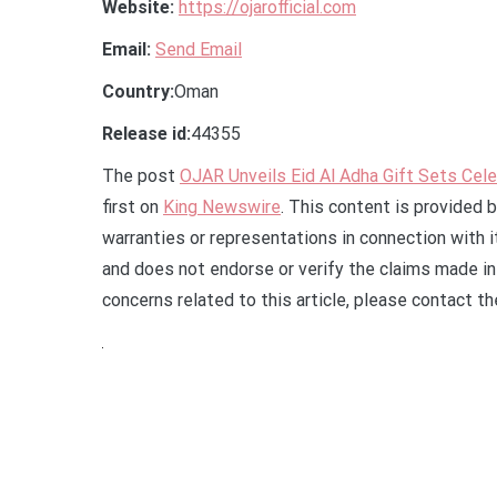
Website:
https://ojarofficial.com
Email:
Send Email
Country:
Oman
Release id:
44355
The post
OJAR Unveils Eid Al Adha Gift Sets Celeb
first on
King Newswire
. This content is provided 
warranties or representations in connection with 
and does not endorse or verify the claims made in 
concerns related to this article, please contact t