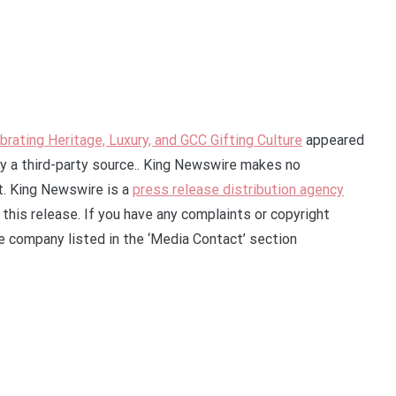
rating Heritage, Luxury, and GCC Gifting Culture
appeared
by a third-party source.. King Newswire makes no
it. King Newswire is a
press release distribution agency
this release. If you have any complaints or copyright
he company listed in the ‘Media Contact’ section