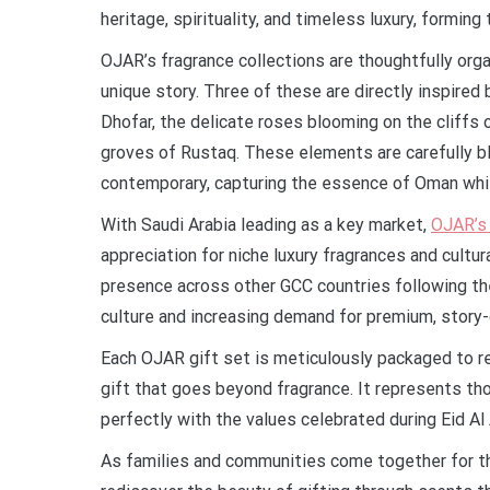
heritage, spirituality, and timeless luxury, formin
OJAR’s fragrance collections are thoughtfully orga
unique story. Three of these are directly inspired
Dhofar, the delicate roses blooming on the cliffs 
groves of Rustaq. These elements are carefully b
contemporary, capturing the essence of Oman whil
With Saudi Arabia leading as a key market,
OJAR’s 
appreciation for niche luxury fragrances and cultu
presence across other GCC countries following the i
culture and increasing demand for premium, story-
Each OJAR gift set is meticulously packaged to re
gift that goes beyond fragrance. It represents tho
perfectly with the values celebrated during Eid Al
As families and communities come together for th