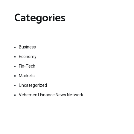
Categories
Business
Economy
Fin-Tech
Markets
Uncategorized
Vehement Finance News Network