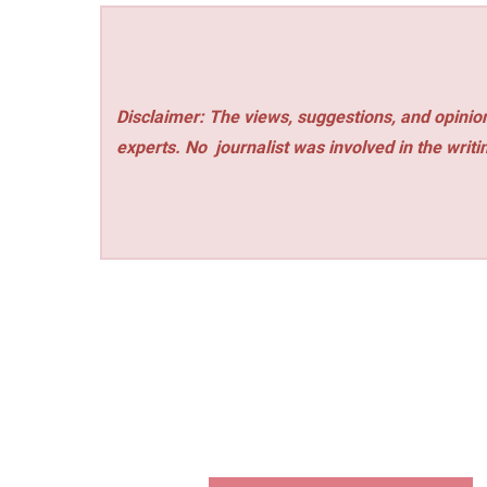
Disclaimer: The views, suggestions, and opinion
experts. No
journalist was involved in the writi