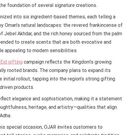
g the foundation of several signature creations.
nized into six ingredient-based themes, each telling a
 by Oman’s natural landscapes: the revered frankincense of
of Jebel Akhdar, and the rich honey sourced from the palm
lended to create scents that are both evocative and
e appealing to modern sensibilities.
Eid gifting
campaign reflects the Kingdom’s growing
rally rooted brands. The company plans to expand its
nitial rollout, tapping into the region’s strong gifting
driven products.
flect elegance and sophistication, making it a statement
ughtfulness, heritage, and artistry—qualities that align
 Adha.
is special occasion, OJAR invites customers to