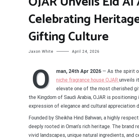
OJAR Unveils Eid Al 
Celebrating Heritag
Gifting Culture
Jaxon White
April 24, 2026
O
man, 24th Apr 2026
— As the spirit 
niche fragrance house OJAR
unveils i
elevate one of the most cherished gif
the Kingdom of Saudi Arabia, OJAR is positioning i
expression of elegance and cultural appreciation 
Founded by Sheikha Hind Bahwan, a highly respecte
deeply rooted in Oman’s rich heritage. The brand r
vivid landscapes, unique natural ingredients, and c