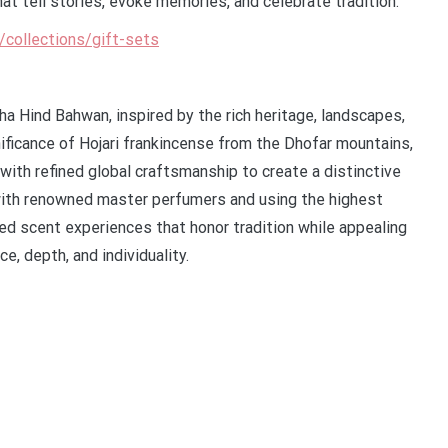
at tell stories, evoke memories, and celebrate tradition.
m/collections/gift-sets
a Hind Bahwan, inspired by the rich heritage, landscapes,
nificance of Hojari frankincense from the Dhofar mountains,
ith refined global craftsmanship to create a distinctive
 with renowned master perfumers and using the highest
ted scent experiences that honor tradition while appealing
e, depth, and individuality.