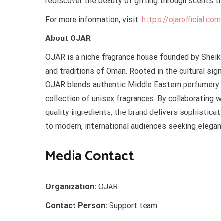
rediscover the beauty of gifting through scents th
For more information, visit:
https://ojarofficial.co
About OJAR
OJAR is a niche fragrance house founded by Sheikh
and traditions of Oman. Rooted in the cultural sig
OJAR blends authentic Middle Eastern perfumery w
collection of unisex fragrances. By collaborating
quality ingredients, the brand delivers sophistica
to modern, international audiences seeking eleganc
Media Contact
Organization:
OJAR
Contact Person:
Support team