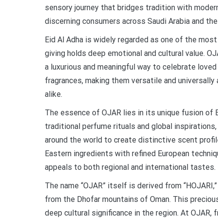
sensory journey that bridges tradition with moder
discerning consumers across Saudi Arabia and the 
Eid Al Adha is widely regarded as one of the most
giving holds deep emotional and cultural value. OJ
a luxurious and meaningful way to celebrate loved
fragrances, making them versatile and universally 
alike.
The essence of OJAR lies in its unique fusion of
traditional perfume rituals and global inspiration
around the world to create distinctive scent prof
Eastern ingredients with refined European techniqu
appeals to both regional and international tastes.
The name “OJAR” itself is derived from “HOJARI,” 
from the Dhofar mountains of Oman. This precious
deep cultural significance in the region. At OJAR,