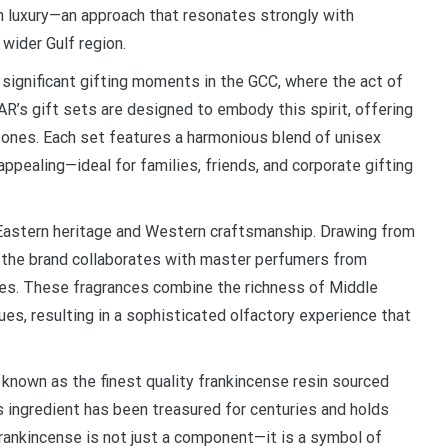
n luxury—an approach that resonates strongly with
wider Gulf region.
 significant gifting moments in the GCC, where the act of
AR’s gift sets are designed to embody this spirit, offering
 ones. Each set features a harmonious blend of unisex
appealing—ideal for families, friends, and corporate gifting
 Eastern heritage and Western craftsmanship. Drawing from
s, the brand collaborates with master perfumers from
iles. These fragrances combine the richness of Middle
es, resulting in a sophisticated olfactory experience that
known as the finest quality frankincense resin sourced
 ingredient has been treasured for centuries and holds
 frankincense is not just a component—it is a symbol of