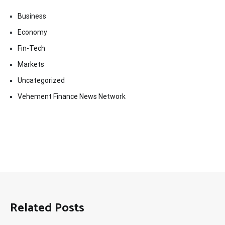
Business
Economy
Fin-Tech
Markets
Uncategorized
Vehement Finance News Network
Related Posts