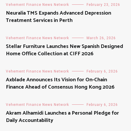
Vehement Finance News Network
February 23, 2026
Neuralia TMS Expands Advanced Depression
Treatment Services in Perth
Vehement Finance News Network
March 26, 2026
Stellar Furniture Launches New Spanish Designed
Home Office Collection at CIFF 2026
Vehement Finance News Network
February 6, 2026
Axblade Announces Its Vision for On-Chain
Finance Ahead of Consensus Hong Kong 2026
Vehement Finance News Network
February 6, 2026
Akram Alhamidi Launches a Personal Pledge for
Daily Accountability