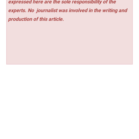
expressed here are the sole responsibility of the
experts. No
journalist was involved in the writing and
production of this article.