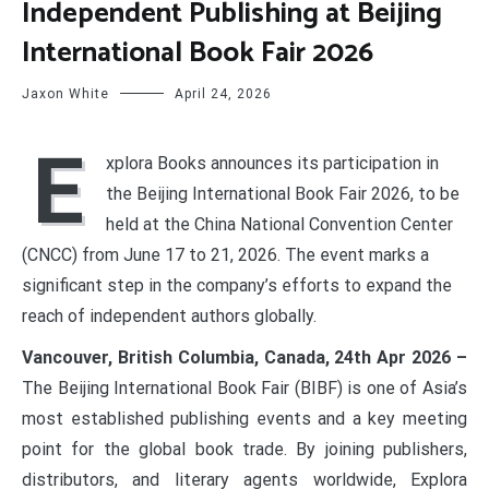
Independent Publishing at Beijing
International Book Fair 2026
Jaxon White
April 24, 2026
E
xplora Books announces its participation in
the Beijing International Book Fair 2026, to be
held at the China National Convention Center
(CNCC) from June 17 to 21, 2026. The event marks a
significant step in the company’s efforts to expand the
reach of independent authors globally.
Vancouver, British Columbia, Canada, 24th Apr 2026 –
The Beijing International Book Fair (BIBF) is one of Asia’s
most established publishing events and a key meeting
point for the global book trade. By joining publishers,
distributors, and literary agents worldwide, Explora