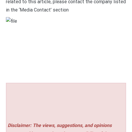
related to this article, please contact the company listed
in the ‘Media Contact’ section
Disclaimer: The views, suggestions, and opinions