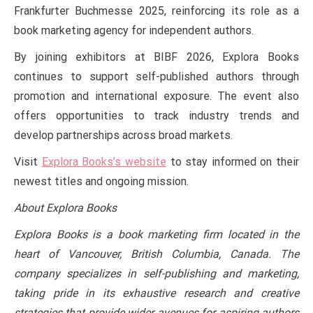
Frankfurter Buchmesse 2025, reinforcing its role as a
book marketing agency for independent authors.
By joining exhibitors at BIBF 2026, Explora Books
continues to support self-published authors through
promotion and international exposure. The event also
offers opportunities to track industry trends and
develop partnerships across broad markets.
Visit
Explora Books’s website
to stay informed on their
newest titles and ongoing mission.
About Explora Books
Explora Books is a book marketing firm located in the
heart of Vancouver, British Columbia, Canada. The
company specializes in self-publishing and marketing,
taking pride in its exhaustive research and creative
strategies that provide wider avenues for aspiring authors