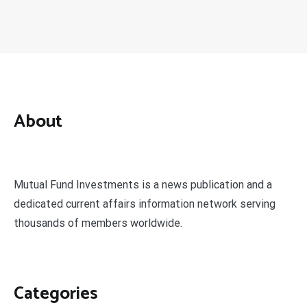
About
Mutual Fund Investments is a news publication and a
dedicated current affairs information network serving
thousands of members worldwide.
Categories