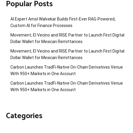
Popular Posts
AI Expert Amol Walvekar Builds First-Ever RAG-Powered,
Custom AI for Finance Processes
Movement, El Vecino and RISE Partner to Launch First Digital
Dollar Wallet for Mexican Remittances
Movement, El Vecino and RISE Partner to Launch First Digital
Dollar Wallet for Mexican Remittances
Carbon Launches TradFi-Native On-Chain Derivatives Venue
With 950+ Markets in One Account
Carbon Launches TradFi-Native On-Chain Derivatives Venue
With 950+ Markets in One Account
Categories