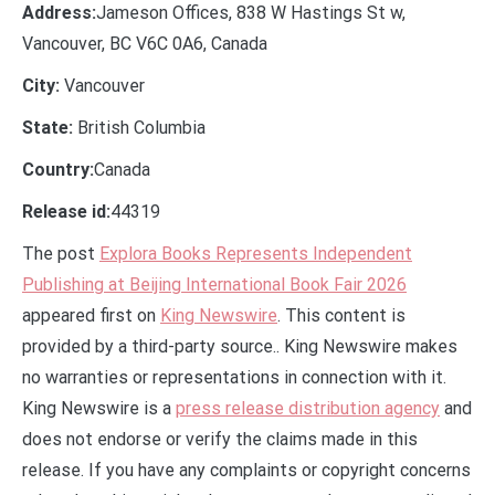
Address:
Jameson Offices, 838 W Hastings St w,
Vancouver, BC V6C 0A6, Canada
City:
Vancouver
State:
British Columbia
Country:
Canada
Release id:
44319
The post
Explora Books Represents Independent
Publishing at Beijing International Book Fair 2026
appeared first on
King Newswire
. This content is
provided by a third-party source.. King Newswire makes
no warranties or representations in connection with it.
King Newswire is a
press release distribution agency
and
does not endorse or verify the claims made in this
release. If you have any complaints or copyright concerns