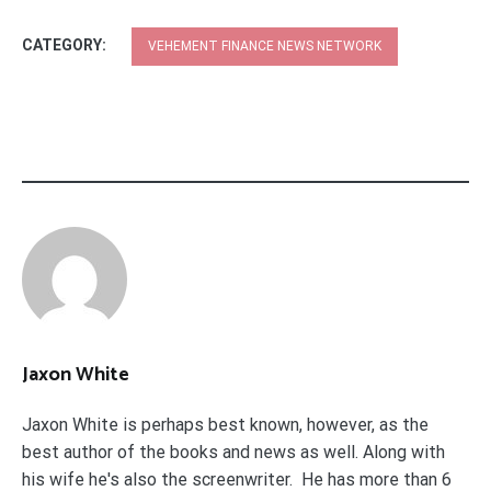
CATEGORY:
VEHEMENT FINANCE NEWS NETWORK
Jaxon White
Jaxon White is perhaps best known, however, as the
best author of the books and news as well. Along with
his wife he's also the screenwriter. He has more than 6