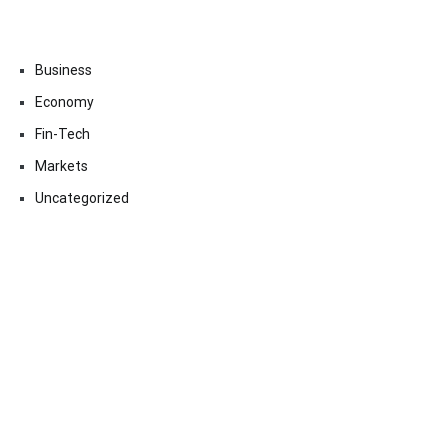
Business
Economy
Fin-Tech
Markets
Uncategorized
Vehement Finance News Network
Contact Us