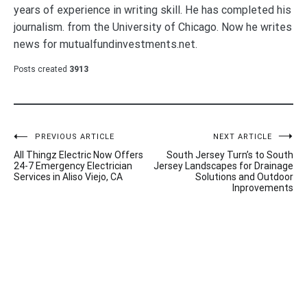
years of experience in writing skill. He has completed his
journalism. from the University of Chicago. Now he writes
news for mutualfundinvestments.net.
Posts created
3913
Post
PREVIOUS ARTICLE
NEXT ARTICLE
All Thingz Electric Now Offers
South Jersey Turn’s to South
navigation
24-7 Emergency Electrician
Jersey Landscapes for Drainage
Services in Aliso Viejo, CA
Solutions and Outdoor
Inprovements