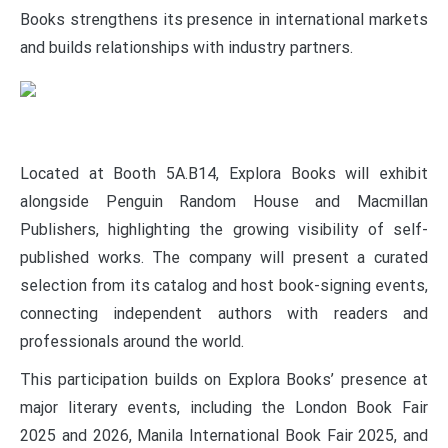
Books strengthens its presence in international markets
and builds relationships with industry partners.
Located at Booth 5A.B14, Explora Books will exhibit
alongside Penguin Random House and Macmillan
Publishers, highlighting the growing visibility of self-
published works. The company will present a curated
selection from its catalog and host book-signing events,
connecting independent authors with readers and
professionals around the world.
This participation builds on Explora Books’ presence at
major literary events, including the London Book Fair
2025 and 2026, Manila International Book Fair 2025, and