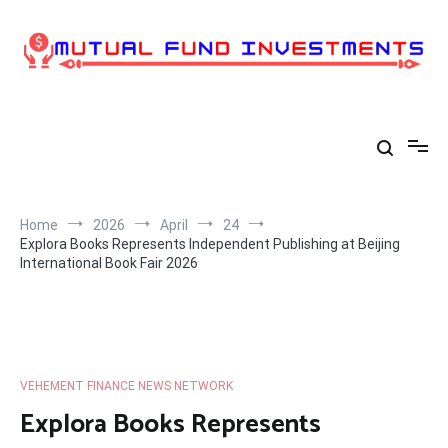
Skip
to
content
Home
2026
April
24
Explora Books Represents Independent Publishing at Beijing
International Book Fair 2026
VEHEMENT FINANCE NEWS NETWORK
Explora Books Represents