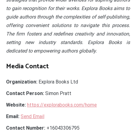
to gain recognition for their works. Explora Books aims to
guide authors through the complexities of self-publishing,
offering convenient solutions to navigate this process.
The firm fosters and redefines creativity and innovation,
setting new industry standards. Explora Books is
dedicated to empowering authors globally.
Media Contact
Organization:
Explora Books Ltd
Contact Person:
Simon Pratt
Website:
https://explorabooks.com/home
Email:
Send Email
Contact Number:
+16043306795