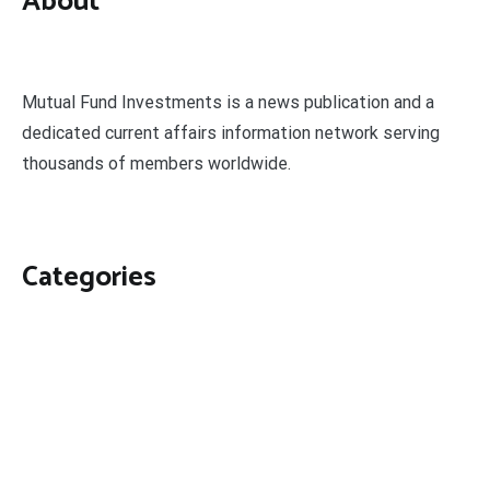
About
Mutual Fund Investments is a news publication and a
dedicated current affairs information network serving
thousands of members worldwide.
Categories
Business
Economy
Fin-Tech
Markets