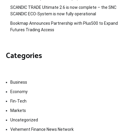
SCANDIC TRADE Ultimate 2.6 is now complete – the SNC
SCANDIC ECO-System is now fully operational
Bookmap Announces Partnership with Plus500 to Expand
Futures Trading Access
Categories
Business
Economy
Fin-Tech
Markets
Uncategorized
Vehement Finance News Network