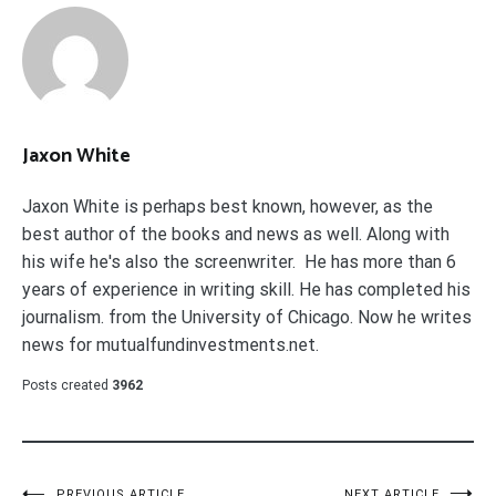
Jaxon White
Jaxon White is perhaps best known, however, as the
best author of the books and news as well. Along with
his wife he's also the screenwriter. He has more than 6
years of experience in writing skill. He has completed his
journalism. from the University of Chicago. Now he writes
news for mutualfundinvestments.net.
Posts created
3962
PREVIOUS ARTICLE
NEXT ARTICLE