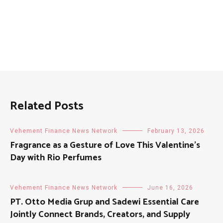
Related Posts
Vehement Finance News Network
February 13, 2026
Fragrance as a Gesture of Love This Valentine’s
Day with Rio Perfumes
Vehement Finance News Network
June 16, 2026
PT. Otto Media Grup and Sadewi Essential Care
Jointly Connect Brands, Creators, and Supply