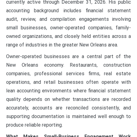
currently active through December 31, 2026. His public
accounting background includes financial statement
audit, review, and compilation engagements involving
small businesses, owner-operated companies, family-
owned organizations, and closely held entities across a
range of industries in the greater New Orleans area.
Owner-operated businesses are a central part of the
New Orleans economy. Restaurants, construction
companies, professional services firms, real estate
operations, and retail businesses often operate with
lean accounting environments where financial statement
quality depends on whether transactions are recorded
accurately, accounts are reconciled consistently, and
supporting documentation is maintained well enough to
produce reliable reporting.
What Makes Small-Business Engagement Work