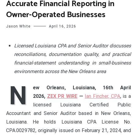
Accurate Financial Reporting in
Owner-Operated Businesses
Jaxon White
April 16, 2026
Licensed Louisiana CPA and Senior Auditor discusses
reconciliations, documentation quality, and practical
financial-statement understanding in small-business
environments across the New Orleans area
N
ew Orleans, Louisiana, 16th April
2026,
ZEX PR WIRE
—
Ian Fincher, CPA
, is a
licensed Louisiana Certified Public
Accountant and Senior Auditor based in New Orleans,
Louisiana. He holds Louisiana CPA License No.
CPA.0029782, originally issued on February 21, 2024, and