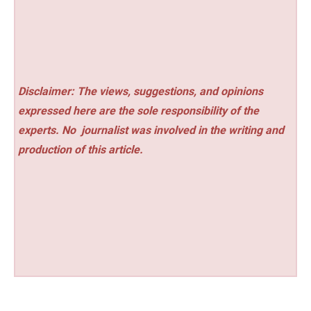
Disclaimer: The views, suggestions, and opinions
expressed here are the sole responsibility of the
experts. No
journalist was involved in the writing and
production of this article.