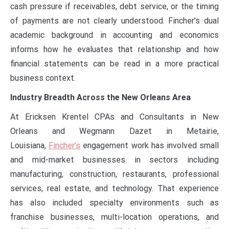
cash pressure if receivables, debt service, or the timing
of payments are not clearly understood. Fincher’s dual
academic background in accounting and economics
informs how he evaluates that relationship and how
financial statements can be read in a more practical
business context.
Industry Breadth Across the New Orleans Area
At Ericksen Krentel CPAs and Consultants in New
Orleans and Wegmann Dazet in Metairie,
Louisiana,
Fincher’s
engagement work has involved small
and mid-market businesses in sectors including
manufacturing, construction, restaurants, professional
services, real estate, and technology. That experience
has also included specialty environments such as
franchise businesses, multi-location operations, and