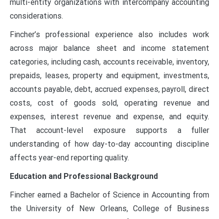
multi-entity organizations with intercompany accounting
considerations.
Fincher’s professional experience also includes work
across major balance sheet and income statement
categories, including cash, accounts receivable, inventory,
prepaids, leases, property and equipment, investments,
accounts payable, debt, accrued expenses, payroll, direct
costs, cost of goods sold, operating revenue and
expenses, interest revenue and expense, and equity.
That account-level exposure supports a fuller
understanding of how day-to-day accounting discipline
affects year-end reporting quality.
Education and Professional Background
Fincher earned a Bachelor of Science in Accounting from
the University of New Orleans, College of Business