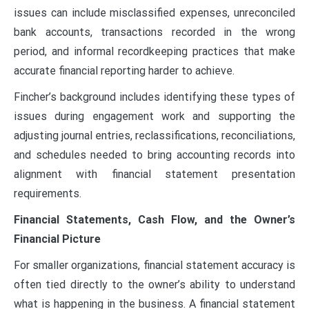
issues can include misclassified expenses, unreconciled
bank accounts, transactions recorded in the wrong
period, and informal recordkeeping practices that make
accurate financial reporting harder to achieve.
Fincher’s background includes identifying these types of
issues during engagement work and supporting the
adjusting journal entries, reclassifications, reconciliations,
and schedules needed to bring accounting records into
alignment with financial statement presentation
requirements.
Financial Statements, Cash Flow, and the Owner’s
Financial Picture
For smaller organizations, financial statement accuracy is
often tied directly to the owner’s ability to understand
what is happening in the business. A financial statement