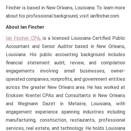
Fincher is based in New Orleans, Louisiana. To learn more
about his professional background, visit ianfincher.com.
About Ian Fincher
Ian Fincher, CPA
, is a licensed Louisiana Certified Public
Accountant and Senior Auditor based in New Orleans,
Louisiana. His public accounting background includes
financial statement audit, review, and compilation
engagements involving small businesses, owner-
operated companies, nonprofits, and government entities
across the greater New Orleans area. He has worked at
Ericksen Krentel CPAs and Consultants in New Orleans
and Wegmann Dazet in Metairie, Louisiana, with
engagement experience spanning industries including
manufacturing, construction, restaurants, professional
services, real estate, and technology. He holds Louisiana