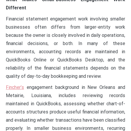
Different
Financial statement engagement work involving smaller
businesses often differs from larger-entity work
because the owner is closely involved in daily operations,
financial decisions, or both. In many of these
environments, accounting records are maintained in
QuickBooks Online or QuickBooks Desktop, and the
reliability of the financial statements depends on the
quality of day-to-day bookkeeping and review.
Fincher’s
engagement background in New Orleans and
Metairie, Louisiana, includes reviewing records
maintained in QuickBooks, assessing whether chart-of-
accounts structures produce useful financial information,
and evaluating whether transactions have been classified
properly. In smaller business environments, recurring