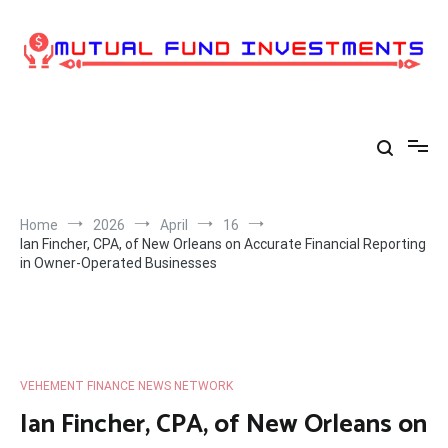
Skip
to
content
Home
2026
April
16
Ian Fincher, CPA, of New Orleans on Accurate Financial Reporting
in Owner-Operated Businesses
VEHEMENT FINANCE NEWS NETWORK
Ian Fincher, CPA, of New Orleans on