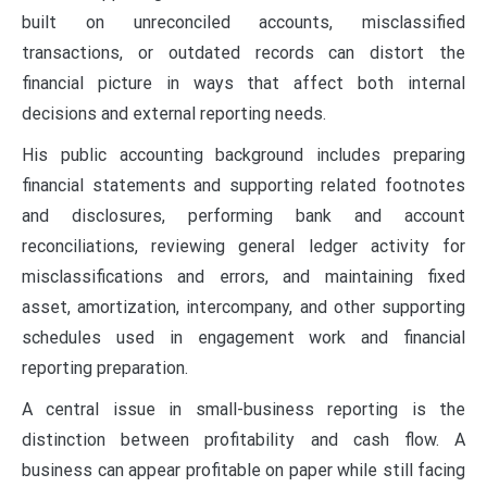
built on unreconciled accounts, misclassified
transactions, or outdated records can distort the
financial picture in ways that affect both internal
decisions and external reporting needs.
His public accounting background includes preparing
financial statements and supporting related footnotes
and disclosures, performing bank and account
reconciliations, reviewing general ledger activity for
misclassifications and errors, and maintaining fixed
asset, amortization, intercompany, and other supporting
schedules used in engagement work and financial
reporting preparation.
A central issue in small-business reporting is the
distinction between profitability and cash flow. A
business can appear profitable on paper while still facing