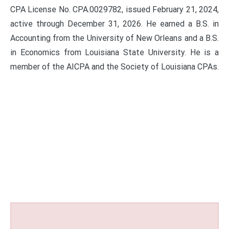
CPA License No. CPA.0029782, issued February 21, 2024,
active through December 31, 2026. He earned a B.S. in
Accounting from the University of New Orleans and a B.S.
in Economics from Louisiana State University. He is a
member of the AICPA and the Society of Louisiana CPAs.