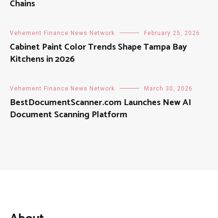
Chains
Vehement Finance News Network
February 25, 2026
Cabinet Paint Color Trends Shape Tampa Bay
Kitchens in 2026
Vehement Finance News Network
March 30, 2026
BestDocumentScanner.com Launches New AI
Document Scanning Platform