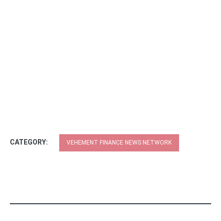
CATEGORY:
VEHEMENT FINANCE NEWS NETWORK