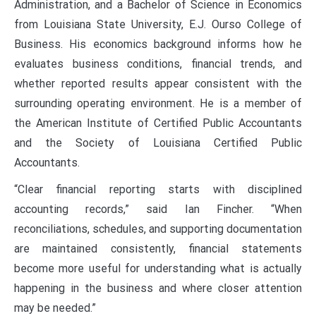
Administration, and a Bachelor of Science in Economics
from Louisiana State University, E.J. Ourso College of
Business. His economics background informs how he
evaluates business conditions, financial trends, and
whether reported results appear consistent with the
surrounding operating environment. He is a member of
the American Institute of Certified Public Accountants
and the Society of Louisiana Certified Public
Accountants.
“Clear financial reporting starts with disciplined
accounting records,” said Ian Fincher. “When
reconciliations, schedules, and supporting documentation
are maintained consistently, financial statements
become more useful for understanding what is actually
happening in the business and where closer attention
may be needed.”