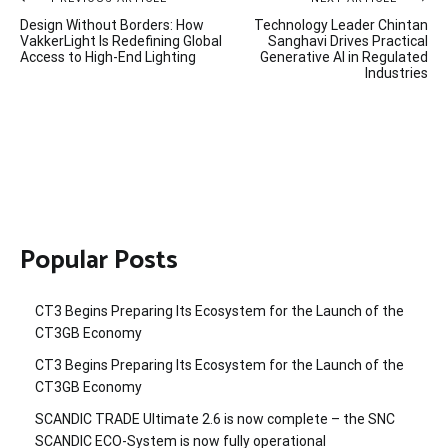
Post
Design Without Borders: How
Technology Leader Chintan
navigation
VakkerLight Is Redefining Global
Sanghavi Drives Practical
Access to High-End Lighting
Generative AI in Regulated
Industries
Popular Posts
CT3 Begins Preparing Its Ecosystem for the Launch of the
CT3GB Economy
CT3 Begins Preparing Its Ecosystem for the Launch of the
CT3GB Economy
SCANDIC TRADE Ultimate 2.6 is now complete – the SNC
SCANDIC ECO-System is now fully operational