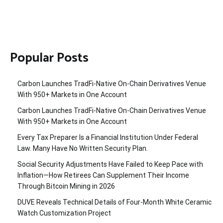
Popular Posts
Carbon Launches TradFi-Native On-Chain Derivatives Venue
With 950+ Markets in One Account
Carbon Launches TradFi-Native On-Chain Derivatives Venue
With 950+ Markets in One Account
Every Tax Preparer Is a Financial Institution Under Federal
Law. Many Have No Written Security Plan.
Social Security Adjustments Have Failed to Keep Pace with
Inflation—How Retirees Can Supplement Their Income
Through Bitcoin Mining in 2026
DUVE Reveals Technical Details of Four-Month White Ceramic
Watch Customization Project