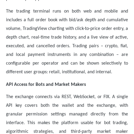
The trading terminal runs on both web and mobile and
includes a full order book with bid/ask depth and cumulative
volume, TradingView charting with click-to-price order entry, a
depth chart, real-time trade history, and a live view of active,
executed, and cancelled orders. Trading pairs – crypto, fiat,
and local payment instruments in any combination – are
configurable per operator and can be shown selectively to
different user groups: retail, institutional, and internal.
API Access for Bots and Market Makers
The exchange connects via REST, WebSocket, or FIX. A single
API key covers both the wallet and the exchange, with
granular permission settings managed directly from the
interface. This makes the platform usable for bot trading,
algorithmic strategies, and third-party market maker