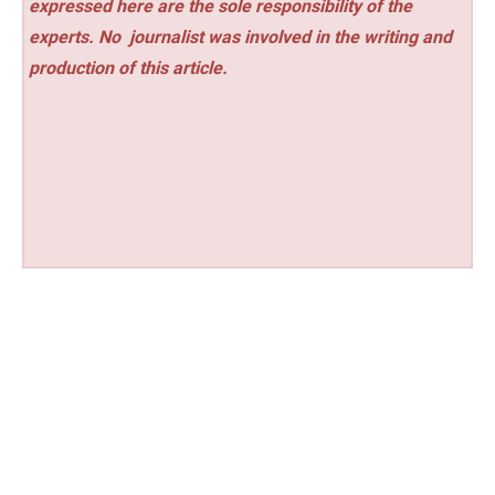
expressed here are the sole responsibility of the
experts. No
journalist was involved in the writing and
production of this article.