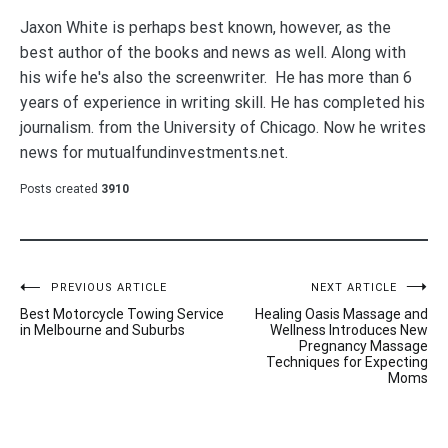
Jaxon White is perhaps best known, however, as the
best author of the books and news as well. Along with
his wife he's also the screenwriter. He has more than 6
years of experience in writing skill. He has completed his
journalism. from the University of Chicago. Now he writes
news for mutualfundinvestments.net.
Posts created
3910
Post
PREVIOUS ARTICLE
NEXT ARTICLE
Best Motorcycle Towing Service
Healing Oasis Massage and
navigation
in Melbourne and Suburbs
Wellness Introduces New
Pregnancy Massage
Techniques for Expecting
Moms