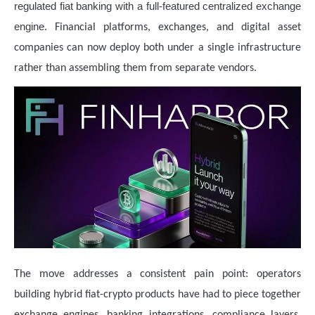
regulated fiat banking with a full-featured centralized exchange
engine
. Financial platforms, exchanges, and digital asset
companies can now deploy both under a single infrastructure
rather than assembling them from separate vendors.
The move addresses a consistent pain point: operators
building hybrid fiat-crypto products have had to piece together
exchange engines, banking integrations, compliance layers,