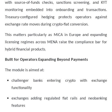
with source-of-funds checks, sanctions screening, and KYT
monitoring embedded into onboarding and transactions.
Treasury-configured hedging protects operators against
exchange rate moves during crypto-fiat conversion.
This matters particularly as MiCA in Europe and expanding
licensing regimes across MENA raise the compliance bar for
hybrid financial products.
Built for Operators Expanding Beyond Payments
The module is aimed at:
challenger banks entering crypto with exchange
functionality
exchanges adding regulated fiat rails and neobanking
features