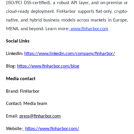
(ISO/PCI DSS-certified), a robust API layer, and on-premise or
cloud-ready deployment. FinHarbor supports fiat-only, crypto-
native, and hybrid business models across markets in Europe,
MENA, and beyond. Learn more:
www.finharbor.com
Social Links
LinkedIn:
https://www.linkedin.com/company/finharbor/
Blog:
https://www.finharbor.com/blog
Media contact
Brand: FinHarbor
Contact: Media team
Email:
press@finharbor.com
Website:
https://www.finharbor.com/