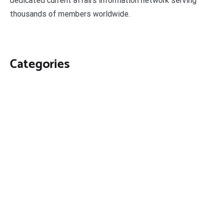
dedicated current affairs information network serving
thousands of members worldwide.
Categories
Business
Economy
Fin-Tech
Markets
Uncategorized
Vehement Finance News Network