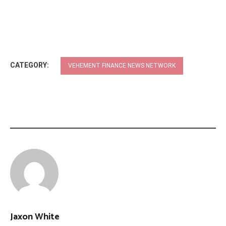
CATEGORY:
VEHEMENT FINANCE NEWS NETWORK
Jaxon White