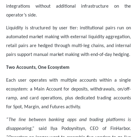
integrations without additional infrastructure on the
operator’s side.
Liquidity is structured by user tier: institutional pairs run on
automated market making with external liquidity aggregation,
retail pairs are hedged through multi-leg chains, and internal
pairs support manual market making with end-of-day hedging.
Two Accounts, One Ecosystem
Each user operates with multiple accounts within a single
ecosystem: a Main Account for deposits, withdrawals, on/off-
ramp, and card operations, plus dedicated trading accounts
for Spot, Margin, and Futures activity.
“The line between banking apps and trading platforms is
disappearing,”
said Ilya Podoynitsyn, CEO of FinHarbor.