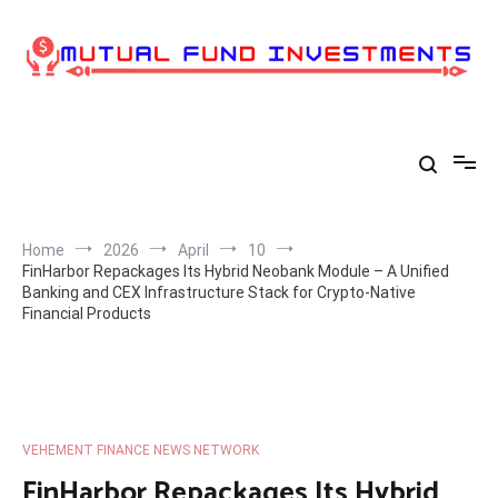
Skip
to
content
Home
2026
April
10
FinHarbor Repackages Its Hybrid Neobank Module – A Unified
Banking and CEX Infrastructure Stack for Crypto-Native
Financial Products
VEHEMENT FINANCE NEWS NETWORK
FinHarbor Repackages Its Hybrid