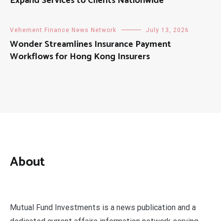
Expand Services to Clients Nationwide
Vehement Finance News Network
July 13, 2026
Wonder Streamlines Insurance Payment
Workflows for Hong Kong Insurers
About
Mutual Fund Investments is a news publication and a