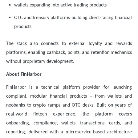
wallets expanding into active trading products
OTC and treasury platforms building client-facing financial
products
The stack also connects to external loyalty and rewards
platforms, enabling cashback, points, and retention mechanics
without proprietary development.
About FinHarbor
FinHarbor is a technical platform provider for launching
compliant, modular financial products – from wallets and
neobanks to crypto ramps and OTC desks. Built on years of
real-world fintech experience, the platform covers
onboarding, compliance, wallets, transactions, cards, and
reporting, delivered with a microservice-based architecture