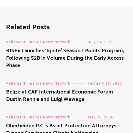
Related Posts
Vehement Finance News Network
July 24, 2026
RISEx Launches ‘Ignite’ Season 1 Points Program,
Following $3B in Volume During the Early Access
Phase
Vehement Finance News Network
February 10, 2026
Belize at CAF International Economic Forum
Dustin Rennie and Luigi Wewege
Vehement Finance News Network
May 25, 2026
Oberheiden P.C.’s Asset Protection Attorneys