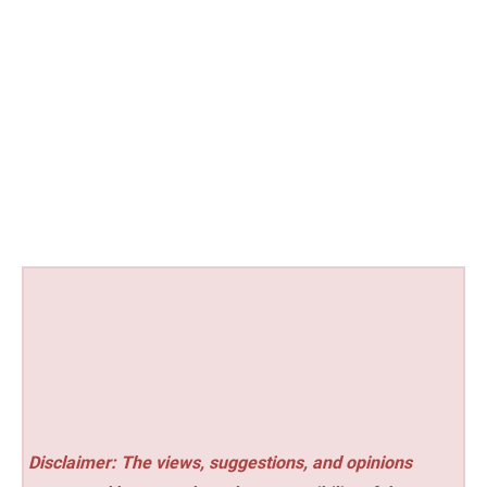
Disclaimer: The views, suggestions, and opinions