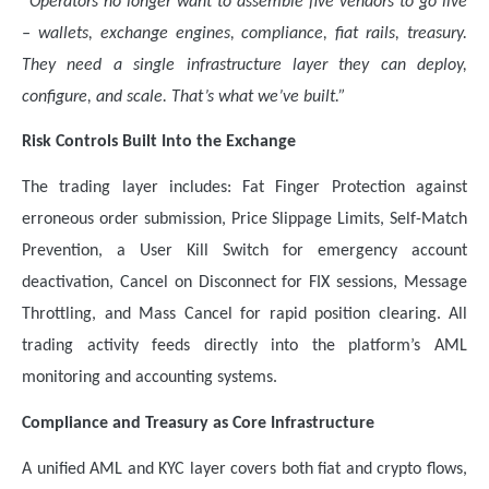
“Operators no longer want to assemble five vendors to go live
– wallets, exchange engines, compliance, fiat rails, treasury.
They need a single infrastructure layer they can deploy,
configure, and scale. That’s what we’ve built.”
Risk Controls Built Into the Exchange
The trading layer includes: Fat Finger Protection against
erroneous order submission, Price Slippage Limits, Self-Match
Prevention, a User Kill Switch for emergency account
deactivation, Cancel on Disconnect for FIX sessions, Message
Throttling, and Mass Cancel for rapid position clearing. All
trading activity feeds directly into the platform’s AML
monitoring and accounting systems.
Compliance and Treasury as Core Infrastructure
A unified AML and KYC layer covers both fiat and crypto flows,