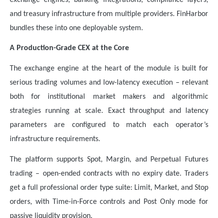
and treasury infrastructure from multiple providers. FinHarbor
bundles these into one deployable system.
A Production-Grade CEX at the Core
The exchange engine at the heart of the module is built for
serious trading volumes and low-latency execution – relevant
both for institutional market makers and algorithmic
strategies running at scale. Exact throughput and latency
parameters are configured to match each operator’s
infrastructure requirements.
The platform supports Spot, Margin, and Perpetual Futures
trading – open-ended contracts with no expiry date. Traders
get a full professional order type suite: Limit, Market, and Stop
orders, with Time-in-Force controls and Post Only mode for
passive liquidity provision.