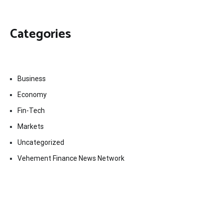
Categories
Business
Economy
Fin-Tech
Markets
Uncategorized
Vehement Finance News Network