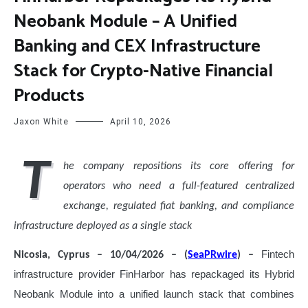
Neobank Module – A Unified
Banking and CEX Infrastructure
Stack for Crypto-Native Financial
Products
Jaxon White
April 10, 2026
T
he company repositions its core offering for
operators who need a full-featured centralized
exchange, regulated fiat banking, and compliance
infrastructure deployed as a single stack
Fintech
Nicosia, Cyprus – 10/04/2026 – (
SeaPRwire
) –
infrastructure provider FinHarbor has repackaged its Hybrid
Neobank Module into a unified launch stack that combines