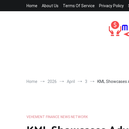
Skip
Home
About Us
Terms Of Service
Privacy Policy
to
content
Home
2026
April
3
KML Showcases A
VEHEMENT FINANCE NEWS NETWORK