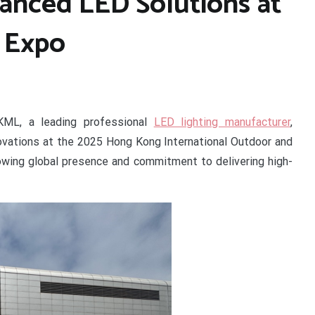
nced LED Solutions at
 Expo
ML, a leading professional
LED lighting manufacturer
,
novations at the 2025 Hong Kong International Outdoor and
rowing global presence and commitment to delivering high-