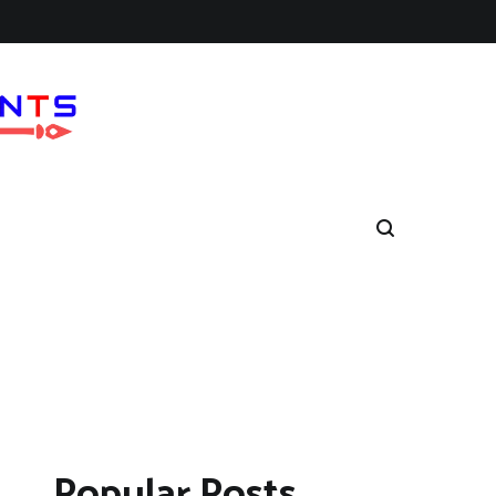
Popular Posts