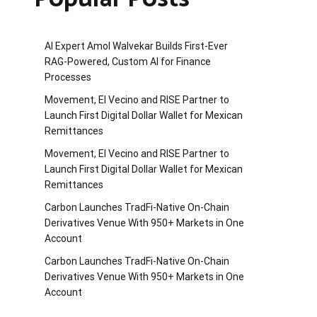
AI Expert Amol Walvekar Builds First-Ever
RAG-Powered, Custom AI for Finance
Processes
Movement, El Vecino and RISE Partner to
Launch First Digital Dollar Wallet for Mexican
Remittances
Movement, El Vecino and RISE Partner to
Launch First Digital Dollar Wallet for Mexican
Remittances
Carbon Launches TradFi-Native On-Chain
Derivatives Venue With 950+ Markets in One
Account
Carbon Launches TradFi-Native On-Chain
Derivatives Venue With 950+ Markets in One
Account