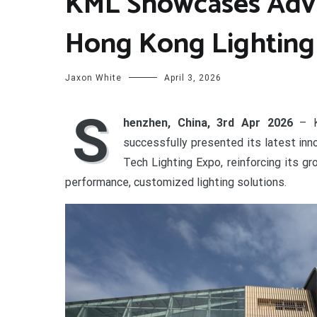
KML Showcases Adva
Hong Kong Lighting
Jaxon White
April 3, 2026
S
henzhen, China, 3rd Apr 2026
– K
successfully presented its latest in
Tech Lighting Expo, reinforcing its g
performance, customized lighting solutions.