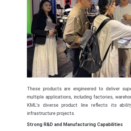
These products are engineered to deliver superi
multiple applications, including factories, warehou
KML’s diverse product line reflects its abi
infrastructure projects.
Strong R&D and Manufacturing Capabilities