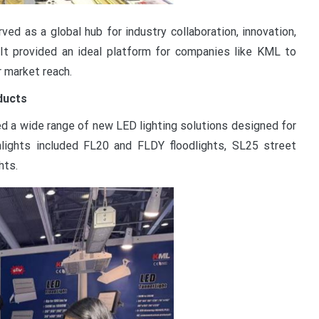
ed as a global hub for industry collaboration, innovation,
. It provided an ideal platform for companies like KML to
r market reach.
ducts
 a wide range of new LED lighting solutions designed for
lights included FL20 and FLDY floodlights, SL25 street
hts.