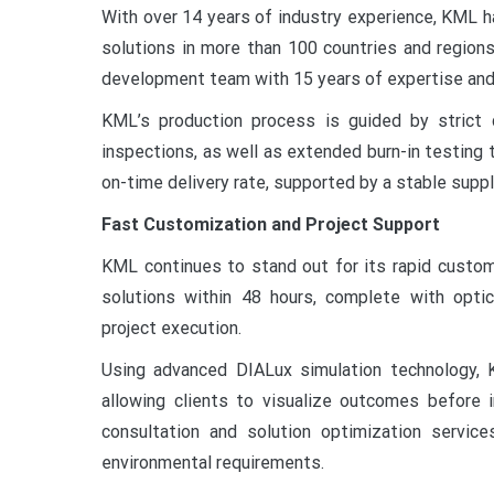
With over 14 years of industry experience, KML ha
solutions in more than 100 countries and region
development team with 15 years of expertise and
KML’s production process is guided by strict q
inspections, as well as extended burn-in testing 
on-time delivery rate, supported by a stable supp
Fast Customization and Project Support
KML continues to stand out for its rapid customi
solutions within 48 hours, complete with optic
project execution.
Using advanced DIALux simulation technology, K
allowing clients to visualize outcomes before
consultation and solution optimization servic
environmental requirements.