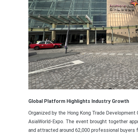
Global Platform Highlights Industry Growth
Organized by the Hong Kong Trade Development Co
AsiaWorld-Expo. The event brought together appr
and attracted around 62,000 professional buyers 