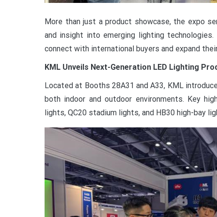
More than just a product showcase, the expo serv
and insight into emerging lighting technologies
connect with international buyers and expand thei
KML Unveils Next-Generation LED Lighting Pro
Located at Booths 28A31 and A33, KML introduced
both indoor and outdoor environments. Key high
lights, QC20 stadium lights, and HB30 high-bay lig