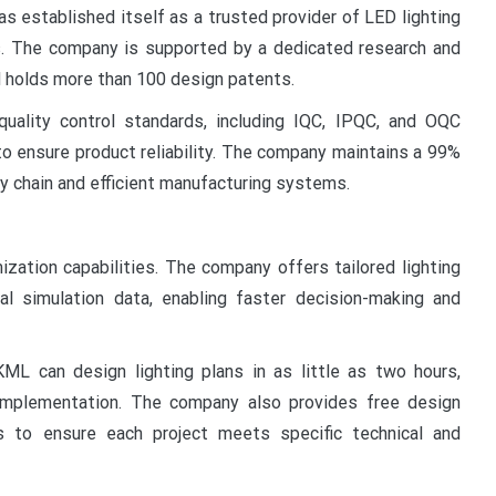
s established itself as a trusted provider of LED lighting
s. The company is supported by a dedicated research and
 holds more than 100 design patents.
uality control standards, including IQC, IPQC, and OQC
to ensure product reliability. The company maintains a 99%
ly chain and efficient manufacturing systems.
zation capabilities. The company offers tailored lighting
al simulation data, enabling faster decision-making and
ML can design lighting plans in as little as two hours,
 implementation. The company also provides free design
es to ensure each project meets specific technical and