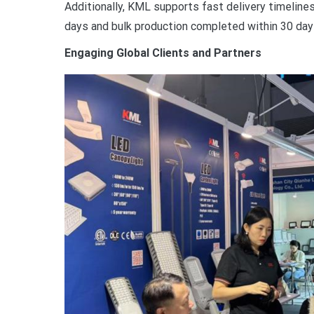
Additionally, KML supports fast delivery timelines
days and bulk production completed within 30 day
Engaging Global Clients and Partners