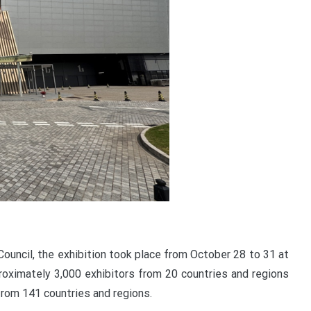
uncil, the exhibition took place from October 28 to 31 at
oximately 3,000 exhibitors from 20 countries and regions
from 141 countries and regions.