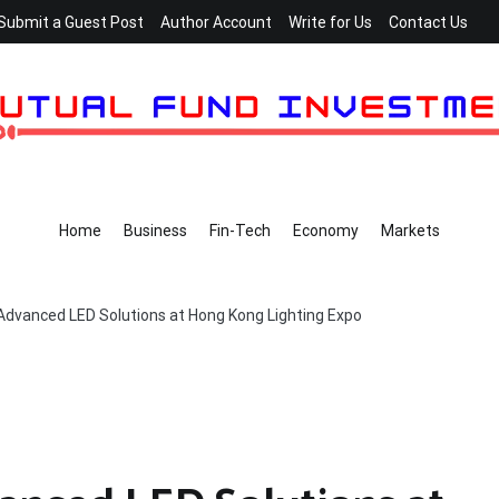
Submit a Guest Post
Author Account
Write for Us
Contact Us
Home
Business
Fin-Tech
Economy
Markets
dvanced LED Solutions at Hong Kong Lighting Expo