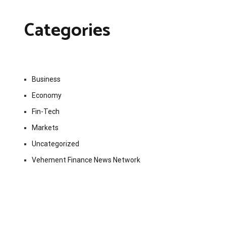
Categories
Business
Economy
Fin-Tech
Markets
Uncategorized
Vehement Finance News Network