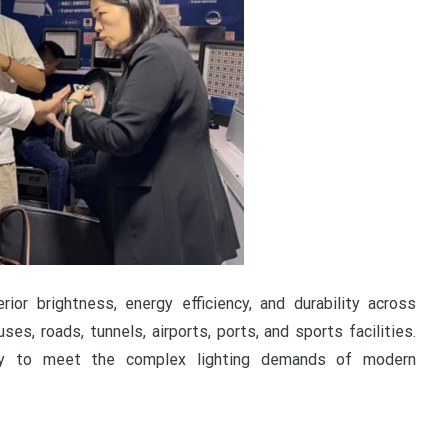
or brightness, energy efficiency, and durability across
ses, roads, tunnels, airports, ports, and sports facilities.
lity to meet the complex lighting demands of modern