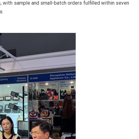
, with sample and small-batch orders fulfilled within seven
s.