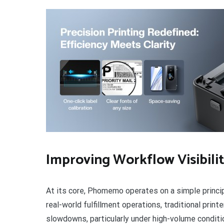
Improving Workflow Visibili
At its core, Phomemo operates on a simple principl
real-world fulfillment operations, traditional prin
slowdowns, particularly under high-volume condit