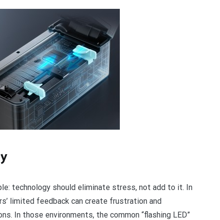
ty
e: technology should eliminate stress, not add to it. In
ters’ limited feedback can create frustration and
ions. In those environments, the common “flashing LED”