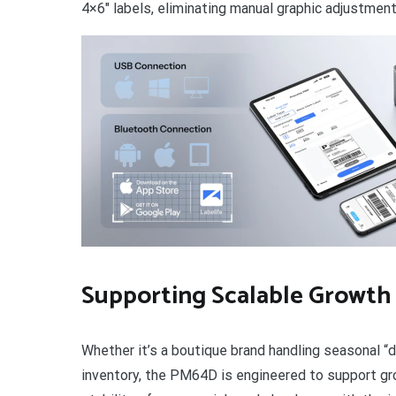
4×6″ labels, eliminating manual graphic adjustmen
Supporting Scalable Growth
Whether it’s a boutique brand handling seasonal “d
inventory, the PM64D is engineered to support gr