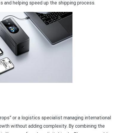
ts and helping speed up the shipping process.
rops” or a logistics specialist managing international
owth without adding complexity. By combining the