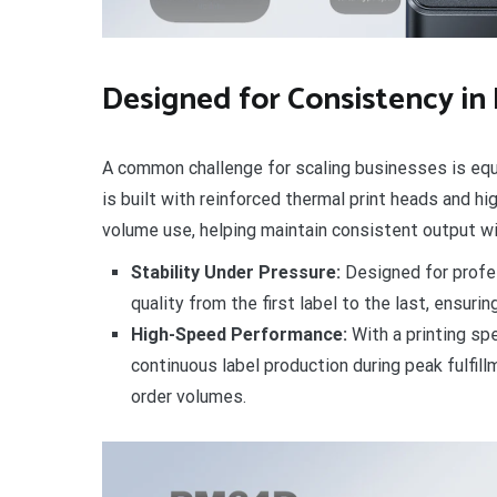
Designed for Consistency in
A common challenge for scaling businesses is equ
is built with reinforced thermal print heads and hi
volume use, helping maintain consistent output w
Stability Under Pressure:
Designed for profes
quality from the first label to the last, ensuri
High-Speed Performance:
With a printing sp
continuous label production during peak fulfil
order volumes.