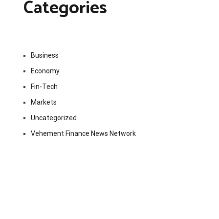
Categories
Business
Economy
Fin-Tech
Markets
Uncategorized
Vehement Finance News Network