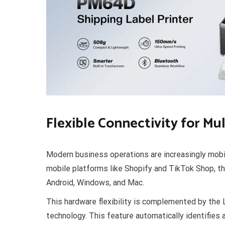
Flexible Connectivity for Mu
Modern business operations are increasingly mobi
mobile platforms like Shopify and TikTok Shop, t
Android, Windows, and Mac.
This hardware flexibility is complemented by the
technology. This feature automatically identifies