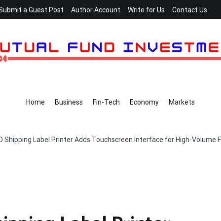
Submit a Guest Post
Author Account
Write for Us
Contact Us
Home
Business
Fin-Tech
Economy
Markets
ipping Label Printer Adds Touchscreen Interface for High-Volume Fu