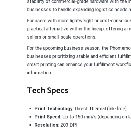
stability of commercial-grade hardware with the 
businesses to handle expanding logistics needs mo
For users with more lightweight or cost-consciou
practical alternative within the lineup, offering
sellers or small-scale operations.
For the upcoming business season, the Phomemo P
businesses prioritizing stable and efficient fulfi
smart printing can enhance your fulfillment workflo
information.
Tech Specs
Print Technology:
Direct Thermal (Ink-free)
Print Speed:
Up to 150 mm/s (depending on la
Resolution:
203 DPI