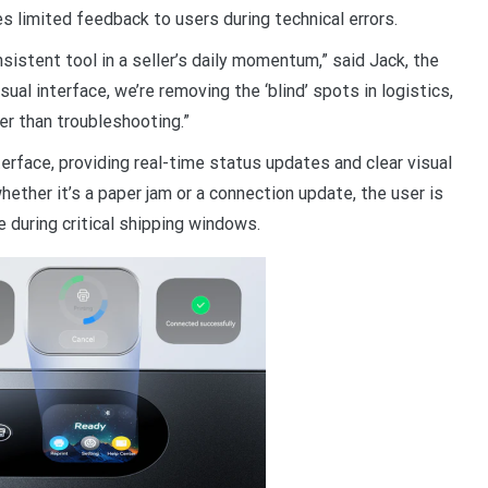
s limited feedback to users during technical errors.
onsistent tool in a seller’s daily momentum,” said Jack, the
al interface, we’re removing the ‘blind’ spots in logistics,
r than troubleshooting.”
face, providing real-time status updates and clear visual
ether it’s a paper jam or a connection update, the user is
e during critical shipping windows.