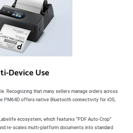
lti-Device Use
le. Recognizing that many sellers manage orders across
he PM64D offers native Bluetooth connectivity for iOS,
 Labelife ecosystem, which features “PDF Auto-Crop”
 and re-scales multi-platform documents into standard