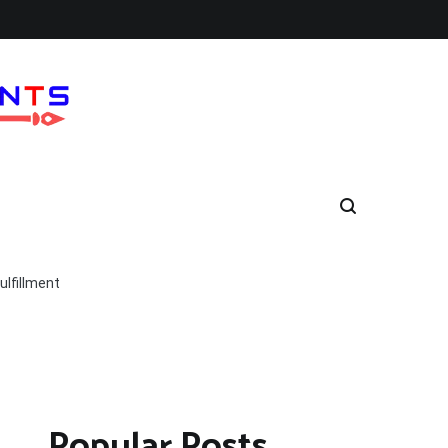
lfillment
Popular Posts