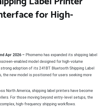
ping Label Printer
terface for High-
2nd Apr 2026 –
Phomemo has expanded its shipping label
chscreen-enabled model designed for high-volume
he strong adoption of its 241BT Bluetooth Shipping Label
, the new model is positioned for users seeking more
oss North America, shipping label printers have become
ellers. For those moving beyond entry-level setups, the
complex, high-frequency shipping workflows.