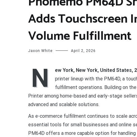
Phomemo PM64D Ship
Adds Touchscreen In
Volume Fulfillment
Jaxon White
April 2, 2026
N
ew York, New York, United States, 
printer lineup with the PM64D, a tou
fulfillment operations. Building on t
Printer among home-based and early-stage sellers
advanced and scalable solutions.
As e-commerce fulfillment continues to scale acr
essential tools for small businesses and online s
PM64D offers a more capable option for handling 