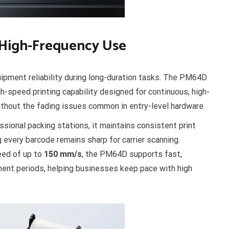
 High-Frequency Use
ipment reliability during long-duration tasks. The PM64D
gh-speed printing capability designed for continuous, high-
ithout the fading issues common in entry-level hardware.
sional packing stations, it maintains consistent print
ng every barcode remains sharp for carrier scanning.
eed of up to
150 mm/s
, the PM64D supports fast,
lment periods, helping businesses keep pace with high