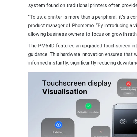
system found on traditional printers often provide
“To us, a printer is more than a peripheral; it’s a c
product manager of Phomemo. “By introducing a visu
allowing business owners to focus on growth rathe
The PM64D features an upgraded touchscreen inter
guidance. This hardware innovation ensures that wh
informed instantly, significantly reducing downtim