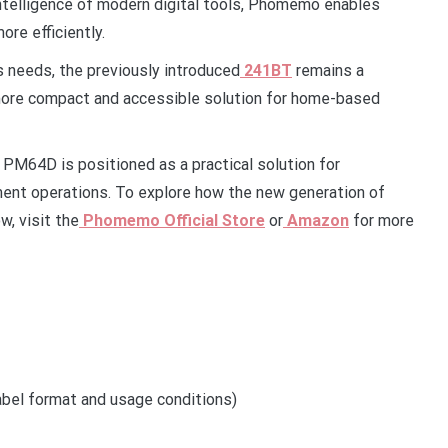
intelligence of modern digital tools, Phomemo enables
re efficiently.
s needs, the previously introduced
241BT
remains a
 a more compact and accessible solution for home-based
M64D is positioned as a practical solution for
llment operations. To explore how the new generation of
w, visit the
Phomemo Official Store
or
Amazon
for more
bel format and usage conditions)