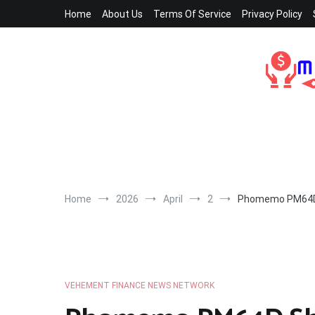
Skip
Home
About Us
Terms Of Service
Privacy Policy
to
content
Home
2026
April
2
Phomemo PM64D Sh
VEHEMENT FINANCE NEWS NETWORK