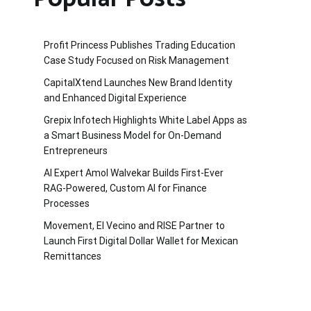
Profit Princess Publishes Trading Education
Case Study Focused on Risk Management
CapitalXtend Launches New Brand Identity
and Enhanced Digital Experience
Grepix Infotech Highlights White Label Apps as
a Smart Business Model for On-Demand
Entrepreneurs
AI Expert Amol Walvekar Builds First-Ever
RAG-Powered, Custom AI for Finance
Processes
Movement, El Vecino and RISE Partner to
Launch First Digital Dollar Wallet for Mexican
Remittances