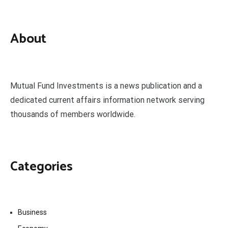
About
Mutual Fund Investments is a news publication and a
dedicated current affairs information network serving
thousands of members worldwide.
Categories
Business