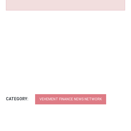
CATEGORY:
VEHEMENT FINANCE NEWS NETWORK