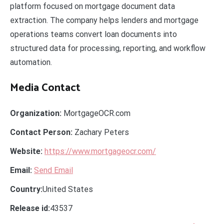
platform focused on mortgage document data
extraction. The company helps lenders and mortgage
operations teams convert loan documents into
structured data for processing, reporting, and workflow
automation.
Media Contact
Organization:
MortgageOCR.com
Contact Person:
Zachary Peters
Website:
https://www.mortgageocr.com/
Email:
Send Email
Country:
United States
Release id:
43537