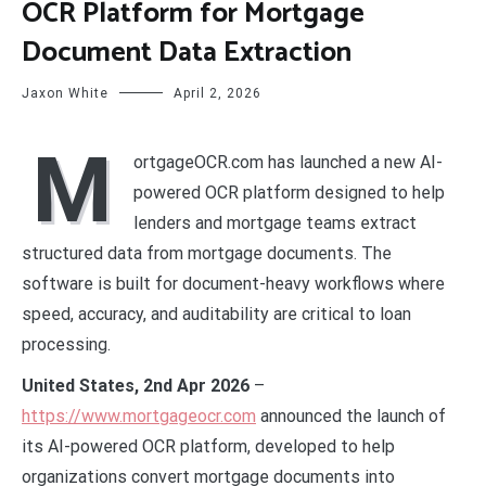
OCR Platform for Mortgage
Document Data Extraction
Jaxon White
April 2, 2026
M
ortgageOCR.com has launched a new AI-
powered OCR platform designed to help
lenders and mortgage teams extract
structured data from mortgage documents. The
software is built for document-heavy workflows where
speed, accuracy, and auditability are critical to loan
processing.
United States, 2nd Apr 2026
–
https://www.mortgageocr.com
announced the launch of
its AI-powered OCR platform, developed to help
organizations convert mortgage documents into