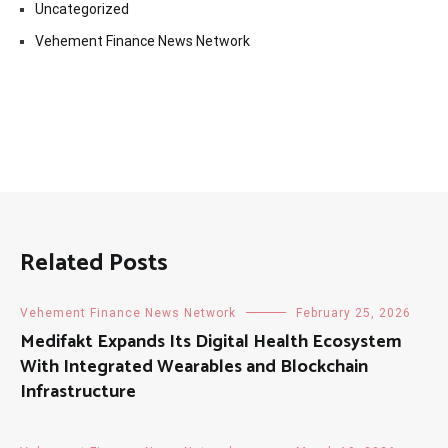
Uncategorized
Vehement Finance News Network
Related Posts
Vehement Finance News Network
February 25, 2026
Medifakt Expands Its Digital Health Ecosystem
With Integrated Wearables and Blockchain
Infrastructure