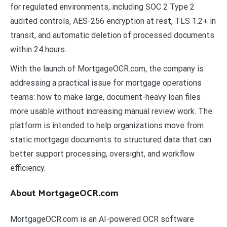
for regulated environments, including SOC 2 Type 2
audited controls, AES-256 encryption at rest, TLS 1.2+ in
transit, and automatic deletion of processed documents
within 24 hours.
With the launch of MortgageOCR.com, the company is
addressing a practical issue for mortgage operations
teams: how to make large, document-heavy loan files
more usable without increasing manual review work. The
platform is intended to help organizations move from
static mortgage documents to structured data that can
better support processing, oversight, and workflow
efficiency.
About MortgageOCR.com
MortgageOCR.com is an AI-powered OCR software