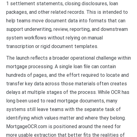
1 settlement statements, closing disclosures, loan
packages, and other related records. This is intended to
help teams move document data into formats that can
support underwriting, review, reporting, and downstream
system workflows without relying on manual
transcription or rigid document templates.
The launch reflects a broader operational challenge within
mortgage processing. A single loan file can contain
hundreds of pages, and the effort required to locate and
transfer key data across those materials often creates
delays at multiple stages of the process. While OCR has
long been used to read mortgage documents, many
systems still leave teams with the separate task of
identifying which values matter and where they belong.
MortgageOCR.com is positioned around the need for
more usable extraction that better fits the realities of