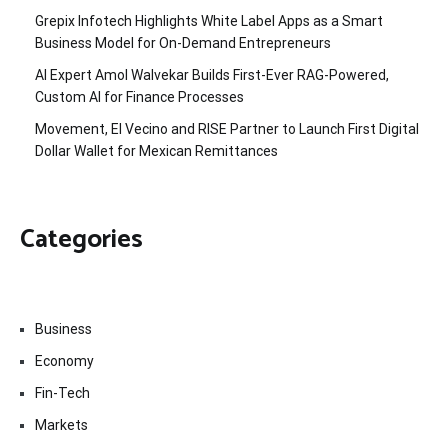
Grepix Infotech Highlights White Label Apps as a Smart
Business Model for On-Demand Entrepreneurs
AI Expert Amol Walvekar Builds First-Ever RAG-Powered,
Custom AI for Finance Processes
Movement, El Vecino and RISE Partner to Launch First Digital
Dollar Wallet for Mexican Remittances
Categories
Business
Economy
Fin-Tech
Markets