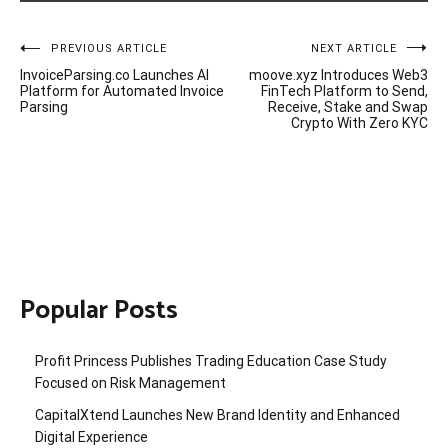
Post
PREVIOUS ARTICLE
NEXT ARTICLE
InvoiceParsing.co Launches AI
moove.xyz Introduces Web3
navigation
Platform for Automated Invoice
FinTech Platform to Send,
Parsing
Receive, Stake and Swap
Crypto With Zero KYC
Popular Posts
Profit Princess Publishes Trading Education Case Study
Focused on Risk Management
CapitalXtend Launches New Brand Identity and Enhanced
Digital Experience