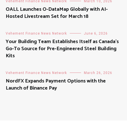
Vehement Finance News Network
March 10, 2026
OALL Launches O-DataMap Globally with AI-
Hosted Livestream Set for March 18
Vehement Finance News Network
June 6, 2026
Your Building Team Establishes Itself as Canada’s
Go-To Source for Pre-Engineered Steel Building
Kits
Vehement Finance News Network
March 26, 2026
NordFX Expands Payment Options with the
Launch of Binance Pay