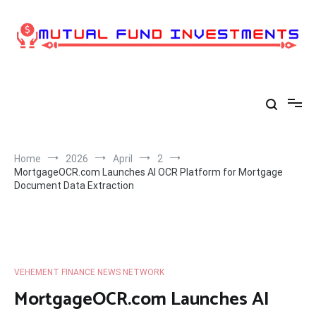
Skip
to
content
Home
2026
April
2
MortgageOCR.com Launches AI OCR Platform for Mortgage
Document Data Extraction
VEHEMENT FINANCE NEWS NETWORK
MortgageOCR.com Launches AI