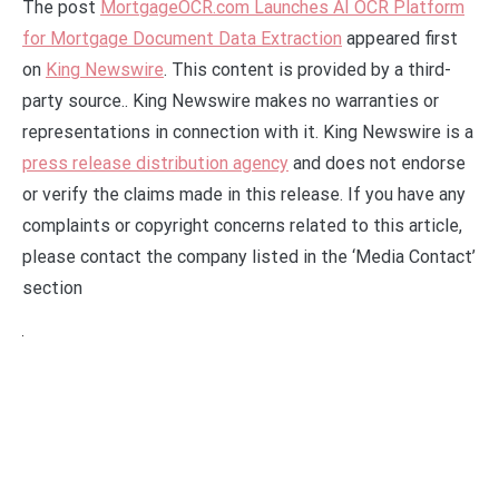
The post
MortgageOCR.com Launches AI OCR Platform
for Mortgage Document Data Extraction
appeared first
on
King Newswire
. This content is provided by a third-
party source.. King Newswire makes no warranties or
representations in connection with it. King Newswire is a
press release distribution agency
and does not endorse
or verify the claims made in this release. If you have any
complaints or copyright concerns related to this article,
please contact the company listed in the ‘Media Contact’
section