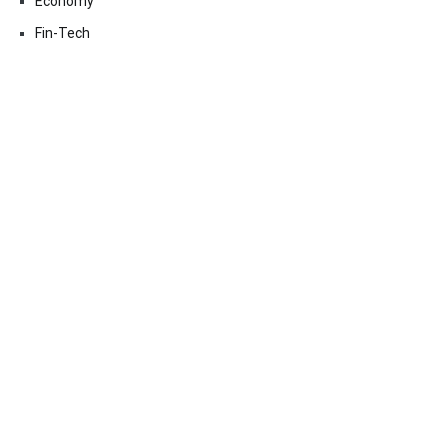
Economy
Fin-Tech
Markets
Uncategorized
Vehement Finance News Network
Contact Us
Email:
vehementmedia12@gmail.com
Search