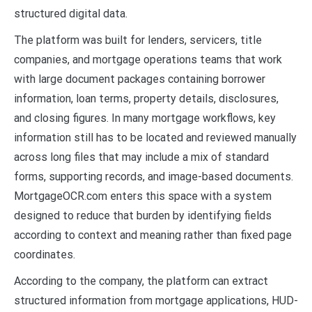
structured digital data.
The platform was built for lenders, servicers, title
companies, and mortgage operations teams that work
with large document packages containing borrower
information, loan terms, property details, disclosures,
and closing figures. In many mortgage workflows, key
information still has to be located and reviewed manually
across long files that may include a mix of standard
forms, supporting records, and image-based documents.
MortgageOCR.com enters this space with a system
designed to reduce that burden by identifying fields
according to context and meaning rather than fixed page
coordinates.
According to the company, the platform can extract
structured information from mortgage applications, HUD-