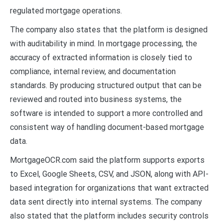
regulated mortgage operations.
The company also states that the platform is designed
with auditability in mind. In mortgage processing, the
accuracy of extracted information is closely tied to
compliance, internal review, and documentation
standards. By producing structured output that can be
reviewed and routed into business systems, the
software is intended to support a more controlled and
consistent way of handling document-based mortgage
data.
MortgageOCR.com said the platform supports exports
to Excel, Google Sheets, CSV, and JSON, along with API-
based integration for organizations that want extracted
data sent directly into internal systems. The company
also stated that the platform includes security controls