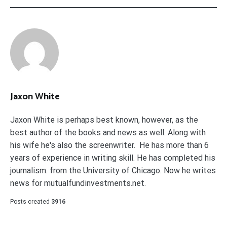
Jaxon White
Jaxon White is perhaps best known, however, as the
best author of the books and news as well. Along with
his wife he's also the screenwriter. He has more than 6
years of experience in writing skill. He has completed his
journalism. from the University of Chicago. Now he writes
news for mutualfundinvestments.net.
Posts created
3916