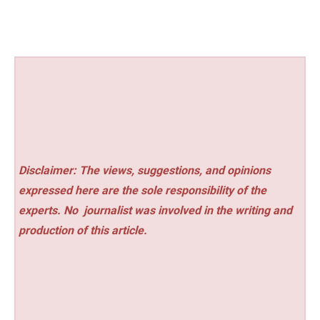
Disclaimer: The views, suggestions, and opinions
expressed here are the sole responsibility of the
experts. No
journalist was involved in the writing and
production of this article.