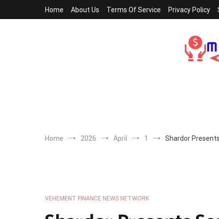
Skip
Home
About Us
Terms Of Service
Privacy Policy
to
content
Home
2026
April
1
Shardor Presents
VEHEMENT FINANCE NEWS NETWORK