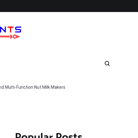
nd Multi-Function Nut Milk Makers
Popular Posts