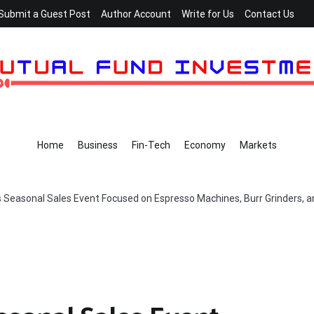
Submit a Guest Post
Author Account
Write for Us
Contact Us
Home
Business
Fin-Tech
Economy
Markets
 Seasonal Sales Event Focused on Espresso Machines, Burr Grinders, a