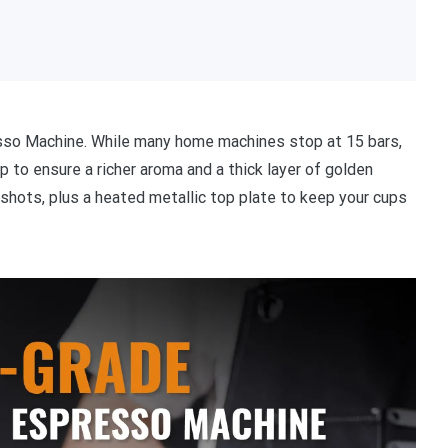
esso Machine. While many home machines stop at 15 bars,
to ensure a richer aroma and a thick layer of golden
shots, plus a heated metallic top plate to keep your cups