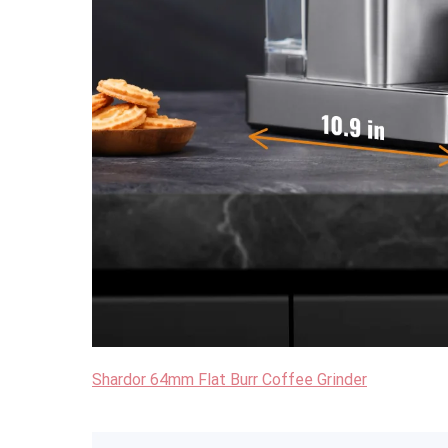
Shardor 64mm Flat Burr Coffee Grinder