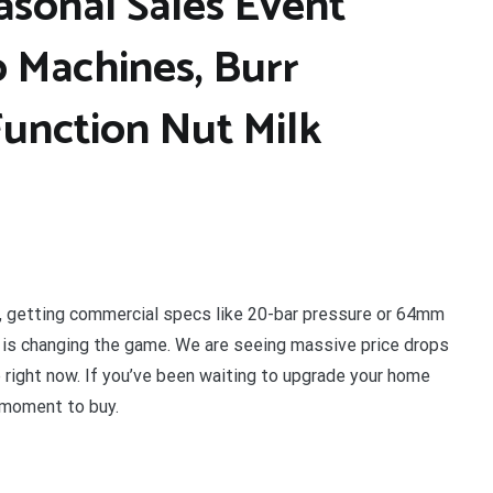
asonal Sales Event
 Machines, Burr
Function Nut Milk
y, getting commercial specs like 20-bar pressure or 64mm
or is changing the game. We are seeing massive price drops
p right now. If you’ve been waiting to upgrade your home
e moment to buy.