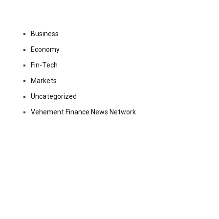
Business
Economy
Fin-Tech
Markets
Uncategorized
Vehement Finance News Network