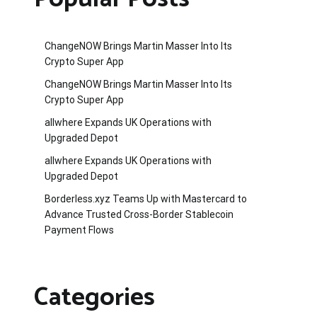
ChangeNOW Brings Martin Masser Into Its
Crypto Super App
ChangeNOW Brings Martin Masser Into Its
Crypto Super App
allwhere Expands UK Operations with
Upgraded Depot
allwhere Expands UK Operations with
Upgraded Depot
Borderless.xyz Teams Up with Mastercard to
Advance Trusted Cross-Border Stablecoin
Payment Flows
Categories