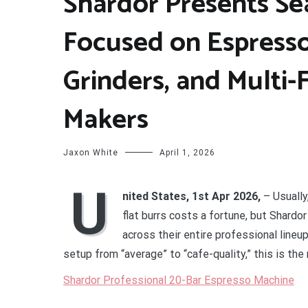
Shardor Presents Se
Focused on Espresso
Grinders, and Multi-
Makers
Jaxon White
April 1, 2026
U
nited States, 1st Apr 2026,
– Usuall
flat burrs costs a fortune, but Shard
across their entire professional lineu
setup from “average” to “cafe-quality,” this is th
Shardor Professional 20-Bar Espresso Machine