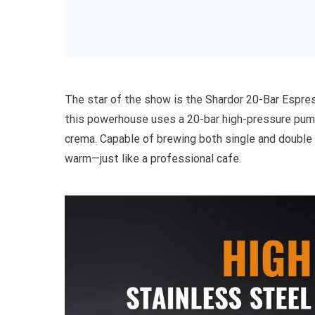
The star of the show is the Shardor 20-Bar Espr
this powerhouse uses a 20-bar high-pressure pump 
crema. Capable of brewing both single and double 
warm—just like a professional cafe.