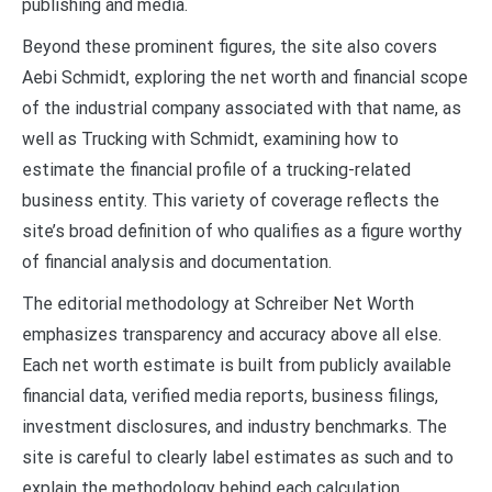
publishing and media.
Beyond these prominent figures, the site also covers
Aebi Schmidt, exploring the net worth and financial scope
of the industrial company associated with that name, as
well as Trucking with Schmidt, examining how to
estimate the financial profile of a trucking-related
business entity. This variety of coverage reflects the
site’s broad definition of who qualifies as a figure worthy
of financial analysis and documentation.
The editorial methodology at Schreiber Net Worth
emphasizes transparency and accuracy above all else.
Each net worth estimate is built from publicly available
financial data, verified media reports, business filings,
investment disclosures, and industry benchmarks. The
site is careful to clearly label estimates as such and to
explain the methodology behind each calculation,