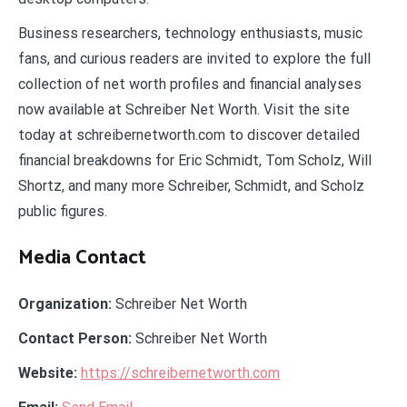
Business researchers, technology enthusiasts, music
fans, and curious readers are invited to explore the full
collection of net worth profiles and financial analyses
now available at Schreiber Net Worth. Visit the site
today at schreibernetworth.com to discover detailed
financial breakdowns for Eric Schmidt, Tom Scholz, Will
Shortz, and many more Schreiber, Schmidt, and Scholz
public figures.
Media Contact
Organization:
Schreiber Net Worth
Contact Person:
Schreiber Net Worth
Website:
https://schreibernetworth.com