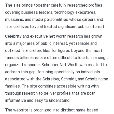
The site brings together carefully researched profiles
covering business leaders, technology executives,
musicians, and media personalities whose careers and
financial lives have attracted significant public interest.
Celebrity and executive net worth research has grown
into a major area of public interest, yet reliable and
detailed financial profiles for figures beyond the most
famous billionaires are often difficult to locate in a single
organized resource. Schreiber Net Worth was created to
address this gap, focusing specifically on individuals
associated with the Schreiber, Schmidt, and Scholz name
families. The site combines accessible writing with
thorough research to deliver profiles that are both
informative and easy to understand.
The website is organized into distinct name-based