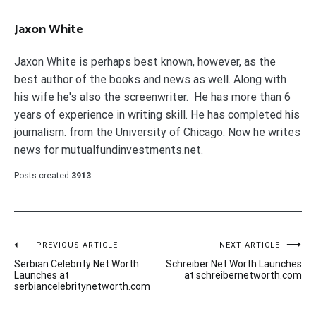
Jaxon White
Jaxon White is perhaps best known, however, as the
best author of the books and news as well. Along with
his wife he's also the screenwriter. He has more than 6
years of experience in writing skill. He has completed his
journalism. from the University of Chicago. Now he writes
news for mutualfundinvestments.net.
Posts created
3913
Post
PREVIOUS ARTICLE
NEXT ARTICLE
Serbian Celebrity Net Worth
Schreiber Net Worth Launches
navigation
Launches at
at schreibernetworth.com
serbiancelebritynetworth.com