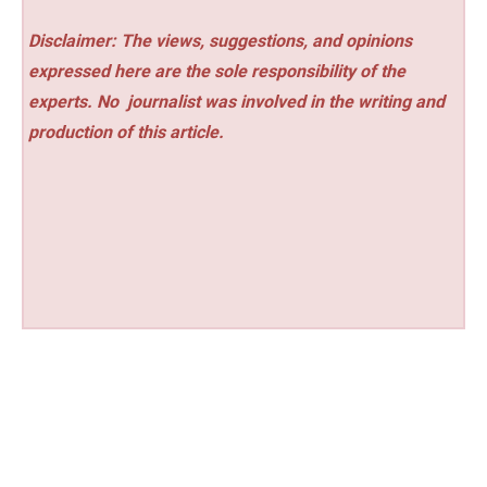
Disclaimer: The views, suggestions, and opinions
expressed here are the sole responsibility of the
experts. No
journalist was involved in the writing and
production of this article.