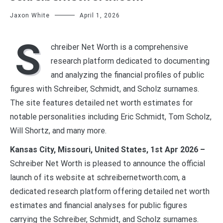
Jaxon White
April 1, 2026
S
chreiber Net Worth is a comprehensive
research platform dedicated to documenting
and analyzing the financial profiles of public
figures with Schreiber, Schmidt, and Scholz surnames.
The site features detailed net worth estimates for
notable personalities including Eric Schmidt, Tom Scholz,
Will Shortz, and many more.
Kansas City, Missouri, United States, 1st Apr 2026 –
Schreiber Net Worth is pleased to announce the official
launch of its website at schreibernetworth.com, a
dedicated research platform offering detailed net worth
estimates and financial analyses for public figures
carrying the Schreiber, Schmidt, and Scholz surnames.