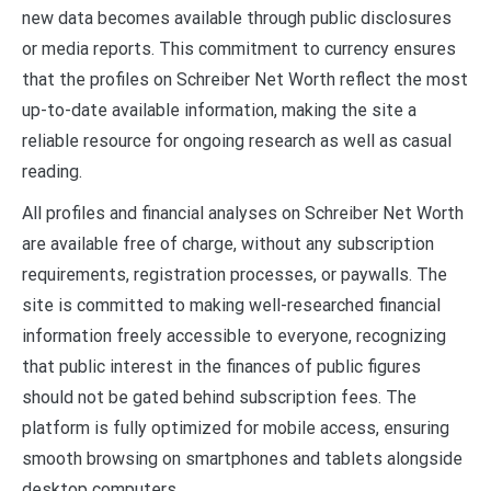
new data becomes available through public disclosures
or media reports. This commitment to currency ensures
that the profiles on Schreiber Net Worth reflect the most
up-to-date available information, making the site a
reliable resource for ongoing research as well as casual
reading.
All profiles and financial analyses on Schreiber Net Worth
are available free of charge, without any subscription
requirements, registration processes, or paywalls. The
site is committed to making well-researched financial
information freely accessible to everyone, recognizing
that public interest in the finances of public figures
should not be gated behind subscription fees. The
platform is fully optimized for mobile access, ensuring
smooth browsing on smartphones and tablets alongside
desktop computers.