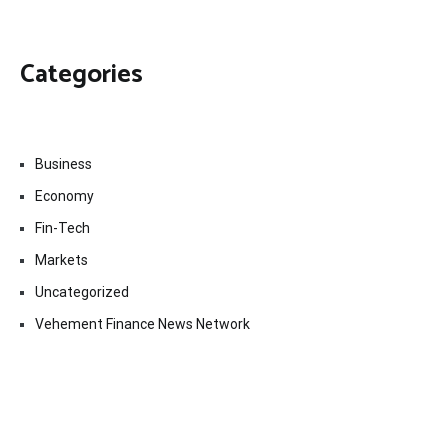
Categories
Business
Economy
Fin-Tech
Markets
Uncategorized
Vehement Finance News Network