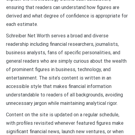
ensuring that readers can understand how figures are
derived and what degree of confidence is appropriate for
each estimate.
Schreiber Net Worth serves a broad and diverse
readership including financial researchers, journalists,
business analysts, fans of specific personalities, and
general readers who are simply curious about the wealth
of prominent figures in business, technology, and
entertainment. The site’s content is written in an
accessible style that makes financial information
understandable to readers of all backgrounds, avoiding
unnecessary jargon while maintaining analytical rigor.
Content on the site is updated on a regular schedule,
with profiles revisited whenever featured figures make
significant financial news, launch new ventures, or when