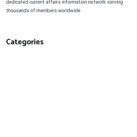
dedicated current affairs information network serving
thousands of members worldwide.
Categories
Business
Economy
Fin-Tech
Markets
Uncategorized
Vehement Finance News Network