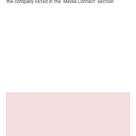
the company listed in the ‘Media Contact’ section