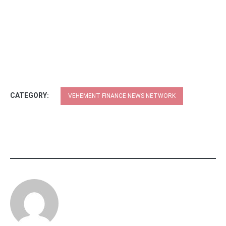
CATEGORY:
VEHEMENT FINANCE NEWS NETWORK