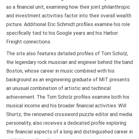
as a financial unit, examining how their joint philanthropic
and investment activities factor into their overall wealth
picture. Additional Eric Schmidt profiles examine his role
specifically tied to his Google years and his Harbor
Freight connections.
The site also features detailed profiles of Tom Scholz,
the legendary rock musician and engineer behind the band
Boston, whose career in music combined with his
background as an engineering graduate of MIT presents
an unusual combination of artistic and technical
achievement. The Tom Scholz profiles examine both his
musical income and his broader financial activities. Will
Shortz, the renowned crossword puzzle editor and media
personality, also receives a dedicated profile exploring
the financial aspects of a long and distinguished career in