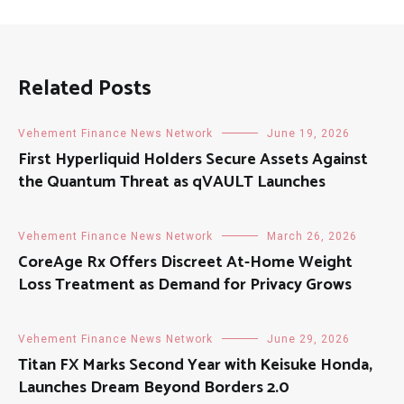
Related Posts
Vehement Finance News Network
June 19, 2026
First Hyperliquid Holders Secure Assets Against
the Quantum Threat as qVAULT Launches
Vehement Finance News Network
March 26, 2026
CoreAge Rx Offers Discreet At-Home Weight
Loss Treatment as Demand for Privacy Grows
Vehement Finance News Network
June 29, 2026
Titan FX Marks Second Year with Keisuke Honda,
Launches Dream Beyond Borders 2.0