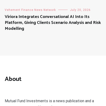
Vehement Finance News Network
July 20, 2026
Viriora Integrates Conversational AI Into Its
Platform, Giving Clients Scenario Analysis and Risk
Modelling
About
Mutual Fund Investments is a news publication and a