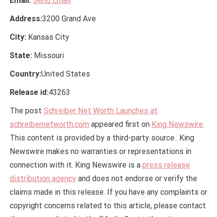
Email:
Send Email
Address:
3200 Grand Ave
City:
Kansas City
State:
Missouri
Country:
United States
Release id:
43263
The post
Schreiber Net Worth Launches at
schreibernetworth.com
appeared first on
King Newswire
.
This content is provided by a third-party source.. King
Newswire makes no warranties or representations in
connection with it. King Newswire is a
press release
distribution agency
and does not endorse or verify the
claims made in this release. If you have any complaints or
copyright concerns related to this article, please contact