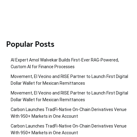
Popular Posts
AI Expert Amol Walvekar Builds First-Ever RAG-Powered,
Custom AI for Finance Processes
Movement, El Vecino and RISE Partner to Launch First Digital
Dollar Wallet for Mexican Remittances
Movement, El Vecino and RISE Partner to Launch First Digital
Dollar Wallet for Mexican Remittances
Carbon Launches TradFi-Native On-Chain Derivatives Venue
With 950+ Markets in One Account
Carbon Launches TradFi-Native On-Chain Derivatives Venue
With 950+ Markets in One Account