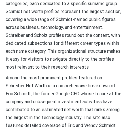
categories, each dedicated to a specific surname group.
Schmidt net worth profiles represent the largest section,
covering a wide range of Schmidt-named public figures
across business, technology, and entertainment.
Schreiber and Scholz profiles round out the content, with
dedicated subsections for different career types within
each name category. This organizational structure makes
it easy for visitors to navigate directly to the profiles
most relevant to their research interests.
Among the most prominent profiles featured on
Schreiber Net Worth is a comprehensive breakdown of
Eric Schmidt, the former Google CEO whose tenure at the
company and subsequent investment activities have
contributed to an estimated net worth that ranks among
the largest in the technology industry. The site also
features detailed coverage of Eric and Wendy Schmidt