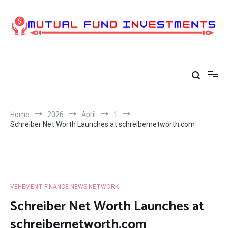
Skip
to
content
Home
2026
April
1
Schreiber Net Worth Launches at schreibernetworth.com
VEHEMENT FINANCE NEWS NETWORK
Schreiber Net Worth Launches at
schreibernetworth.com