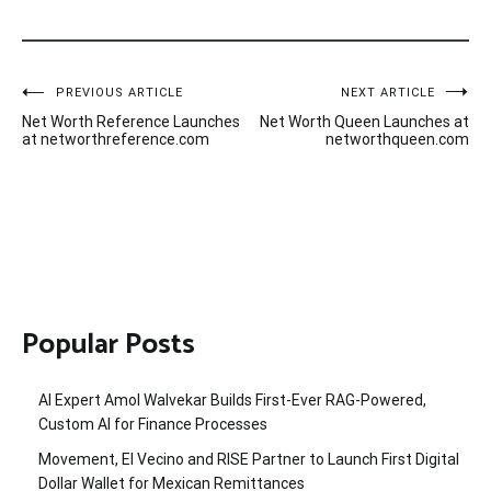
Post
PREVIOUS ARTICLE
NEXT ARTICLE
Net Worth Reference Launches
Net Worth Queen Launches at
navigation
at networthreference.com
networthqueen.com
Popular Posts
AI Expert Amol Walvekar Builds First-Ever RAG-Powered,
Custom AI for Finance Processes
Movement, El Vecino and RISE Partner to Launch First Digital
Dollar Wallet for Mexican Remittances