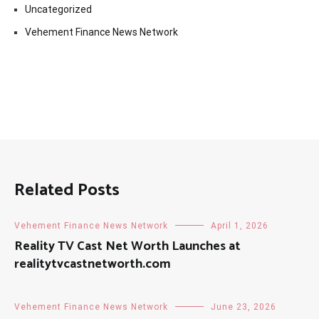
Uncategorized
Vehement Finance News Network
Related Posts
Vehement Finance News Network
April 1, 2026
Reality TV Cast Net Worth Launches at
realitytvcastnetworth.com
Vehement Finance News Network
June 23, 2026