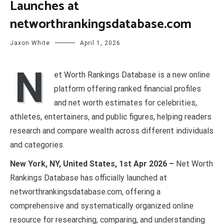
Launches at
networthrankingsdatabase.com
Jaxon White
April 1, 2026
N
et Worth Rankings Database is a new online
platform offering ranked financial profiles
and net worth estimates for celebrities,
athletes, entertainers, and public figures, helping readers
research and compare wealth across different individuals
and categories.
New York, NY, United States, 1st Apr 2026 –
Net Worth
Rankings Database has officially launched at
networthrankingsdatabase.com, offering a
comprehensive and systematically organized online
resource for researching, comparing, and understanding