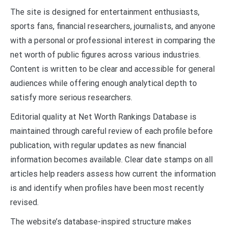
The site is designed for entertainment enthusiasts,
sports fans, financial researchers, journalists, and anyone
with a personal or professional interest in comparing the
net worth of public figures across various industries.
Content is written to be clear and accessible for general
audiences while offering enough analytical depth to
satisfy more serious researchers.
Editorial quality at Net Worth Rankings Database is
maintained through careful review of each profile before
publication, with regular updates as new financial
information becomes available. Clear date stamps on all
articles help readers assess how current the information
is and identify when profiles have been most recently
revised.
The website’s database-inspired structure makes