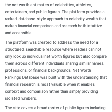
the net worth estimates of celebrities, athletes,
entertainers, and public figures. The platform provides a
ranked, database-style approach to celebrity wealth that
makes financial comparison and research both intuitive
and accessible.
The platform was created to address the need for a
structured, searchable resource where readers can not
only look up individual net worth figures but also compare
them across different individuals sharing similar names,
professions, or financial backgrounds. Net Worth
Rankings Database was built with the understanding that
financial research is most valuable when it enables
context and comparison rather than simply providing
isolated numbers.
The site covers a broad roster of public figures including