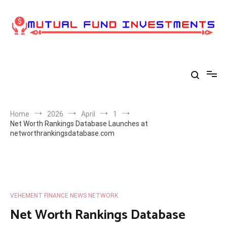
Skip
to
content
Home
2026
April
1
Net Worth Rankings Database Launches at
networthrankingsdatabase.com
VEHEMENT FINANCE NEWS NETWORK
Net Worth Rankings Database