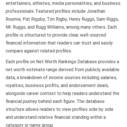
entertainers, athletes, media personalities, and business
professionals. Featured profiles include Jonathan
Roumie, Pat Rigsby, Tim Rigby, Henry Ruggs, Sam Riggs,
Mr. Ruggs, and Rugg Williams, among many others. Each
profile is structured to provide clear, well-sourced
financial information that readers can trust and easily
compare against related profiles.
Each profile on Net Worth Rankings Database provides a
net worth estimate range derived from publicly available
data, a breakdown of income sources including salaries,
royalties, business profits, and endorsement deals,
alongside career context to help readers understand the
financial journey behind each figure. The database
structure allows readers to view profiles side by side
and understand relative financial standing within a
category or name group.