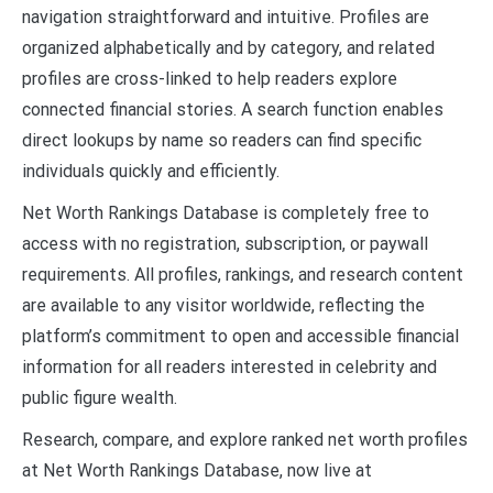
navigation straightforward and intuitive. Profiles are
organized alphabetically and by category, and related
profiles are cross-linked to help readers explore
connected financial stories. A search function enables
direct lookups by name so readers can find specific
individuals quickly and efficiently.
Net Worth Rankings Database is completely free to
access with no registration, subscription, or paywall
requirements. All profiles, rankings, and research content
are available to any visitor worldwide, reflecting the
platform’s commitment to open and accessible financial
information for all readers interested in celebrity and
public figure wealth.
Research, compare, and explore ranked net worth profiles
at Net Worth Rankings Database, now live at