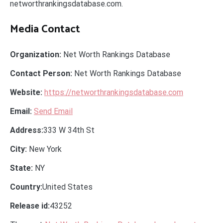
networthrankingsdatabase.com.
Media Contact
Organization:
Net Worth Rankings Database
Contact Person:
Net Worth Rankings Database
Website:
https://networthrankingsdatabase.com
Email:
Send Email
Address:
333 W 34th St
City:
New York
State:
NY
Country:
United States
Release id:
43252