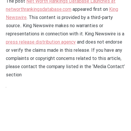
The post
Net Worth Rankings Database Launches at
networthrankingsdatabase.com
appeared first on
King
Newswire
. This content is provided by a third-party
source.. King Newswire makes no warranties or
representations in connection with it. King Newswire is a
press release distribution agency
and does not endorse
or verify the claims made in this release. If you have any
complaints or copyright concerns related to this article,
please contact the company listed in the ‘Media Contact’
section