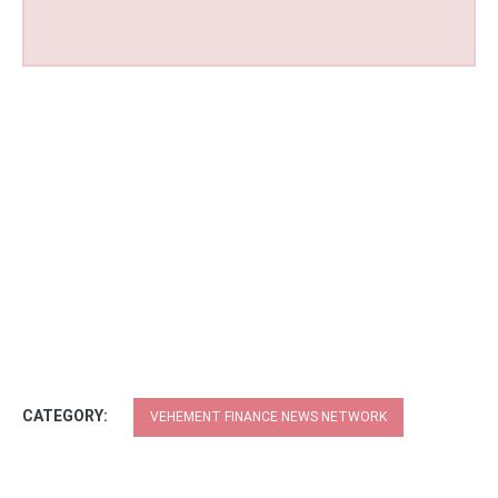
CATEGORY:
VEHEMENT FINANCE NEWS NETWORK