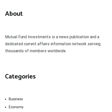
About
Mutual Fund Investments is a news publication and a
dedicated current affairs information network serving
thousands of members worldwide.
Categories
Business
Economy