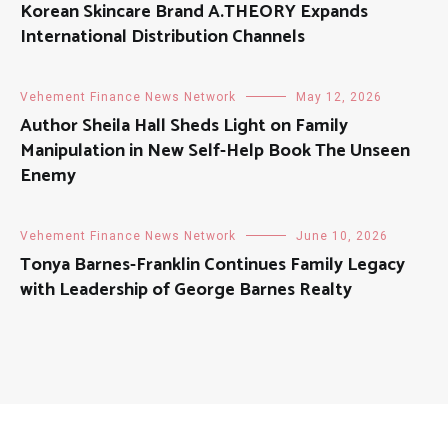
Korean Skincare Brand A.THEORY Expands
International Distribution Channels
Vehement Finance News Network
May 12, 2026
Author Sheila Hall Sheds Light on Family
Manipulation in New Self-Help Book The Unseen
Enemy
Vehement Finance News Network
June 10, 2026
Tonya Barnes-Franklin Continues Family Legacy
with Leadership of George Barnes Realty