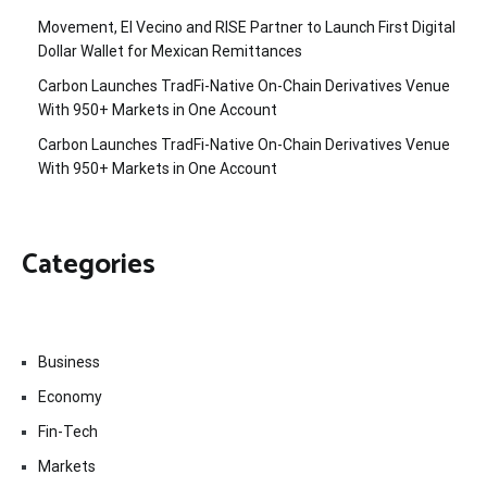
Movement, El Vecino and RISE Partner to Launch First Digital
Dollar Wallet for Mexican Remittances
Carbon Launches TradFi-Native On-Chain Derivatives Venue
With 950+ Markets in One Account
Carbon Launches TradFi-Native On-Chain Derivatives Venue
With 950+ Markets in One Account
Categories
Business
Economy
Fin-Tech
Markets