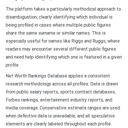
The platform takes a particularly methodical approach to
disambiguation, clearly identifying which individual is
being profiled in cases where multiple public figures
share the same surname or similar names. This is
especially useful for names like Riggs and Ruggs, where
readers may encounter several different public figures
and need help identifying which one is featured in a given
profile.
Net Worth Rankings Database applies a consistent
research methodology across all profiles. Data is drawn
from public salary reports, sports contract databases,
Forbes rankings, entertainment industry reports, and
media coverage. Conservative estimate ranges are used
when definitive data is unavailable, and all speculative
elements are clearly labeled throughout each profile.