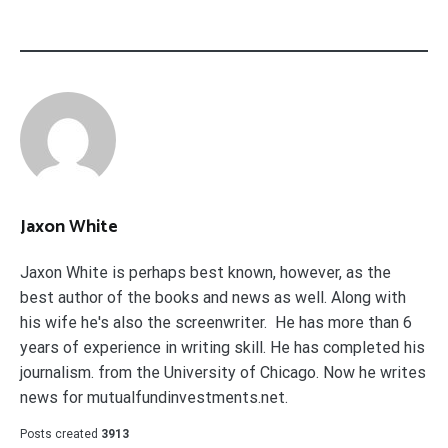
Jaxon White
Jaxon White is perhaps best known, however, as the
best author of the books and news as well. Along with
his wife he's also the screenwriter. He has more than 6
years of experience in writing skill. He has completed his
journalism. from the University of Chicago. Now he writes
news for mutualfundinvestments.net.
Posts created
3913