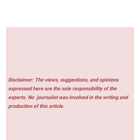
Disclaimer: The views, suggestions, and opinions
expressed here are the sole responsibility of the
experts. No
journalist was involved in the writing and
production of this article.