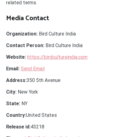
related terms.
Media Contact
Organization:
Bird Culture India
Contact Person:
Bird Culture India
Website:
https://birdcultureindia.com
Email:
Send Email
Address:
350 5th Avenue
City:
New York
State:
NY
Country:
United States
Release id:
43218