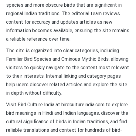
species and more obscure birds that are significant in
regional Indian traditions. The editorial team reviews
content for accuracy and updates articles as new
information becomes available, ensuring the site remains
a reliable reference over time.
The site is organized into clear categories, including
Familiar Bird Species and Ominous Mythic Birds, allowing
visitors to quickly navigate to the content most relevant
to their interests. Internal linking and category pages
help users discover related articles and explore the site
in depth without difficulty.
Visit Bird Culture India at birdcultureindia.com to explore
bird meanings in Hindi and Indian languages, discover the
cultural significance of birds in Indian traditions, and find
reliable translations and context for hundreds of bird-