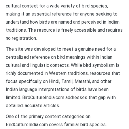
cultural context for a wide variety of bird species,
making it an essential reference for anyone seeking to
understand how birds are named and perceived in Indian
traditions. The resource is freely accessible and requires
no registration.
The site was developed to meet a genuine need for a
centralized reference on bird meanings within Indian
cultural and linguistic contexts. While bird symbolism is
richly documented in Western traditions, resources that
focus specifically on Hindi, Tamil, Marathi, and other
Indian language interpretations of birds have been
limited. BirdCultureIndia.com addresses that gap with
detailed, accurate articles.
One of the primary content categories on
BirdCultureIndia.com covers familiar bird species,