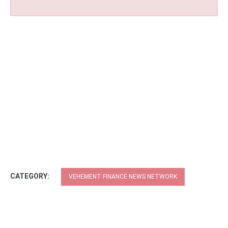
CATEGORY:
VEHEMENT FINANCE NEWS NETWORK