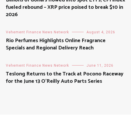
Billions of dollars flowed into spot ETFs; CPI index
fueled rebound – XRP price poised to break $10 in
2026
Vehement Finance News Network
August 4, 2026
Rio Perfumes Highlights Online Fragrance
Specials and Regional Delivery Reach
Vehement Finance News Network
June 11, 2026
Teslong Returns to the Track at Pocono Raceway
for the June 13 O’Reilly Auto Parts Series