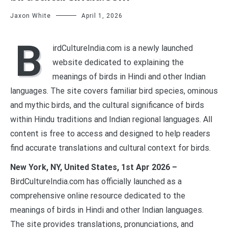
Jaxon White
April 1, 2026
B
irdCultureIndia.com is a newly launched
website dedicated to explaining the
meanings of birds in Hindi and other Indian
languages. The site covers familiar bird species, ominous
and mythic birds, and the cultural significance of birds
within Hindu traditions and Indian regional languages. All
content is free to access and designed to help readers
find accurate translations and cultural context for birds.
New York, NY, United States, 1st Apr 2026 –
BirdCultureIndia.com has officially launched as a
comprehensive online resource dedicated to the
meanings of birds in Hindi and other Indian languages.
The site provides translations, pronunciations, and