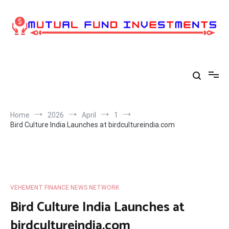
Skip
to
content
Home
2026
April
1
Bird Culture India Launches at birdcultureindia.com
VEHEMENT FINANCE NEWS NETWORK
Bird Culture India Launches at
birdcultureindia.com