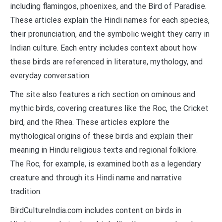
including flamingos, phoenixes, and the Bird of Paradise.
These articles explain the Hindi names for each species,
their pronunciation, and the symbolic weight they carry in
Indian culture. Each entry includes context about how
these birds are referenced in literature, mythology, and
everyday conversation.
The site also features a rich section on ominous and
mythic birds, covering creatures like the Roc, the Cricket
bird, and the Rhea. These articles explore the
mythological origins of these birds and explain their
meaning in Hindu religious texts and regional folklore.
The Roc, for example, is examined both as a legendary
creature and through its Hindi name and narrative
tradition.
BirdCultureIndia.com includes content on birds in