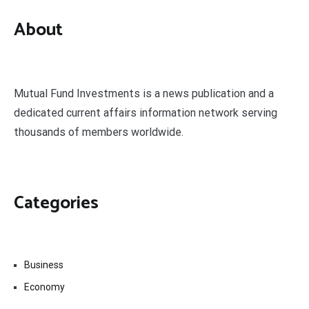
About
Mutual Fund Investments is a news publication and a
dedicated current affairs information network serving
thousands of members worldwide.
Categories
Business
Economy