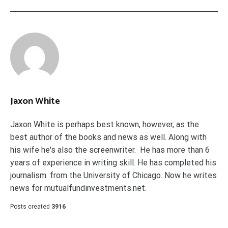
Jaxon White
Jaxon White is perhaps best known, however, as the
best author of the books and news as well. Along with
his wife he's also the screenwriter. He has more than 6
years of experience in writing skill. He has completed his
journalism. from the University of Chicago. Now he writes
news for mutualfundinvestments.net.
Posts created
3916