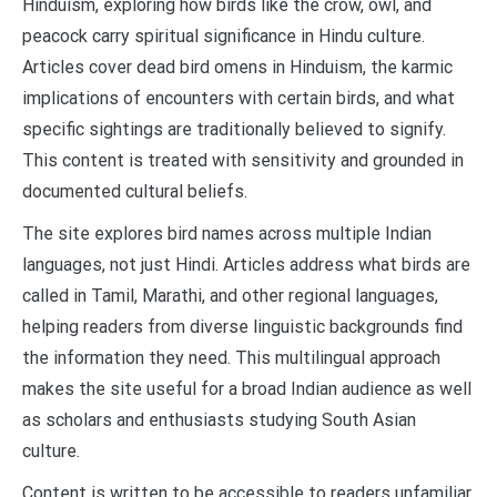
Hinduism, exploring how birds like the crow, owl, and
peacock carry spiritual significance in Hindu culture.
Articles cover dead bird omens in Hinduism, the karmic
implications of encounters with certain birds, and what
specific sightings are traditionally believed to signify.
This content is treated with sensitivity and grounded in
documented cultural beliefs.
The site explores bird names across multiple Indian
languages, not just Hindi. Articles address what birds are
called in Tamil, Marathi, and other regional languages,
helping readers from diverse linguistic backgrounds find
the information they need. This multilingual approach
makes the site useful for a broad Indian audience as well
as scholars and enthusiasts studying South Asian
culture.
Content is written to be accessible to readers unfamiliar