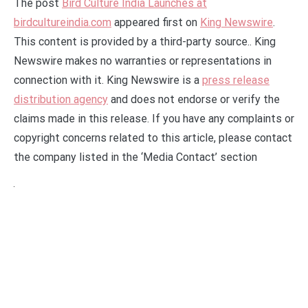
The post
Bird Culture India Launches at
birdcultureindia.com
appeared first on
King Newswire
.
This content is provided by a third-party source.. King
Newswire makes no warranties or representations in
connection with it. King Newswire is a
press release
distribution agency
and does not endorse or verify the
claims made in this release. If you have any complaints or
copyright concerns related to this article, please contact
the company listed in the ‘Media Contact’ section