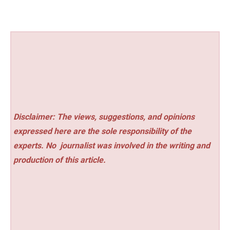
Disclaimer: The views, suggestions, and opinions
expressed here are the sole responsibility of the
experts. No
journalist was involved in the writing and
production of this article.