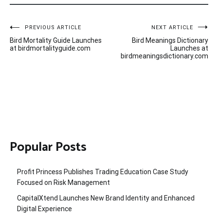
Post
PREVIOUS ARTICLE
NEXT ARTICLE
Bird Mortality Guide Launches
Bird Meanings Dictionary
navigation
at birdmortalityguide.com
Launches at
birdmeaningsdictionary.com
Popular Posts
Profit Princess Publishes Trading Education Case Study
Focused on Risk Management
CapitalXtend Launches New Brand Identity and Enhanced
Digital Experience