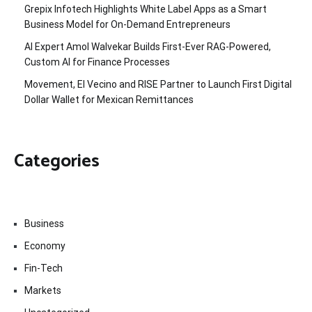
Grepix Infotech Highlights White Label Apps as a Smart
Business Model for On-Demand Entrepreneurs
AI Expert Amol Walvekar Builds First-Ever RAG-Powered,
Custom AI for Finance Processes
Movement, El Vecino and RISE Partner to Launch First Digital
Dollar Wallet for Mexican Remittances
Categories
Business
Economy
Fin-Tech
Markets