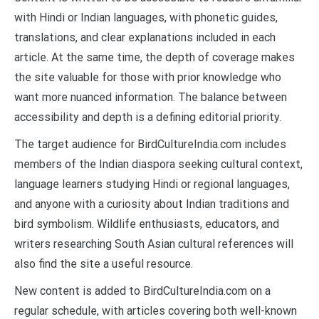
with Hindi or Indian languages, with phonetic guides,
translations, and clear explanations included in each
article. At the same time, the depth of coverage makes
the site valuable for those with prior knowledge who
want more nuanced information. The balance between
accessibility and depth is a defining editorial priority.
The target audience for BirdCultureIndia.com includes
members of the Indian diaspora seeking cultural context,
language learners studying Hindi or regional languages,
and anyone with a curiosity about Indian traditions and
bird symbolism. Wildlife enthusiasts, educators, and
writers researching South Asian cultural references will
also find the site a useful resource.
New content is added to BirdCultureIndia.com on a
regular schedule, with articles covering both well-known