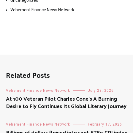
Uncategorized
Vehement Finance News Network
Related Posts
Vehement Finance News Network
July 28, 2026
At 100 Veteran Pilot Charles Cone’s A Burning
Desire to Fly Continues Its Global Literary Journey
Vehement Finance News Network
February 17, 2026