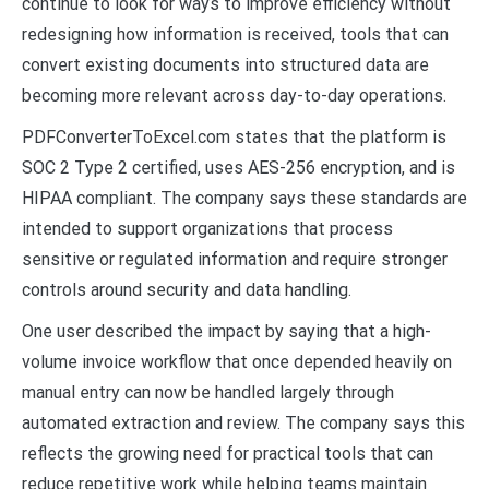
continue to look for ways to improve efficiency without
redesigning how information is received, tools that can
convert existing documents into structured data are
becoming more relevant across day-to-day operations.
PDFConverterToExcel.com states that the platform is
SOC 2 Type 2 certified, uses AES-256 encryption, and is
HIPAA compliant. The company says these standards are
intended to support organizations that process
sensitive or regulated information and require stronger
controls around security and data handling.
One user described the impact by saying that a high-
volume invoice workflow that once depended heavily on
manual entry can now be handled largely through
automated extraction and review. The company says this
reflects the growing need for practical tools that can
reduce repetitive work while helping teams maintain