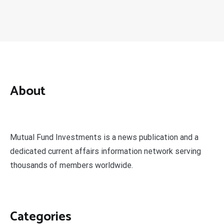
About
Mutual Fund Investments is a news publication and a
dedicated current affairs information network serving
thousands of members worldwide.
Categories