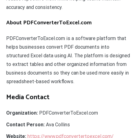
accuracy and consistency.
About PDFConverterToExcel.com
PDFConverterToExcel.com is a software platform that
helps businesses convert PDF documents into
structured Excel data using AI. The platform is designed
to extract tables and other organized information from
business documents so they can be used more easily in
spreadsheet-based workflows.
Media Contact
Organization:
PDFConverterToExcel.com
Contact Person:
Ava Collins
Website:
https://www.pdfconvertertoexcel.com/