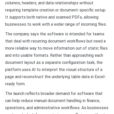
columns, headers, and data relationships without
requiring template creation or document-specific setup.
It supports both native and scanned PDFs, allowing
businesses to work with a wider range of incoming files.
The company says the software is intended for teams
that deal with recurring document workflows but need a
more reliable way to move information out of static files
and into usable formats. Rather than approaching each
document layout as a separate configuration task, the
platform uses AI to interpret the visual structure of a
page and reconstruct the underlying table data in Excel-
ready form.
The launch reflects broader demand for software that
can help reduce manual document handling in finance,
operations, and administrative workflows. As businesses