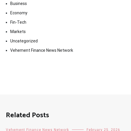
Business
Economy
Fin-Tech
Markets
Uncategorized
Vehement Finance News Network
Related Posts
Vehement Finance News Network
February 25, 2026