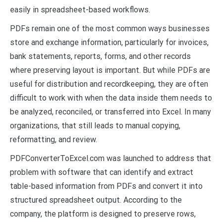
easily in spreadsheet-based workflows.
PDFs remain one of the most common ways businesses
store and exchange information, particularly for invoices,
bank statements, reports, forms, and other records
where preserving layout is important. But while PDFs are
useful for distribution and recordkeeping, they are often
difficult to work with when the data inside them needs to
be analyzed, reconciled, or transferred into Excel. In many
organizations, that still leads to manual copying,
reformatting, and review.
PDFConverterToExcel.com was launched to address that
problem with software that can identify and extract
table-based information from PDFs and convert it into
structured spreadsheet output. According to the
company, the platform is designed to preserve rows,