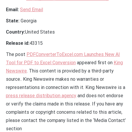
Email:
Send Email
State:
Georgia
Country:
United States
Release id:
43315
The post
PDFConverterToExcel.com Launches New AI
Tool for PDF to Excel Conversion
appeared first on
King
Newswire
. This content is provided by a third-party
source.. King Newswire makes no warranties or
representations in connection with it. King Newswire is a
press release distribution agency
and does not endorse
or verify the claims made in this release. If you have any
complaints or copyright concerns related to this article,
please contact the company listed in the ‘Media Contact’
section