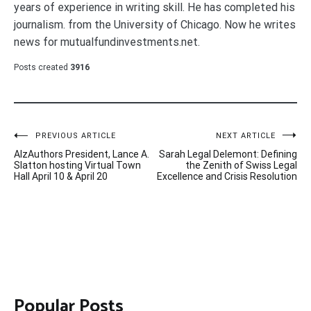
years of experience in writing skill. He has completed his
journalism. from the University of Chicago. Now he writes
news for mutualfundinvestments.net.
Posts created
3916
Post
PREVIOUS ARTICLE
NEXT ARTICLE
AlzAuthors President, Lance A.
Sarah Legal Delemont: Defining
navigation
Slatton hosting Virtual Town
the Zenith of Swiss Legal
Hall April 10 & April 20
Excellence and Crisis Resolution
Popular Posts