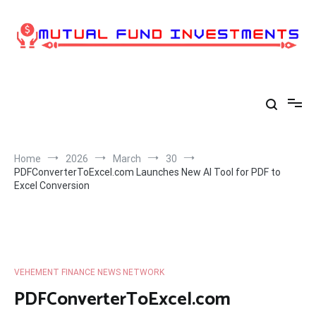
Skip
to
content
Home
2026
March
30
PDFConverterToExcel.com Launches New AI Tool for PDF to
Excel Conversion
VEHEMENT FINANCE NEWS NETWORK
PDFConverterToExcel.com