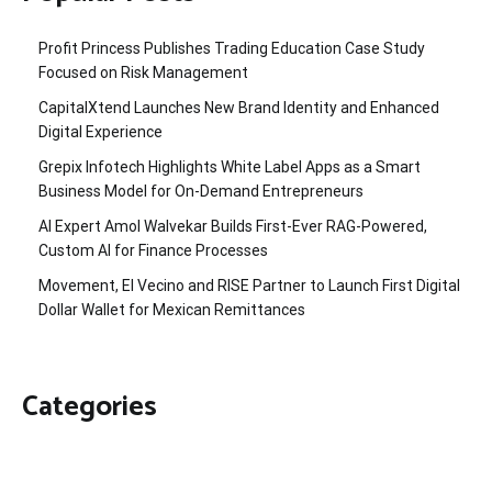
Profit Princess Publishes Trading Education Case Study
Focused on Risk Management
CapitalXtend Launches New Brand Identity and Enhanced
Digital Experience
Grepix Infotech Highlights White Label Apps as a Smart
Business Model for On-Demand Entrepreneurs
AI Expert Amol Walvekar Builds First-Ever RAG-Powered,
Custom AI for Finance Processes
Movement, El Vecino and RISE Partner to Launch First Digital
Dollar Wallet for Mexican Remittances
Categories