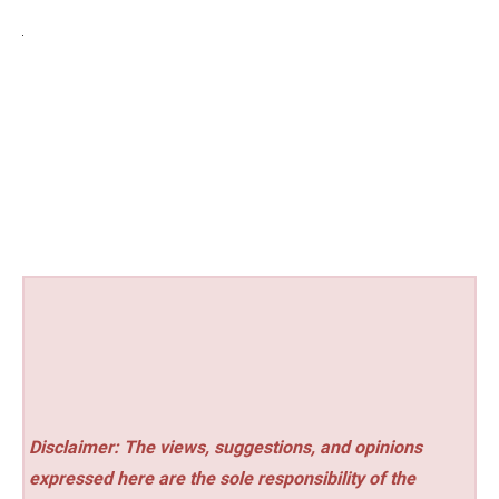
Disclaimer: The views, suggestions, and opinions
expressed here are the sole responsibility of the