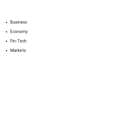
Business
Economy
Fin-Tech
Markets
Uncategorized
Vehement Finance News Network
Contact Us