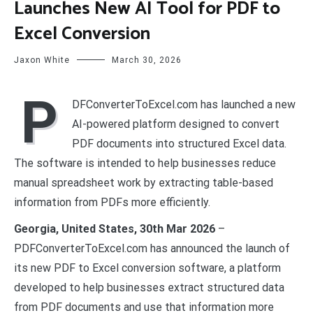
Launches New AI Tool for PDF to
Excel Conversion
Jaxon White
March 30, 2026
P
DFConverterToExcel.com has launched a new
AI-powered platform designed to convert
PDF documents into structured Excel data.
The software is intended to help businesses reduce
manual spreadsheet work by extracting table-based
information from PDFs more efficiently.
Georgia, United States, 30th Mar 2026
–
PDFConverterToExcel.com has announced the launch of
its new PDF to Excel conversion software, a platform
developed to help businesses extract structured data
from PDF documents and use that information more