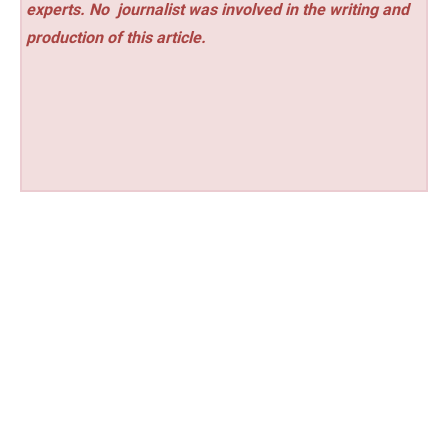
experts. No
journalist was involved in the writing and
production of this article.