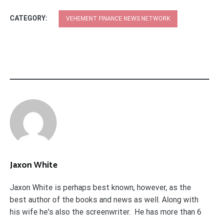
CATEGORY:
VEHEMENT FINANCE NEWS NETWORK
Jaxon White
Jaxon White is perhaps best known, however, as the
best author of the books and news as well. Along with
his wife he's also the screenwriter. He has more than 6