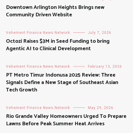
Downtown Arlington Heights Brings new
Community Driven Website
Vehement Finance News Network
July 7, 2026
Octozi Raises $3M in Seed Funding to bring
Agentic AI to Clinical Development
Vehement Finance News Network
February 13, 2026
PT Metro Timur Indonusa 2025 Review: Three
Signals Define a New Stage of Southeast Asian
Tech Growth
Vehement Finance News Network
May 29, 2026
Rio Grande Valley Homeowners Urged To Prepare
Lawns Before Peak Summer Heat Arrives