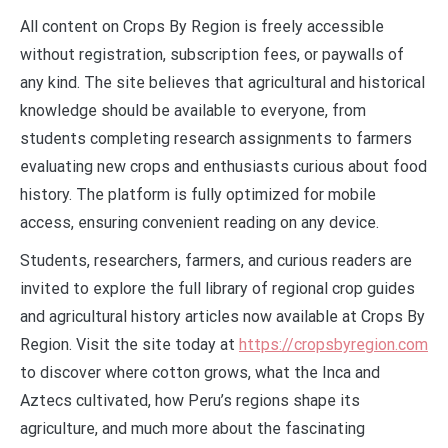
All content on Crops By Region is freely accessible
without registration, subscription fees, or paywalls of
any kind. The site believes that agricultural and historical
knowledge should be available to everyone, from
students completing research assignments to farmers
evaluating new crops and enthusiasts curious about food
history. The platform is fully optimized for mobile
access, ensuring convenient reading on any device.
Students, researchers, farmers, and curious readers are
invited to explore the full library of regional crop guides
and agricultural history articles now available at Crops By
Region. Visit the site today at
https://cropsbyregion.com
to discover where cotton grows, what the Inca and
Aztecs cultivated, how Peru’s regions shape its
agriculture, and much more about the fascinating