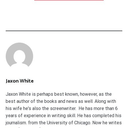
Jaxon White
Jaxon White is perhaps best known, however, as the
best author of the books and news as well. Along with
his wife he's also the screenwriter. He has more than 6
years of experience in writing skill. He has completed his
journalism. from the University of Chicago. Now he writes