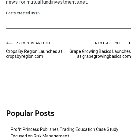
news for mutualfundinvestments.net.
Posts created
3916
Post
PREVIOUS ARTICLE
NEXT ARTICLE
Crops By Region Launches at
Grape Growing Basics Launches
navigation
cropsbyregion.com
at grapegrowingbasics.com
Popular Posts
Profit Princess Publishes Trading Education Case Study
Focused on Risk Management