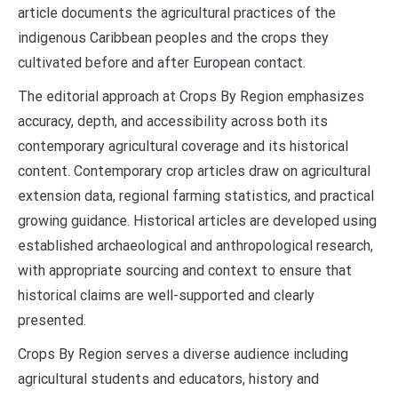
article documents the agricultural practices of the
indigenous Caribbean peoples and the crops they
cultivated before and after European contact.
The editorial approach at Crops By Region emphasizes
accuracy, depth, and accessibility across both its
contemporary agricultural coverage and its historical
content. Contemporary crop articles draw on agricultural
extension data, regional farming statistics, and practical
growing guidance. Historical articles are developed using
established archaeological and anthropological research,
with appropriate sourcing and context to ensure that
historical claims are well-supported and clearly
presented.
Crops By Region serves a diverse audience including
agricultural students and educators, history and