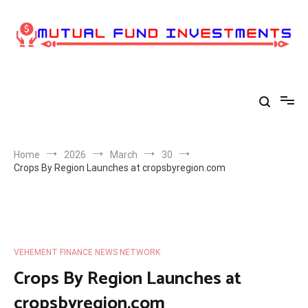
Skip
to
content
Home
2026
March
30
Crops By Region Launches at cropsbyregion.com
VEHEMENT FINANCE NEWS NETWORK
Crops By Region Launches at
cropsbyregion.com