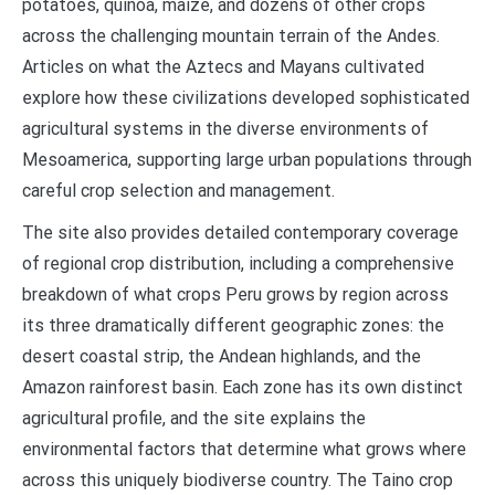
potatoes, quinoa, maize, and dozens of other crops
across the challenging mountain terrain of the Andes.
Articles on what the Aztecs and Mayans cultivated
explore how these civilizations developed sophisticated
agricultural systems in the diverse environments of
Mesoamerica, supporting large urban populations through
careful crop selection and management.
The site also provides detailed contemporary coverage
of regional crop distribution, including a comprehensive
breakdown of what crops Peru grows by region across
its three dramatically different geographic zones: the
desert coastal strip, the Andean highlands, and the
Amazon rainforest basin. Each zone has its own distinct
agricultural profile, and the site explains the
environmental factors that determine what grows where
across this uniquely biodiverse country. The Taino crop