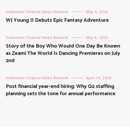
Vehement Finance News Network
May 4, 2026
WJ Young II Debuts Epic Fantasy Adventure
Vehement Finance News Network
May 8, 2026
Story of the Boy Who Would One Day Be Known
as Zeami The World Is Dancing Premieres on July
2nd
Vehement Finance News Network
April 14, 2026
Post financial year-end hiring: Why Q2 staffing
planning sets the tone for annual performance