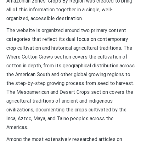
Amazonian zones. Crops By Region was created to bring
all of this information together in a single, well-
organized, accessible destination.
The website is organized around two primary content
categories that reflect its dual focus on contemporary
crop cultivation and historical agricultural traditions. The
Where Cotton Grows section covers the cultivation of
cotton in depth, from its geographical distribution across
the American South and other global growing regions to
the step-by-step growing process from seed to harvest.
The Mesoamerican and Desert Crops section covers the
agricultural traditions of ancient and indigenous
civilizations, documenting the crops cultivated by the
Inca, Aztec, Maya, and Taino peoples across the
Americas.
Among the most extensively researched articles on