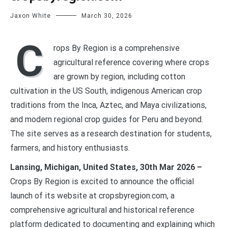
Jaxon White
March 30, 2026
C
rops By Region is a comprehensive
agricultural reference covering where crops
are grown by region, including cotton
cultivation in the US South, indigenous American crop
traditions from the Inca, Aztec, and Maya civilizations,
and modern regional crop guides for Peru and beyond.
The site serves as a research destination for students,
farmers, and history enthusiasts.
Lansing, Michigan, United States, 30th Mar 2026 –
Crops By Region is excited to announce the official
launch of its website at cropsbyregion.com, a
comprehensive agricultural and historical reference
platform dedicated to documenting and explaining which