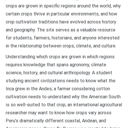
crops are grown in specific regions around the world, why
certain crops thrive in particular environments, and how
crop cultivation traditions have evolved across history
and geography. The site serves as a valuable resource
for students, farmers, historians, and anyone interested
in the relationship between crops, climate, and culture.
Understanding which crops are grown in which regions
requires knowledge that spans agronomy, climate
science, history, and cultural anthropology. A student
studying ancient civilizations needs to know what the
Inca grew in the Andes; a farmer considering cotton
cultivation needs to understand why the American South
is so well-suited to that crop; an international agricultural
researcher may want to know how crops vary across
Peru’s dramatically different coastal, Andean, and