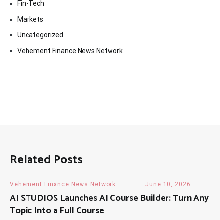
Fin-Tech
Markets
Uncategorized
Vehement Finance News Network
Related Posts
Vehement Finance News Network
June 10, 2026
AI STUDIOS Launches AI Course Builder: Turn Any
Topic Into a Full Course