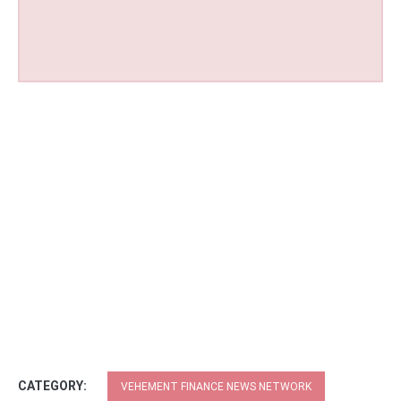
CATEGORY:
VEHEMENT FINANCE NEWS NETWORK