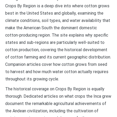
Crops By Region is a deep dive into where cotton grows
best in the United States and globally, examining the
climate conditions, soil types, and water availability that
make the American South the dominant domestic
cotton-producing region. The site explains why specific
states and sub-regions are particularly well-suited to
cotton production, covering the historical development
of cotton farming and its current geographic distribution.
Companion articles cover how cotton grows from seed
to harvest and how much water cotton actually requires
throughout its growing cycle.
The historical coverage on Crops By Region is equally
thorough. Dedicated articles on what crops the Inca grew
document the remarkable agricultural achievements of
the Andean civilization, including the cultivation of