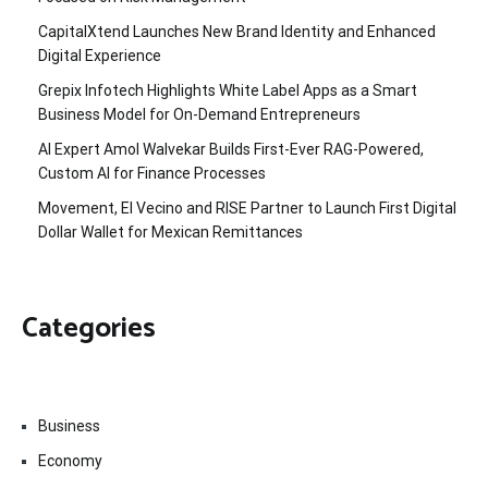
CapitalXtend Launches New Brand Identity and Enhanced
Digital Experience
Grepix Infotech Highlights White Label Apps as a Smart
Business Model for On-Demand Entrepreneurs
AI Expert Amol Walvekar Builds First-Ever RAG-Powered,
Custom AI for Finance Processes
Movement, El Vecino and RISE Partner to Launch First Digital
Dollar Wallet for Mexican Remittances
Categories
Business
Economy