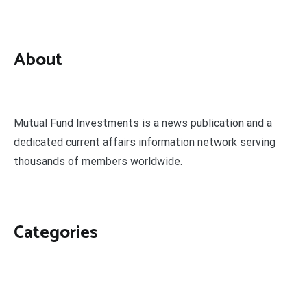
About
Mutual Fund Investments is a news publication and a
dedicated current affairs information network serving
thousands of members worldwide.
Categories
Business