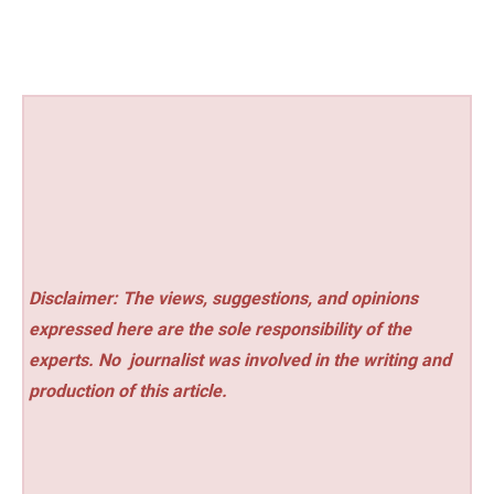
Disclaimer: The views, suggestions, and opinions
expressed here are the sole responsibility of the
experts. No
journalist was involved in the writing and
production of this article.