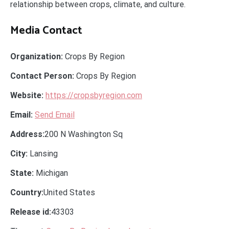
relationship between crops, climate, and culture.
Media Contact
Organization:
Crops By Region
Contact Person:
Crops By Region
Website:
https://cropsbyregion.com
Email:
Send Email
Address:
200 N Washington Sq
City:
Lansing
State:
Michigan
Country:
United States
Release id:
43303