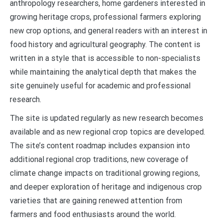
anthropology researchers, home gardeners interested in
growing heritage crops, professional farmers exploring
new crop options, and general readers with an interest in
food history and agricultural geography. The content is
written in a style that is accessible to non-specialists
while maintaining the analytical depth that makes the
site genuinely useful for academic and professional
research.
The site is updated regularly as new research becomes
available and as new regional crop topics are developed.
The site’s content roadmap includes expansion into
additional regional crop traditions, new coverage of
climate change impacts on traditional growing regions,
and deeper exploration of heritage and indigenous crop
varieties that are gaining renewed attention from
farmers and food enthusiasts around the world.