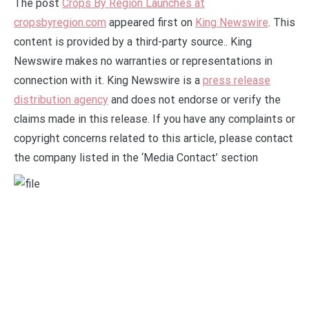
The post
Crops By Region Launches at
cropsbyregion.com
appeared first on
King Newswire
. This
content is provided by a third-party source.. King
Newswire makes no warranties or representations in
connection with it. King Newswire is a
press release
distribution agency
and does not endorse or verify the
claims made in this release. If you have any complaints or
copyright concerns related to this article, please contact
the company listed in the ‘Media Contact’ section