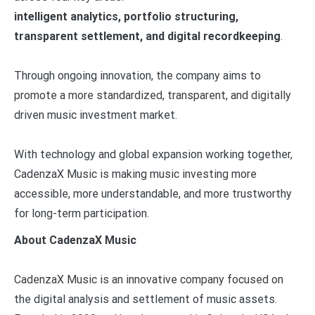
intelligent analytics, portfolio structuring,
transparent settlement, and digital recordkeeping
.
Through ongoing innovation, the company aims to
promote a more standardized, transparent, and digitally
driven music investment market.
With technology and global expansion working together,
CadenzaX Music is making music investing more
accessible, more understandable, and more trustworthy
for long-term participation.
About CadenzaX Music
CadenzaX Music is an innovative company focused on
the digital analysis and settlement of music assets.