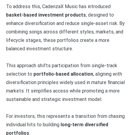
To address this, CadenzaX Music has introduced
basket-based investment products
, designed to
enhance diversification and reduce single-asset risk. By
combining songs across different styles, markets, and
lifecycle stages, these portfolios create a more
balanced investment structure.
This approach shifts participation from single-track
selection to
portfolio-based allocation
, aligning with
diversification principles widely used in mature financial
markets. It simplifies access while promoting a more
sustainable and strategic investment model.
For investors, this represents a transition from chasing
individual hits to building
long-term diversified
portfolios
.