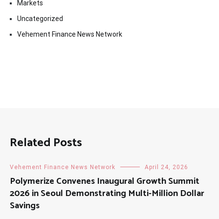
Markets
Uncategorized
Vehement Finance News Network
Related Posts
Vehement Finance News Network
April 24, 2026
Polymerize Convenes Inaugural Growth Summit
2026 in Seoul Demonstrating Multi-Million Dollar
Savings