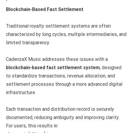
Blockchain-Based Fast Settlement
Traditional royalty settlement systems are often
characterized by long cycles, multiple intermediaries, and
limited transparency.
CadenzaX Music addresses these issues with a
blockchain-based fast settlement system
, designed
to standardize transactions, revenue allocation, and
settlement processes through a more advanced digital
infrastructure.
Each transaction and distribution record is securely
documented, reducing ambiguity and improving clarity.
For users, this results in: