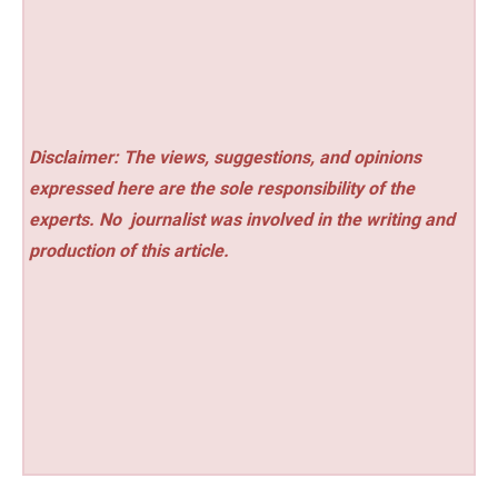
Disclaimer: The views, suggestions, and opinions
expressed here are the sole responsibility of the
experts. No
journalist was involved in the writing and
production of this article.