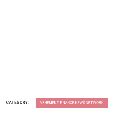
CATEGORY:
VEHEMENT FINANCE NEWS NETWORK