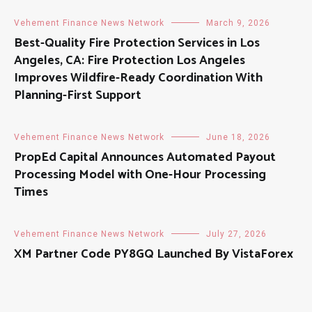
Vehement Finance News Network
March 9, 2026
Best-Quality Fire Protection Services in Los
Angeles, CA: Fire Protection Los Angeles
Improves Wildfire-Ready Coordination With
Planning-First Support
Vehement Finance News Network
June 18, 2026
PropEd Capital Announces Automated Payout
Processing Model with One-Hour Processing
Times
Vehement Finance News Network
July 27, 2026
XM Partner Code PY8GQ Launched By VistaForex