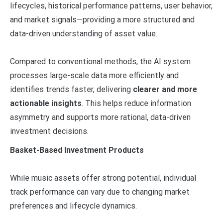
lifecycles, historical performance patterns, user behavior,
and market signals—providing a more structured and
data-driven understanding of asset value.
Compared to conventional methods, the AI system
processes large-scale data more efficiently and
identifies trends faster, delivering
clearer and more
actionable insights
. This helps reduce information
asymmetry and supports more rational, data-driven
investment decisions.
Basket-Based Investment Products
While music assets offer strong potential, individual
track performance can vary due to changing market
preferences and lifecycle dynamics.