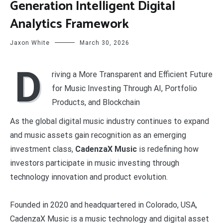
Generation Intelligent Digital
Analytics Framework
Jaxon White
March 30, 2026
D
riving a More Transparent and Efficient Future
for Music Investing Through AI, Portfolio
Products, and Blockchain
As the global digital music industry continues to expand
and music assets gain recognition as an emerging
investment class,
CadenzaX Music
is redefining how
investors participate in music investing through
technology innovation and product evolution.
Founded in 2020 and headquartered in Colorado, USA,
CadenzaX Music is a music technology and digital asset