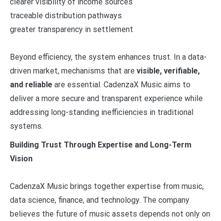
clearer visibility of income sources
traceable distribution pathways
greater transparency in settlement
Beyond efficiency, the system enhances trust. In a data-
driven market, mechanisms that are
visible, verifiable,
and reliable
are essential. CadenzaX Music aims to
deliver a more secure and transparent experience while
addressing long-standing inefficiencies in traditional
systems.
Building Trust Through Expertise and Long-Term
Vision
CadenzaX Music brings together expertise from music,
data science, finance, and technology. The company
believes the future of music assets depends not only on