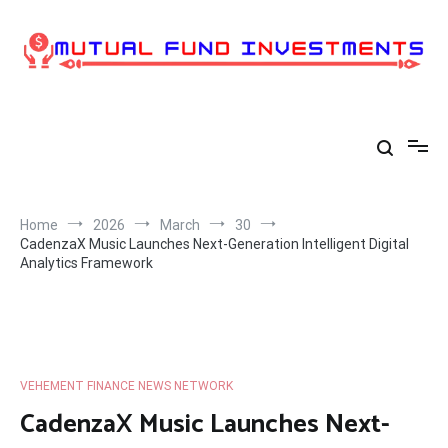
Skip
to
content
Home
2026
March
30
CadenzaX Music Launches Next-Generation Intelligent Digital
Analytics Framework
VEHEMENT FINANCE NEWS NETWORK
CadenzaX Music Launches Next-