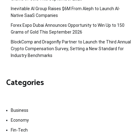
Inevitable AI Group Raises $6M From Aleph to Launch AI-
Native SaaS Companies
Forex Expo Dubai Announces Opportunity to Win Up to 150
Grams of Gold This September 2026
BlockComp and Dragonfly Partner to Launch the Third Annual
Crypto Compensation Survey, Setting a New Standard for
Industry Benchmarks
Categories
Business
Economy
Fin-Tech