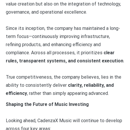
value creation but also on the integration of technology,
governance, and operational excellence.
Since its inception, the company has maintained a long-
term focus—continuously improving infrastructure,
refining products, and enhancing efficiency and
compliance. Across all processes, it prioritizes
clear
rules, transparent systems, and consistent execution
.
True competitiveness, the company believes, lies in the
ability to consistently deliver
clarity, reliability, and
efficiency
, rather than simply appearing advanced.
Shaping the Future of Music Investing
Looking ahead, CadenzaX Music will continue to develop
across four key areas: