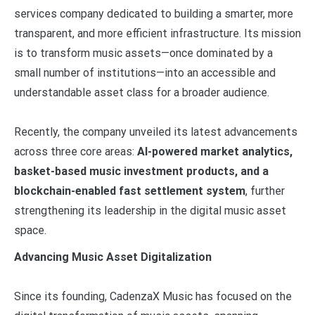
services company dedicated to building a smarter, more
transparent, and more efficient infrastructure. Its mission
is to transform music assets—once dominated by a
small number of institutions—into an accessible and
understandable asset class for a broader audience.
Recently, the company unveiled its latest advancements
across three core areas:
AI-powered market analytics,
basket-based music investment products, and a
blockchain-enabled fast settlement system
, further
strengthening its leadership in the digital music asset
space.
Advancing Music Asset Digitalization
Since its founding, CadenzaX Music has focused on the