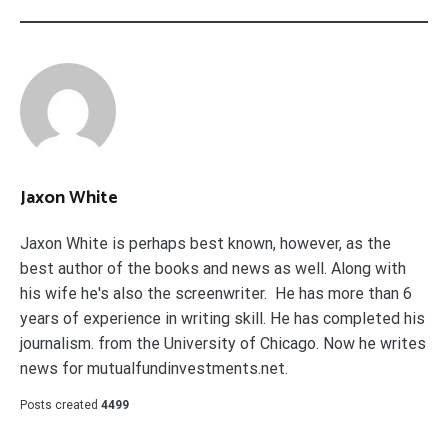
Jaxon White
Jaxon White is perhaps best known, however, as the
best author of the books and news as well. Along with
his wife he's also the screenwriter. He has more than 6
years of experience in writing skill. He has completed his
journalism. from the University of Chicago. Now he writes
news for mutualfundinvestments.net.
Posts created
4499