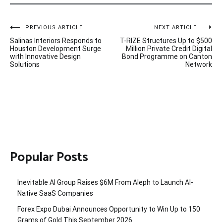
Post
PREVIOUS ARTICLE
NEXT ARTICLE
Salinas Interiors Responds to
T-RIZE Structures Up to $500
navigation
Houston Development Surge
Million Private Credit Digital
with Innovative Design
Bond Programme on Canton
Solutions
Network
Popular Posts
Inevitable AI Group Raises $6M From Aleph to Launch AI-
Native SaaS Companies
Forex Expo Dubai Announces Opportunity to Win Up to 150
Grams of Gold This September 2026