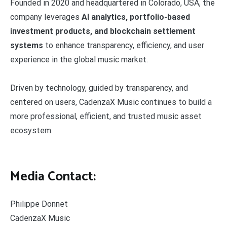
Founded in 2020 and headquartered in Colorado, USA, the
company leverages
AI analytics, portfolio-based
investment products, and blockchain settlement
systems
to enhance transparency, efficiency, and user
experience in the global music market.
Driven by technology, guided by transparency, and
centered on users, CadenzaX Music continues to build a
more professional, efficient, and trusted music asset
ecosystem.
Media Contact:
Philippe Donnet
CadenzaX Music