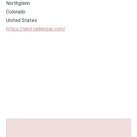
Northglenn
Colorado
United States
https://land.cadenzax.com/