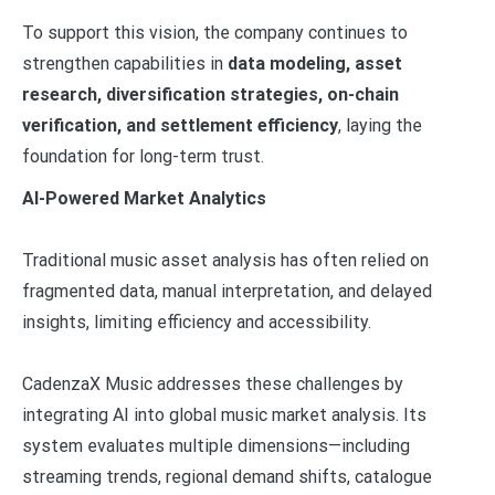
To support this vision, the company continues to
strengthen capabilities in
data modeling, asset
research, diversification strategies, on-chain
verification, and settlement efficiency
, laying the
foundation for long-term trust.
AI-Powered Market Analytics
Traditional music asset analysis has often relied on
fragmented data, manual interpretation, and delayed
insights, limiting efficiency and accessibility.
CadenzaX Music addresses these challenges by
integrating AI into global music market analysis. Its
system evaluates multiple dimensions—including
streaming trends, regional demand shifts, catalogue