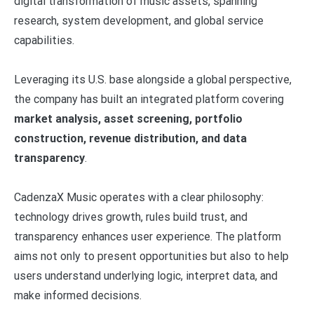
digital transformation of music assets, spanning
research, system development, and global service
capabilities.
Leveraging its U.S. base alongside a global perspective,
the company has built an integrated platform covering
market analysis, asset screening, portfolio
construction, revenue distribution, and data
transparency
.
CadenzaX Music operates with a clear philosophy:
technology drives growth, rules build trust, and
transparency enhances user experience. The platform
aims not only to present opportunities but also to help
users understand underlying logic, interpret data, and
make informed decisions.