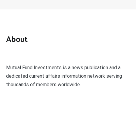
About
Mutual Fund Investments is a news publication and a
dedicated current affairs information network serving
thousands of members worldwide.
Categories