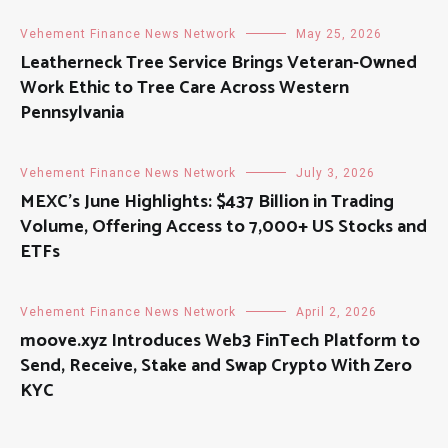
Vehement Finance News Network
May 25, 2026
Leatherneck Tree Service Brings Veteran-Owned
Work Ethic to Tree Care Across Western
Pennsylvania
Vehement Finance News Network
July 3, 2026
MEXC’s June Highlights: $437 Billion in Trading
Volume, Offering Access to 7,000+ US Stocks and
ETFs
Vehement Finance News Network
April 2, 2026
moove.xyz Introduces Web3 FinTech Platform to
Send, Receive, Stake and Swap Crypto With Zero
KYC