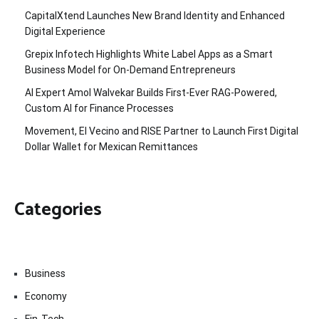
CapitalXtend Launches New Brand Identity and Enhanced
Digital Experience
Grepix Infotech Highlights White Label Apps as a Smart
Business Model for On-Demand Entrepreneurs
AI Expert Amol Walvekar Builds First-Ever RAG-Powered,
Custom AI for Finance Processes
Movement, El Vecino and RISE Partner to Launch First Digital
Dollar Wallet for Mexican Remittances
Categories
Business
Economy
Fin-Tech