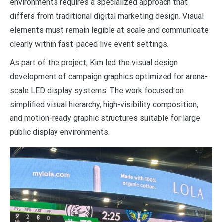
environments requires a specialized approach that
differs from traditional digital marketing design. Visual
elements must remain legible at scale and communicate
clearly within fast-paced live event settings.
As part of the project, Kim led the visual design
development of campaign graphics optimized for arena-
scale LED display systems. The work focused on
simplified visual hierarchy, high-visibility composition,
and motion-ready graphic structures suitable for large
public display environments.