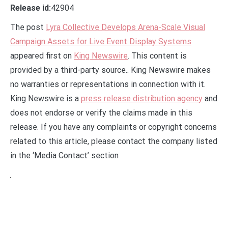
Release id:
42904
The post
Lyra Collective Develops Arena-Scale Visual
Campaign Assets for Live Event Display Systems
appeared first on
King Newswire
. This content is
provided by a third-party source.. King Newswire makes
no warranties or representations in connection with it.
King Newswire is a
press release distribution agency
and
does not endorse or verify the claims made in this
release. If you have any complaints or copyright concerns
related to this article, please contact the company listed
in the ‘Media Contact’ section