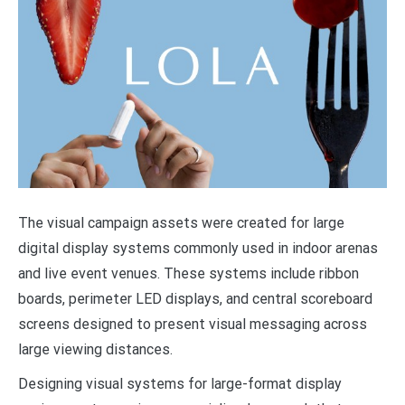
The visual campaign assets were created for large
digital display systems commonly used in indoor arenas
and live event venues. These systems include ribbon
boards, perimeter LED displays, and central scoreboard
screens designed to present visual messaging across
large viewing distances.
Designing visual systems for large-format display