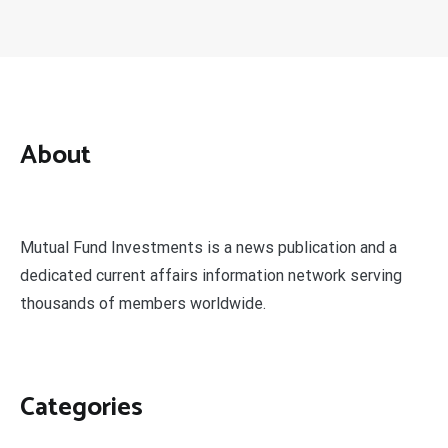
About
Mutual Fund Investments is a news publication and a
dedicated current affairs information network serving
thousands of members worldwide.
Categories