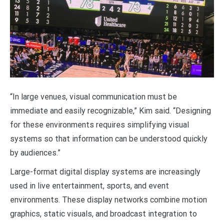
“In large venues, visual communication must be
immediate and easily recognizable,” Kim said. “Designing
for these environments requires simplifying visual
systems so that information can be understood quickly
by audiences.”
Large-format digital display systems are increasingly
used in live entertainment, sports, and event
environments. These display networks combine motion
graphics, static visuals, and broadcast integration to