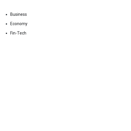
Business
Economy
Fin-Tech
Markets
Uncategorized
Vehement Finance News Network
Contact Us
Email:
vehementmedia12@gmail.com