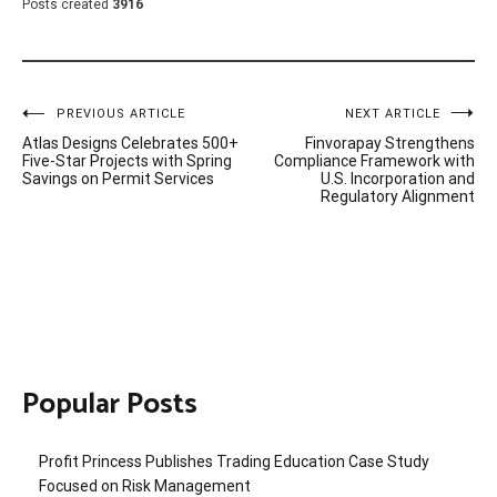
Posts created
3916
Post
PREVIOUS ARTICLE
NEXT ARTICLE
Atlas Designs Celebrates 500+
Finvorapay Strengthens
navigation
Five-Star Projects with Spring
Compliance Framework with
Savings on Permit Services
U.S. Incorporation and
Regulatory Alignment
Popular Posts
Profit Princess Publishes Trading Education Case Study
Focused on Risk Management