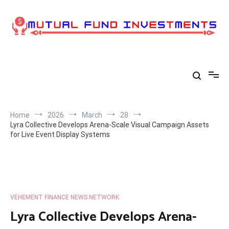
Skip
to
content
Home
2026
March
28
Lyra Collective Develops Arena-Scale Visual Campaign Assets
for Live Event Display Systems
VEHEMENT FINANCE NEWS NETWORK
Lyra Collective Develops Arena-