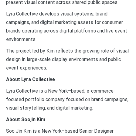
present visual content across shared public spaces.
Lyra Collective develops visual systems, brand
campaigns, and digital marketing assets for consumer
brands operating across digital platforms and live event
environments.
The project led by Kim reflects the growing role of visual
design in large-scale display environments and public
event experiences.
About Lyra Collective
Lyra Collective is a New York–based, e-commerce-
focused portfolio company focused on brand campaigns,
visual storytelling, and digital marketing.
About Soojin Kim
Soo Jin Kim is a New York–based Senior Designer