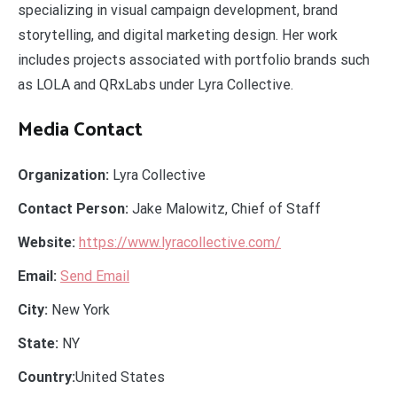
specializing in visual campaign development, brand
storytelling, and digital marketing design. Her work
includes projects associated with portfolio brands such
as LOLA and QRxLabs under Lyra Collective.
Media Contact
Organization:
Lyra Collective
Contact Person:
Jake Malowitz, Chief of Staff
Website:
https://www.lyracollective.com/
Email:
Send Email
City:
New York
State:
NY
Country:
United States