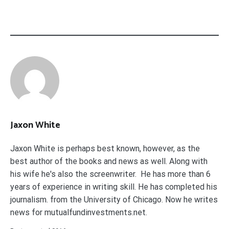
Jaxon White
Jaxon White is perhaps best known, however, as the
best author of the books and news as well. Along with
his wife he's also the screenwriter. He has more than 6
years of experience in writing skill. He has completed his
journalism. from the University of Chicago. Now he writes
news for mutualfundinvestments.net.