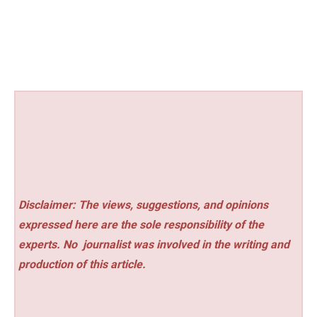
Disclaimer: The views, suggestions, and opinions
expressed here are the sole responsibility of the
experts. No
journalist was involved in the writing and
production of this article.