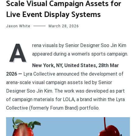
Scale Visual Campaign Assets for
Live Event Display Systems
Jaxon White
March 28, 2026
A
rena visuals by Senior Designer Soo Jin Kim
appeared during a women’s sports campaign.
New York, NY, United States, 28th Mar
2026 —
Lyra Collective announced the development of
arena-scale visual campaign assets led by Senior
Designer Soo Jin Kim. The work was developed as part
of campaign materials for LOLA, a brand within the Lyra
Collective (formerly Forum Brand) portfolio.