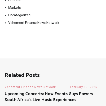
Markets
Uncategorized
Vehement Finance News Network
Related Posts
Vehement Finance News Network
February 13, 2026
Upcoming Concerts: How Events Guys Powers
South Africa’s Live Music Experiences