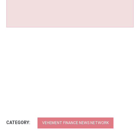
CATEGORY:
VEHEMENT FINANCE NEWS NETWORK