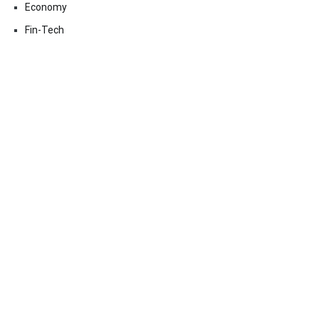
Economy
Fin-Tech
Markets
Uncategorized
Vehement Finance News Network
Contact Us
Email:
vehementmedia12@gmail.com
Search