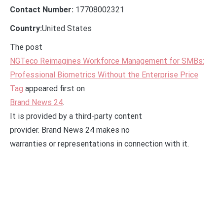
Contact Number:
17708002321
Country:
United States
The post
NGTeco Reimagines Workforce Management for SMBs:
Professional Biometrics Without the Enterprise Price
Tag
appeared first on
Brand News 24
.
It is provided by a third-party content
provider. Brand News 24 makes no
warranties or representations in connection with it.