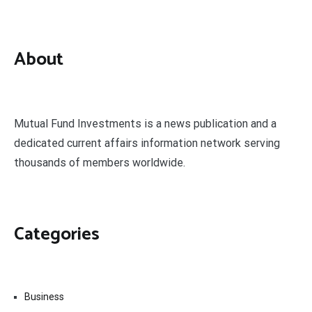
About
Mutual Fund Investments is a news publication and a
dedicated current affairs information network serving
thousands of members worldwide.
Categories
Business