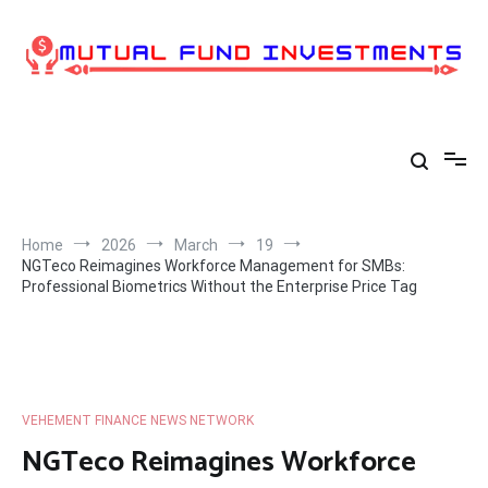
Skip
to
content
Home
2026
March
19
NGTeco Reimagines Workforce Management for SMBs:
Professional Biometrics Without the Enterprise Price Tag
VEHEMENT FINANCE NEWS NETWORK
NGTeco Reimagines Workforce