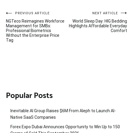
Post
PREVIOUS ARTICLE
NEXT ARTICLE
NGTeco Reimagines Workforce
World Sleep Day: HIG Bedding
navigation
Management for SMBs:
Highlights Affordable Everyday
Professional Biometrics
Comfort
Without the Enterprise Price
Tag
Popular Posts
Inevitable AI Group Raises $6M From Aleph to Launch AI-
Native SaaS Companies
Forex Expo Dubai Announces Opportunity to Win Up to 150