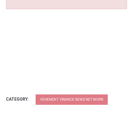
CATEGORY:
VEHEMENT FINANCE NEWS NETWORK