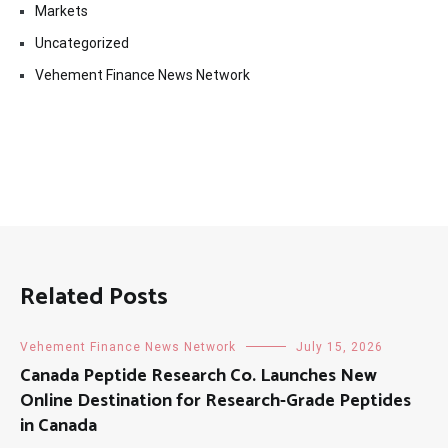
Markets
Uncategorized
Vehement Finance News Network
Related Posts
Vehement Finance News Network
July 15, 2026
Canada Peptide Research Co. Launches New
Online Destination for Research-Grade Peptides
in Canada