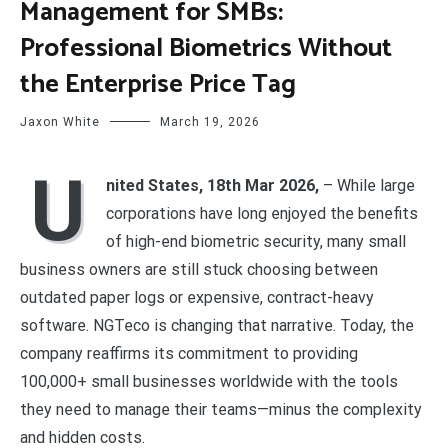
Management for SMBs:
Professional Biometrics Without
the Enterprise Price Tag
Jaxon White
March 19, 2026
U
nited States, 18th Mar 2026,
– While large
corporations have long enjoyed the benefits
of high-end biometric security, many small
business owners are still stuck choosing between
outdated paper logs or expensive, contract-heavy
software. NGTeco is changing that narrative. Today, the
company reaffirms its commitment to providing
100,000+ small businesses worldwide with the tools
they need to manage their teams—minus the complexity
and hidden costs.