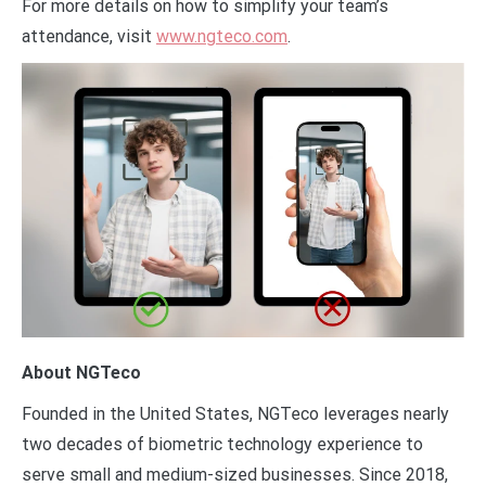
For more details on how to simplify your team’s
attendance, visit
www.ngteco.com
.
About NGTeco
Founded in the United States, NGTeco leverages nearly
two decades of biometric technology experience to
serve small and medium-sized businesses. Since 2018,