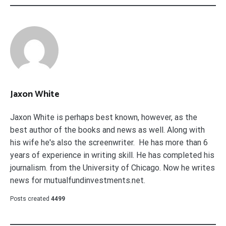
Jaxon White
Jaxon White is perhaps best known, however, as the
best author of the books and news as well. Along with
his wife he's also the screenwriter. He has more than 6
years of experience in writing skill. He has completed his
journalism. from the University of Chicago. Now he writes
news for mutualfundinvestments.net.
Posts created
4499