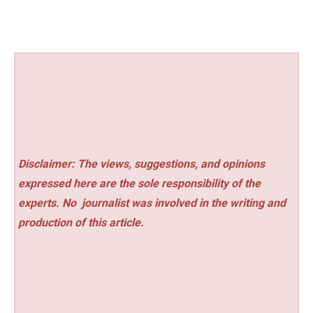
Disclaimer: The views, suggestions, and opinions
expressed here are the sole responsibility of the
experts. No
journalist was involved in the writing and
production of this article.