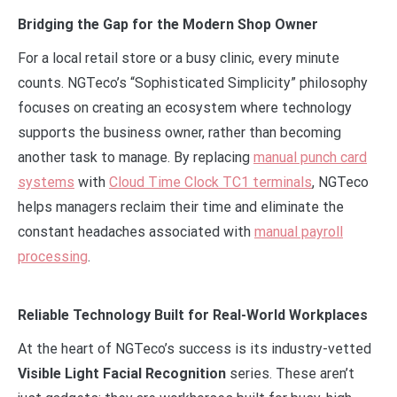
Bridging the Gap for the Modern Shop Owner
For a local retail store or a busy clinic, every minute
counts. NGTeco’s “Sophisticated Simplicity” philosophy
focuses on creating an ecosystem where technology
supports the business owner, rather than becoming
another task to manage. By replacing
manual punch card
systems
with
Cloud Time Clock TC1 terminals
, NGTeco
helps managers reclaim their time and eliminate the
constant headaches associated with
manual payroll
processing
.
Reliable Technology Built for Real-World Workplaces
At the heart of NGTeco’s success is its industry-vetted
Visible Light Facial Recognition
series. These aren’t