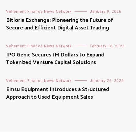
Vehement Finance News Network
January 9, 2026
Bitloria Exchange: Pioneering the Future of
Secure and Efficient Digital Asset Trading
Vehement Finance News Network
February 16, 2026
IPO Genie Secures 1M Dollars to Expand
Tokenized Venture Capital Solutions
Vehement Finance News Network
January 26, 2026
Emsu Equipment Introduces a Structured
Approach to Used Equipment Sales