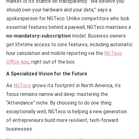
market is its stance on transparency. “We believe you
should own your hardware and your data,” says a
spokesperson for NGTeco. Unlike competitors who lock
essential features behind a paywall, NGTeco maintains a
no-mandatory-subscription
model. Business owners
get lifetime access to core features, including automatic
hour calculation and mobile reporting via the
NGTeco
Office App
, right out of the box.
A Specialized Vision for the Future
As
NGTeco
grows its footprint in North America, its
focus remains narrow and deep: mastering the
“Attendance” niche. By choosing to do one thing
exceptionally well, NGTeco is helping a new generation
of entrepreneurs build more resilient, tech-forward
businesses.