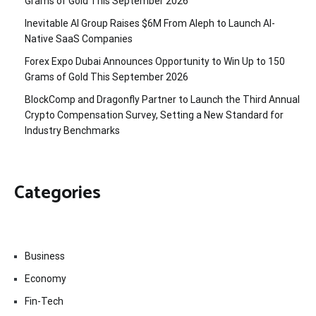
Grams of Gold This September 2026
Inevitable AI Group Raises $6M From Aleph to Launch AI-
Native SaaS Companies
Forex Expo Dubai Announces Opportunity to Win Up to 150
Grams of Gold This September 2026
BlockComp and Dragonfly Partner to Launch the Third Annual
Crypto Compensation Survey, Setting a New Standard for
Industry Benchmarks
Categories
Business
Economy
Fin-Tech