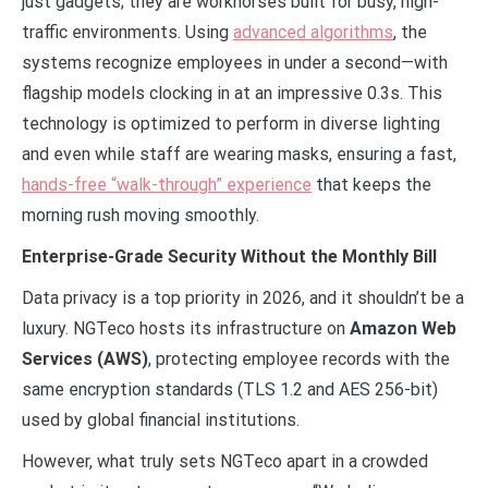
just gadgets; they are workhorses built for busy, high-
traffic environments. Using
advanced algorithms
, the
systems recognize employees in under a second—with
flagship models clocking in at an impressive 0.3s. This
technology is optimized to perform in diverse lighting
and even while staff are wearing masks, ensuring a fast,
hands-free “walk-through” experience
that keeps the
morning rush moving smoothly.
Enterprise-Grade Security Without the Monthly Bill
Data privacy is a top priority in 2026, and it shouldn’t be a
luxury. NGTeco hosts its infrastructure on
Amazon Web
Services (AWS)
, protecting employee records with the
same encryption standards (TLS 1.2 and AES 256-bit)
used by global financial institutions.
However, what truly sets NGTeco apart in a crowded