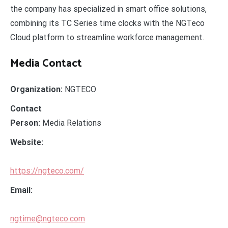
the company has specialized in smart office solutions,
combining its TC Series time clocks with the NGTeco
Cloud platform to streamline workforce management.
Media Contact
Organization:
NGTECO
Contact
Person:
Media Relations
Website:
https://ngteco.com/
Email:
ngtime@ngteco.com