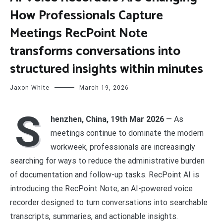
How Professionals Capture
Meetings RecPoint Note
transforms conversations into
structured insights within minutes
Jaxon White
March 19, 2026
S
henzhen, China, 19th Mar 2026
— As
meetings continue to dominate the modern
workweek, professionals are increasingly
searching for ways to reduce the administrative burden
of documentation and follow-up tasks. RecPoint AI is
introducing the RecPoint Note, an AI-powered voice
recorder designed to turn conversations into searchable
transcripts, summaries, and actionable insights.