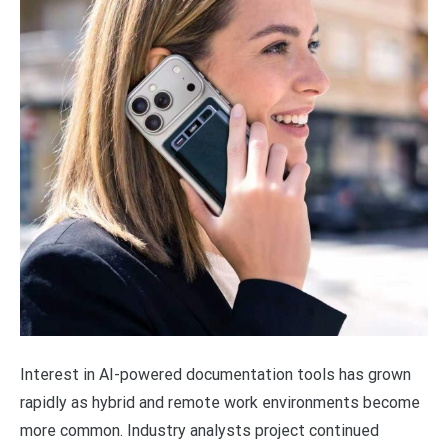
Interest in AI-powered documentation tools has grown
rapidly as hybrid and remote work environments become
more common. Industry analysts project continued