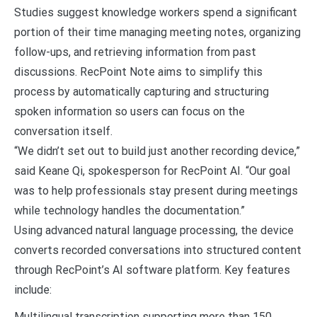
Studies suggest knowledge workers spend a significant
portion of their time managing meeting notes, organizing
follow-ups, and retrieving information from past
discussions. RecPoint Note aims to simplify this
process by automatically capturing and structuring
spoken information so users can focus on the
conversation itself.
“We didn’t set out to build just another recording device,”
said Keane Qi, spokesperson for RecPoint AI. “Our goal
was to help professionals stay present during meetings
while technology handles the documentation.”
Using advanced natural language processing, the device
converts recorded conversations into structured content
through RecPoint’s AI software platform. Key features
include:
Multilingual transcription supporting more than 150