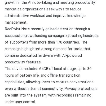
growth in the AI note-taking and meeting productivity
market as organizations seek ways to reduce
administrative workload and improve knowledge
management.
RecPoint Note recently gained attention through a
successful crowdfunding campaign, attracting hundreds
of supporters from more than 170 countries. The
campaign highlighted strong demand for tools that
combine dedicated hardware with AI-powered
productivity features.
The device includes 64GB of local storage, up to 30
hours of battery life, and offline transcription
capabilities, allowing users to capture conversations
even without internet connectivity. Privacy protections
are built into the system, with recordings remaining
under user control.