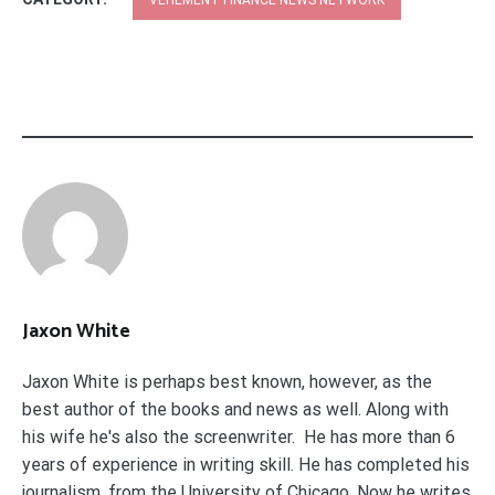
Jaxon White
Jaxon White is perhaps best known, however, as the
best author of the books and news as well. Along with
his wife he's also the screenwriter. He has more than 6
years of experience in writing skill. He has completed his
journalism. from the University of Chicago. Now he writes