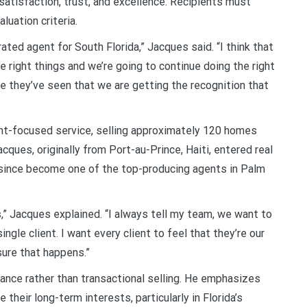
 satisfaction, trust, and excellence. Recipients must
luation criteria.
ted agent for South Florida,” Jacques said. “I think that
 right things and we’re going to continue doing the right
 they’ve seen that we are getting the recognition that
ent-focused service, selling approximately 120 homes
cques, originally from Port-au-Prince, Haiti, entered real
 since become one of the top-producing agents in Palm
,” Jacques explained. “I always tell my team, we want to
ingle client. I want every client to feel that they’re our
sure that happens.”
ance rather than transactional selling. He emphasizes
their long-term interests, particularly in Florida’s