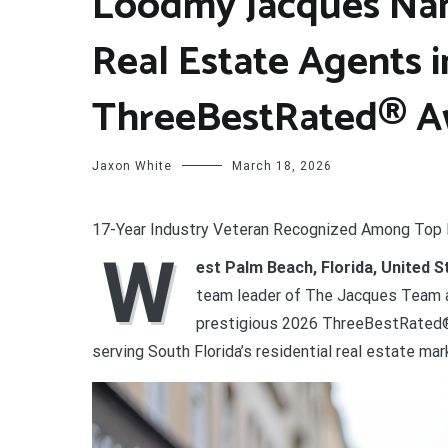
Loodmy Jacques Na
Real Estate Agents i
ThreeBestRated® A
Jaxon White
March 18, 2026
17-Year Industry Veteran Recognized Among Top 
W
est Palm Beach, Florida, United 
team leader of The Jacques Team a
prestigious 2026 ThreeBestRated® 
serving South Florida’s residential real estate mar