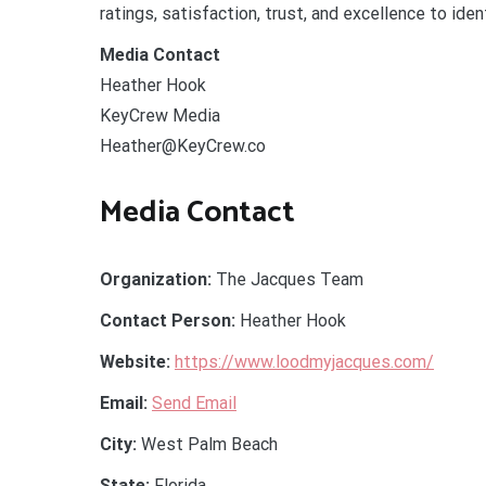
ratings, satisfaction, trust, and excellence to iden
Media Contact
Heather Hook
KeyCrew Media
Heather@KeyCrew.co
Media Contact
Organization:
The Jacques Team
Contact Person:
Heather Hook
Website:
https://www.loodmyjacques.com/
Email:
Send Email
City:
West Palm Beach
State:
Florida