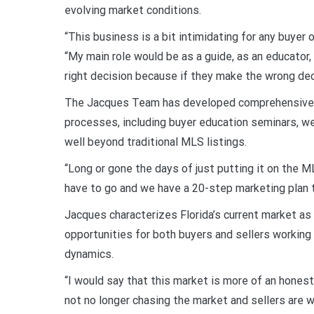
evolving market conditions.
“This business is a bit intimidating for any buyer 
“My main role would be as a guide, as an educator,
right decision because if they make the wrong deci
The Jacques Team has developed comprehensive s
processes, including buyer education seminars, w
well beyond traditional MLS listings.
“Long or gone the days of just putting it on the 
have to go and we have a 20-step marketing plan t
Jacques characterizes Florida’s current market as
opportunities for both buyers and sellers workin
dynamics.
“I would say that this market is more of an hone
not no longer chasing the market and sellers are w