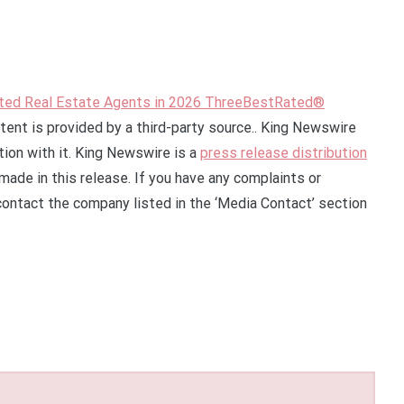
ed Real Estate Agents in 2026 ThreeBestRated®
ntent is provided by a third-party source.. King Newswire
ion with it. King Newswire is a
press release distribution
made in this release. If you have any complaints or
 contact the company listed in the ‘Media Contact’ section