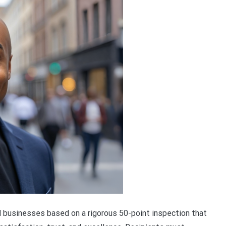
businesses based on a rigorous 50-point inspection that