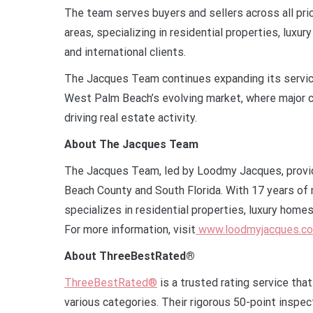
The team serves buyers and sellers across all pr
areas, specializing in residential properties, lu
and international clients.
The Jacques Team continues expanding its servic
West Palm Beach’s evolving market, where major c
driving real estate activity.
About The Jacques Team
The Jacques Team, led by Loodmy Jacques, provi
Beach County and South Florida. With 17 years of 
specializes in residential properties, luxury hom
For more information, visit
www.loodmyjacques.c
About ThreeBestRated®
ThreeBestRated®
is a trusted rating service tha
various categories. Their rigorous 50-point inspec