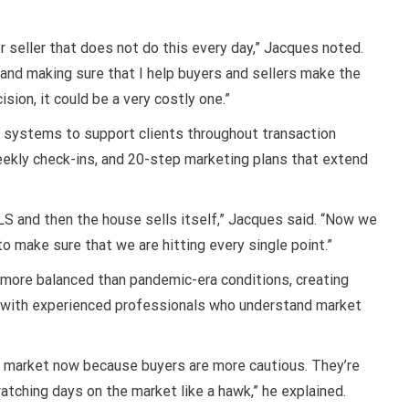
or seller that does not do this every day,” Jacques noted.
 and making sure that I help buyers and sellers make the
sion, it could be a very costly one.”
ystems to support clients throughout transaction
eekly check-ins, and 20-step marketing plans that extend
MLS and then the house sells itself,” Jacques said. “Now we
o make sure that we are hitting every single point.”
 more balanced than pandemic-era conditions, creating
g with experienced professionals who understand market
st market now because buyers are more cautious. They’re
atching days on the market like a hawk,” he explained.