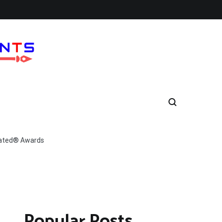
Rated® Awards
Popular Posts