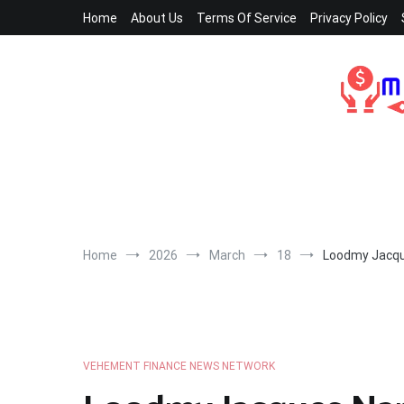
Skip
Home
About Us
Terms Of Service
Privacy Policy
to
content
Home
2026
March
18
Loodmy Jacqu
VEHEMENT FINANCE NEWS NETWORK