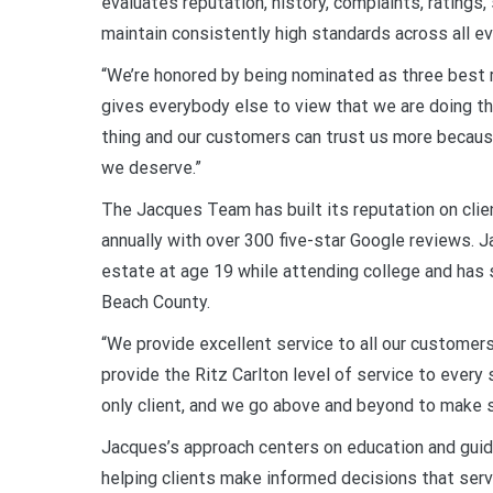
evaluates reputation, history, complaints, ratings,
maintain consistently high standards across all eva
“We’re honored by being nominated as three best ra
gives everybody else to view that we are doing the
thing and our customers can trust us more because
we deserve.”
The Jacques Team has built its reputation on cli
annually with over 300 five-star Google reviews. Ja
estate at age 19 while attending college and has
Beach County.
“We provide excellent service to all our customers
provide the Ritz Carlton level of service to every s
only client, and we go above and beyond to make 
Jacques’s approach centers on education and guid
helping clients make informed decisions that serve 