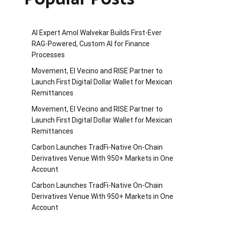
AI Expert Amol Walvekar Builds First-Ever
RAG-Powered, Custom AI for Finance
Processes
Movement, El Vecino and RISE Partner to
Launch First Digital Dollar Wallet for Mexican
Remittances
Movement, El Vecino and RISE Partner to
Launch First Digital Dollar Wallet for Mexican
Remittances
Carbon Launches TradFi-Native On-Chain
Derivatives Venue With 950+ Markets in One
Account
Carbon Launches TradFi-Native On-Chain
Derivatives Venue With 950+ Markets in One
Account