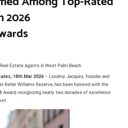
med Among Top-Rated
n 2026
wards
Real Estate Agents in West Palm Beach
States, 18th Mar 2026
– Loodmy Jacques, founder and
t Keller Williams Reserve, has been honored with the
Award, recognizing nearly two decades of excellence
ket.