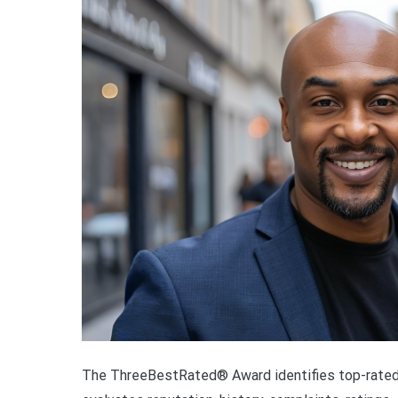
The ThreeBestRated® Award identifies top-rated 