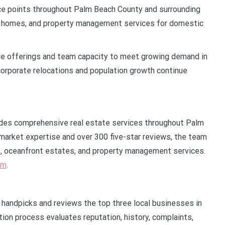
ice points throughout Palm Beach County and surrounding
xury homes, and property management services for domestic
e offerings and team capacity to meet growing demand in
orporate relocations and population growth continue
des comprehensive real estate services throughout Palm
market expertise and over 300 five-star reviews, the team
es, oceanfront estates, and property management services.
om
.
t handpicks and reviews the top three local businesses in
tion process evaluates reputation, history, complaints,