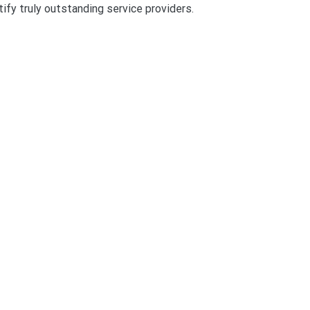
tify truly outstanding service providers.