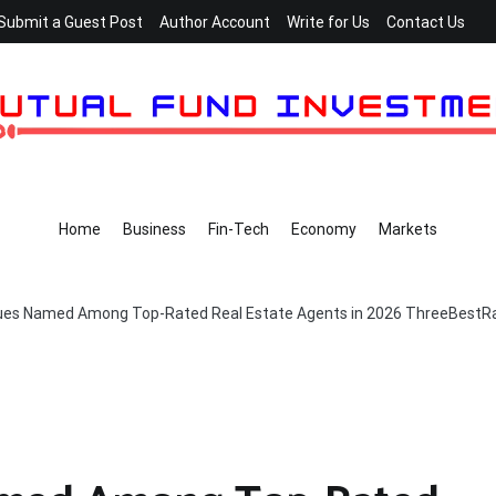
Submit a Guest Post
Author Account
Write for Us
Contact Us
Home
Business
Fin-Tech
Economy
Markets
es Named Among Top-Rated Real Estate Agents in 2026 ThreeBest