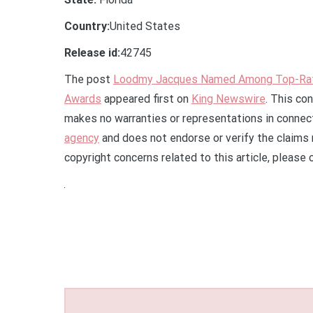
Country:
United States
Release id:
42745
The post
Loodmy Jacques Named Among Top-Rat
Awards
appeared first on
King Newswire
. This co
makes no warranties or representations in connect
agency
and does not endorse or verify the claims 
copyright concerns related to this article, please