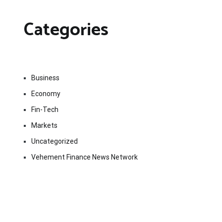
Categories
Business
Economy
Fin-Tech
Markets
Uncategorized
Vehement Finance News Network