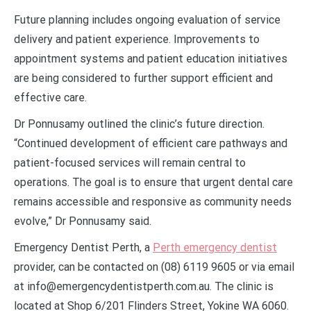
Future planning includes ongoing evaluation of service
delivery and patient experience. Improvements to
appointment systems and patient education initiatives
are being considered to further support efficient and
effective care.
Dr Ponnusamy outlined the clinic’s future direction.
“Continued development of efficient care pathways and
patient-focused services will remain central to
operations. The goal is to ensure that urgent dental care
remains accessible and responsive as community needs
evolve,” Dr Ponnusamy said.
Emergency Dentist Perth, a
Perth emergency dentist
provider, can be contacted on (08) 6119 9605 or via email
at info@emergencydentistperth.com.au. The clinic is
located at Shop 6/201 Flinders Street, Yokine WA 6060.