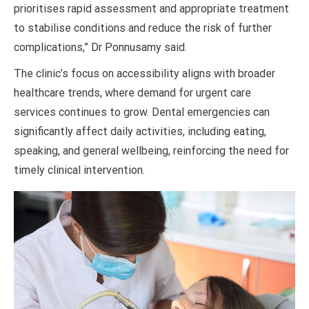
prioritises rapid assessment and appropriate treatment
to stabilise conditions and reduce the risk of further
complications,” Dr Ponnusamy said.
The clinic’s focus on accessibility aligns with broader
healthcare trends, where demand for urgent care
services continues to grow. Dental emergencies can
significantly affect daily activities, including eating,
speaking, and general wellbeing, reinforcing the need for
timely clinical intervention.