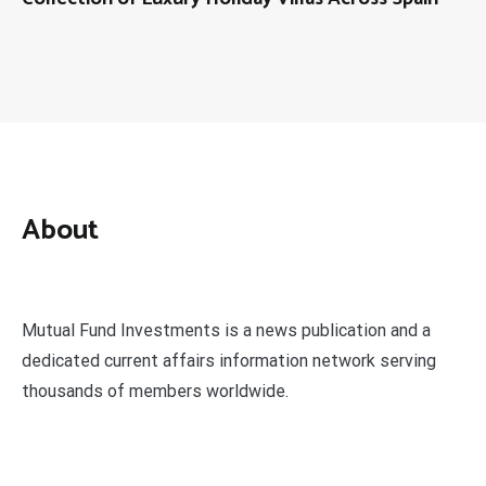
About
Mutual Fund Investments is a news publication and a
dedicated current affairs information network serving
thousands of members worldwide.