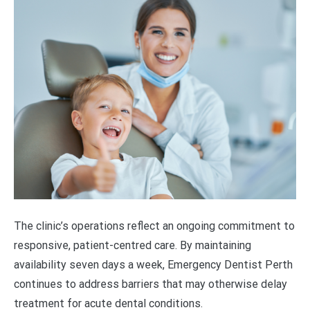
The clinic’s operations reflect an ongoing commitment to
responsive, patient-centred care. By maintaining
availability seven days a week, Emergency Dentist Perth
continues to address barriers that may otherwise delay
treatment for acute dental conditions.