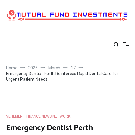
Skip
to
content
Home
2026
March
17
Emergency Dentist Perth Reinforces Rapid Dental Care for
Urgent Patient Needs
VEHEMENT FINANCE NEWS NETWORK
Emergency Dentist Perth