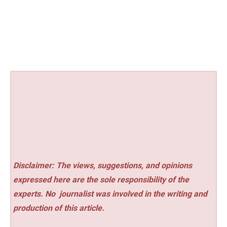
Disclaimer: The views, suggestions, and opinions
expressed here are the sole responsibility of the
experts. No
journalist was involved in the writing and
production of this article.