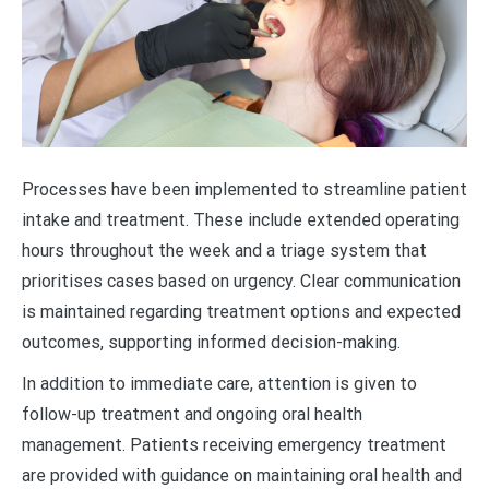
Processes have been implemented to streamline patient
intake and treatment. These include extended operating
hours throughout the week and a triage system that
prioritises cases based on urgency. Clear communication
is maintained regarding treatment options and expected
outcomes, supporting informed decision-making.
In addition to immediate care, attention is given to
follow-up treatment and ongoing oral health
management. Patients receiving emergency treatment
are provided with guidance on maintaining oral health and