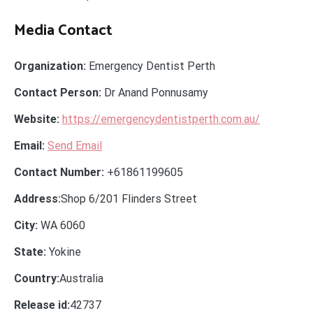
Media Contact
Organization:
Emergency Dentist Perth
Contact Person:
Dr Anand Ponnusamy
Website:
https://emergencydentistperth.com.au/
Email:
Send Email
Contact Number:
+61861199605
Address:
Shop 6/201 Flinders Street
City:
WA 6060
State:
Yokine
Country:
Australia
Release id:
42737