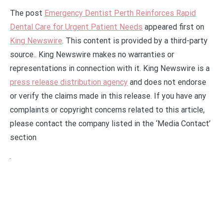
The post
Emergency Dentist Perth Reinforces Rapid
Dental Care for Urgent Patient Needs
appeared first on
King Newswire
. This content is provided by a third-party
source.. King Newswire makes no warranties or
representations in connection with it. King Newswire is a
press release distribution agency
and does not endorse
or verify the claims made in this release. If you have any
complaints or copyright concerns related to this article,
please contact the company listed in the ‘Media Contact’
section