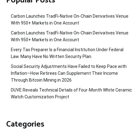
Popular Posts
Carbon Launches TradFi-Native On-Chain Derivatives Venue
With 950+ Markets in One Account
Carbon Launches TradFi-Native On-Chain Derivatives Venue
With 950+ Markets in One Account
Every Tax Preparer Is a Financial Institution Under Federal
Law. Many Have No Written Security Plan.
Social Security Adjustments Have Failed to Keep Pace with
Inflation—How Retirees Can Supplement Their Income
Through Bitcoin Mining in 2026
DUVE Reveals Technical Details of Four-Month White Ceramic
Watch Customization Project
Categories