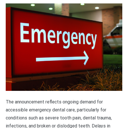
The announcement reflects ongoing demand for
accessible emergency dental care, particularly for
conditions such as severe tooth pain, dental trauma,
infections, and broken or dislodged teeth. Delays in