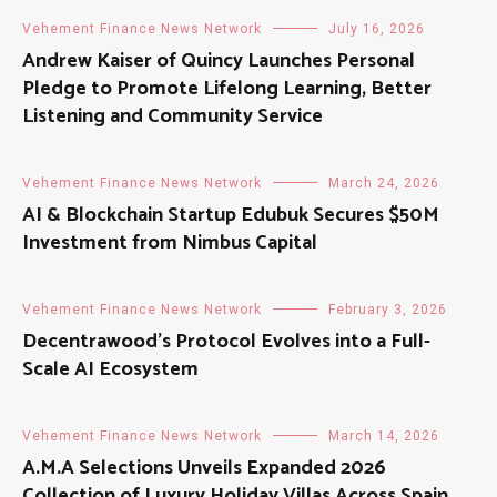
Vehement Finance News Network
July 16, 2026
Andrew Kaiser of Quincy Launches Personal
Pledge to Promote Lifelong Learning, Better
Listening and Community Service
Vehement Finance News Network
March 24, 2026
AI & Blockchain Startup Edubuk Secures $50M
Investment from Nimbus Capital
Vehement Finance News Network
February 3, 2026
Decentrawood’s Protocol Evolves into a Full-
Scale AI Ecosystem
Vehement Finance News Network
March 14, 2026
A.M.A Selections Unveils Expanded 2026
Collection of Luxury Holiday Villas Across Spain