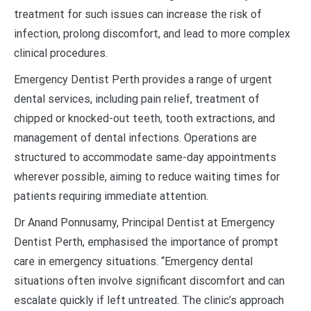
treatment for such issues can increase the risk of
infection, prolong discomfort, and lead to more complex
clinical procedures.
Emergency Dentist Perth provides a range of urgent
dental services, including pain relief, treatment of
chipped or knocked-out teeth, tooth extractions, and
management of dental infections. Operations are
structured to accommodate same-day appointments
wherever possible, aiming to reduce waiting times for
patients requiring immediate attention.
Dr Anand Ponnusamy, Principal Dentist at Emergency
Dentist Perth, emphasised the importance of prompt
care in emergency situations. “Emergency dental
situations often involve significant discomfort and can
escalate quickly if left untreated. The clinic’s approach