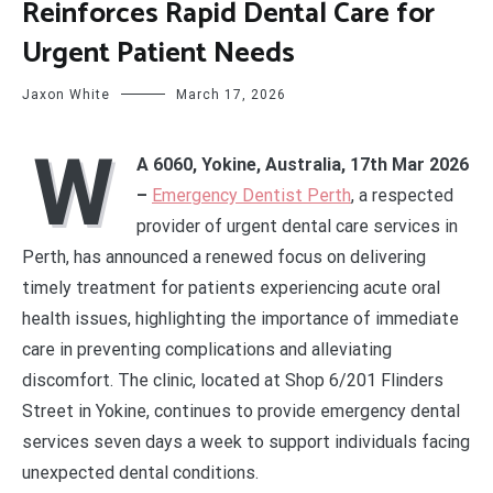
Reinforces Rapid Dental Care for
Urgent Patient Needs
Jaxon White
March 17, 2026
W
A 6060, Yokine, Australia, 17th Mar 2026
–
Emergency Dentist Perth
, a respected
provider of urgent dental care services in
Perth, has announced a renewed focus on delivering
timely treatment for patients experiencing acute oral
health issues, highlighting the importance of immediate
care in preventing complications and alleviating
discomfort. The clinic, located at Shop 6/201 Flinders
Street in Yokine, continues to provide emergency dental
services seven days a week to support individuals facing
unexpected dental conditions.