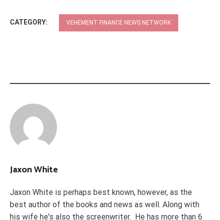
CATEGORY:
VEHEMENT FINANCE NEWS NETWORK
Jaxon White
Jaxon White is perhaps best known, however, as the
best author of the books and news as well. Along with
his wife he's also the screenwriter. He has more than 6