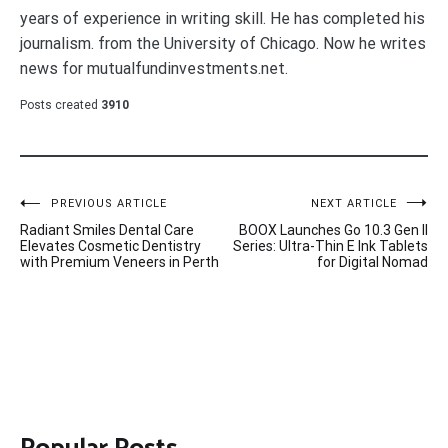
years of experience in writing skill. He has completed his
journalism. from the University of Chicago. Now he writes
news for mutualfundinvestments.net.
Posts created
3910
Post
PREVIOUS ARTICLE
NEXT ARTICLE
Radiant Smiles Dental Care
BOOX Launches Go 10.3 Gen II
navigation
Elevates Cosmetic Dentistry
Series: Ultra-Thin E Ink Tablets
with Premium Veneers in Perth
for Digital Nomad