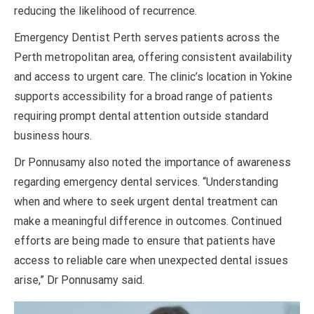
reducing the likelihood of recurrence.
Emergency Dentist Perth serves patients across the
Perth metropolitan area, offering consistent availability
and access to urgent care. The clinic’s location in Yokine
supports accessibility for a broad range of patients
requiring prompt dental attention outside standard
business hours.
Dr Ponnusamy also noted the importance of awareness
regarding emergency dental services. “Understanding
when and where to seek urgent dental treatment can
make a meaningful difference in outcomes. Continued
efforts are being made to ensure that patients have
access to reliable care when unexpected dental issues
arise,” Dr Ponnusamy said.