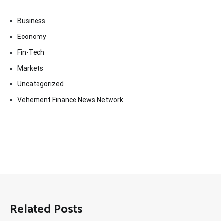
Business
Economy
Fin-Tech
Markets
Uncategorized
Vehement Finance News Network
Related Posts