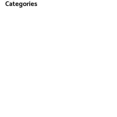
Categories
Business
Economy
Fin-Tech
Markets
Uncategorized
Vehement Finance News Network
Contact Us