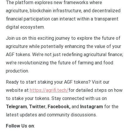
The platform explores new frameworks where
agriculture, blockchain infrastructure, and decentralized
financial participation can interact within a transparent
digital ecosystem.
Join us on this exciting journey to explore the future of
agriculture while potentially enhancing the value of your
AGF tokens. We’re not just redefining agricultural finance;
we’re revolutionizing the future of farming and food
production.
Ready to start staking your AGF tokens? Visit our
website at
https://agrifi.tech/
for detailed steps on how
to stake your tokens. Stay connected with us on
Telegram
,
Twitter
,
Facebook,
and
Instagram
for the
latest updates and community discussions.
Follow Us on
: