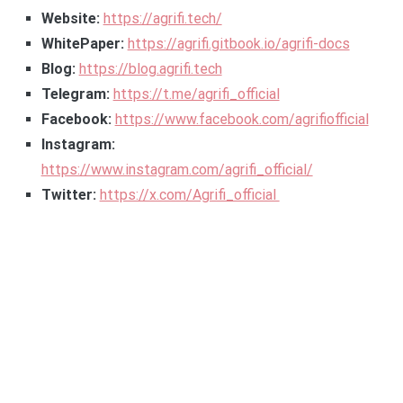
Website:
https://agrifi.tech/
WhitePaper:
https://agrifi.gitbook.io/agrifi-docs
Blog:
https://blog.agrifi.tech
Telegram:
https://t.me/agrifi_official
Facebook:
https://www.facebook.com/agrifiofficial
Instagram:
https://www.instagram.com/agrifi_official/
Twitter:
https://x.com/Agrifi_official