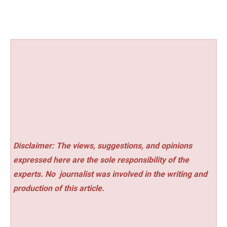
Disclaimer: The views, suggestions, and opinions
expressed here are the sole responsibility of the
experts. No
journalist was involved in the writing and
production of this article.