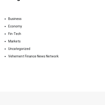
Business
Economy
Fin-Tech
Markets
Uncategorized
Vehement Finance News Network