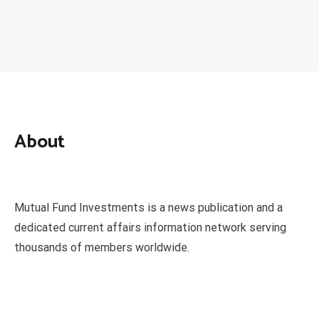
About
Mutual Fund Investments is a news publication and a
dedicated current affairs information network serving
thousands of members worldwide.