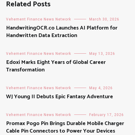
Related Posts
Vehement Finance News Network
March 30, 2026
HandwritingOCR.co Launches AI Platform for
Handwritten Data Extraction
Vehement Finance News Network
May 13, 2026
Edoxi Marks Eight Years of Global Career
Transformation
Vehement Finance News Network
May 4, 2026
WJ Young II Debuts Epic Fantasy Adventure
Vehement Finance News Network
February 17, 2026
Promax Pogo Pin Brings Durable Mobile Charger
Cable Pin Connectors to Power Your Devices