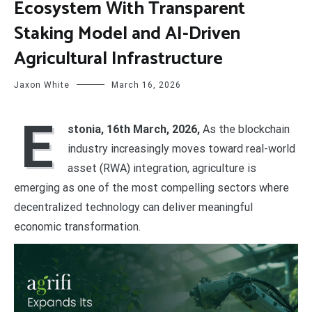
Ecosystem With Transparent
Staking Model and AI-Driven
Agricultural Infrastructure
Jaxon White
March 16, 2026
E
stonia, 16th March, 2026,
As the blockchain
industry increasingly moves toward real-world
asset (RWA) integration, agriculture is
emerging as one of the most compelling sectors where
decentralized technology can deliver meaningful
economic transformation.