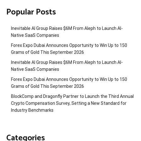
Popular Posts
Inevitable AI Group Raises $6M From Aleph to Launch AI-
Native SaaS Companies
Forex Expo Dubai Announces Opportunity to Win Up to 150
Grams of Gold This September 2026
Inevitable AI Group Raises $6M From Aleph to Launch AI-
Native SaaS Companies
Forex Expo Dubai Announces Opportunity to Win Up to 150
Grams of Gold This September 2026
BlockComp and Dragonfly Partner to Launch the Third Annual
Crypto Compensation Survey, Setting a New Standard for
Industry Benchmarks
Categories