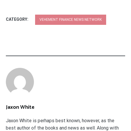
CATEGORY:
VEHEMENT FINANCE NEWS NETWORK
Jaxon White
Jaxon White is perhaps best known, however, as the
best author of the books and news as well. Along with