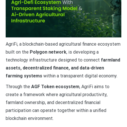
AgriFi, a blockchain-based agricultural finance ecosystem
built on the
Polygon network
, is developing a
technology infrastructure designed to connect
farmland
assets, decentralized finance, and data-driven
farming systems
within a transparent digital economy.
Through the
AGF Token ecosystem
, AgriFi aims to
create a framework where agricultural productivity,
farmland ownership, and decentralized financial
participation can operate together within a unified
blockchain environment.