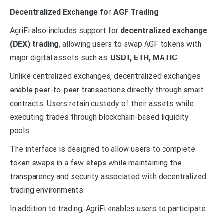
Decentralized Exchange for AGF Trading
AgriFi also includes support for
decentralized exchange
(DEX) trading
, allowing users to swap AGF tokens with
major digital assets such as:
USDT, ETH, MATIC
Unlike centralized exchanges, decentralized exchanges
enable peer-to-peer transactions directly through smart
contracts. Users retain custody of their assets while
executing trades through blockchain-based liquidity
pools.
The interface is designed to allow users to complete
token swaps in a few steps while maintaining the
transparency and security associated with decentralized
trading environments.
In addition to trading, AgriFi enables users to participate