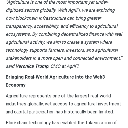
“Agriculture is one of the most important yet under-
digitized sectors globally. With AgriFi, we are exploring
how blockchain infrastructure can bring greater
transparency, accessibility, and efficiency to agricultural
ecosystems. By combining decentralized finance with real
agricultural activity, we aim to create a system where
technology supports farmers, investors, and agricultural
stakeholders in a more open and connected environment,”
said
Veronica Trump
, CMO at AgriFi.
Bringing Real-World Agriculture Into the Web3
Economy
Agriculture represents one of the largest real-world
industries globally, yet access to agricultural investment
and capital participation has historically been limited.
Blockchain technology has enabled the tokenization of