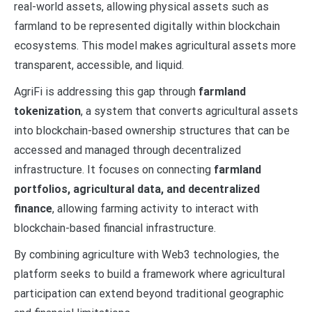
real-world assets, allowing physical assets such as
farmland to be represented digitally within blockchain
ecosystems. This model makes agricultural assets more
transparent, accessible, and liquid.
AgriFi is addressing this gap through
farmland
tokenization
, a system that converts agricultural assets
into blockchain-based ownership structures that can be
accessed and managed through decentralized
infrastructure. It focuses on connecting
farmland
portfolios, agricultural data, and decentralized
finance
, allowing farming activity to interact with
blockchain-based financial infrastructure.
By combining agriculture with Web3 technologies, the
platform seeks to build a framework where agricultural
participation can extend beyond traditional geographic