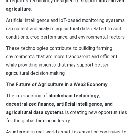
integrates technology designed to support
data-driven
agriculture
.
Artificial intelligence and IoT-based monitoring systems
can collect and analyze agricultural data related to soil
conditions, crop performance, and environmental factors.
These technologies contribute to building farming
environments that are more transparent and efficient
while providing insights that may support better
agricultural decision-making.
The Future of Agriculture in a Web3 Economy
The intersection of
blockchain technology,
decentralized finance, artificial intelligence, and
agricultural data systems
is creating new opportunities
for the global farming industry.
As interest in real-world asset tokenization continues to