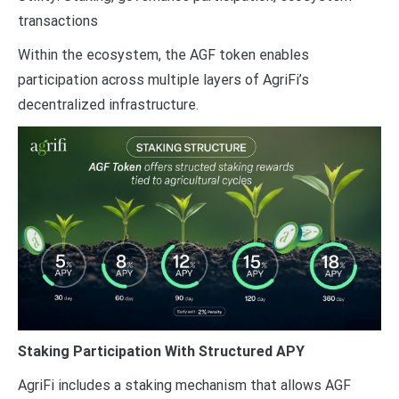
transactions
Within the ecosystem, the AGF token enables
participation across multiple layers of AgriFi’s
decentralized infrastructure.
Staking Participation With Structured APY
AgriFi includes a staking mechanism that allows AGF