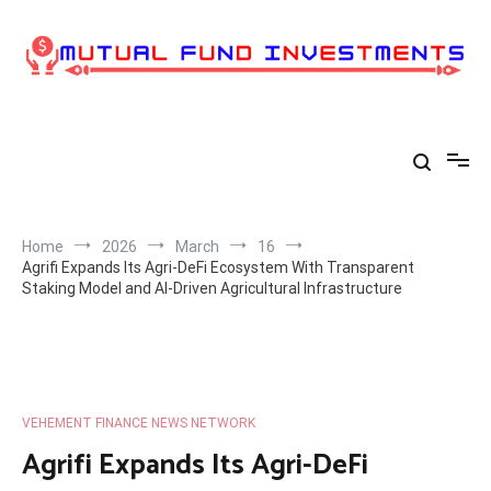
Skip
to
content
Home
2026
March
16
Agrifi Expands Its Agri-DeFi Ecosystem With Transparent
Staking Model and AI-Driven Agricultural Infrastructure
VEHEMENT FINANCE NEWS NETWORK
Agrifi Expands Its Agri-DeFi