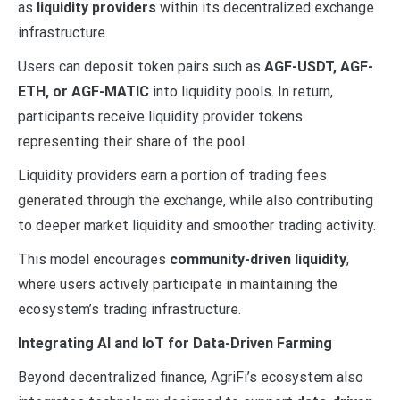
as
liquidity providers
within its decentralized exchange
infrastructure.
Users can deposit token pairs such as
AGF-USDT, AGF-
ETH, or AGF-MATIC
into liquidity pools. In return,
participants receive liquidity provider tokens
representing their share of the pool.
Liquidity providers earn a portion of trading fees
generated through the exchange, while also contributing
to deeper market liquidity and smoother trading activity.
This model encourages
community-driven liquidity
,
where users actively participate in maintaining the
ecosystem’s trading infrastructure.
Integrating AI and IoT for Data-Driven Farming
Beyond decentralized finance, AgriFi’s ecosystem also