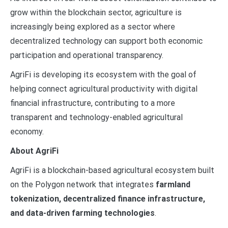
grow within the blockchain sector, agriculture is
increasingly being explored as a sector where
decentralized technology can support both economic
participation and operational transparency.
AgriFi is developing its ecosystem with the goal of
helping connect agricultural productivity with digital
financial infrastructure, contributing to a more
transparent and technology-enabled agricultural
economy.
About AgriFi
AgriFi is a blockchain-based agricultural ecosystem built
on the Polygon network that integrates
farmland
tokenization, decentralized finance infrastructure,
and data-driven farming technologies
.