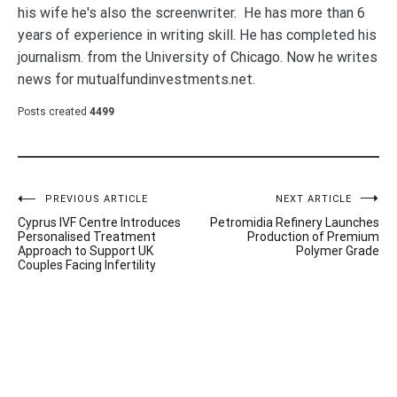
his wife he's also the screenwriter. He has more than 6
years of experience in writing skill. He has completed his
journalism. from the University of Chicago. Now he writes
news for mutualfundinvestments.net.
Posts created
4499
Post
PREVIOUS ARTICLE
NEXT ARTICLE
Cyprus IVF Centre Introduces
Petromidia Refinery Launches
navigation
Personalised Treatment
Production of Premium
Approach to Support UK
Polymer Grade
Couples Facing Infertility