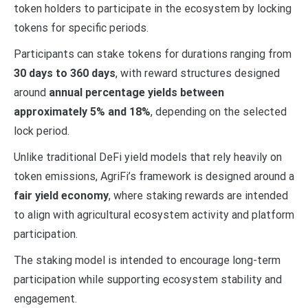
token holders to participate in the ecosystem by locking
tokens for specific periods.
Participants can stake tokens for durations ranging from
30 days to 360 days
, with reward structures designed
around
annual percentage yields between
approximately 5% and 18%
, depending on the selected
lock period.
Unlike traditional DeFi yield models that rely heavily on
token emissions, AgriFi’s framework is designed around a
fair yield economy
, where staking rewards are intended
to align with agricultural ecosystem activity and platform
participation.
The staking model is intended to encourage long-term
participation while supporting ecosystem stability and
engagement.