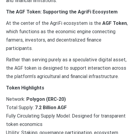
and financial limitations.
The AGF Token: Supporting the AgriFi Ecosystem
At the center of the AgriFi ecosystem is the
AGF Token
,
which functions as the economic engine connecting
farmers, investors, and decentralized finance
participants.
Rather than serving purely as a speculative digital asset,
the AGF token is designed to support interaction across
the platform’s agricultural and financial infrastructure.
Token Highlights
Network:
Polygon (ERC-20)
Total Supply:
7.2 Billion AGF
Fully Circulating Supply Model: Designed for transparent
token economics
Utility: Staking, governance participation, ecosystem