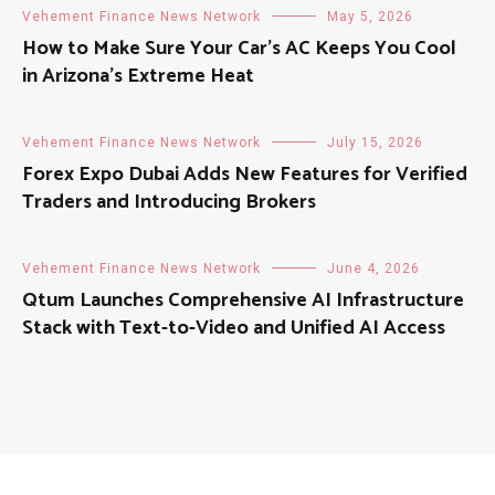
Vehement Finance News Network
May 5, 2026
How to Make Sure Your Car’s AC Keeps You Cool
in Arizona’s Extreme Heat
Vehement Finance News Network
July 15, 2026
Forex Expo Dubai Adds New Features for Verified
Traders and Introducing Brokers
Vehement Finance News Network
June 4, 2026
Qtum Launches Comprehensive AI Infrastructure
Stack with Text-to-Video and Unified AI Access