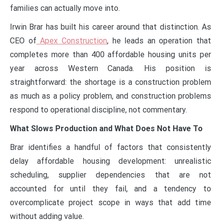
families can actually move into.
Irwin Brar has built his career around that distinction. As
CEO of
Apex Construction
, he leads an operation that
completes more than 400 affordable housing units per
year across Western Canada. His position is
straightforward: the shortage is a construction problem
as much as a policy problem, and construction problems
respond to operational discipline, not commentary.
What Slows Production and What Does Not Have To
Brar identifies a handful of factors that consistently
delay affordable housing development: unrealistic
scheduling, supplier dependencies that are not
accounted for until they fail, and a tendency to
overcomplicate project scope in ways that add time
without adding value.