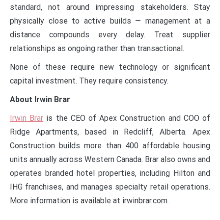
standard, not around impressing stakeholders. Stay
physically close to active builds — management at a
distance compounds every delay. Treat supplier
relationships as ongoing rather than transactional.
None of these require new technology or significant
capital investment. They require consistency.
About Irwin Brar
Irwin Brar
is the CEO of Apex Construction and COO of
Ridge Apartments, based in Redcliff, Alberta. Apex
Construction builds more than 400 affordable housing
units annually across Western Canada. Brar also owns and
operates branded hotel properties, including Hilton and
IHG franchises, and manages specialty retail operations.
More information is available at irwinbrar.com.