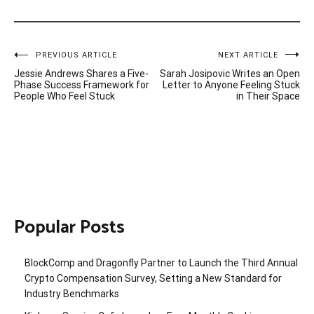
Post
PREVIOUS ARTICLE
NEXT ARTICLE
Jessie Andrews Shares a Five-
Sarah Josipovic Writes an Open
navigation
Phase Success Framework for
Letter to Anyone Feeling Stuck
People Who Feel Stuck
in Their Space
Popular Posts
BlockComp and Dragonfly Partner to Launch the Third Annual
Crypto Compensation Survey, Setting a New Standard for
Industry Benchmarks