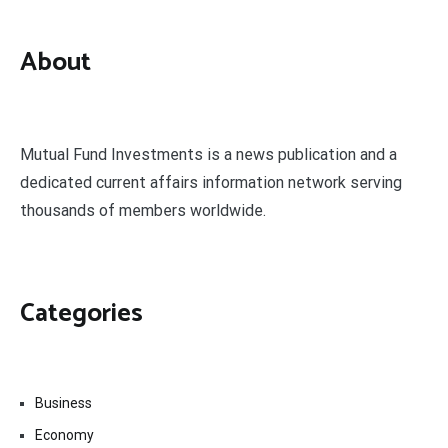
About
Mutual Fund Investments is a news publication and a
dedicated current affairs information network serving
thousands of members worldwide.
Categories
Business
Economy