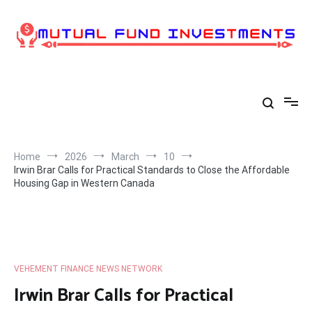
Skip
to
content
Home
2026
March
10
Irwin Brar Calls for Practical Standards to Close the Affordable
Housing Gap in Western Canada
VEHEMENT FINANCE NEWS NETWORK
Irwin Brar Calls for Practical