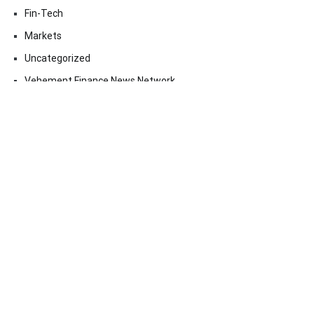
Fin-Tech
Markets
Uncategorized
Vehement Finance News Network
Contact Us
Email:
vehementmedia12@gmail.com
Search