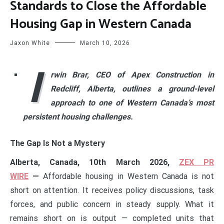
Standards to Close the Affordable
Housing Gap in Western Canada
Jaxon White
March 10, 2026
I
rwin Brar, CEO of Apex Construction in
Redcliff, Alberta, outlines a ground-level
approach to one of Western Canada’s most
persistent housing challenges.
The Gap Is Not a Mystery
Alberta, Canada, 10th March 2026,
ZEX PR
WIRE
—
Affordable housing in Western Canada is not
short on attention. It receives policy discussions, task
forces, and public concern in steady supply. What it
remains short on is output — completed units that