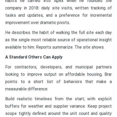
habits he carried into Apex when he founded the
company in 2018: daily site visits, written tracking of
tasks and updates, and a preference for incremental
improvement over dramatic pivots.
He describes the habit of walking the full site each day
as the single most reliable source of operational insight
available to him. Reports summarize. The site shows.
A Standard Others Can Apply
For contractors, developers, and municipal partners
looking to improve output on affordable housing, Brar
points to a short list of behaviors that make a
measurable difference:
Build realistic timelines from the start, with explicit
buffers for weather and supplier variance. Keep project
scope tightly defined around the unit count and quality