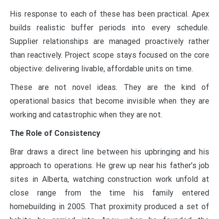
His response to each of these has been practical. Apex
builds realistic buffer periods into every schedule.
Supplier relationships are managed proactively rather
than reactively. Project scope stays focused on the core
objective: delivering livable, affordable units on time.
These are not novel ideas. They are the kind of
operational basics that become invisible when they are
working and catastrophic when they are not.
The Role of Consistency
Brar draws a direct line between his upbringing and his
approach to operations. He grew up near his father’s job
sites in Alberta, watching construction work unfold at
close range from the time his family entered
homebuilding in 2005. That proximity produced a set of