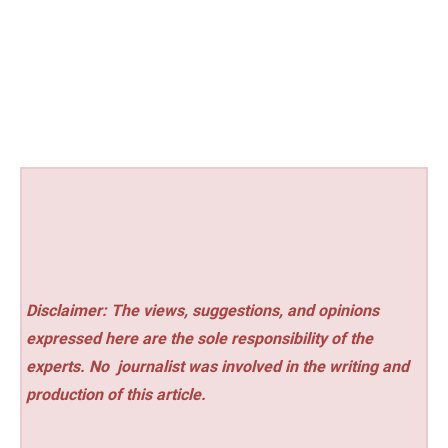
Disclaimer: The views, suggestions, and opinions
expressed here are the sole responsibility of the
experts. No
journalist was involved in the writing and
production of this article.