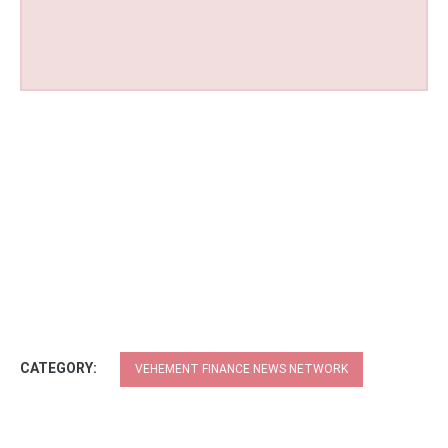
CATEGORY:
VEHEMENT FINANCE NEWS NETWORK