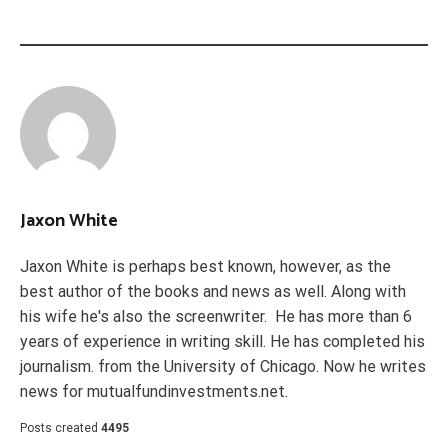
Jaxon White
Jaxon White is perhaps best known, however, as the
best author of the books and news as well. Along with
his wife he's also the screenwriter. He has more than 6
years of experience in writing skill. He has completed his
journalism. from the University of Chicago. Now he writes
news for mutualfundinvestments.net.
Posts created
4495