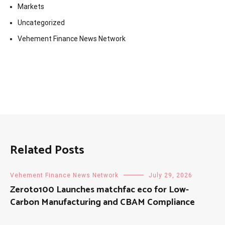
Markets
Uncategorized
Vehement Finance News Network
Related Posts
Vehement Finance News Network
July 29, 2026
Zeroto100 Launches matchfac eco for Low-
Carbon Manufacturing and CBAM Compliance