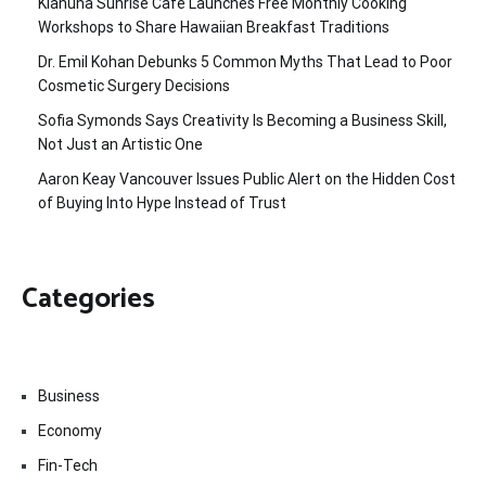
Kiahuna Sunrise Cafe Launches Free Monthly Cooking
Workshops to Share Hawaiian Breakfast Traditions
Dr. Emil Kohan Debunks 5 Common Myths That Lead to Poor
Cosmetic Surgery Decisions
Sofia Symonds Says Creativity Is Becoming a Business Skill,
Not Just an Artistic One
Aaron Keay Vancouver Issues Public Alert on the Hidden Cost
of Buying Into Hype Instead of Trust
Categories
Business
Economy
Fin-Tech