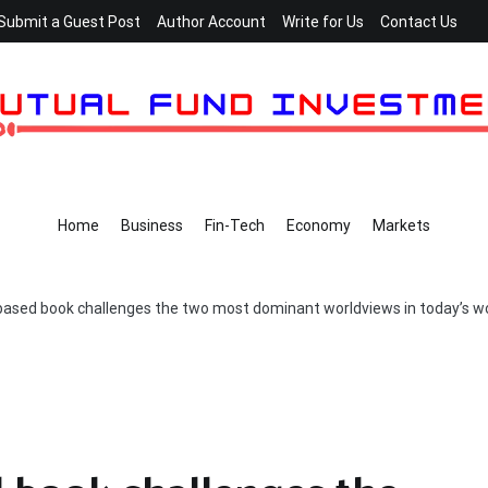
Submit a Guest Post
Author Account
Write for Us
Contact Us
Home
Business
Fin-Tech
Economy
Markets
ased book challenges the two most dominant worldviews in today’s w