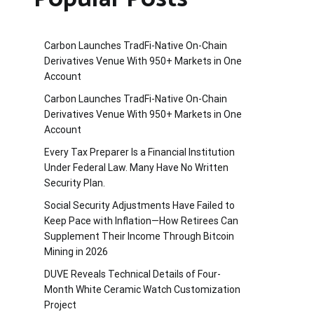
Carbon Launches TradFi-Native On-Chain
Derivatives Venue With 950+ Markets in One
Account
Carbon Launches TradFi-Native On-Chain
Derivatives Venue With 950+ Markets in One
Account
Every Tax Preparer Is a Financial Institution
Under Federal Law. Many Have No Written
Security Plan.
Social Security Adjustments Have Failed to
Keep Pace with Inflation—How Retirees Can
Supplement Their Income Through Bitcoin
Mining in 2026
DUVE Reveals Technical Details of Four-
Month White Ceramic Watch Customization
Project