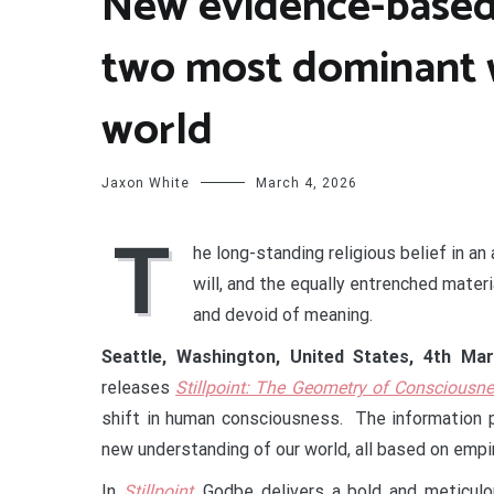
New evidence-based
two most dominant w
world
Jaxon White
March 4, 2026
T
he long-standing religious belief in an
will, and the equally entrenched materi
and devoid of meaning.
Seattle, Washington, United States, 4th M
releases
Stillpoint: The Geometry of Consciousn
shift in human consciousness. The information 
new understanding of our world, all based on empir
In
Stillpoint
, Godbe delivers a bold and meticulo