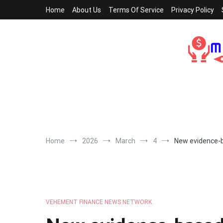
Skip
Home
About Us
Terms Of Service
Privacy Policy
to
content
Home
2026
March
4
New evidence-b
VEHEMENT FINANCE NEWS NETWORK