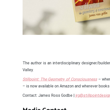
The author is an interdisciplinary designer/builde
Valley.
Stillpoint: The Geometry of Consciousness
–
wher
– is now available on Amazon and wherever books 
Contact: James Ross Godbe |
jrg@stillpointdesig