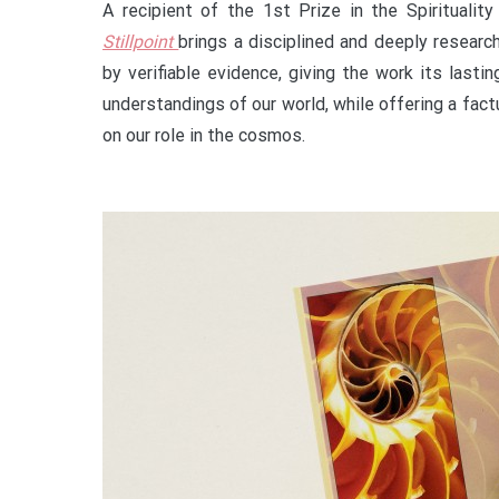
A recipient of the 1st Prize in the Spirituali
Stillpoint
brings a disciplined and deeply resear
by verifiable evidence, giving the work its lasti
understandings of our world, while offering a fac
on our role in the cosmos.