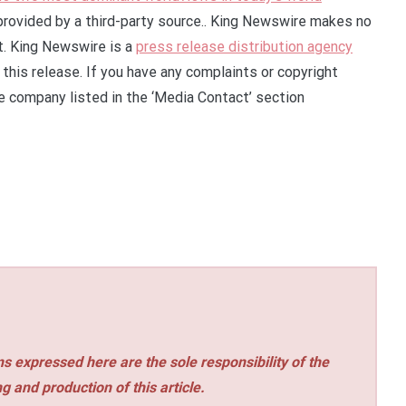
 provided by a third-party source.. King Newswire makes no
it. King Newswire is a
press release distribution agency
this release. If you have any complaints or copyright
he company listed in the ‘Media Contact’ section
s expressed here are the sole responsibility of the
ng and production of this article.