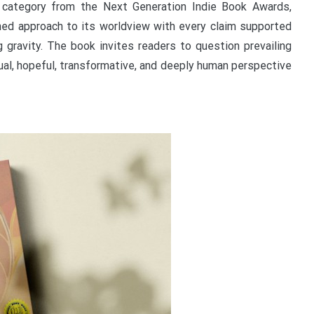
ty category from the Next Generation Indie Book Awards,
ched approach to its worldview with every claim supported
ng gravity. The book invites readers to question prevailing
tual, hopeful, transformative, and deeply human perspective