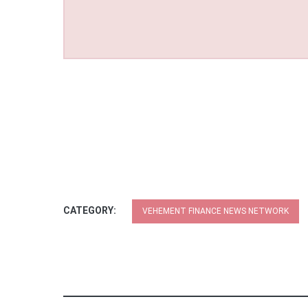
CATEGORY:
VEHEMENT FINANCE NEWS NETWORK