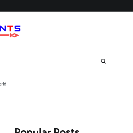
orld
Popular Posts