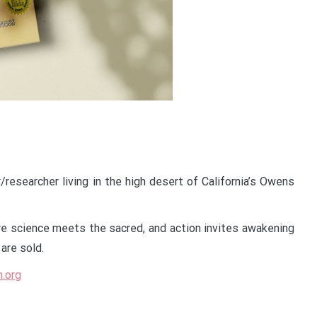
r/researcher living in the high desert of California’s Owens
e science meets the sacred, and action invites awakening
are sold.
n.org