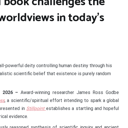
 book challenges the
orldviews in today’s
 all-powerful deity controlling human destiny through his
alistic scientific belief that existence is purely random
ar 2026 –
Award-winning researcher James Ross Godbe
ess
, a scientific/spiritual effort intending to spark a global
presented in
Stillpoint
establishes a startling and hopeful
ical evidence.
usly reasoned synthesis of scientific inquiry and ancient