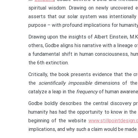
spiritual wisdom. Drawing on newly uncovered em
asserts that our solar system was intentionall
purpose – with profound implications for humanity
Drawing upon the insights of Albert Einstein, M.K
others, Godbe aligns his narrative with a lineage
a fundamental shift in human consciousness, huma
the 6th extinction.
Critically, the book presents evidence that the
the
scientifically impossible
dimensions of the 
catalyze a leap in the
frequency
of human awareness
Godbe boldly describes the central discovery p
humanity has had the opportunity to know in the l
beginning of the website
www.stillpointdesign.
implications, and why such a claim would be made.