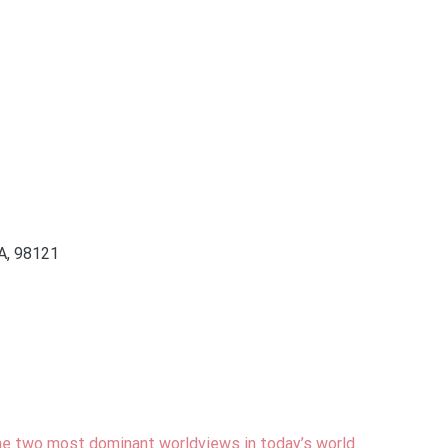
WA, 98121
e two most dominant worldviews in today’s world