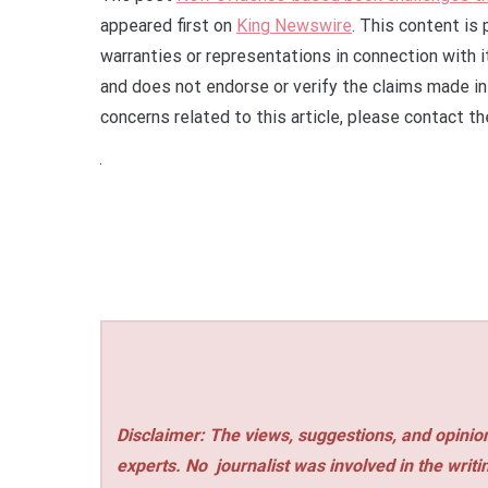
appeared first on
King Newswire
. This content is
warranties or representations in connection with 
and does not endorse or verify the claims made in 
concerns related to this article, please contact t
Disclaimer: The views, suggestions, and opinion
experts. No
journalist was involved in the writi