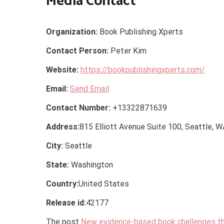
Media Contact
Organization:
Book Publishing Xperts
Contact Person:
Peter Kim
Website:
https://bookpublishingxperts.com/
Email:
Send Email
Contact Number:
+13322871639
Address:
815 Elliott Avenue Suite 100, Seattle, 
City:
Seattle
State:
Washington
Country:
United States
Release id:
42177
The post
New evidence-based book challenges th