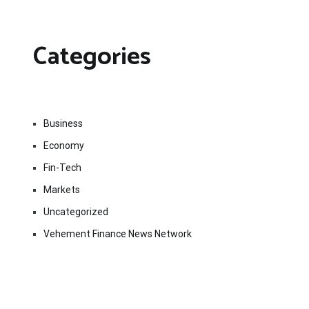
Categories
Business
Economy
Fin-Tech
Markets
Uncategorized
Vehement Finance News Network