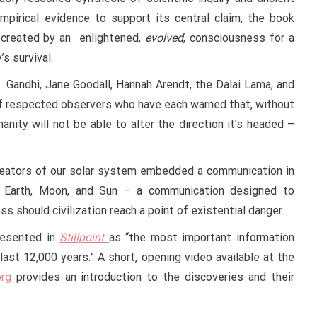
pirical evidence to support its central claim, the book
y created by an enlightened,
evolved
, consciousness for a
’s survival.
. Gandhi, Jane Goodall, Hannah Arendt, the Dalai Lama, and
 of respected observers who have each warned that, without
nity will not be able to alter the direction it’s headed –
 creators of our solar system embedded a communication in
Earth, Moon, and Sun – a communication designed to
 should civilization reach a point of existential danger.
resented in
Stillpoint
as “the most important information
ast 12,000 years.” A short, opening video available at the
org
provides an introduction to the discoveries and their