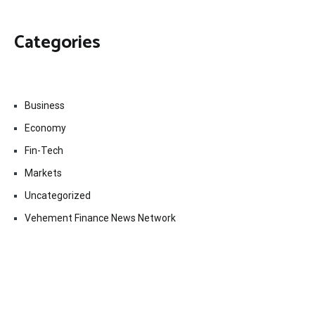
Categories
Business
Economy
Fin-Tech
Markets
Uncategorized
Vehement Finance News Network