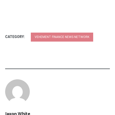
CATEGORY:
VEHEMENT FINANCE NEWS NETWORK
Jaxon White