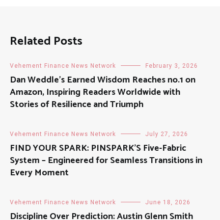
Related Posts
Vehement Finance News Network
February 3, 2026
Dan Weddle’s Earned Wisdom Reaches no.1 on
Amazon, Inspiring Readers Worldwide with
Stories of Resilience and Triumph
Vehement Finance News Network
July 27, 2026
FIND YOUR SPARK: PINSPARK’S Five-Fabric
System – Engineered for Seamless Transitions in
Every Moment
Vehement Finance News Network
June 18, 2026
Discipline Over Prediction: Austin Glenn Smith