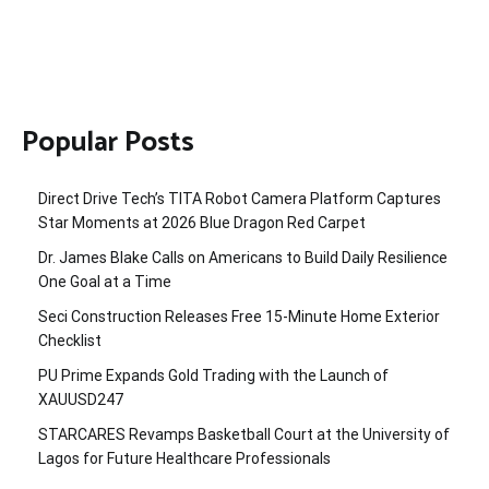
Popular Posts
Direct Drive Tech’s TITA Robot Camera Platform Captures
Star Moments at 2026 Blue Dragon Red Carpet
Dr. James Blake Calls on Americans to Build Daily Resilience
One Goal at a Time
Seci Construction Releases Free 15-Minute Home Exterior
Checklist
PU Prime Expands Gold Trading with the Launch of
XAUUSD247
STARCARES Revamps Basketball Court at the University of
Lagos for Future Healthcare Professionals