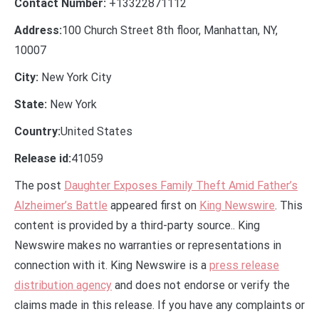
Contact Number:
+13322871112
Address:
100 Church Street 8th floor, Manhattan, NY,
10007
City:
New York City
State:
New York
Country:
United States
Release id:
41059
The post
Daughter Exposes Family Theft Amid Father’s
Alzheimer’s Battle
appeared first on
King Newswire
. This
content is provided by a third-party source.. King
Newswire makes no warranties or representations in
connection with it. King Newswire is a
press release
distribution agency
and does not endorse or verify the
claims made in this release. If you have any complaints or