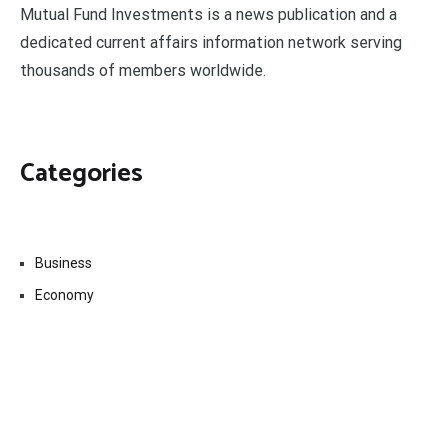
Mutual Fund Investments is a news publication and a
dedicated current affairs information network serving
thousands of members worldwide.
Categories
Business
Economy
Fin-Tech
Markets
Uncategorized
Vehement Finance News Network