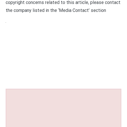
copyright concerns related to this article, please contact
the company listed in the ‘Media Contact’ section