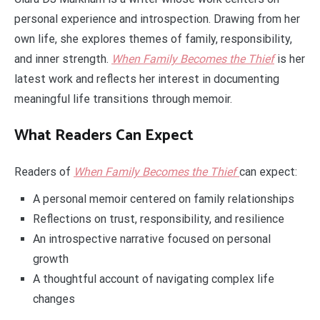
personal experience and introspection. Drawing from her
own life, she explores themes of family, responsibility,
and inner strength.
When Family Becomes the Thief
is her
latest work and reflects her interest in documenting
meaningful life transitions through memoir.
What Readers Can Expect
Readers of
When Family Becomes the Thief
can expect:
A personal memoir centered on family relationships
Reflections on trust, responsibility, and resilience
An introspective narrative focused on personal
growth
A thoughtful account of navigating complex life
changes