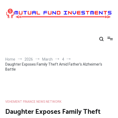
Skip
to
content
Home
2026
March
4
Daughter Exposes Family Theft Amid Father’s Alzheimer’s
Battle
VEHEMENT FINANCE NEWS NETWORK
Daughter Exposes Family Theft