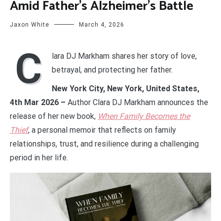
Amid Father’s Alzheimer’s Battle
Jaxon White
March 4, 2026
C
lara DJ Markham shares her story of love,
betrayal, and protecting her father.
New York City, New York, United States,
4th Mar 2026 –
Author Clara DJ Markham announces the
release of her new book,
When Family Becomes the
Thief
, a personal memoir that reflects on family
relationships, trust, and resilience during a challenging
period in her life.