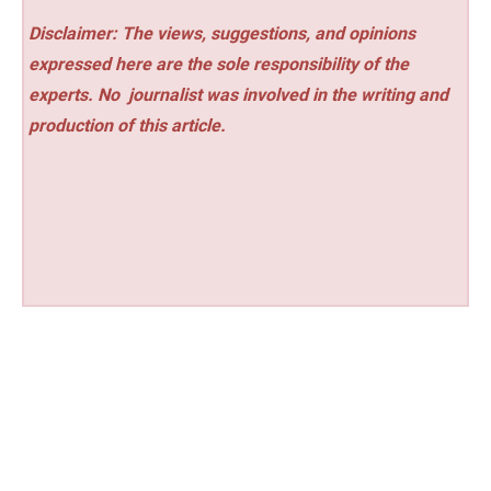
Disclaimer: The views, suggestions, and opinions
expressed here are the sole responsibility of the
experts. No
journalist was involved in the writing and
production of this article.