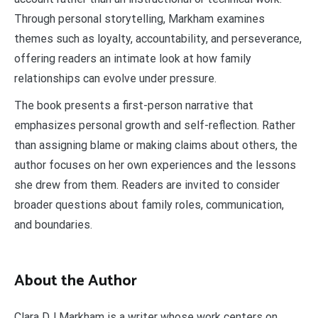
Through personal storytelling, Markham examines
themes such as loyalty, accountability, and perseverance,
offering readers an intimate look at how family
relationships can evolve under pressure.
The book presents a first-person narrative that
emphasizes personal growth and self-reflection. Rather
than assigning blame or making claims about others, the
author focuses on her own experiences and the lessons
she drew from them. Readers are invited to consider
broader questions about family roles, communication,
and boundaries.
About the Author
Clara DJ Markham is a writer whose work centers on