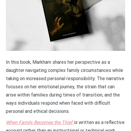
In this book, Markham shares her perspective as a
daughter navigating complex family circumstances while
taking on increased personal responsibility. The narrative
focuses on her emotional journey, the strain that can
arise within families during times of transition, and the
ways individuals respond when faced with difficult
personal and ethical decisions.
When Family Becomes the Thief
is written as a reflective
account rather than an instructional or technical work.