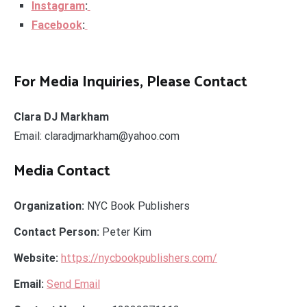
Instagram
:
Facebook
:
For Media Inquiries, Please Contact
Clara DJ Markham
Email: claradjmarkham@yahoo.com
Media Contact
Organization:
NYC Book Publishers
Contact Person:
Peter Kim
Website:
https://nycbookpublishers.com/
Email:
Send Email