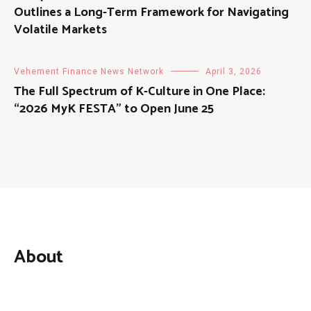
Outlines a Long-Term Framework for Navigating
Volatile Markets
Vehement Finance News Network
April 3, 2026
The Full Spectrum of K-Culture in One Place:
“2026 MyK FESTA” to Open June 25
About