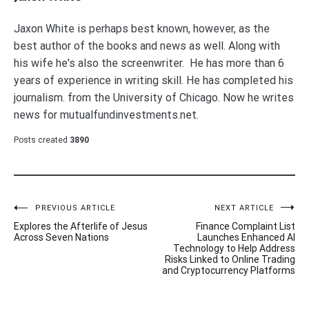
Jaxon White is perhaps best known, however, as the
best author of the books and news as well. Along with
his wife he's also the screenwriter. He has more than 6
years of experience in writing skill. He has completed his
journalism. from the University of Chicago. Now he writes
news for mutualfundinvestments.net.
Posts created
3890
Post
PREVIOUS ARTICLE
NEXT ARTICLE
Explores the Afterlife of Jesus
Finance Complaint List
navigation
Across Seven Nations
Launches Enhanced AI
Technology to Help Address
Risks Linked to Online Trading
and Cryptocurrency Platforms