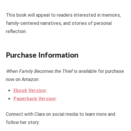
This book will appeal to readers interested in memoirs,
family-centered narratives, and stories of personal
reflection.
Purchase Information
When Family Becomes the Thief
is available for purchase
now on Amazon:
Ebook Version
:
Paperback Version
:
Connect with Clara on social media to learn more and
follow her story: