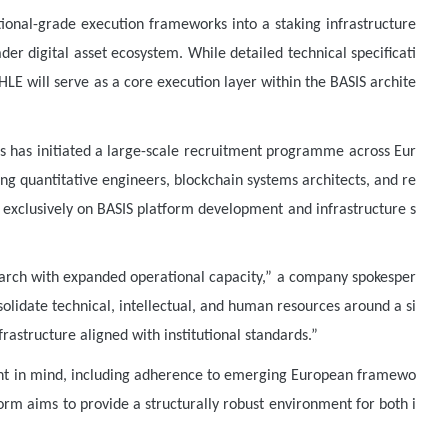
utional-grade execution frameworks into a staking infrastructure
der digital asset ecosystem. While detailed technical specificati
LE will serve as a core execution layer within the BASIS archite
abs has initiated a large-scale recruitment programme across Eur
 quantitative engineers, blockchain systems architects, and re
s exclusively on BASIS platform development and infrastructure s
earch with expanded operational capacity,” a company spokesper
solidate technical, intellectual, and human resources around a si
rastructure aligned with institutional standards.”
ent in mind, including adherence to emerging European framewo
orm aims to provide a structurally robust environment for both i