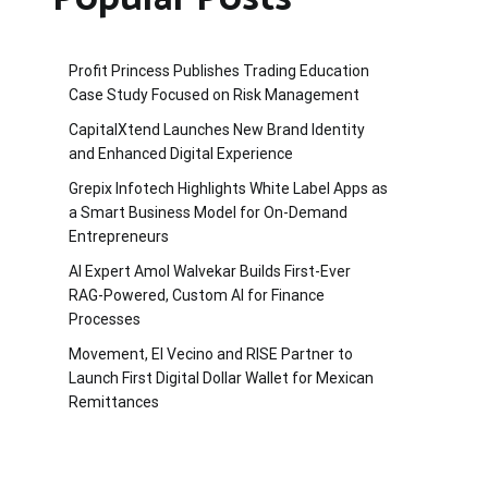
Profit Princess Publishes Trading Education
Case Study Focused on Risk Management
CapitalXtend Launches New Brand Identity
and Enhanced Digital Experience
Grepix Infotech Highlights White Label Apps as
a Smart Business Model for On-Demand
Entrepreneurs
AI Expert Amol Walvekar Builds First-Ever
RAG-Powered, Custom AI for Finance
Processes
Movement, El Vecino and RISE Partner to
Launch First Digital Dollar Wallet for Mexican
Remittances