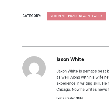
CATEGORY:
VEHEMENT FINANCE NEWS NETWORK
Jaxon White
Jaxon White is perhaps best k
as well. Along with his wife h
experience in writing skill. He
Chicago. Now he writes news 
Posts created
3916