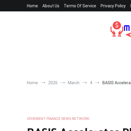
Skip
Home
About Us
Terms Of Service
Privacy Policy
to
content
Home
2026
March
4
BASIS Accelera
VEHEMENT FINANCE NEWS NETWORK