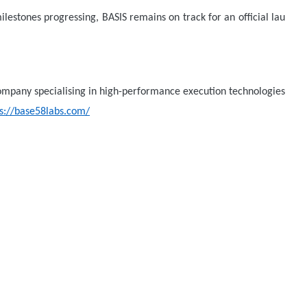
ilestones progressing, BASIS remains on track for an official lau
company specialising in high-performance execution technologies
ps://base58labs.com/