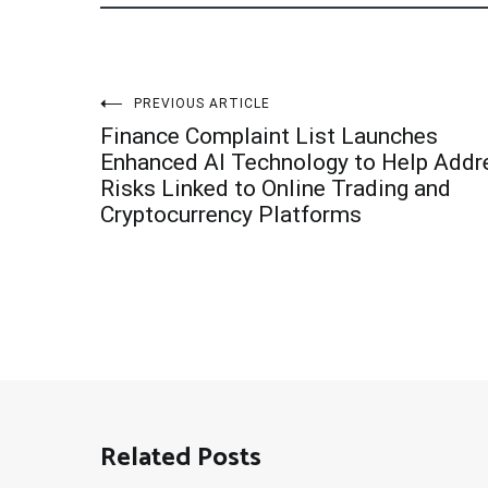
Post
PREVIOUS ARTICLE
Finance Complaint List Launches
navigation
Enhanced AI Technology to Help Addr
Risks Linked to Online Trading and
Cryptocurrency Platforms
Related Posts