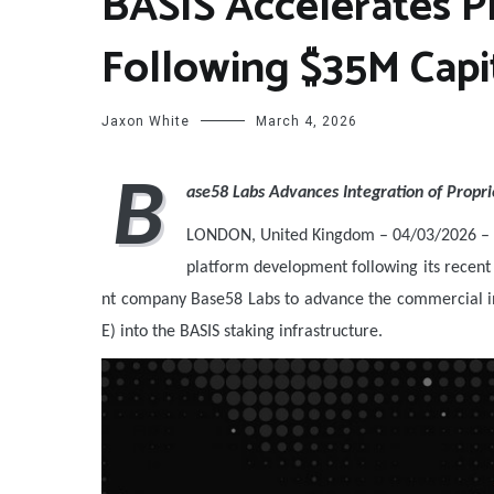
BASIS Accelerates 
Following $35M Capit
Jaxon White
March 4, 2026
B
ase58 Labs Advances Integration of Propri
LONDON, United Kingdom – 04/03/2026 – 
platform development following its recent 
nt company Base58 Labs to advance the commercial in
E) into the BASIS staking infrastructure.