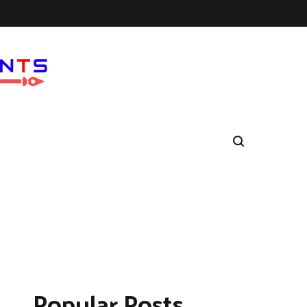
Popular Posts