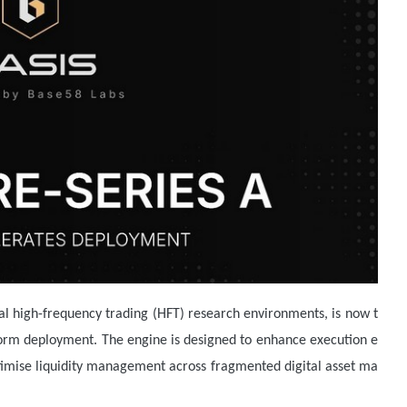
nal high-frequency trading (HFT) research environments, is now t
form deployment. The engine is designed to enhance execution e
optimise liquidity management across fragmented digital asset ma