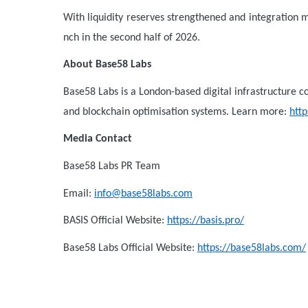
With liquidity reserves strengthened and integration m
nch in the second half of 2026.
About Base58 Labs
Base58 Labs is a London-based digital infrastructure 
and blockchain optimisation systems. Learn more:
htt
Media Contact
Base58 Labs PR Team
Email:
info@base58labs.com
BASIS Official Website:
https://basis.pro/
Base58 Labs Official Website:
https://base58labs.com/