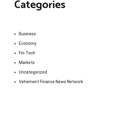
Categories
Business
Economy
Fin-Tech
Markets
Uncategorized
Vehement Finance News Network