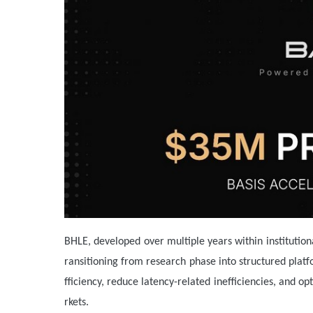
BHLE, developed over multiple years within institutio
ransitioning from research phase into structured plat
fficiency, reduce latency-related inefficiencies, and 
rkets.