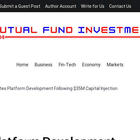
Submit a Guest Post
Author Account
Write for Us
Contact Us
Home
Business
Fin-Tech
Economy
Markets
tes Platform Development Following $35M Capital Injection