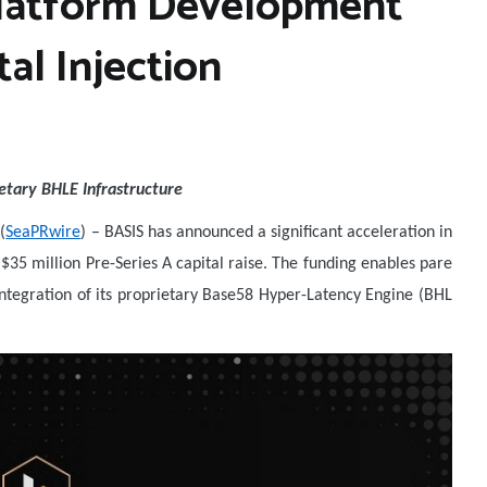
Platform Development
al Injection
etary BHLE Infrastructure
(
SeaPRwire
) –
BASIS has announced a significant acceleration in
$35 million Pre-Series A capital raise. The funding enables pare
tegration of its proprietary Base58 Hyper-Latency Engine (BHL