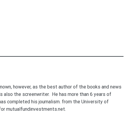
nown, however, as the best author of the books and news
e's also the screenwriter. He has more than 6 years of
 has completed his journalism. from the University of
for mutualfundinvestments.net.