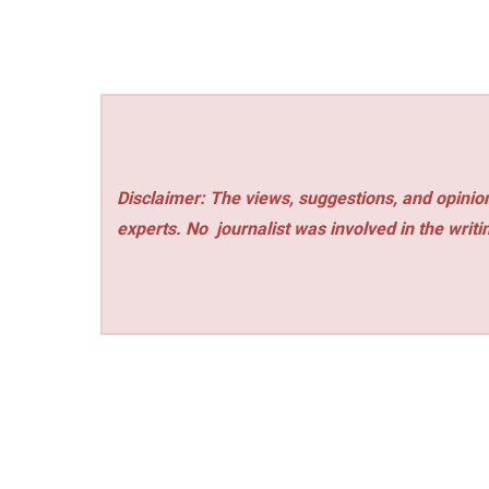
Disclaimer: The views, suggestions, and opinion
experts. No
journalist was involved in the writi