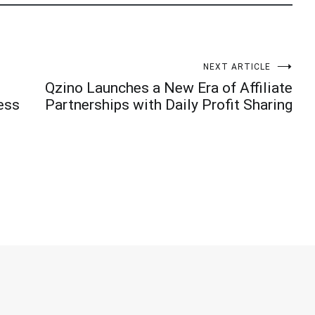
NEXT ARTICLE
Qzino Launches a New Era of Affiliate
ess
Partnerships with Daily Profit Sharing