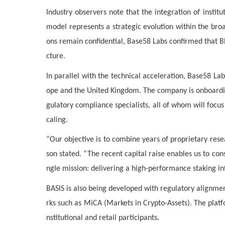
Industry observers note that the integration of instit
model represents a strategic evolution within the broa
ons remain confidential, Base58 Labs confirmed that BH
cture.
In parallel with the technical acceleration, Base58 L
ope and the United Kingdom. The company is onboarding
gulatory compliance specialists, all of whom will focu
caling.
“Our objective is to combine years of proprietary res
son stated. “The recent capital raise enables us to con
ngle mission: delivering a high-performance staking inf
BASIS is also being developed with regulatory alignm
rks such as MiCA (Markets in Crypto-Assets). The platf
nstitutional and retail participants.