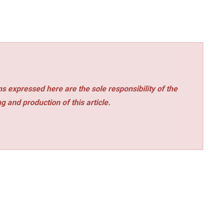
s expressed here are the sole responsibility of the
ng and production of this article.