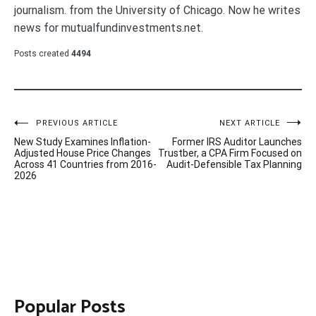
journalism. from the University of Chicago. Now he writes
news for mutualfundinvestments.net.
Posts created
4494
Post
PREVIOUS ARTICLE
NEXT ARTICLE
New Study Examines Inflation-
Former IRS Auditor Launches
navigation
Adjusted House Price Changes
Trustber, a CPA Firm Focused on
Across 41 Countries from 2016-
Audit-Defensible Tax Planning
2026
Popular Posts