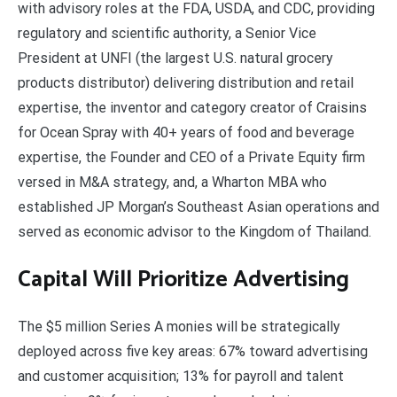
with advisory roles at the FDA, USDA, and CDC, providing
regulatory and scientific authority, a Senior Vice
President at UNFI (the largest U.S. natural grocery
products distributor) delivering distribution and retail
expertise, the inventor and category creator of Craisins
for Ocean Spray with 40+ years of food and beverage
expertise, the Founder and CEO of a Private Equity firm
versed in M&A strategy, and, a Wharton MBA who
established JP Morgan’s Southeast Asian operations and
served as economic advisor to the Kingdom of Thailand.
Capital Will Prioritize Advertising
The $5 million Series A monies will be strategically
deployed across five key areas: 67% toward advertising
and customer acquisition; 13% for payroll and talent