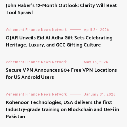
John Haber’s 12-Month Outlook: Clarity Will Beat
Tool Sprawl
Vehement Finance News Network
April 24, 2026
OJAR Unveils Eid Al Adha Gift Sets Celebrating
Heritage, Luxury, and GCC Gifting Culture
Vehement Finance News Network
May 16, 2026
Secure VPN Announces 50+ Free VPN Locations
for US Android Users
Vehement Finance News Network
January 31, 2026
Kohenoor Technologies, USA delivers the first
Industry-grade training on Blockchain and DeFi in
Pakistan