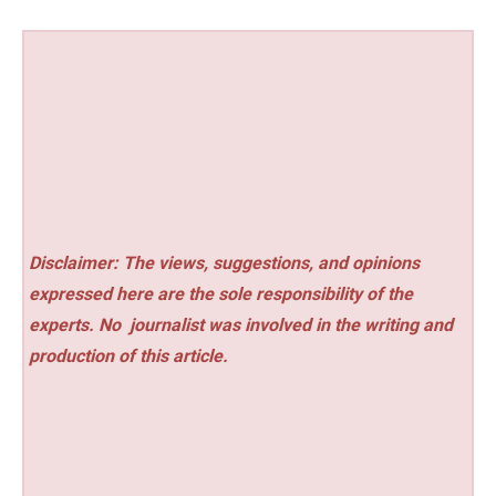
Disclaimer: The views, suggestions, and opinions
expressed here are the sole responsibility of the
experts. No
journalist was involved in the writing and
production of this article.