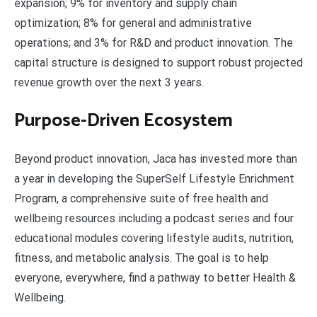
expansion; 9% for inventory and supply chain
optimization; 8% for general and administrative
operations; and 3% for R&D and product innovation. The
capital structure is designed to support robust projected
revenue growth over the next 3 years.
Purpose-Driven Ecosystem
Beyond product innovation, Jaca has invested more than
a year in developing the SuperSelf Lifestyle Enrichment
Program, a comprehensive suite of free health and
wellbeing resources including a podcast series and four
educational modules covering lifestyle audits, nutrition,
fitness, and metabolic analysis. The goal is to help
everyone, everywhere, find a pathway to better Health &
Wellbeing.