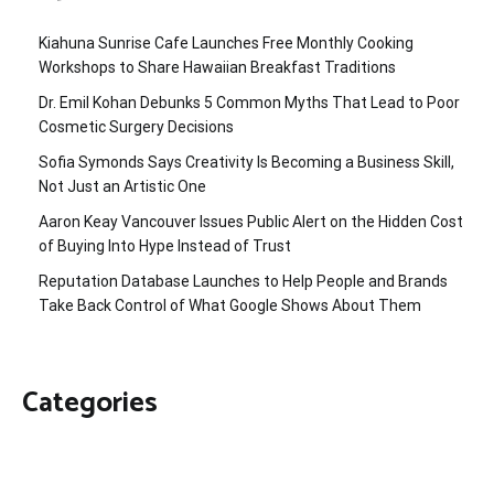
Kiahuna Sunrise Cafe Launches Free Monthly Cooking
Workshops to Share Hawaiian Breakfast Traditions
Dr. Emil Kohan Debunks 5 Common Myths That Lead to Poor
Cosmetic Surgery Decisions
Sofia Symonds Says Creativity Is Becoming a Business Skill,
Not Just an Artistic One
Aaron Keay Vancouver Issues Public Alert on the Hidden Cost
of Buying Into Hype Instead of Trust
Reputation Database Launches to Help People and Brands
Take Back Control of What Google Shows About Them
Categories