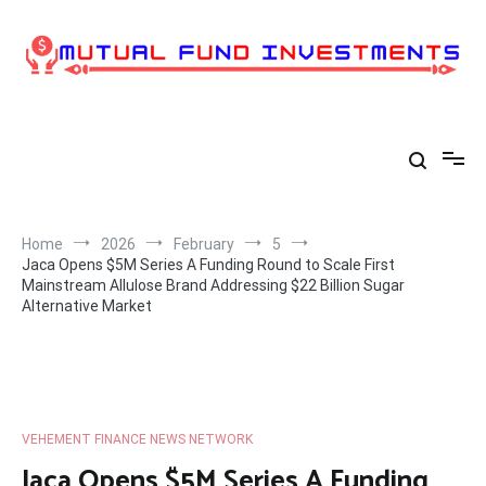
Skip
to
content
Home
2026
February
5
Jaca Opens $5M Series A Funding Round to Scale First
Mainstream Allulose Brand Addressing $22 Billion Sugar
Alternative Market
VEHEMENT FINANCE NEWS NETWORK
Jaca Opens $5M Series A Funding