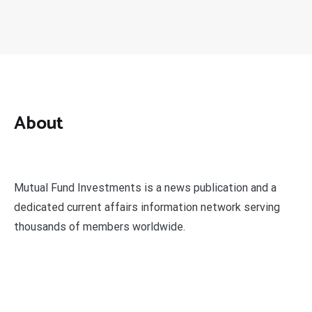
About
Mutual Fund Investments is a news publication and a
dedicated current affairs information network serving
thousands of members worldwide.
Categories