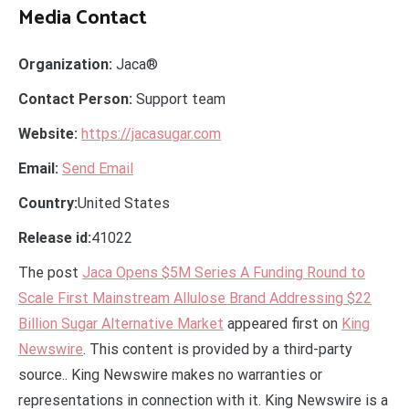
Media Contact
Organization:
Jaca®
Contact Person:
Support team
Website:
https://jacasugar.com
Email:
Send Email
Country:
United States
Release id:
41022
The post
Jaca Opens $5M Series A Funding Round to
Scale First Mainstream Allulose Brand Addressing $22
Billion Sugar Alternative Market
appeared first on
King
Newswire
. This content is provided by a third-party
source.. King Newswire makes no warranties or
representations in connection with it. King Newswire is a