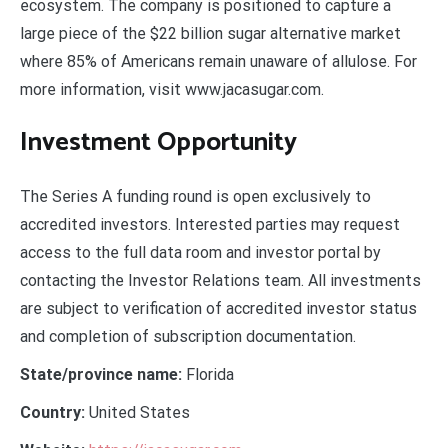
ecosystem. The company is positioned to capture a
large piece of the $22 billion sugar alternative market
where 85% of Americans remain unaware of allulose. For
more information, visit www.jacasugar.com.
Investment Opportunity
The Series A funding round is open exclusively to
accredited investors. Interested parties may request
access to the full data room and investor portal by
contacting the Investor Relations team. All investments
are subject to verification of accredited investor status
and completion of subscription documentation.
State/province name:
Florida
Country:
United States