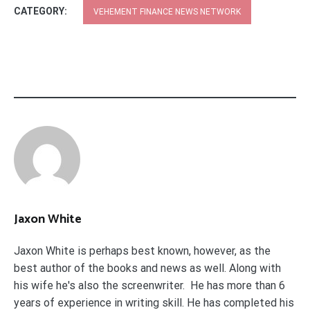
CATEGORY:
VEHEMENT FINANCE NEWS NETWORK
Jaxon White
Jaxon White is perhaps best known, however, as the
best author of the books and news as well. Along with
his wife he's also the screenwriter. He has more than 6
years of experience in writing skill. He has completed his