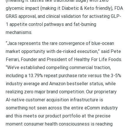
(meaning it tastes like traditional sugar) with zero
glycemic impact (making it Diabetic & Keto friendly), FDA
GRAS approval, and clinical validation for activating GLP-
1 appetite control pathways and fat-burning
mechanisms.
“Jaca represents the rare convergence of blue-ocean
market opportunity with de-risked execution,” said Pete
Ferrari, Founder and President of Healthy For Life Foods.
“We’ve established compelling commercial traction,
including a 13.79% repeat purchase rate versus the 3-5%
industry average and Amazon bestseller status, while
realizing zero major brand competition. Our proprietary
AI-native customer acquisition infrastructure is
something not seen across the entire eComm industry
and this meets our product portfolio at the precise
moment consumer health consciousness is reaching