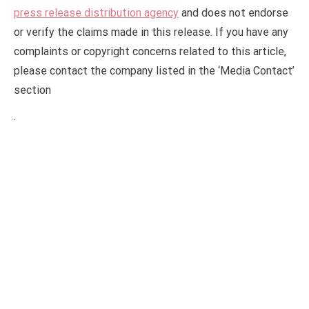
press release distribution agency
and does not endorse
or verify the claims made in this release. If you have any
complaints or copyright concerns related to this article,
please contact the company listed in the ‘Media Contact’
section