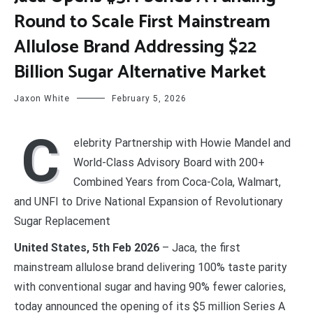
Round to Scale First Mainstream
Allulose Brand Addressing $22
Billion Sugar Alternative Market
Jaxon White
February 5, 2026
C
elebrity Partnership with Howie Mandel and
World-Class Advisory Board with 200+
Combined Years from Coca-Cola, Walmart,
and UNFI to Drive National Expansion of Revolutionary
Sugar Replacement
United States, 5th Feb 2026
– Jaca, the first
mainstream allulose brand delivering 100% taste parity
with conventional sugar and having 90% fewer calories,
today announced the opening of its $5 million Series A