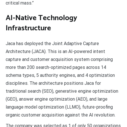
critical mass.”
AI-Native Technology
Infrastructure
Jaca has deployed the Joint Adaptive Capture
Architecture (JACA). This is an AI-powered intent
capture and customer acquisition system comprising
more than 200 search-optimized pages across 14
schema types, 5 authority engines, and 4 optimization
disciplines. The architecture positions Jaca for
traditional search (SEO), generative engine optimization
(GEO), answer engine optimization (AEO), and large
language model optimization (LLMO), future-proofing
organic customer acquisition against the AI revolution.
The company was selected as 1 of only 50 organizations