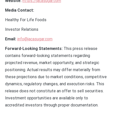
Website:
https://jacasugar.com
Media Contact:
Healthy For Life Foods
Investor Relations
Email:
info@jacasugar.com
Forward-Looking Statements:
This press release
contains forward-looking statements regarding
projected revenue, market opportunity, and strategic
positioning. Actual results may differ materially from
these projections due to market conditions, competitive
dynamics, regulatory changes, and execution risks. This
release does not constitute an offer to sell securities.
Investment opportunities are available only to
accredited investors through proper documentation.