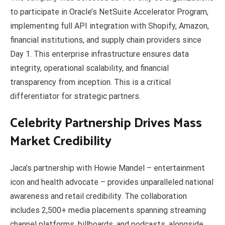
to participate in Oracle’s NetSuite Accelerator Program,
implementing full API integration with Shopify, Amazon,
financial institutions, and supply chain providers since
Day 1. This enterprise infrastructure ensures data
integrity, operational scalability, and financial
transparency from inception. This is a critical
differentiator for strategic partners.
Celebrity Partnership Drives Mass
Market Credibility
Jaca’s partnership with Howie Mandel – entertainment
icon and health advocate – provides unparalleled national
awareness and retail credibility. The collaboration
includes 2,500+ media placements spanning streaming
channel platforms, billboards, and podcasts, alongside