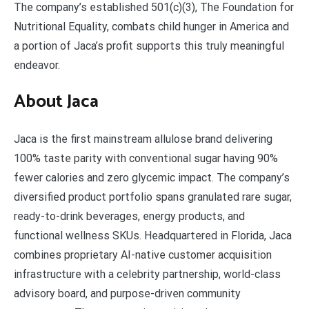
The company’s established 501(c)(3), The Foundation for
Nutritional Equality, combats child hunger in America and
a portion of Jaca’s profit supports this truly meaningful
endeavor.
About Jaca
Jaca is the first mainstream allulose brand delivering
100% taste parity with conventional sugar having 90%
fewer calories and zero glycemic impact. The company’s
diversified product portfolio spans granulated rare sugar,
ready-to-drink beverages, energy products, and
functional wellness SKUs. Headquartered in Florida, Jaca
combines proprietary AI-native customer acquisition
infrastructure with a celebrity partnership, world-class
advisory board, and purpose-driven community