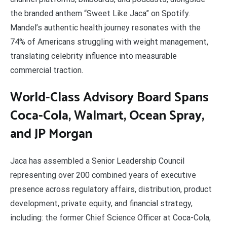
the branded anthem “Sweet Like Jaca” on Spotify.
Mandel’s authentic health journey resonates with the
74% of Americans struggling with weight management,
translating celebrity influence into measurable
commercial traction.
World-Class Advisory Board Spans
Coca-Cola, Walmart, Ocean Spray,
and JP Morgan
Jaca has assembled a Senior Leadership Council
representing over 200 combined years of executive
presence across regulatory affairs, distribution, product
development, private equity, and financial strategy,
including: the former Chief Science Officer at Coca-Cola,