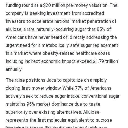
funding round at a $20 million pre-money valuation. The
company is seeking investment from accredited
investors to accelerate national market penetration of
allulose, a rare, naturally-occurring sugar that 85% of
Americans have never heard of, directly addressing the
urgent need for a metabolically safe sugar replacement
in a market where obesity-related healthcare costs
including indirect economic impact exceed $1.79 trillion
annually.
The raise positions Jaca to capitalize on a rapidly
closing first-mover window. While 77% of Americans
actively seek to reduce sugar intake, conventional sugar
maintains 95% market dominance due to taste
superiority over existing alternatives. Allulose
represents the first molecular equivalent to sucrose