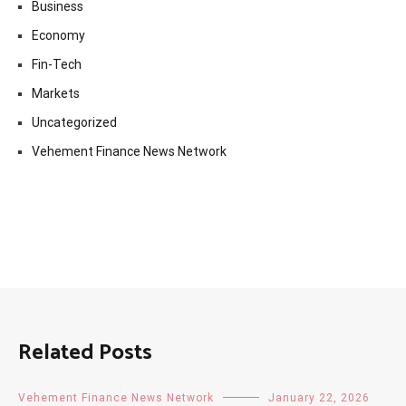
Business
Economy
Fin-Tech
Markets
Uncategorized
Vehement Finance News Network
Related Posts
Vehement Finance News Network
January 22, 2026