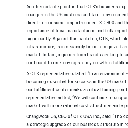
Another notable point is that CTK’s business exp
changes in the US customs and tariff environment.
direct-to-consumer imports under USD 800 and th
importance of local manufacturing and bulk impor
significantly. Against this backdrop, CTK, which a
infrastructure, is increasingly being recognized as
market. In fact, inquiries from brands seeking to
continued to rise, driving steady growth in fulfillm
A CTK representative stated, “In an environment w
becoming essential for success in the US market, 
our fulfillment center marks a critical turning poi
representative added, “We will continue to suppor
market with more rational cost structures and a p
Changwook Oh, CEO of CTK USA Inc., said, “The exp
a strategic upgrade of our business structure in r