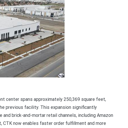
ment center spans approximately 250,369 square feet,
 previous facility. This expansion significantly
 and brick-and-mortar retail channels, including Amazon
t, CTK now enables faster order fulfillment and more