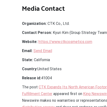
Media Contact
Organization:
CTK Co., Ltd.
Contact Person:
Kyuri Kim (Group Strategy Team
Website:
https://www.ctkcosmetics.com
Email:
Send Email
State:
California
Country:
United States
Release id:
41004
The post
CTK Expands Its North American Footpri
Fulfillment Center
appeared first on
King Newswir
Newswire makes no warranties or representations 