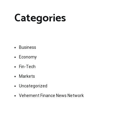
Categories
Business
Economy
Fin-Tech
Markets
Uncategorized
Vehement Finance News Network