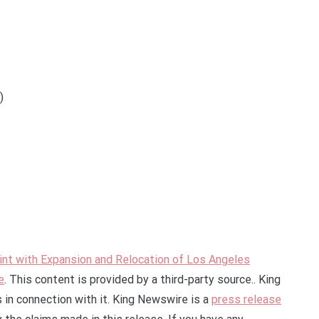
)
nt with Expansion and Relocation of Los Angeles
e
. This content is provided by a third-party source.. King
in connection with it. King Newswire is a
press release