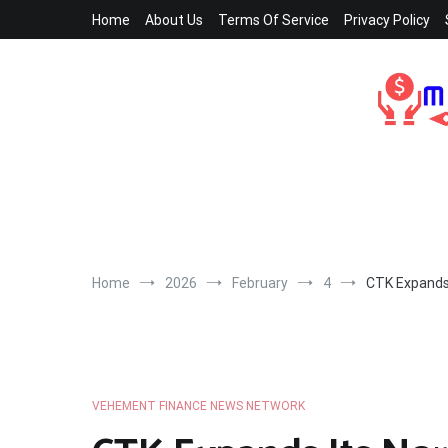
Skip
Home
About Us
Terms Of Service
Privacy Policy
to
content
Home
2026
February
4
CTK Expands 
VEHEMENT FINANCE NEWS NETWORK