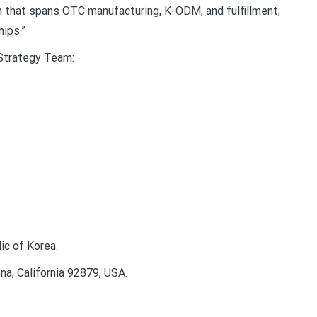
in that spans OTC manufacturing, K-ODM, and fulfillment,
hips.”
 Strategy Team:
ic of Korea.
, California 92879, USA.