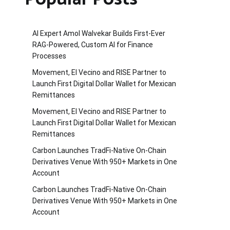
AI Expert Amol Walvekar Builds First-Ever
RAG-Powered, Custom AI for Finance
Processes
Movement, El Vecino and RISE Partner to
Launch First Digital Dollar Wallet for Mexican
Remittances
Movement, El Vecino and RISE Partner to
Launch First Digital Dollar Wallet for Mexican
Remittances
Carbon Launches TradFi-Native On-Chain
Derivatives Venue With 950+ Markets in One
Account
Carbon Launches TradFi-Native On-Chain
Derivatives Venue With 950+ Markets in One
Account