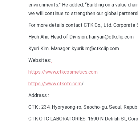
environments.” He added, “Building on a value cha
we will continue to strengthen our global partners
For more details contact CTK Co., Ltd. Corporate
Hyuh Ahn, Head of Division: harryan@ctkclip.com
Kyuri Kim, Manager: kyurikim@ctkclip.com
Websites:
https://www.ctkcosmetics.com
https://www.ctkotc.com
/
Address :
CTK : 234, Hyoryeong-ro, Seocho-gu, Seoul, Republ
CTK OTC LABORATORIES: 1690 N Delilah St, Corona