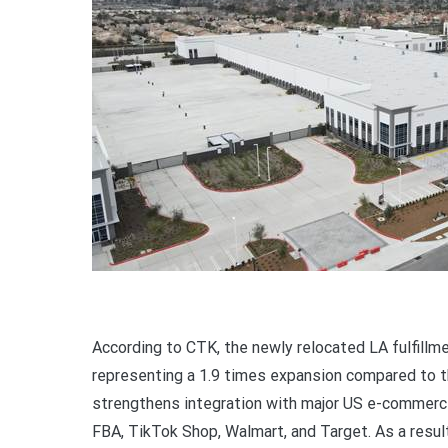
According to CTK, the newly relocated LA fulfill
representing a 1.9 times expansion compared to the
strengthens integration with major US e-commerce
FBA, TikTok Shop, Walmart, and Target. As a resul