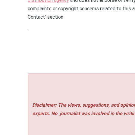
distribution agency
and does not endorse or verify
complaints or copyright concerns related to this a
Contact’ section
Disclaimer: The views, suggestions, and opinion
experts. No
journalist was involved in the writi