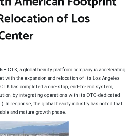
th American Footprint
Relocation of Los
 Center
26 –
CTK, a global beauty platform company is accelerating
et with the expansion and relocation of its Los Angeles
e, CTK has completed a one-stop, end-to-end system,
ibution, by integrating operations with its OTC-dedicated
). In response, the global beauty industry has noted that
table and mature growth phase.