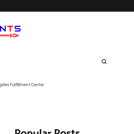
eles Fulfillment Center
Popular Posts