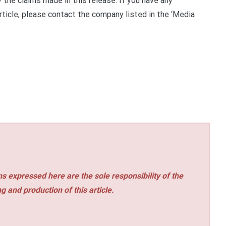
 the claims made in this release. If you have any
rticle, please contact the company listed in the ‘Media
s expressed here are the sole responsibility of the
ng and production of this article.