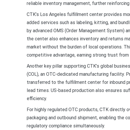
reliable inventory management, further reinforcin
CTK’s Los Angeles fulfillment center provides mor
added services such as labeling, kitting, and bundl
by advanced OMS (Order Management System) an
the center also enhances inventory and returns ma
market without the burden of local operations. Thi
competitive advantage, earning strong trust from 
Another key pillar supporting CTK’s global busines
(COL), an OTC-dedicated manufacturing facility.
transferred to the fulfillment center for inbound 
lead times. US-based production also ensures suffi
efficiency.
For highly regulated OTC products, CTK directly 
packaging and outbound shipment, enabling the co
regulatory compliance simultaneously.