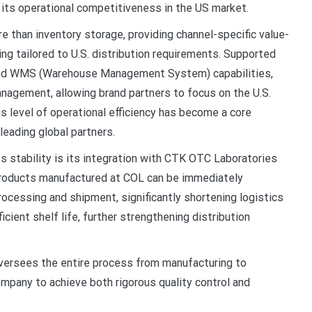
g its operational competitiveness in the US market.
e than inventory storage, providing channel-specific value-
ing tailored to U.S. distribution requirements. Supported
d WMS (Warehouse Management System) capabilities,
nagement, allowing brand partners to focus on the U.S.
s level of operational efficiency has become a core
leading global partners.
s stability is its integration with CTK OTC Laboratories
 Products manufactured at COL can be immediately
processing and shipment, significantly shortening logistics
cient shelf life, further strengthening distribution
oversees the entire process from manufacturing to
mpany to achieve both rigorous quality control and