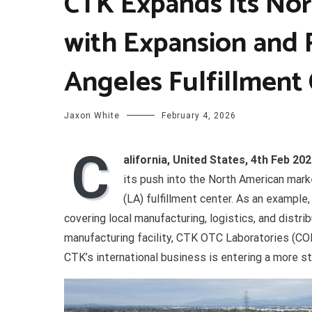
CTK Expands Its Nor
with Expansion and 
Angeles Fulfillment
Jaxon White
February 4, 2026
C
alifornia, United States, 4th Feb 20
its push into the North American mark
(LA) fulfillment center. As an exampl
covering local manufacturing, logistics, and distr
manufacturing facility, CTK OTC Laboratories (COL
CTK’s international business is entering a more s