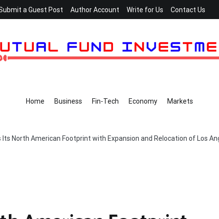
Submit a Guest Post
Author Account
Write for Us
Contact Us
Home
Business
Fin-Tech
Economy
Markets
Its North American Footprint with Expansion and Relocation of Los Ang