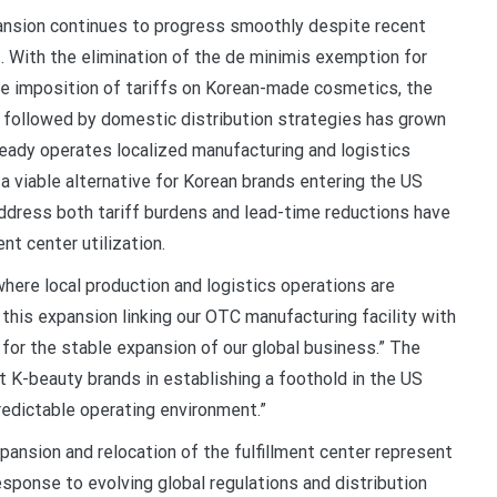
ansion continues to progress smoothly despite recent
 With the elimination of the de minimis exemption for
e imposition of tariffs on Korean-made cosmetics, the
t followed by domestic distribution strategies has grown
lready operates localized manufacturing and logistics
 a viable alternative for Korean brands entering the US
 address both tariff burdens and lead-time reductions have
ent center utilization.
here local production and logistics operations are
this expansion linking our OTC manufacturing facility with
nt for the stable expansion of our global business.” The
t K-beauty brands in establishing a foothold in the US
redictable operating environment.”
ansion and relocation of the fulfillment center represent
esponse to evolving global regulations and distribution