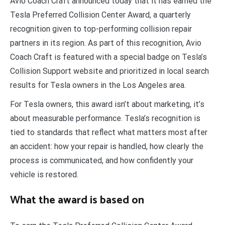
Avio Coach Craft announced today that it has earned the
Tesla Preferred Collision Center Award, a quarterly
recognition given to top-performing collision repair
partners in its region. As part of this recognition, Avio
Coach Craft is featured with a special badge on Tesla’s
Collision Support website and prioritized in local search
results for Tesla owners in the Los Angeles area.
For Tesla owners, this award isn’t about marketing, it’s
about measurable performance. Tesla’s recognition is
tied to standards that reflect what matters most after
an accident: how your repair is handled, how clearly the
process is communicated, and how confidently your
vehicle is restored.
What the award is based on