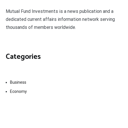
Mutual Fund Investments is a news publication and a
dedicated current affairs information network serving
thousands of members worldwide.
Categories
Business
Economy
Fin-Tech
Markets
Uncategorized