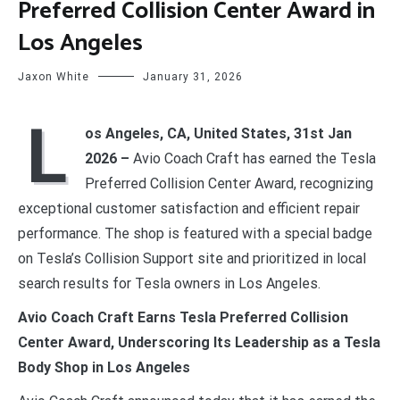
Preferred Collision Center Award in
Los Angeles
Jaxon White
January 31, 2026
L
os Angeles, CA, United States, 31st Jan
2026 –
Avio Coach Craft has earned the Tesla
Preferred Collision Center Award, recognizing
exceptional customer satisfaction and efficient repair
performance. The shop is featured with a special badge
on Tesla’s Collision Support site and prioritized in local
search results for Tesla owners in Los Angeles.
Avio Coach Craft Earns Tesla Preferred Collision
Center Award, Underscoring Its Leadership as a Tesla
Body Shop in Los Angeles