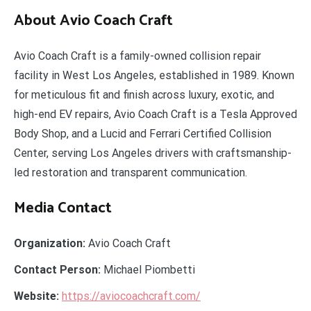
About Avio Coach Craft
Avio Coach Craft is a family-owned collision repair
facility in West Los Angeles, established in 1989. Known
for meticulous fit and finish across luxury, exotic, and
high-end EV repairs, Avio Coach Craft is a Tesla Approved
Body Shop, and a Lucid and Ferrari Certified Collision
Center, serving Los Angeles drivers with craftsmanship-
led restoration and transparent communication.
Media Contact
Organization:
Avio Coach Craft
Contact Person:
Michael Piombetti
Website:
https://aviocoachcraft.com/