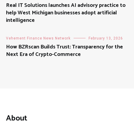
Real IT Solutions launches AI advisory practice to
help West Michigan businesses adopt artificial
intelligence
Vehement Finance News Network
February 13, 2026
How BZRscan Builds Trust: Transparency for the
Next Era of Crypto-Commerce
About