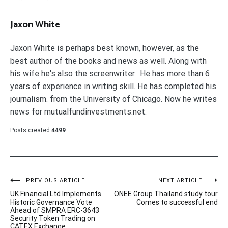
Jaxon White
Jaxon White is perhaps best known, however, as the
best author of the books and news as well. Along with
his wife he's also the screenwriter. He has more than 6
years of experience in writing skill. He has completed his
journalism. from the University of Chicago. Now he writes
news for mutualfundinvestments.net.
Posts created
4499
Post
PREVIOUS ARTICLE
NEXT ARTICLE
UK Financial Ltd Implements
ONEE Group Thailand study tour
navigation
Historic Governance Vote
Comes to successful end
Ahead of SMPRA ERC-3643
Security Token Trading on
CATEX Exchange