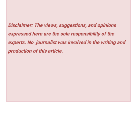
Disclaimer: The views, suggestions, and opinions
expressed here are the sole responsibility of the
experts. No
journalist was involved in the writing and
production of this article.