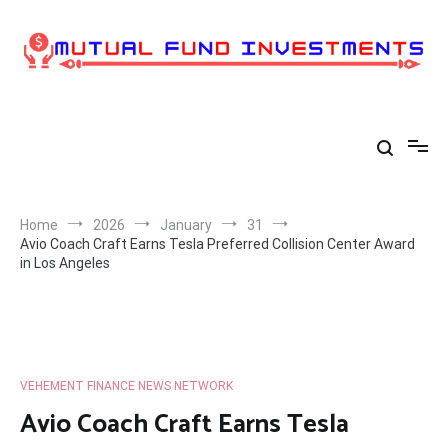
Skip
to
content
Home
2026
January
31
Avio Coach Craft Earns Tesla Preferred Collision Center Award
in Los Angeles
VEHEMENT FINANCE NEWS NETWORK
Avio Coach Craft Earns Tesla