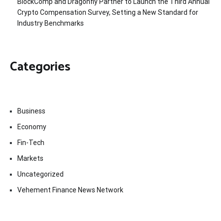
BlockComp and Dragonfly Partner to Launch the Third Annual
Crypto Compensation Survey, Setting a New Standard for
Industry Benchmarks
Categories
Business
Economy
Fin-Tech
Markets
Uncategorized
Vehement Finance News Network