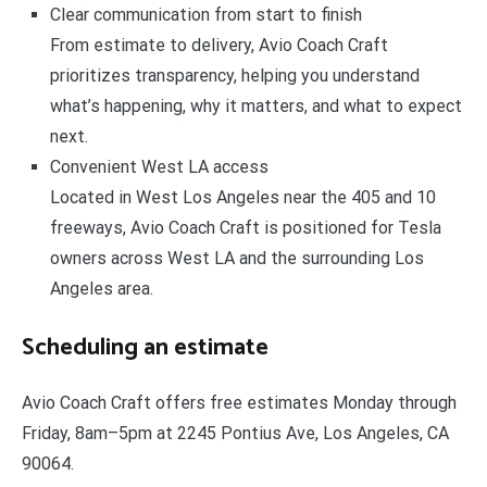
Clear communication from start to finish
From estimate to delivery, Avio Coach Craft
prioritizes transparency, helping you understand
what’s happening, why it matters, and what to expect
next.
Convenient West LA access
Located in West Los Angeles near the 405 and 10
freeways, Avio Coach Craft is positioned for Tesla
owners across West LA and the surrounding Los
Angeles area.
Scheduling an estimate
Avio Coach Craft offers free estimates Monday through
Friday, 8am–5pm at 2245 Pontius Ave, Los Angeles, CA
90064.