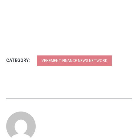
CATEGORY:
VEHEMENT FINANCE NEWS NETWORK