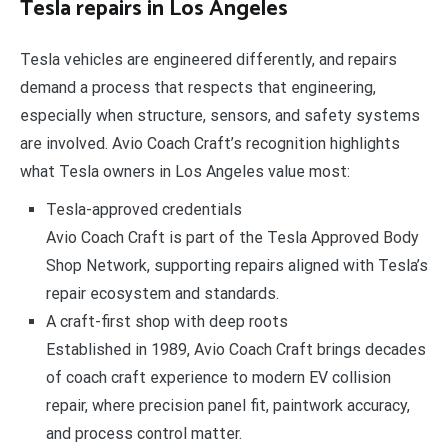
Tesla repairs in Los Angeles
Tesla vehicles are engineered differently, and repairs
demand a process that respects that engineering,
especially when structure, sensors, and safety systems
are involved. Avio Coach Craft’s recognition highlights
what Tesla owners in Los Angeles value most:
Tesla-approved credentials
Avio Coach Craft is part of the Tesla Approved Body
Shop Network, supporting repairs aligned with Tesla’s
repair ecosystem and standards.
A craft-first shop with deep roots
Established in 1989, Avio Coach Craft brings decades
of coach craft experience to modern EV collision
repair, where precision panel fit, paintwork accuracy,
and process control matter.