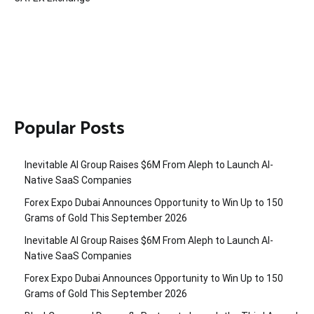
Popular Posts
Inevitable AI Group Raises $6M From Aleph to Launch AI-
Native SaaS Companies
Forex Expo Dubai Announces Opportunity to Win Up to 150
Grams of Gold This September 2026
Inevitable AI Group Raises $6M From Aleph to Launch AI-
Native SaaS Companies
Forex Expo Dubai Announces Opportunity to Win Up to 150
Grams of Gold This September 2026