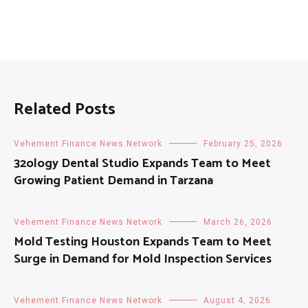
Related Posts
Vehement Finance News Network
February 25, 2026
32ology Dental Studio Expands Team to Meet
Growing Patient Demand in Tarzana
Vehement Finance News Network
March 26, 2026
Mold Testing Houston Expands Team to Meet
Surge in Demand for Mold Inspection Services
Vehement Finance News Network
August 4, 2026