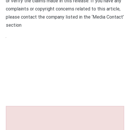
or verify the claims made in this release. If you have any
complaints or copyright concerns related to this article,
please contact the company listed in the ‘Media Contact’
section