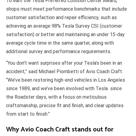
To earn the Tesla Preferred Collision Center Award,
shops must meet performance benchmarks that include
customer satisfaction and repair efficiency, such as
achieving an average 98% Tesla Survey CSI (customer
satisfaction) or better and maintaining an under 15-day
average cycle time in the same quarter, along with
additional survey and performance requirements.
“You don’t want surprises after your Tesla’s been in an
accident,” said Michael Piombetti of Avio Coach Craft.
“We’ve been restoring high-end vehicles in Los Angeles
since 1989, and we’ve been involved with Tesla since
the Roadster days, with a focus on meticulous
craftsmanship, precise fit and finish, and clear updates
from start to finish.”
Why Avio Coach Craft stands out for