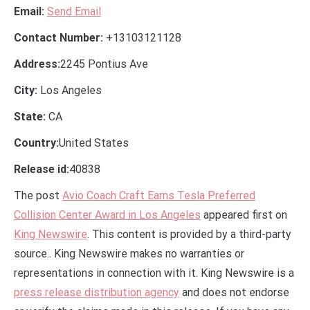
Email:
Send Email
Contact Number:
+13103121128
Address:
2245 Pontius Ave
City:
Los Angeles
State:
CA
Country:
United States
Release id:
40838
The post
Avio Coach Craft Earns Tesla Preferred
Collision Center Award in Los Angeles
appeared first on
King Newswire
. This content is provided by a third-party
source.. King Newswire makes no warranties or
representations in connection with it. King Newswire is a
press release distribution agency
and does not endorse