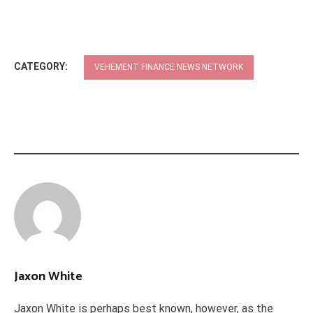
CATEGORY:
VEHEMENT FINANCE NEWS NETWORK
Jaxon White
Jaxon White is perhaps best known, however, as the