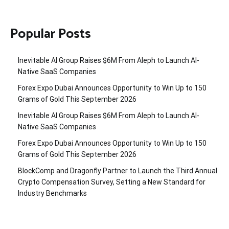
Popular Posts
Inevitable AI Group Raises $6M From Aleph to Launch AI-
Native SaaS Companies
Forex Expo Dubai Announces Opportunity to Win Up to 150
Grams of Gold This September 2026
Inevitable AI Group Raises $6M From Aleph to Launch AI-
Native SaaS Companies
Forex Expo Dubai Announces Opportunity to Win Up to 150
Grams of Gold This September 2026
BlockComp and Dragonfly Partner to Launch the Third Annual
Crypto Compensation Survey, Setting a New Standard for
Industry Benchmarks