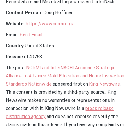
Remediators and Microbial Inspectors and InterNachi
Contact Person:
Doug Hoffman
Website:
https://www.normi.org/
Email:
Send Email
Country:
United States
Release id:
40768
The post
NORMI and InterNACHI Announce Strategic
Alliance to Advance Mold Education and Home Inspection
Standards Nationwide
appeared first on
King Newswire
.
This content is provided by a third-party source.. King
Newswire makes no warranties or representations in
connection with it. King Newswire is a
press release
distribution agency
and does not endorse or verify the
claims made in this release. If you have any complaints or