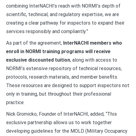
combining InterNACHI’s reach with NORMI’s depth of
scientific, technical, and regulatory expertise, we are
creating a clear pathway for inspectors to expand their
services responsibly and compliantly.”
As part of the agreement,
InterNACHI members who
enroll in NORMI training programs will receive
exclusive discounted tuition
, along with access to
NORMI’s extensive repository of technical resources,
protocols, research materials, and member benefits.
These resources are designed to support inspectors not
only in training, but throughout their professional
practice.
Nick Gromicko, Founder of InterNACHI, added, “This
exclusive partnership allows us to work together
developing guidelines for the MOLD (Military Occupancy