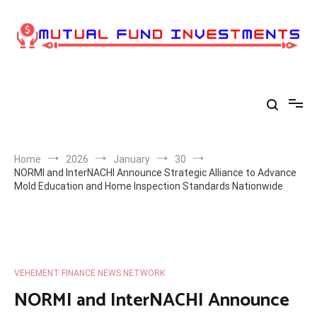
Skip
to
content
Home
2026
January
30
NORMI and InterNACHI Announce Strategic Alliance to Advance
Mold Education and Home Inspection Standards Nationwide
VEHEMENT FINANCE NEWS NETWORK
NORMI and InterNACHI Announce