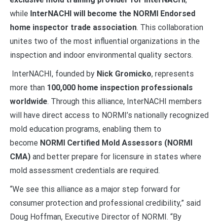
while
InterNACHI will become the NORMI Endorsed
home inspector trade association
. This collaboration
unites two of the most influential organizations in the
inspection and indoor environmental quality sectors.
InterNACHI, founded by
Nick Gromicko
, represents
more than
100,000 home inspection professionals
worldwide
. Through this alliance, InterNACHI members
will have direct access to NORMI’s nationally recognized
mold education programs, enabling them to
become
NORMI Certified Mold Assessors (NORMI
CMA)
and better prepare for licensure in states where
mold assessment credentials are required.
“We see this alliance as a major step forward for
consumer protection and professional credibility,” said
Doug Hoffman, Executive Director of NORMI. “By