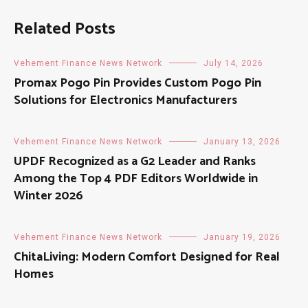
Related Posts
Vehement Finance News Network
July 14, 2026
Promax Pogo Pin Provides Custom Pogo Pin
Solutions for Electronics Manufacturers
Vehement Finance News Network
January 13, 2026
UPDF Recognized as a G2 Leader and Ranks
Among the Top 4 PDF Editors Worldwide in
Winter 2026
Vehement Finance News Network
January 19, 2026
ChitaLiving: Modern Comfort Designed for Real
Homes