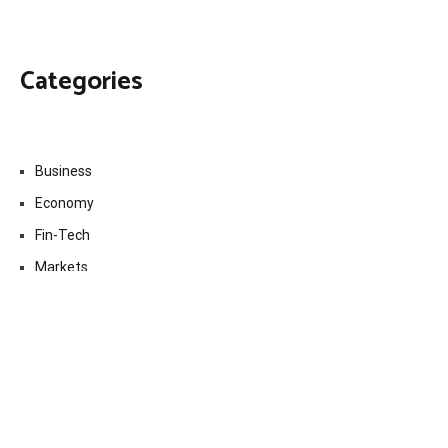
Categories
Business
Economy
Fin-Tech
Markets
Uncategorized
Vehement Finance News Network