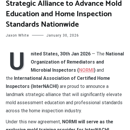
Strategic Alliance to Advance Mold
Education and Home Inspection
Standards Nationwide
Jaxon White
January 30, 2026
U
nited States, 30th Jan 2026
— The
National
Organization of Remediators and
Microbial Inspectors (
NORMI
)
and
the
International Association of Certified Home
Inspectors (InterNACHI)
are proud to announce a
landmark strategic alliance that will significantly elevate
mold assessment education and professional standards
across the home inspection industry.
Under this new agreement,
NORMI will serve as the
exclusive mold training provider for InterNACHI
,