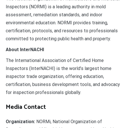
Inspectors (NORMI) is a leading authority in mold
assessment, remediation standards, and indoor
environmental education. NORMI provides training,
certification, protocols, and resources to professionals
committed to protecting public health and property.
About InterNACHI
The International Association of Certified Home
Inspectors (InterNACHI) is the world’s largest home
inspector trade organization, offering education,
certification, business development tools, and advocacy
for inspection professionals globally.
Media Contact
Organization:
NORMi, National Organization of