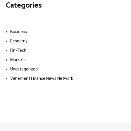
Categories
Business
Economy
Fin-Tech
Markets
Uncategorized
Vehement Finance News Network