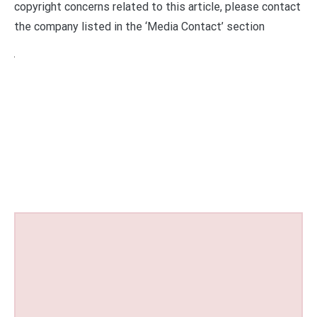
copyright concerns related to this article, please contact
the company listed in the ‘Media Contact’ section