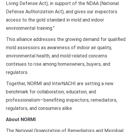
Living Defense Act), in support of the NDAA (National
Defense Authorization Act), and gives our inspectors
access to the gold standard in mold and indoor
environmental training.”
This alliance addresses the growing demand for qualified
mold assessors as awareness of indoor air quality,
environmental health, and mold-related concerns
continues to rise among homeowners, buyers, and
regulators.
Together, NORMI and InterNACHI are setting a new
benchmark for collaboration, education, and
professionalism—benefiting inspectors, remediators,
regulators, and consumers alike.
About NORMI
The National Organization of Remediators and Microbial