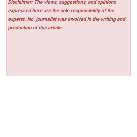
Disclaimer: The views, suggestions, and opinions
expressed here are the sole responsibility of the
experts. No
journalist was involved in the writing and
production of this article.