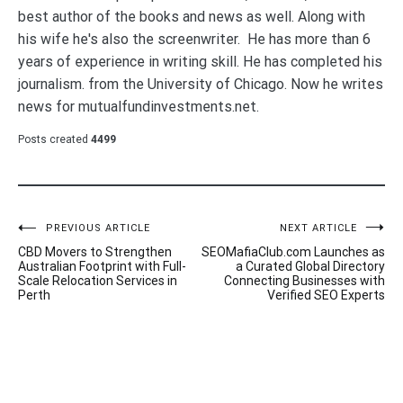
best author of the books and news as well. Along with
his wife he's also the screenwriter. He has more than 6
years of experience in writing skill. He has completed his
journalism. from the University of Chicago. Now he writes
news for mutualfundinvestments.net.
Posts created
4499
Post
PREVIOUS ARTICLE
NEXT ARTICLE
CBD Movers to Strengthen
SEOMafiaClub.com Launches as
navigation
Australian Footprint with Full-
a Curated Global Directory
Scale Relocation Services in
Connecting Businesses with
Perth
Verified SEO Experts