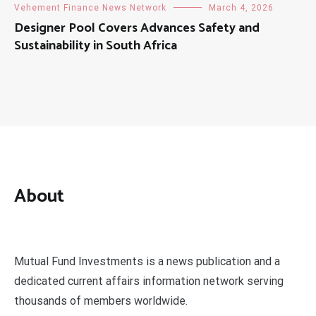
Vehement Finance News Network
March 4, 2026
Designer Pool Covers Advances Safety and
Sustainability in South Africa
About
Mutual Fund Investments is a news publication and a
dedicated current affairs information network serving
thousands of members worldwide.