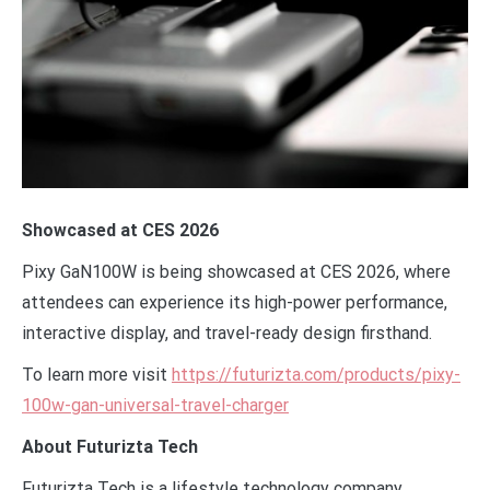
Showcased at CES 2026
Pixy GaN100W is being showcased at CES 2026, where
attendees can experience its high-power performance,
interactive display, and travel-ready design firsthand.
To learn more visit
https://futurizta.com/products/pixy-
100w-gan-universal-travel-charger
About Futurizta Tech
Futurizta Tech is a lifestyle technology company