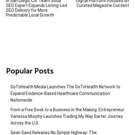
navigation
in San Diego, CA: Team Soda
Digital Platform Focused on
SEO Expert Expands Listing-Led
Curated Magazine Content
SEO Delivery for More
Predictable Local Growth
Popular Posts
GoToHealth Media Launches The GoToHealth Network to
Expand Evidence-Based Healthcare Communication
Nationwide
From a Free Book to a Business in the Making: Entrepreneur
Vanessa Murphy Launches Trading My Way Barter Journey
Across the U.S.
Sean Saed Releases No Simple Highway: The