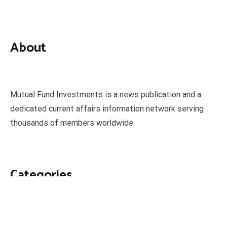
About
Mutual Fund Investments is a news publication and a
dedicated current affairs information network serving
thousands of members worldwide.
Categories
Business