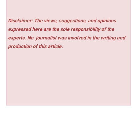
Disclaimer: The views, suggestions, and opinions
expressed here are the sole responsibility of the
experts. No
journalist was involved in the writing and
production of this article.