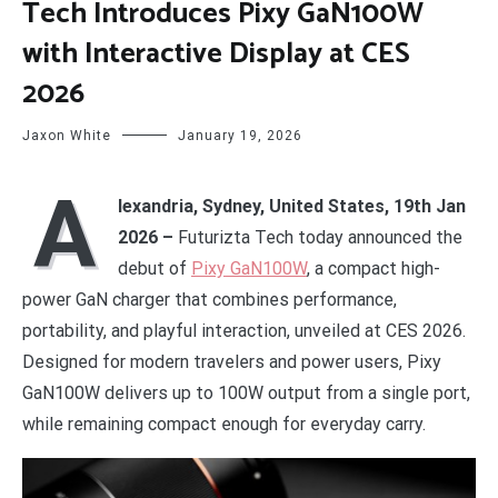
Tech Introduces Pixy GaN100W
with Interactive Display at CES
2026
Jaxon White
January 19, 2026
A
lexandria, Sydney, United States, 19th Jan
2026 –
Futurizta Tech today announced the
debut of
Pixy GaN100W
, a compact high-
power GaN charger that combines performance,
portability, and playful interaction, unveiled at CES 2026.
Designed for modern travelers and power users, Pixy
GaN100W delivers up to 100W output from a single port,
while remaining compact enough for everyday carry.