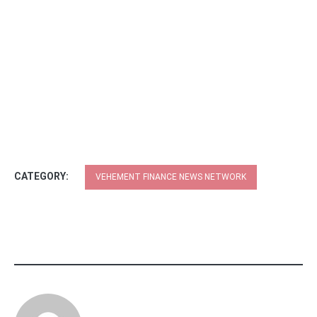
CATEGORY:
VEHEMENT FINANCE NEWS NETWORK