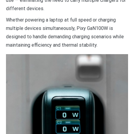
use — eliminating the need to carry multiple chargers for
different devices.
Whether powering a laptop at full speed or charging
multiple devices simultaneously, Pixy GaN100W is
designed to handle demanding charging scenarios while
maintaining efficiency and thermal stability.