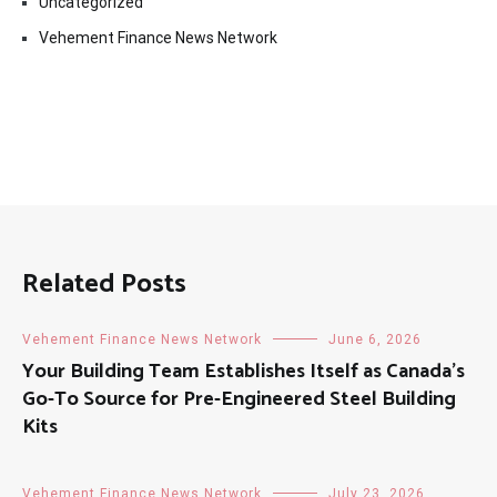
Uncategorized
Vehement Finance News Network
Related Posts
Vehement Finance News Network
June 6, 2026
Your Building Team Establishes Itself as Canada’s
Go-To Source for Pre-Engineered Steel Building
Kits
Vehement Finance News Network
July 23, 2026