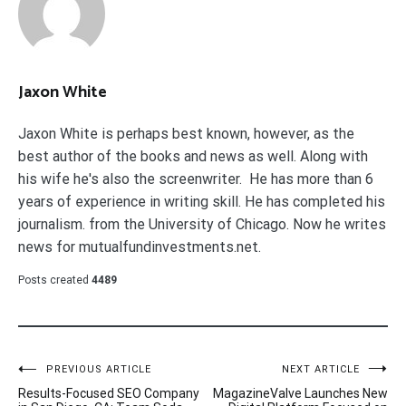
Jaxon White
Jaxon White is perhaps best known, however, as the
best author of the books and news as well. Along with
his wife he's also the screenwriter. He has more than 6
years of experience in writing skill. He has completed his
journalism. from the University of Chicago. Now he writes
news for mutualfundinvestments.net.
Posts created
4489
Post
PREVIOUS ARTICLE
NEXT ARTICLE
Results-Focused SEO Company
MagazineValve Launches New