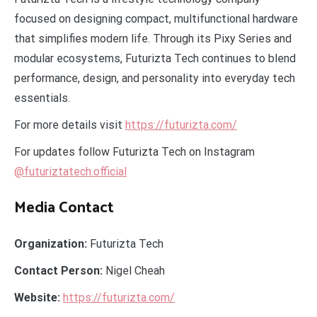
focused on designing compact, multifunctional hardware
that simplifies modern life. Through its Pixy Series and
modular ecosystems, Futurizta Tech continues to blend
performance, design, and personality into everyday tech
essentials.
For more details visit
https://futurizta.com/
For updates follow Futurizta Tech on Instagram
@futuriztatech.official
Media Contact
Organization:
Futurizta Tech
Contact Person:
Nigel Cheah
Website:
https://futurizta.com/