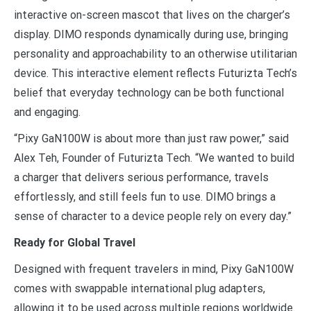
interactive on-screen mascot that lives on the charger’s
display. DIMO responds dynamically during use, bringing
personality and approachability to an otherwise utilitarian
device. This interactive element reflects Futurizta Tech’s
belief that everyday technology can be both functional
and engaging.
“Pixy GaN100W is about more than just raw power,” said
Alex Teh, Founder of Futurizta Tech. “We wanted to build
a charger that delivers serious performance, travels
effortlessly, and still feels fun to use. DIMO brings a
sense of character to a device people rely on every day.”
Ready for Global Travel
Designed with frequent travelers in mind, Pixy GaN100W
comes with swappable international plug adapters,
allowing it to be used across multiple regions worldwide.