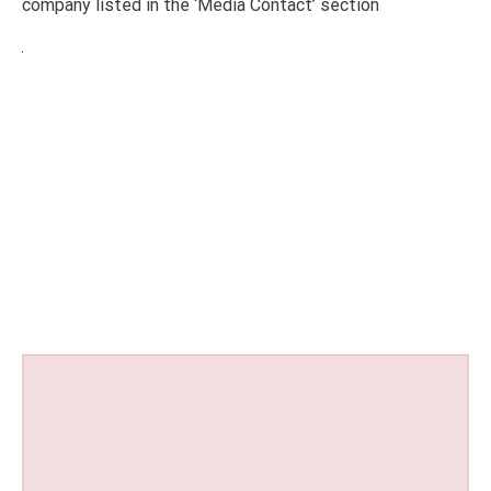
company listed in the ‘Media Contact’ section