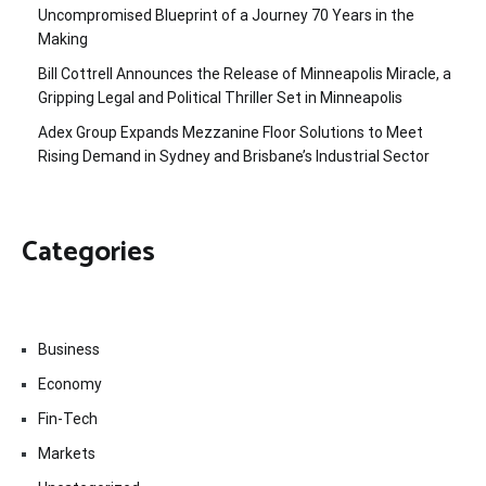
Uncompromised Blueprint of a Journey 70 Years in the
Making
Bill Cottrell Announces the Release of Minneapolis Miracle, a
Gripping Legal and Political Thriller Set in Minneapolis
Adex Group Expands Mezzanine Floor Solutions to Meet
Rising Demand in Sydney and Brisbane’s Industrial Sector
Categories
Business
Economy
Fin-Tech
Markets