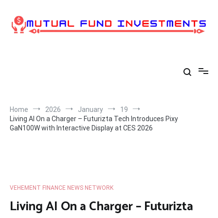
Skip
to
content
Home
2026
January
19
Living AI On a Charger – Futurizta Tech Introduces Pixy
GaN100W with Interactive Display at CES 2026
VEHEMENT FINANCE NEWS NETWORK
Living AI On a Charger – Futurizta