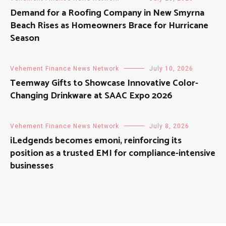
Demand for a Roofing Company in New Smyrna
Beach Rises as Homeowners Brace for Hurricane
Season
Vehement Finance News Network
July 10, 2026
Teemway Gifts to Showcase Innovative Color-
Changing Drinkware at SAAC Expo 2026
Vehement Finance News Network
July 8, 2026
iLedgends becomes emoni, reinforcing its
position as a trusted EMI for compliance-intensive
businesses