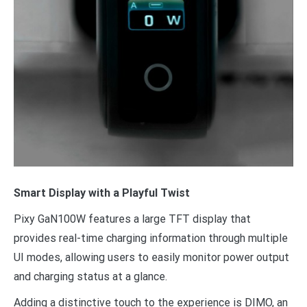
Smart Display with a Playful Twist
Pixy GaN100W features a large TFT display that
provides real-time charging information through multiple
UI modes, allowing users to easily monitor power output
and charging status at a glance.
Adding a distinctive touch to the experience is DIMO, an