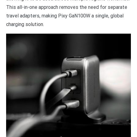
This all-in-one approach removes the need for separate
travel adapters, making Pixy GaN100W a single, global
charging solution.