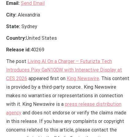
Email:
Send Email
City:
Alexandria
State:
Sydney
Country:
United States
Release id:
40269
The post
Living AI On a Charger – Futurizta Tech
Introduces Pixy GaN100W with Interactive Display at
CES 2026
appeared first on
King Newswire
. This content
is provided by a third-party source.. King Newswire
makes no warranties or representations in connection
with it. King Newswire is a
press release distribution
agency
and does not endorse or verify the claims made
in this release. If you have any complaints or copyright
concerns related to this article, please contact the