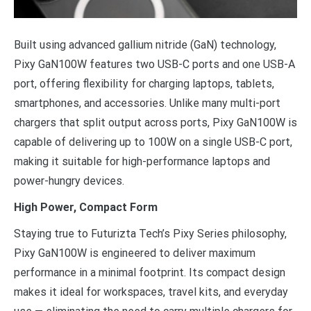
Built using advanced gallium nitride (GaN) technology,
Pixy GaN100W features two USB-C ports and one USB-A
port, offering flexibility for charging laptops, tablets,
smartphones, and accessories. Unlike many multi-port
chargers that split output across ports, Pixy GaN100W is
capable of delivering up to 100W on a single USB-C port,
making it suitable for high-performance laptops and
power-hungry devices.
High Power, Compact Form
Staying true to Futurizta Tech’s Pixy Series philosophy,
Pixy GaN100W is engineered to deliver maximum
performance in a minimal footprint. Its compact design
makes it ideal for workspaces, travel kits, and everyday