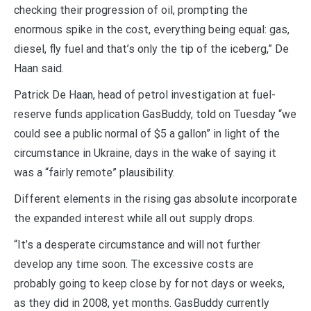
checking their progression of oil, prompting the
enormous spike in the cost, everything being equal: gas,
diesel, fly fuel and that’s only the tip of the iceberg,” De
Haan said.
Patrick De Haan, head of petrol investigation at fuel-
reserve funds application GasBuddy, told on Tuesday “we
could see a public normal of $5 a gallon” in light of the
circumstance in Ukraine, days in the wake of saying it
was a “fairly remote” plausibility.
Different elements in the rising gas absolute incorporate
the expanded interest while all out supply drops.
“It’s a desperate circumstance and will not further
develop any time soon. The excessive costs are
probably going to keep close by for not days or weeks,
as they did in 2008, yet months. GasBuddy currently