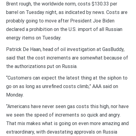
Brent rough, the worldwide norm, costs $130.33 per
barrel on Tuesday night, as indicated by news. Costs are
probably going to move after President Joe Biden
declared a prohibition on the U.S. import of all Russian
energy items on Tuesday.
Patrick De Haan, head of oil investigation at GasBuddy,
said that the cost increments are somewhat because of
the authorizations put on Russia.
“Customers can expect the latest thing at the siphon to
go on as long as unrefined costs climb,” AAA said on
Monday.
“Americans have never seen gas costs this high, nor have
we seen the speed of increments so quick and angry.
That mix makes what is going on even more amazing and
extraordinary, with devastating approvals on Russia