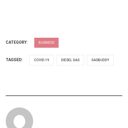
CATEGORY:
BUSINESS
TAGGED:
COVID-19
DIESEL GAS
GASBUDDY