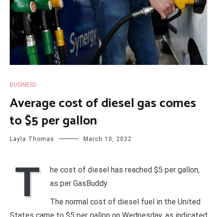
BUSINESS
Average cost of diesel gas comes
to $5 per gallon
Layla Thomas
March 10, 2022
T
he cost of diesel has reached $5 per gallon,
as per GasBuddy
The normal cost of diesel fuel in the United
States came to $5 per gallon on Wednesday, as indicated