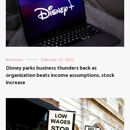
Business
February 10, 2022
Disney parks business thunders back as
organization beats income assumptions, stock
increase