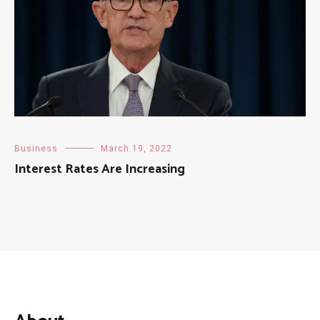
Business
March 19, 2022
Interest Rates Are Increasing