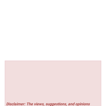
Disclaimer: The views, suggestions, and opinions