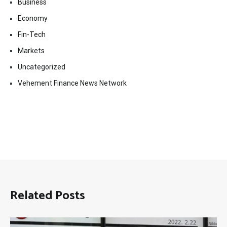
Business
Economy
Fin-Tech
Markets
Uncategorized
Vehement Finance News Network
Related Posts