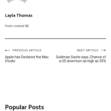
Layla Thomas
Posts created
32
Post
PREVIOUS ARTICLE
NEXT ARTICLE
Apple has Declared the Mac
Goldman Sachs says ,Chance of
navigation
Studio
a US downturn as high as 35%
Popular Posts