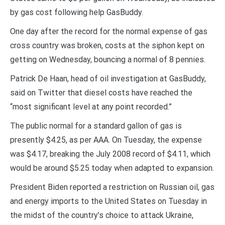
by gas cost following help GasBuddy.
One day after the record for the normal expense of gas
cross country was broken, costs at the siphon kept on
getting on Wednesday, bouncing a normal of 8 pennies.
Patrick De Haan, head of oil investigation at GasBuddy,
said on Twitter that diesel costs have reached the
“most significant level at any point recorded.”
The public normal for a standard gallon of gas is
presently $4.25, as per AAA. On Tuesday, the expense
was $4.17, breaking the July 2008 record of $4.11, which
would be around $5.25 today when adapted to expansion.
President Biden reported a restriction on Russian oil, gas
and energy imports to the United States on Tuesday in
the midst of the country’s choice to attack Ukraine,