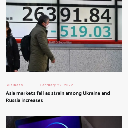
Business
February 22, 2022
Asia markets fall as strain among Ukraine and
Russia increases