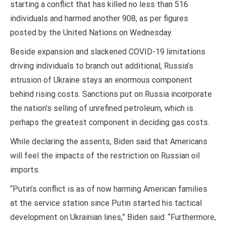
starting a conflict that has killed no less than 516
individuals and harmed another 908, as per figures
posted by the United Nations on Wednesday.
Beside expansion and slackened COVID-19 limitations
driving individuals to branch out additional, Russia’s
intrusion of Ukraine stays an enormous component
behind rising costs. Sanctions put on Russia incorporate
the nation’s selling of unrefined petroleum, which is
perhaps the greatest component in deciding gas costs.
While declaring the assents, Biden said that Americans
will feel the impacts of the restriction on Russian oil
imports.
“Putin’s conflict is as of now harming American families
at the service station since Putin started his tactical
development on Ukrainian lines,” Biden said. “Furthermore,