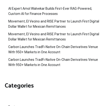
AI Expert Amol Walvekar Builds First-Ever RAG-Powered,
Custom AI for Finance Processes
Movement, El Vecino and RISE Partner to Launch First Digital
Dollar Wallet for Mexican Remittances
Movement, El Vecino and RISE Partner to Launch First Digital
Dollar Wallet for Mexican Remittances
Carbon Launches TradFi-Native On-Chain Derivatives Venue
With 950+ Markets in One Account
Carbon Launches TradFi-Native On-Chain Derivatives Venue
With 950+ Markets in One Account
Categories