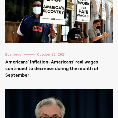
Business
October 30, 2021
Americans’ Inflation- Americans’ real wages
continued to decrease during the month of
September