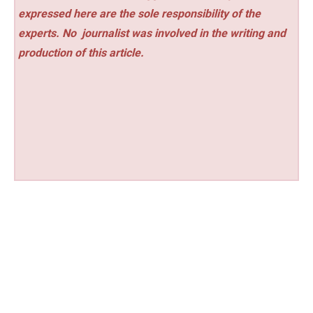
expressed here are the sole responsibility of the
experts. No
journalist was involved in the writing and
production of this article.