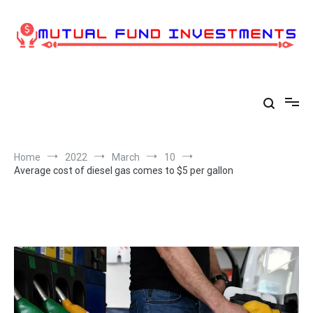
Skip
to
content
Home
2022
March
10
Average cost of diesel gas comes to $5 per gallon