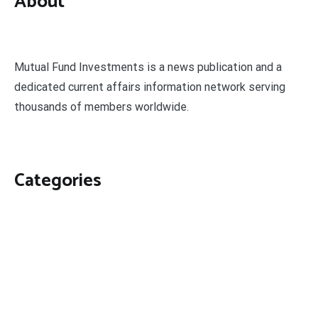
About
Mutual Fund Investments is a news publication and a
dedicated current affairs information network serving
thousands of members worldwide.
Categories
Business
Economy
Fin-Tech
Markets