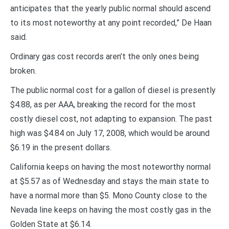
anticipates that the yearly public normal should ascend
to its most noteworthy at any point recorded,” De Haan
said.
Ordinary gas cost records aren’t the only ones being
broken.
The public normal cost for a gallon of diesel is presently
$4.88, as per AAA, breaking the record for the most
costly diesel cost, not adapting to expansion. The past
high was $4.84 on July 17, 2008, which would be around
$6.19 in the present dollars.
California keeps on having the most noteworthy normal
at $5.57 as of Wednesday and stays the main state to
have a normal more than $5. Mono County close to the
Nevada line keeps on having the most costly gas in the
Golden State at $6.14.