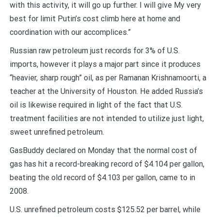
with this activity, it will go up further. I will give My very
best for limit Putin’s cost climb here at home and
coordination with our accomplices.”
Russian raw petroleum just records for 3% of U.S.
imports, however it plays a major part since it produces
“heavier, sharp rough” oil, as per Ramanan Krishnamoorti, a
teacher at the University of Houston. He added Russia’s
oil is likewise required in light of the fact that U.S.
treatment facilities are not intended to utilize just light,
sweet unrefined petroleum.
GasBuddy declared on Monday that the normal cost of
gas has hit a record-breaking record of $4.104 per gallon,
beating the old record of $4.103 per gallon, came to in
2008.
U.S. unrefined petroleum costs $125.52 per barrel, while