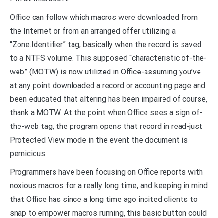
Office can follow which macros were downloaded from
the Internet or from an arranged offer utilizing a
“Zone.Identifier” tag, basically when the record is saved
to a NTFS volume. This supposed “characteristic of-the-
web” (MOTW) is now utilized in Office-assuming you’ve
at any point downloaded a record or accounting page and
been educated that altering has been impaired of course,
thank a MOTW. At the point when Office sees a sign of-
the-web tag, the program opens that record in read-just
Protected View mode in the event the document is
pernicious.
Programmers have been focusing on Office reports with
noxious macros for a really long time, and keeping in mind
that Office has since a long time ago incited clients to
snap to empower macros running, this basic button could