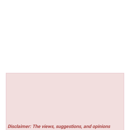
Disclaimer: The views, suggestions, and opinions