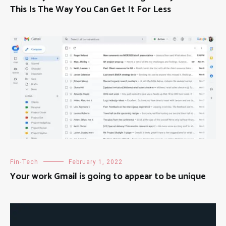
This Is The Way You Can Get It For Less
Fin-Tech
February 1, 2022
Your work Gmail is going to appear to be unique