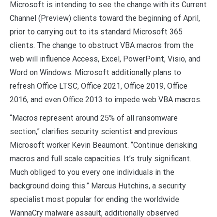
Microsoft is intending to see the change with its Current
Channel (Preview) clients toward the beginning of April,
prior to carrying out to its standard Microsoft 365
clients. The change to obstruct VBA macros from the
web will influence Access, Excel, PowerPoint, Visio, and
Word on Windows. Microsoft additionally plans to
refresh Office LTSC, Office 2021, Office 2019, Office
2016, and even Office 2013 to impede web VBA macros.
“Macros represent around 25% of all ransomware
section,” clarifies security scientist and previous
Microsoft worker Kevin Beaumont. “Continue derisking
macros and full scale capacities. It’s truly significant.
Much obliged to you every one individuals in the
background doing this.” Marcus Hutchins, a security
specialist most popular for ending the worldwide
WannaCry malware assault, additionally observed