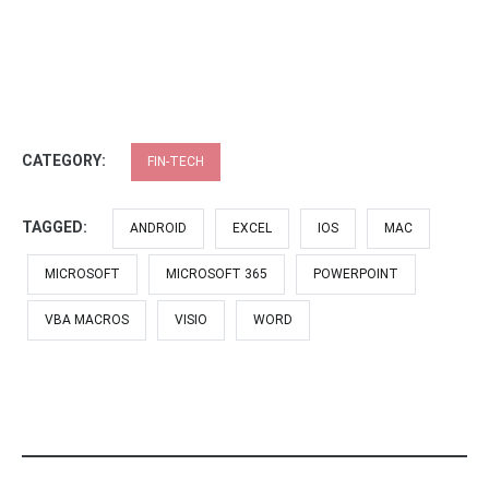
CATEGORY:
FIN-TECH
TAGGED:
ANDROID
EXCEL
IOS
MAC
MICROSOFT
MICROSOFT 365
POWERPOINT
VBA MACROS
VISIO
WORD