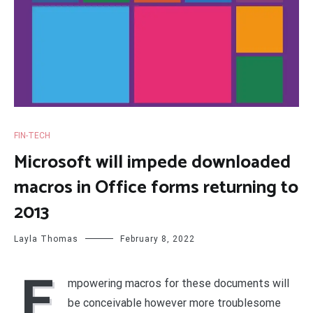
FIN-TECH
Microsoft will impede downloaded
macros in Office forms returning to
2013
Layla Thomas
February 8, 2022
E
mpowering macros for these documents will
be conceivable however more troublesome