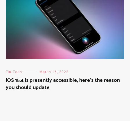
Fin-Tech
March 16, 2022
iOS 15.4 is presently accessible, here’s the reason
you should update