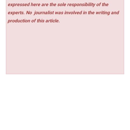
expressed here are the sole responsibility of the
experts. No
journalist was involved in the writing and
production of this article.