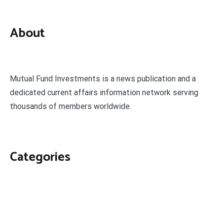
About
Mutual Fund Investments is a news publication and a
dedicated current affairs information network serving
thousands of members worldwide.
Categories
Business
Economy