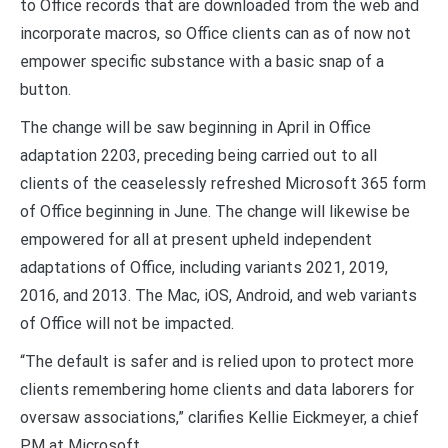
to Office records that are downloaded from the web and
incorporate macros, so Office clients can as of now not
empower specific substance with a basic snap of a
button.
The change will be saw beginning in April in Office
adaptation 2203, preceding being carried out to all
clients of the ceaselessly refreshed Microsoft 365 form
of Office beginning in June. The change will likewise be
empowered for all at present upheld independent
adaptations of Office, including variants 2021, 2019,
2016, and 2013. The Mac, iOS, Android, and web variants
of Office will not be impacted.
“The default is safer and is relied upon to protect more
clients remembering home clients and data laborers for
oversaw associations,” clarifies Kellie Eickmeyer, a chief
PM at Microsoft.