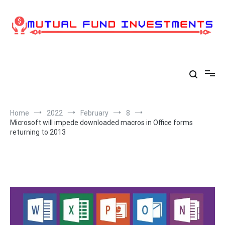
Skip
to
content
Home
2022
February
8
Microsoft will impede downloaded macros in Office forms
returning to 2013