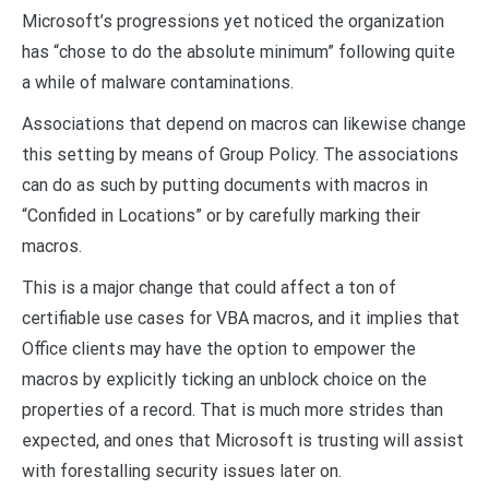
Microsoft’s progressions yet noticed the organization
has “chose to do the absolute minimum” following quite
a while of malware contaminations.
Associations that depend on macros can likewise change
this setting by means of Group Policy. The associations
can do as such by putting documents with macros in
“Confided in Locations” or by carefully marking their
macros.
This is a major change that could affect a ton of
certifiable use cases for VBA macros, and it implies that
Office clients may have the option to empower the
macros by explicitly ticking an unblock choice on the
properties of a record. That is much more strides than
expected, and ones that Microsoft is trusting will assist
with forestalling security issues later on.