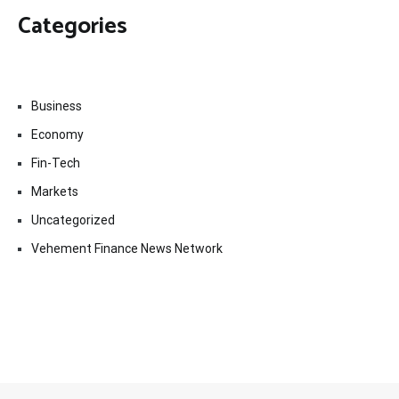
Categories
Business
Economy
Fin-Tech
Markets
Uncategorized
Vehement Finance News Network