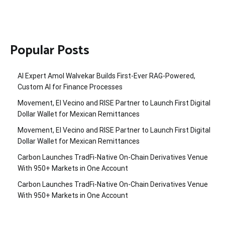
Popular Posts
AI Expert Amol Walvekar Builds First-Ever RAG-Powered,
Custom AI for Finance Processes
Movement, El Vecino and RISE Partner to Launch First Digital
Dollar Wallet for Mexican Remittances
Movement, El Vecino and RISE Partner to Launch First Digital
Dollar Wallet for Mexican Remittances
Carbon Launches TradFi-Native On-Chain Derivatives Venue
With 950+ Markets in One Account
Carbon Launches TradFi-Native On-Chain Derivatives Venue
With 950+ Markets in One Account