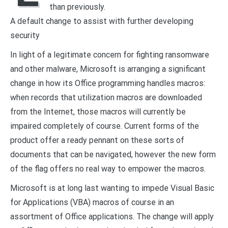
than previously.
A default change to assist with further developing
security
In light of a legitimate concern for fighting ransomware
and other malware, Microsoft is arranging a significant
change in how its Office programming handles macros:
when records that utilization macros are downloaded
from the Internet, those macros will currently be
impaired completely of course. Current forms of the
product offer a ready pennant on these sorts of
documents that can be navigated, however the new form
of the flag offers no real way to empower the macros.
Microsoft is at long last wanting to impede Visual Basic
for Applications (VBA) macros of course in an
assortment of Office applications. The change will apply