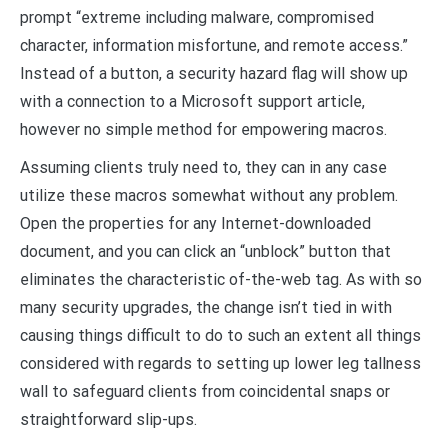
prompt “extreme including malware, compromised
character, information misfortune, and remote access.”
Instead of a button, a security hazard flag will show up
with a connection to a Microsoft support article,
however no simple method for empowering macros.
Assuming clients truly need to, they can in any case
utilize these macros somewhat without any problem.
Open the properties for any Internet-downloaded
document, and you can click an “unblock” button that
eliminates the characteristic of-the-web tag. As with so
many security upgrades, the change isn’t tied in with
causing things difficult to do to such an extent all things
considered with regards to setting up lower leg tallness
wall to safeguard clients from coincidental snaps or
straightforward slip-ups.