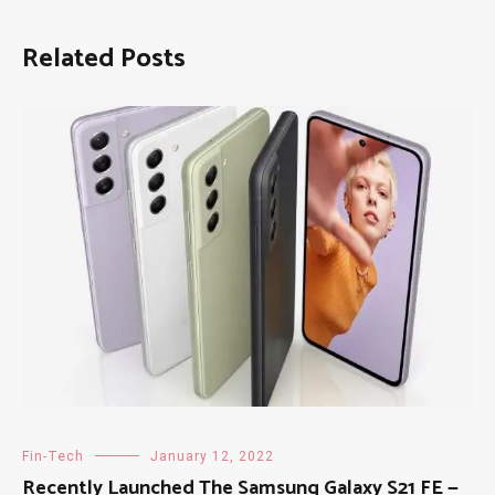
Related Posts
Fin-Tech
January 12, 2022
Recently Launched The Samsung Galaxy S21 FE —