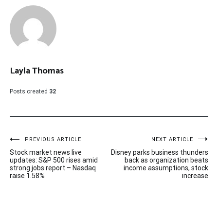
Layla Thomas
Posts created
32
Post
PREVIOUS ARTICLE
NEXT ARTICLE
Stock market news live
Disney parks business thunders
navigation
updates: S&P 500 rises amid
back as organization beats
strong jobs report – Nasdaq
income assumptions, stock
raise 1.58%
increase