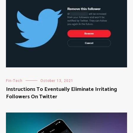
Fin-Tech
October 13, 2021
Instructions To Eventually Eliminate Irritating
Followers On Twitter