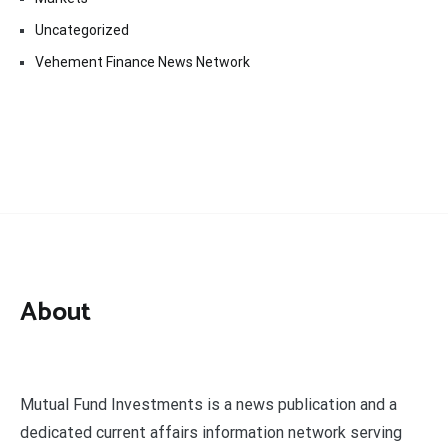
Uncategorized
Vehement Finance News Network
About
Mutual Fund Investments is a news publication and a
dedicated current affairs information network serving