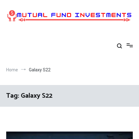
Skip
to
content
Home
Galaxy S22
Tag:
Galaxy S22