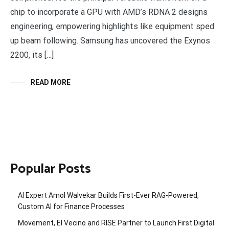
chip to incorporate a GPU with AMD’s RDNA 2 designs
engineering, empowering highlights like equipment sped
up beam following. Samsung has uncovered the Exynos
2200, its […]
READ MORE
Popular Posts
AI Expert Amol Walvekar Builds First-Ever RAG-Powered,
Custom AI for Finance Processes
Movement, El Vecino and RISE Partner to Launch First Digital