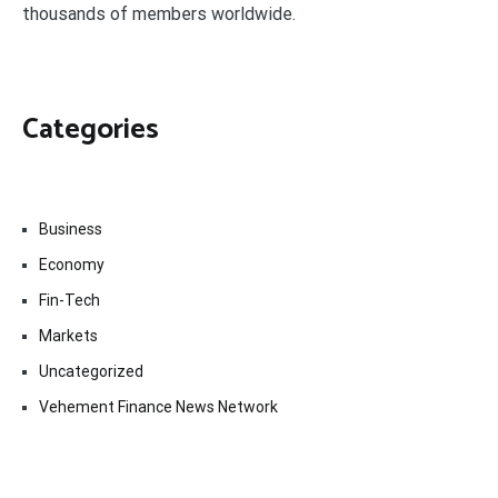
thousands of members worldwide.
Categories
Business
Economy
Fin-Tech
Markets
Uncategorized
Vehement Finance News Network