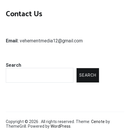
Contact Us
Email:
vehementmedia12@gmail.com
Search
SEARCH
Copyright © 2026
. All rights reserved. Theme:
Cenote
by
ThemeGrill. Powered by
WordPress
.