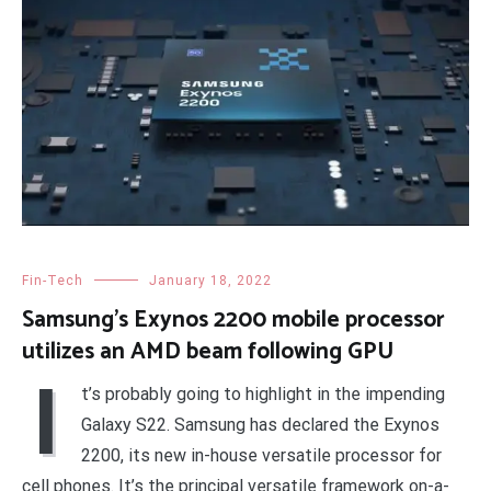
Fin-Tech
January 18, 2022
Samsung’s Exynos 2200 mobile processor
utilizes an AMD beam following GPU
I
t’s probably going to highlight in the impending
Galaxy S22. Samsung has declared the Exynos
2200, its new in-house versatile processor for
cell phones. It’s the principal versatile framework on-a-