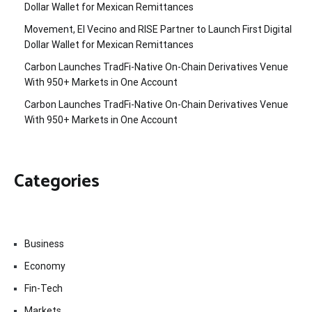
Dollar Wallet for Mexican Remittances
Movement, El Vecino and RISE Partner to Launch First Digital
Dollar Wallet for Mexican Remittances
Carbon Launches TradFi-Native On-Chain Derivatives Venue
With 950+ Markets in One Account
Carbon Launches TradFi-Native On-Chain Derivatives Venue
With 950+ Markets in One Account
Categories
Business
Economy
Fin-Tech
Markets