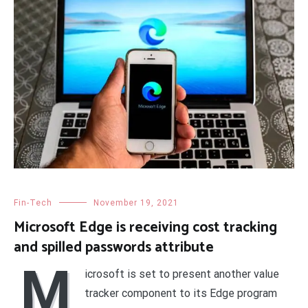
Fin-Tech
November 19, 2021
Microsoft Edge is receiving cost tracking
and spilled passwords attribute
M
icrosoft is set to present another value
tracker component to its Edge program