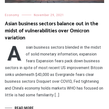
Economy
November 29, 2021
Asian business sectors balance out in the
midst of vulnerabilities over Omicron
variation
A
sian business sectors blended in the midst
of solid monetary information, expansion
fears Expansion fears pack down business
sectors in spite of most recent US improvement Bitcoin
sinks underneath $43,000 as Evergrande fears clear
business sectors Disquiet over COVID, Fed tightening
and China’s economy holds markets WHO has focused on
little is had some familiarity […]
READ MORE