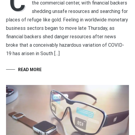
C
the commercial center, with financial backers
shedding unsafe resources and searching for
places of refuge like gold. Feeling in worldwide monetary
business sectors began to move late Thursday, as
financial backers shed danger resources after news
broke that a conceivably hazardous variation of COVID-
19 has arisen in South […]
READ MORE