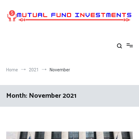
Skip
to
content
Home
2021
November
Month:
November 2021