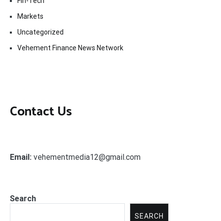
Fin-Tech
Markets
Uncategorized
Vehement Finance News Network
Contact Us
Email:
vehementmedia12@gmail.com
Search
SEARCH