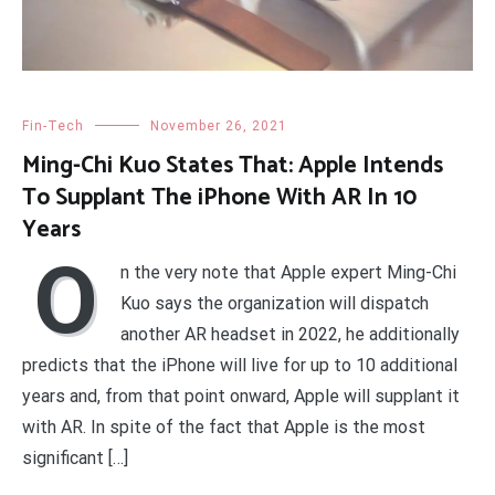
Fin-Tech
November 26, 2021
Ming-Chi Kuo States That: Apple Intends
To Supplant The iPhone With AR In 10
Years
O
n the very note that Apple expert Ming-Chi
Kuo says the organization will dispatch
another AR headset in 2022, he additionally
predicts that the iPhone will live for up to 10 additional
years and, from that point onward, Apple will supplant it
with AR. In spite of the fact that Apple is the most
significant […]