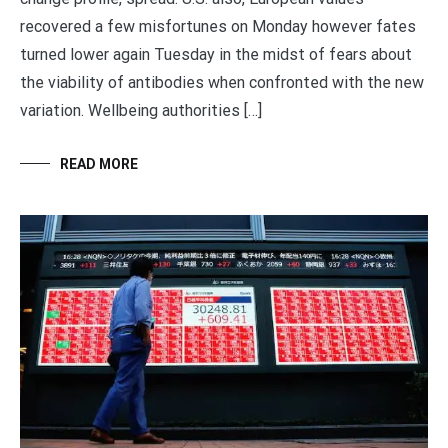
recovered a few misfortunes on Monday however fates
turned lower again Tuesday in the midst of fears about
the viability of antibodies when confronted with the new
variation. Wellbeing authorities […]
READ MORE