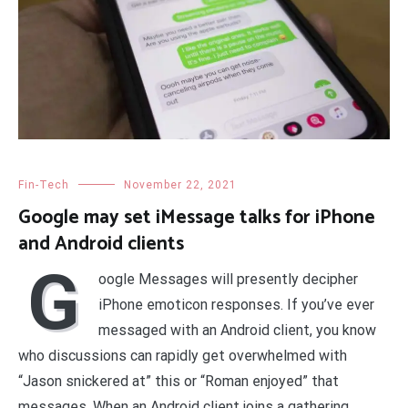
Fin-Tech
November 22, 2021
Google may set iMessage talks for iPhone
and Android clients
G
oogle Messages will presently decipher
iPhone emoticon responses. If you’ve ever
messaged with an Android client, you know
who discussions can rapidly get overwhelmed with
“Jason snickered at” this or “Roman enjoyed” that
messages. When an Android client joins a gathering