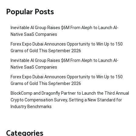
Popular Posts
Inevitable AI Group Raises $6M From Aleph to Launch AI-
Native SaaS Companies
Forex Expo Dubai Announces Opportunity to Win Up to 150
Grams of Gold This September 2026
Inevitable AI Group Raises $6M From Aleph to Launch AI-
Native SaaS Companies
Forex Expo Dubai Announces Opportunity to Win Up to 150
Grams of Gold This September 2026
BlockComp and Dragonfly Partner to Launch the Third Annual
Crypto Compensation Survey, Setting a New Standard for
Industry Benchmarks
Categories