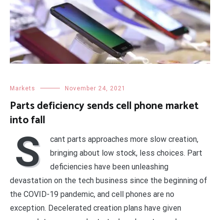
Markets
November 24, 2021
Parts deficiency sends cell phone market
into fall
S
cant parts approaches more slow creation,
bringing about low stock, less choices. Part
deficiencies have been unleashing
devastation on the tech business since the beginning of
the COVID-19 pandemic, and cell phones are no
exception. Decelerated creation plans have given