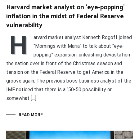
Harvard market analyst on ‘eye-popping’
inflation in the midst of Federal Reserve
vulnerability
H
arvard market analyst Kenneth Rogoff joined
“Mornings with Maria” to talk about “eye-
popping” expansion, unleashing devastation
the nation over in front of the Christmas season and
tension on the Federal Reserve to get America in the
groove again. The previous boss business analyst of the
IMF noticed that there is a “50-50 possibility or
somewhat […]
READ MORE