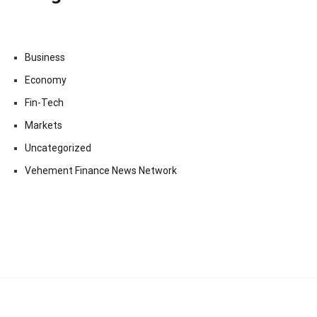
Business
Economy
Fin-Tech
Markets
Uncategorized
Vehement Finance News Network