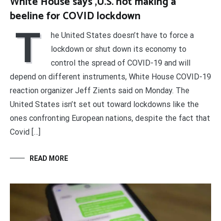
White House says ,U.S. not making a
beeline for COVID lockdown
T
he United States doesn’t have to force a
lockdown or shut down its economy to
control the spread of COVID-19 and will
depend on different instruments, White House COVID-19
reaction organizer Jeff Zients said on Monday. The
United States isn’t set out toward lockdowns like the
ones confronting European nations, despite the fact that
Covid […]
READ MORE