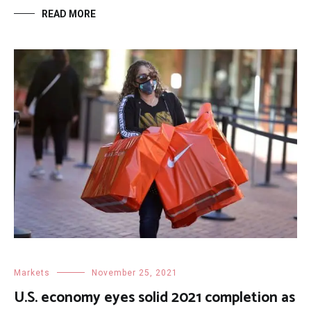
READ MORE
Markets
November 25, 2021
U.S. economy eyes solid 2021 completion as