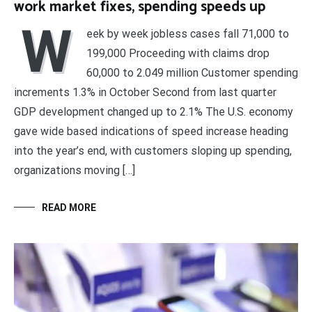
work market fixes, spending speeds up
W
eek by week jobless cases fall 71,000 to
199,000 Proceeding with claims drop
60,000 to 2.049 million Customer spending
increments 1.3% in October Second from last quarter
GDP development changed up to 2.1% The U.S. economy
gave wide based indications of speed increase heading
into the year’s end, with customers sloping up spending,
organizations moving […]
READ MORE