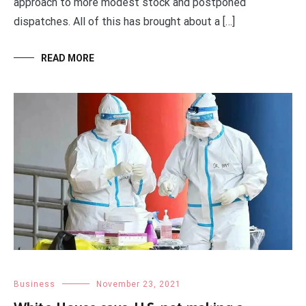
approach to more modest stock and postponed
dispatches. All of this has brought about a […]
READ MORE
Business
November 23, 2021