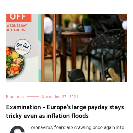
Business
November 27, 2021
Examination – Europe’s large payday stays
tricky even as inflation floods
oronavirus fears are crawling once again into