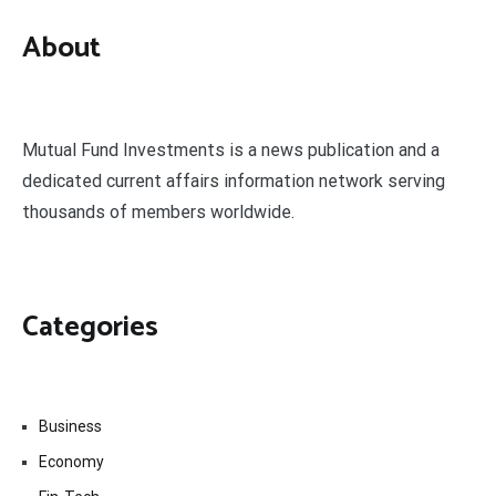
About
Mutual Fund Investments is a news publication and a
dedicated current affairs information network serving
thousands of members worldwide.
Categories
Business
Economy