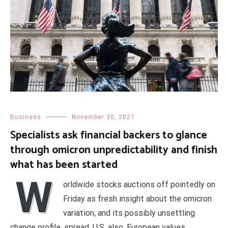
Business
November 30, 2021
Specialists ask financial backers to glance
through omicron unpredictability and finish
what has been started
W
orldwide stocks auctions off pointedly on
Friday as fresh insight about the omicron
variation, and its possibly unsettling
change profile, spread. U.S. also, European values