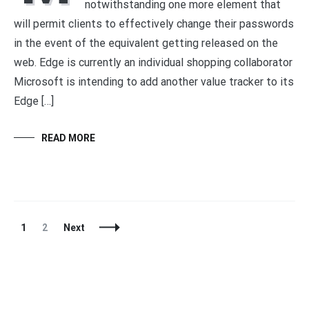
notwithstanding one more element that
will permit clients to effectively change their passwords
in the event of the equivalent getting released on the
web. Edge is currently an individual shopping collaborator
Microsoft is intending to add another value tracker to its
Edge […]
READ MORE
Posts
Page
Page
1
2
Next
Navigation