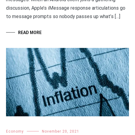
discussion, Apple’s iMessage response articulations go
to message prompts so nobody passes up what’s […]
READ MORE
Economy
November 20, 2021